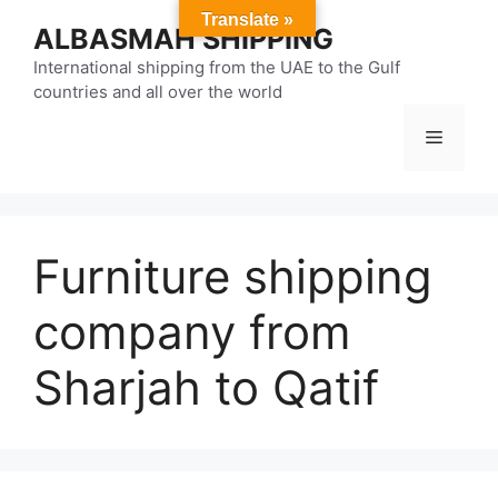
Skip
Translate »
ALBASMAH SHIPPING
to
content
International shipping from the UAE to the Gulf
countries and all over the world
Menu
Furniture shipping
company from
Sharjah to Qatif