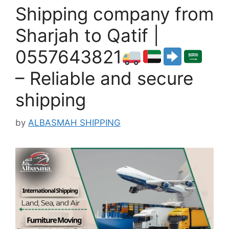
Shipping company from
Sharjah to Qatif |
0557643821
– Reliable and secure
shipping
by
ALBASMAH SHIPPING