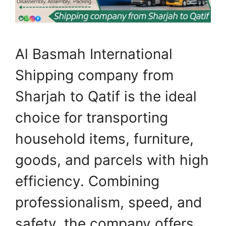
Al Basmah International
Shipping company from
Sharjah to Qatif is the ideal
choice for transporting
household items, furniture,
goods, and parcels with high
efficiency. Combining
professionalism, speed, and
safety, the company offers