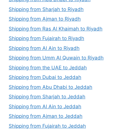
Shipping from Sharjah to Riyadh
Shipping from Ajman to Riyadh
Shipping from Ras Al Khaimah to Riyadh
Shipping from Fujairah to Riyadh
Shipping from Al Ain to Riyadh
Shipping from Umm Al Quwain to Riyadh
Shipping from the UAE to Jeddah
Shipping from Dubai to Jeddah
Shipping from Abu Dhabi to Jeddah
Shipping from Sharjah to Jeddah
Shipping from Al Ain to Jeddah
Shipping from Ajman to Jeddah
Shipping from Fujairah to Jeddah