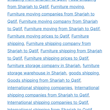
from Sharjah to Qatif
,
Furniture moving
,
Furniture moving companies from Sharjah to
Qatif
,
Furniture moving company from Sharjah
to Qatif
,
Furniture moving from Sharjah to Qatif
,
Furniture moving prices to Qatif
,
Furniture
shipping
,
Furniture shipping company from
Sharjah to Qatif
,
Furniture shipping from Sharjah
to Qatif
,
Furniture shipping prices to Qatif
,
furniture storage company in Sharjah
,
furniture
storage warehouse in Sharjah
,
goods shipping
,
Goods shipping from Sharjah to Qatif
,
international shipping companies
,
International
shipping companies from Sharjah to Qatif
,
International shipping companies to Qatif
,
International shipping from Sharjah to Qatif
,