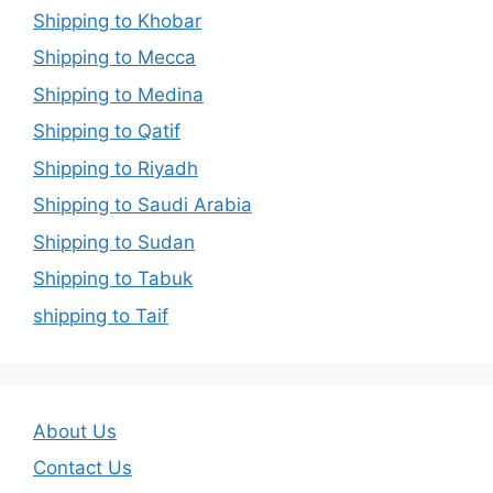
Shipping to Khobar
Shipping to Mecca
Shipping to Medina
Shipping to Qatif
Shipping to Riyadh
Shipping to Saudi Arabia
Shipping to Sudan
Shipping to Tabuk
shipping to Taif
About Us
Contact Us