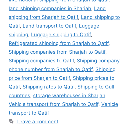
land shipping companies in Sharjah
,
Land
shipping from Sharjah to Qatif
,
Land shipping to
Qatif
,
Land transport to Qatif
,
Luggage
shipping
,
Luggage shipping to Qatif
,
Refrigerated shipping from Sharjah to Qatif
,
Shipping companies from Sharjah to Qatif
,
Shipping companies to Qatif
,
Shipping company
phone number from Sharjah to Qatif
,
Shipping
price from Sharjah to Qatif
,
Shipping prices to
Qatif
,
Shipping rates to Qatif
,
Shipping to Gulf
countries
,
storage warehouses in Sharjah
,
Vehicle transport from Sharjah to Qatif
,
Vehicle
transport to Qatif
Leave a comment