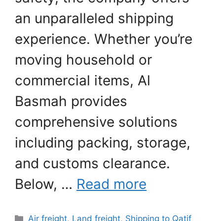
an unparalleled shipping
experience. Whether you’re
moving household or
commercial items, Al
Basmah provides
comprehensive solutions
including packing, storage,
and customs clearance.
Below, …
Read more
Categories
Air freight
,
Land freight
,
Shipping to Qatif