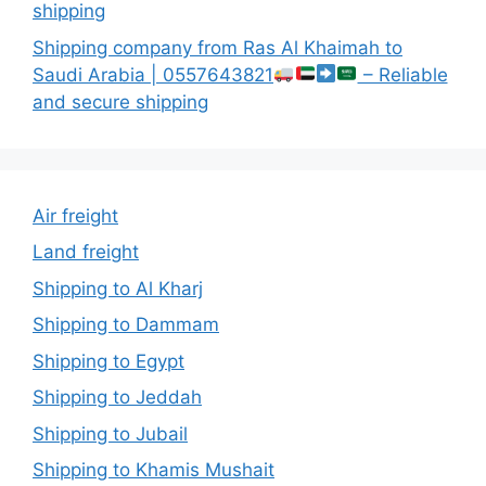
shipping
Shipping company from Ras Al Khaimah to
Saudi Arabia | 0557643821
– Reliable
and secure shipping
Air freight
Land freight
Shipping to Al Kharj
Shipping to Dammam
Shipping to Egypt
Shipping to Jeddah
Shipping to Jubail
Shipping to Khamis Mushait