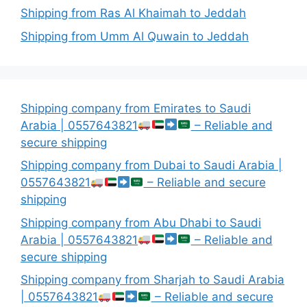
Shipping from Ras Al Khaimah to Jeddah
Shipping from Umm Al Quwain to Jeddah
Shipping company from Emirates to Saudi
Arabia | 0557643821
– Reliable and
secure shipping
Shipping company from Dubai to Saudi Arabia |
0557643821
– Reliable and secure
shipping
Shipping company from Abu Dhabi to Saudi
Arabia | 0557643821
– Reliable and
secure shipping
Shipping company from Sharjah to Saudi Arabia
| 0557643821
– Reliable and secure