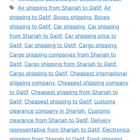
Tags
Air shipping from Sharjah to Qatif
,
Air
shipping to Qatif
,
Boxes shipping
,
Boxes
shipping to Qatif
,
Car shipping
,
Car shipping
from Sharjah to Qatif
,
Car shipping price to
Qatif
,
Car shipping to Qatif
,
Cargo shipping
,
Cargo shipping companies from Sharjah to
Qatif
,
Cargo shipping from Sharjah to Qatif
,
Cargo shipping to Qatif
,
Cheapest international
shipping company
,
Cheapest shipping company
to Qatif
,
Cheapest shipping from Sharjah to
Qatif
,
Cheapest shipping to Qatif
,
customs
clearance company in Sharjah
,
Customs
clearance from Sharjah to Qatif
,
Delivery
representative from Sharjah to Qatif
,
Electronics
shipping from Sharjah to Qatif
,
Food shipping