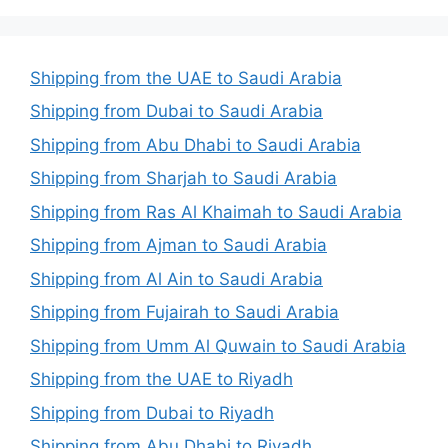
Shipping from the UAE to Saudi Arabia
Shipping from Dubai to Saudi Arabia
Shipping from Abu Dhabi to Saudi Arabia
Shipping from Sharjah to Saudi Arabia
Shipping from Ras Al Khaimah to Saudi Arabia
Shipping from Ajman to Saudi Arabia
Shipping from Al Ain to Saudi Arabia
Shipping from Fujairah to Saudi Arabia
Shipping from Umm Al Quwain to Saudi Arabia
Shipping from the UAE to Riyadh
Shipping from Dubai to Riyadh
Shipping from Abu Dhabi to Riyadh