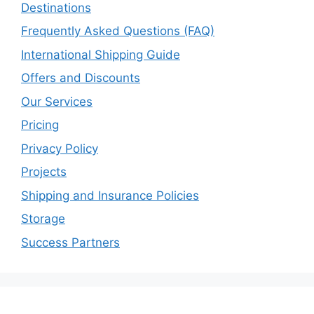
Destinations
Frequently Asked Questions (FAQ)
International Shipping Guide
Offers and Discounts
Our Services
Pricing
Privacy Policy
Projects
Shipping and Insurance Policies
Storage
Success Partners