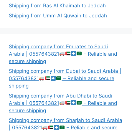
Shipping from Ras Al Khaimah to Jeddah
Shipping from Umm Al Quwain to Jeddah
Shipping company from Emirates to Saudi
Arabia | 0557643821
– Reliable and
secure shipping
Shipping company from Dubai to Saudi Arabia |
0557643821
– Reliable and secure
shipping
Shipping company from Abu Dhabi to Saudi
Arabia | 0557643821
– Reliable and
secure shipping
Shipping company from Sharjah to Saudi Arabia
| 0557643821
– Reliable and secure