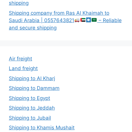
shipping
Shipping company from Ras Al Khaimah to
Saudi Arabia | 0557643821
– Reliable
and secure shipping
Air freight
Land freight
Shipping to Al Kharj
Shipping to Dammam
Shipping to Egypt
Shipping to Jeddah
Shipping to Jubail
Shipping to Khamis Mushait