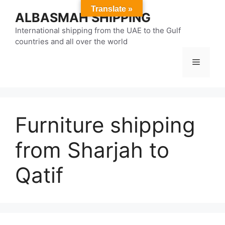
Skip
Translate »
ALBASMAH SHIPPING
to
content
International shipping from the UAE to the Gulf
countries and all over the world
Menu
Furniture shipping
from Sharjah to
Qatif