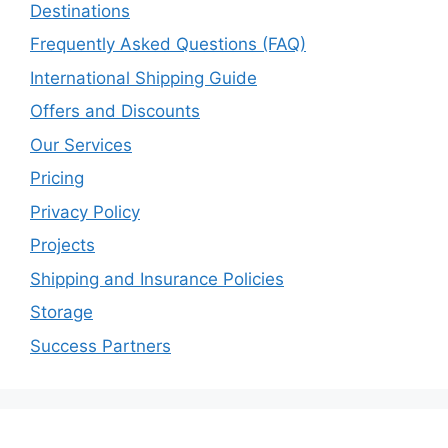
Destinations
Frequently Asked Questions (FAQ)
International Shipping Guide
Offers and Discounts
Our Services
Pricing
Privacy Policy
Projects
Shipping and Insurance Policies
Storage
Success Partners