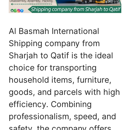
Al Basmah International
Shipping company from
Sharjah to Qatif is the ideal
choice for transporting
household items, furniture,
goods, and parcels with high
efficiency. Combining
professionalism, speed, and
safety, the company offers