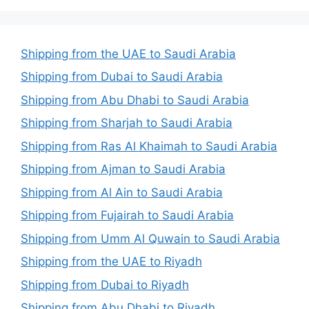
Shipping from the UAE to Saudi Arabia
Shipping from Dubai to Saudi Arabia
Shipping from Abu Dhabi to Saudi Arabia
Shipping from Sharjah to Saudi Arabia
Shipping from Ras Al Khaimah to Saudi Arabia
Shipping from Ajman to Saudi Arabia
Shipping from Al Ain to Saudi Arabia
Shipping from Fujairah to Saudi Arabia
Shipping from Umm Al Quwain to Saudi Arabia
Shipping from the UAE to Riyadh
Shipping from Dubai to Riyadh
Shipping from Abu Dhabi to Riyadh