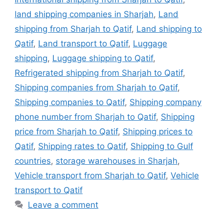
land shipping companies in Sharjah
,
Land
shipping from Sharjah to Qatif
,
Land shipping to
Qatif
,
Land transport to Qatif
,
Luggage
shipping
,
Luggage shipping to Qatif
,
Refrigerated shipping from Sharjah to Qatif
,
Shipping companies from Sharjah to Qatif
,
Shipping companies to Qatif
,
Shipping company
phone number from Sharjah to Qatif
,
Shipping
price from Sharjah to Qatif
,
Shipping prices to
Qatif
,
Shipping rates to Qatif
,
Shipping to Gulf
countries
,
storage warehouses in Sharjah
,
Vehicle transport from Sharjah to Qatif
,
Vehicle
transport to Qatif
Leave a comment