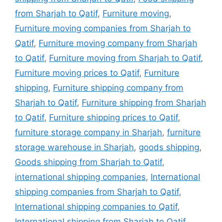
from Sharjah to Qatif
,
Furniture moving
,
Furniture moving companies from Sharjah to
Qatif
,
Furniture moving company from Sharjah
to Qatif
,
Furniture moving from Sharjah to Qatif
,
Furniture moving prices to Qatif
,
Furniture
shipping
,
Furniture shipping company from
Sharjah to Qatif
,
Furniture shipping from Sharjah
to Qatif
,
Furniture shipping prices to Qatif
,
furniture storage company in Sharjah
,
furniture
storage warehouse in Sharjah
,
goods shipping
,
Goods shipping from Sharjah to Qatif
,
international shipping companies
,
International
shipping companies from Sharjah to Qatif
,
International shipping companies to Qatif
,
International shipping from Sharjah to Qatif
,