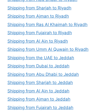
Shipping from Sharjah to Riyadh
Shipping from Ajman to Riyadh
Shipping from Ras Al Khaimah to Riyadh
Shipping from Fujairah to Riyadh
Shipping from Al Ain to Riyadh
Shipping from Umm Al Quwain to Riyadh
Shipping from the UAE to Jeddah
Shipping from Dubai to Jeddah
Shipping from Abu Dhabi to Jeddah
Shipping from Sharjah to Jeddah
Shipping from Al Ain to Jeddah
Shipping from Ajman to Jeddah
Shipping from Fujairah to Jeddah