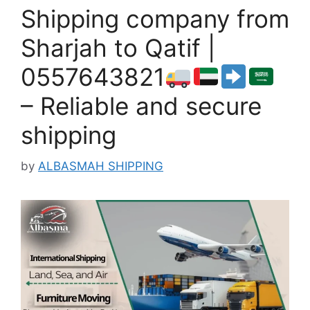
Shipping company from
Sharjah to Qatif |
0557643821
– Reliable and secure
shipping
by
ALBASMAH SHIPPING