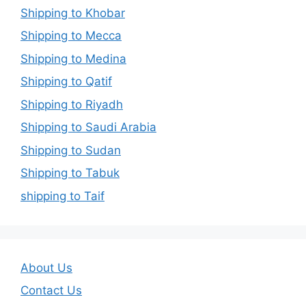
Shipping to Khobar
Shipping to Mecca
Shipping to Medina
Shipping to Qatif
Shipping to Riyadh
Shipping to Saudi Arabia
Shipping to Sudan
Shipping to Tabuk
shipping to Taif
About Us
Contact Us