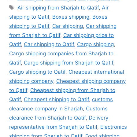
Tags
Air shipping from Sharjah to Qatif
,
Air
shipping to Qatif
,
Boxes shipping
,
Boxes
shipping to Qatif
,
Car shipping
,
Car shipping
from Sharjah to Qatif
,
Car shipping price to
Qatif
,
Car shipping to Qatif
,
Cargo shipping
,
Cargo shipping companies from Sharjah to
Qatif
,
Cargo shipping from Sharjah to Qatif
,
Cargo shipping to Qatif
,
Cheapest international
shipping company
,
Cheapest shipping company
to Qatif
,
Cheapest shipping from Sharjah to
Qatif
,
Cheapest shipping to Qatif
,
customs
clearance company in Sharjah
,
Customs
clearance from Sharjah to Qatif
,
Delivery
representative from Sharjah to Qatif
,
Electronics
shipping from Sharjah to Qatif
,
Food shipping