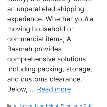
an unparalleled shipping
experience. Whether you’re
moving household or
commercial items, Al
Basmah provides
comprehensive solutions
including packing, storage,
and customs clearance.
Below, …
Read more
Categories
Air freight
,
Land freight
,
Shipping to Qatif