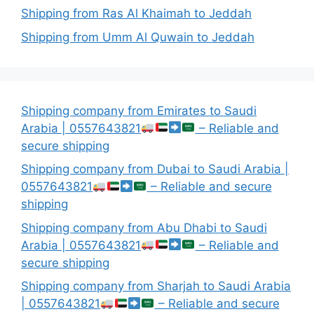
Shipping from Ras Al Khaimah to Jeddah
Shipping from Umm Al Quwain to Jeddah
Shipping company from Emirates to Saudi
Arabia | 0557643821
– Reliable and
secure shipping
Shipping company from Dubai to Saudi Arabia |
0557643821
– Reliable and secure
shipping
Shipping company from Abu Dhabi to Saudi
Arabia | 0557643821
– Reliable and
secure shipping
Shipping company from Sharjah to Saudi Arabia
| 0557643821
– Reliable and secure