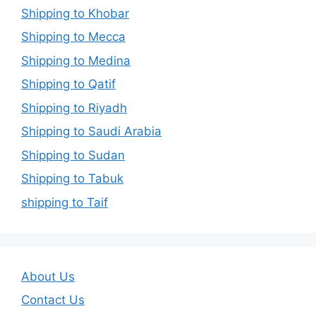
Shipping to Khobar
Shipping to Mecca
Shipping to Medina
Shipping to Qatif
Shipping to Riyadh
Shipping to Saudi Arabia
Shipping to Sudan
Shipping to Tabuk
shipping to Taif
About Us
Contact Us