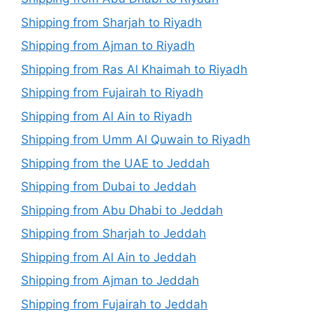
Shipping from Sharjah to Riyadh
Shipping from Ajman to Riyadh
Shipping from Ras Al Khaimah to Riyadh
Shipping from Fujairah to Riyadh
Shipping from Al Ain to Riyadh
Shipping from Umm Al Quwain to Riyadh
Shipping from the UAE to Jeddah
Shipping from Dubai to Jeddah
Shipping from Abu Dhabi to Jeddah
Shipping from Sharjah to Jeddah
Shipping from Al Ain to Jeddah
Shipping from Ajman to Jeddah
Shipping from Fujairah to Jeddah