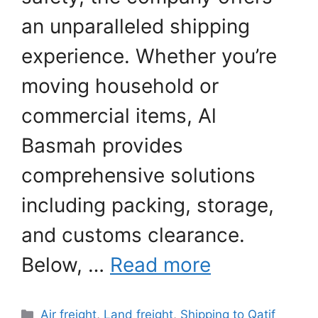
an unparalleled shipping
experience. Whether you’re
moving household or
commercial items, Al
Basmah provides
comprehensive solutions
including packing, storage,
and customs clearance.
Below, …
Read more
Categories
Air freight
,
Land freight
,
Shipping to Qatif