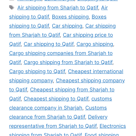
Tags
Air shipping from Sharjah to Qatif
,
Air
shipping to Qatif
,
Boxes shipping
,
Boxes
shipping to Qatif
,
Car shipping
,
Car shipping
from Sharjah to Qatif
,
Car shipping price to
Qatif
,
Car shipping to Qatif
,
Cargo shipping
,
Cargo shipping companies from Sharjah to
Qatif
,
Cargo shipping from Sharjah to Qatif
,
Cargo shipping to Qatif
,
Cheapest international
shipping company
,
Cheapest shipping company
to Qatif
,
Cheapest shipping from Sharjah to
Qatif
,
Cheapest shipping to Qatif
,
customs
clearance company in Sharjah
,
Customs
clearance from Sharjah to Qatif
,
Delivery
representative from Sharjah to Qatif
,
Electronics
shipping from Sharjah to Qatif
,
Food shipping