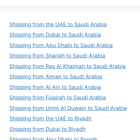
Shipping from the UAE to Saudi Arabia
Shipping from Dubai to Saudi Arabia
Shipping from Abu Dhabi to Saudi Arabia
Shipping from Sharjah to Saudi Arabia
Shipping from Ras Al Khaimah to Saudi Arabia
Shipping from Ajman to Saudi Arabia
Shipping from Al Ain to Saudi Arabia
Shipping from Fujairah to Saudi Arabia
Shipping from Umm Al Quwain to Saudi Arabia
Shipping from the UAE to Riyadh
Shipping from Dubai to Riyadh
Shipping from Abu Dhabi to Riyadh