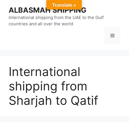
Skip
Translate »
ALBASMAH SHIPPING
to
content
International shipping from the UAE to the Gulf
countries and all over the world
Menu
International
shipping from
Sharjah to Qatif