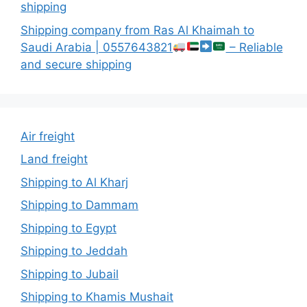
shipping
Shipping company from Ras Al Khaimah to
Saudi Arabia | 0557643821
– Reliable
and secure shipping
Air freight
Land freight
Shipping to Al Kharj
Shipping to Dammam
Shipping to Egypt
Shipping to Jeddah
Shipping to Jubail
Shipping to Khamis Mushait