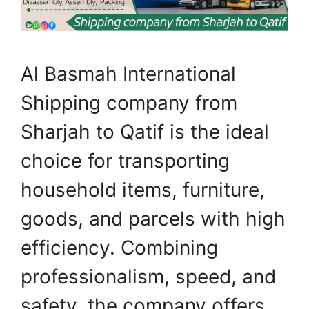
Al Basmah International
Shipping company from
Sharjah to Qatif is the ideal
choice for transporting
household items, furniture,
goods, and parcels with high
efficiency. Combining
professionalism, speed, and
safety, the company offers