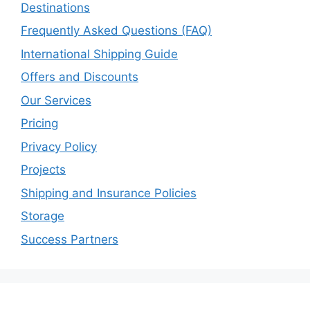
Destinations
Frequently Asked Questions (FAQ)
International Shipping Guide
Offers and Discounts
Our Services
Pricing
Privacy Policy
Projects
Shipping and Insurance Policies
Storage
Success Partners