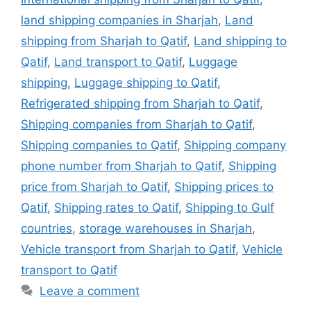
land shipping companies in Sharjah
,
Land
shipping from Sharjah to Qatif
,
Land shipping to
Qatif
,
Land transport to Qatif
,
Luggage
shipping
,
Luggage shipping to Qatif
,
Refrigerated shipping from Sharjah to Qatif
,
Shipping companies from Sharjah to Qatif
,
Shipping companies to Qatif
,
Shipping company
phone number from Sharjah to Qatif
,
Shipping
price from Sharjah to Qatif
,
Shipping prices to
Qatif
,
Shipping rates to Qatif
,
Shipping to Gulf
countries
,
storage warehouses in Sharjah
,
Vehicle transport from Sharjah to Qatif
,
Vehicle
transport to Qatif
Leave a comment