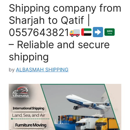
Shipping company from
Sharjah to Qatif |
0557643821
– Reliable and secure
shipping
by
ALBASMAH SHIPPING