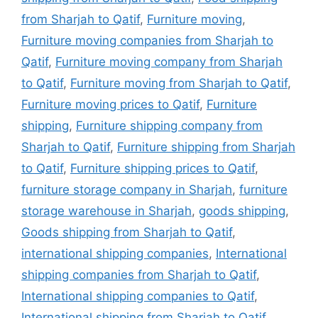
from Sharjah to Qatif
,
Furniture moving
,
Furniture moving companies from Sharjah to
Qatif
,
Furniture moving company from Sharjah
to Qatif
,
Furniture moving from Sharjah to Qatif
,
Furniture moving prices to Qatif
,
Furniture
shipping
,
Furniture shipping company from
Sharjah to Qatif
,
Furniture shipping from Sharjah
to Qatif
,
Furniture shipping prices to Qatif
,
furniture storage company in Sharjah
,
furniture
storage warehouse in Sharjah
,
goods shipping
,
Goods shipping from Sharjah to Qatif
,
international shipping companies
,
International
shipping companies from Sharjah to Qatif
,
International shipping companies to Qatif
,
International shipping from Sharjah to Qatif
,