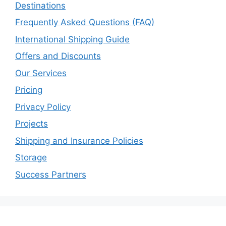
Destinations
Frequently Asked Questions (FAQ)
International Shipping Guide
Offers and Discounts
Our Services
Pricing
Privacy Policy
Projects
Shipping and Insurance Policies
Storage
Success Partners