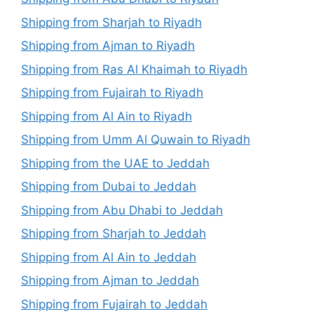
Shipping from Sharjah to Riyadh
Shipping from Ajman to Riyadh
Shipping from Ras Al Khaimah to Riyadh
Shipping from Fujairah to Riyadh
Shipping from Al Ain to Riyadh
Shipping from Umm Al Quwain to Riyadh
Shipping from the UAE to Jeddah
Shipping from Dubai to Jeddah
Shipping from Abu Dhabi to Jeddah
Shipping from Sharjah to Jeddah
Shipping from Al Ain to Jeddah
Shipping from Ajman to Jeddah
Shipping from Fujairah to Jeddah