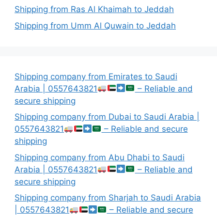
Shipping from Ras Al Khaimah to Jeddah
Shipping from Umm Al Quwain to Jeddah
Shipping company from Emirates to Saudi
Arabia | 0557643821
– Reliable and
secure shipping
Shipping company from Dubai to Saudi Arabia |
0557643821
– Reliable and secure
shipping
Shipping company from Abu Dhabi to Saudi
Arabia | 0557643821
– Reliable and
secure shipping
Shipping company from Sharjah to Saudi Arabia
| 0557643821
– Reliable and secure