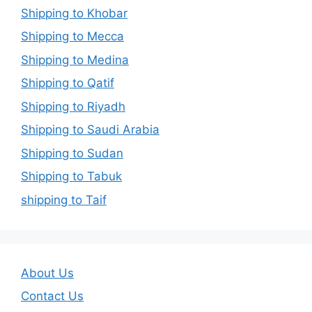
Shipping to Khobar
Shipping to Mecca
Shipping to Medina
Shipping to Qatif
Shipping to Riyadh
Shipping to Saudi Arabia
Shipping to Sudan
Shipping to Tabuk
shipping to Taif
About Us
Contact Us