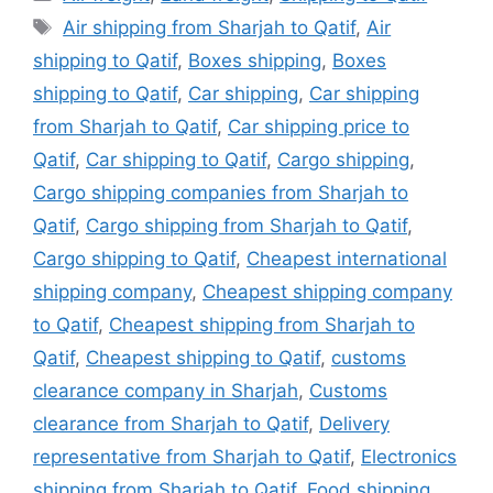
Tags
Air shipping from Sharjah to Qatif
,
Air
shipping to Qatif
,
Boxes shipping
,
Boxes
shipping to Qatif
,
Car shipping
,
Car shipping
from Sharjah to Qatif
,
Car shipping price to
Qatif
,
Car shipping to Qatif
,
Cargo shipping
,
Cargo shipping companies from Sharjah to
Qatif
,
Cargo shipping from Sharjah to Qatif
,
Cargo shipping to Qatif
,
Cheapest international
shipping company
,
Cheapest shipping company
to Qatif
,
Cheapest shipping from Sharjah to
Qatif
,
Cheapest shipping to Qatif
,
customs
clearance company in Sharjah
,
Customs
clearance from Sharjah to Qatif
,
Delivery
representative from Sharjah to Qatif
,
Electronics
shipping from Sharjah to Qatif
,
Food shipping