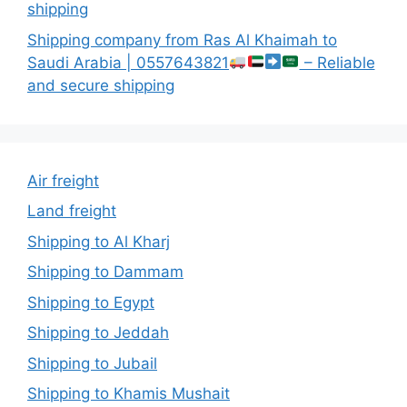
shipping
Shipping company from Ras Al Khaimah to
Saudi Arabia | 0557643821
– Reliable
and secure shipping
Air freight
Land freight
Shipping to Al Kharj
Shipping to Dammam
Shipping to Egypt
Shipping to Jeddah
Shipping to Jubail
Shipping to Khamis Mushait