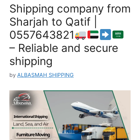
Shipping company from
Sharjah to Qatif |
0557643821
– Reliable and secure
shipping
by
ALBASMAH SHIPPING