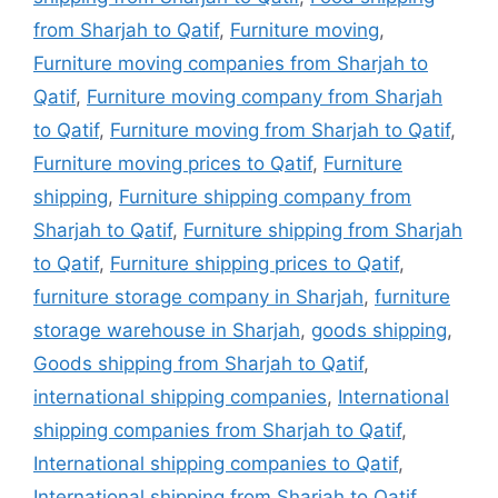
from Sharjah to Qatif
,
Furniture moving
,
Furniture moving companies from Sharjah to
Qatif
,
Furniture moving company from Sharjah
to Qatif
,
Furniture moving from Sharjah to Qatif
,
Furniture moving prices to Qatif
,
Furniture
shipping
,
Furniture shipping company from
Sharjah to Qatif
,
Furniture shipping from Sharjah
to Qatif
,
Furniture shipping prices to Qatif
,
furniture storage company in Sharjah
,
furniture
storage warehouse in Sharjah
,
goods shipping
,
Goods shipping from Sharjah to Qatif
,
international shipping companies
,
International
shipping companies from Sharjah to Qatif
,
International shipping companies to Qatif
,
International shipping from Sharjah to Qatif
,