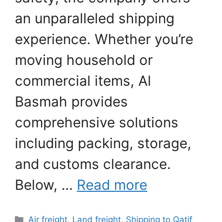
an unparalleled shipping
experience. Whether you’re
moving household or
commercial items, Al
Basmah provides
comprehensive solutions
including packing, storage,
and customs clearance.
Below, …
Read more
Categories
Air freight
,
Land freight
,
Shipping to Qatif