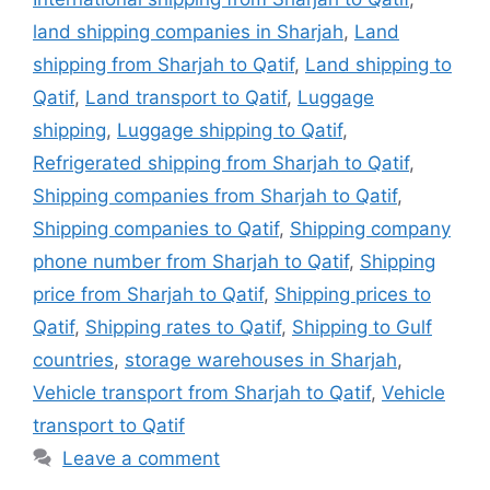
land shipping companies in Sharjah
,
Land
shipping from Sharjah to Qatif
,
Land shipping to
Qatif
,
Land transport to Qatif
,
Luggage
shipping
,
Luggage shipping to Qatif
,
Refrigerated shipping from Sharjah to Qatif
,
Shipping companies from Sharjah to Qatif
,
Shipping companies to Qatif
,
Shipping company
phone number from Sharjah to Qatif
,
Shipping
price from Sharjah to Qatif
,
Shipping prices to
Qatif
,
Shipping rates to Qatif
,
Shipping to Gulf
countries
,
storage warehouses in Sharjah
,
Vehicle transport from Sharjah to Qatif
,
Vehicle
transport to Qatif
Leave a comment