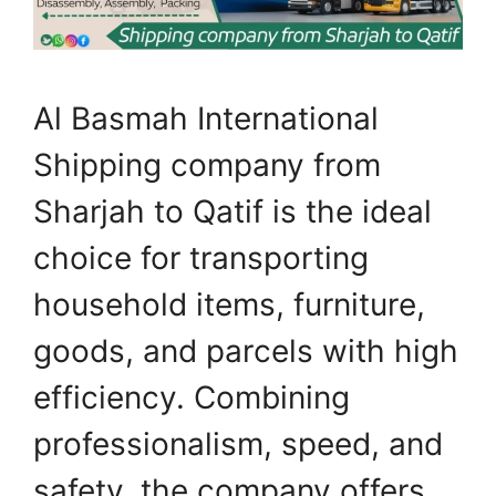
Al Basmah International
Shipping company from
Sharjah to Qatif is the ideal
choice for transporting
household items, furniture,
goods, and parcels with high
efficiency. Combining
professionalism, speed, and
safety, the company offers