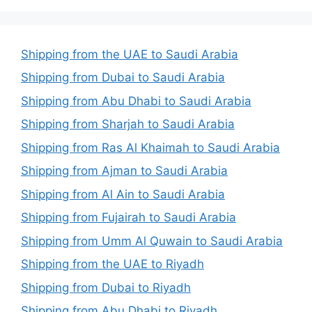
Shipping from the UAE to Saudi Arabia
Shipping from Dubai to Saudi Arabia
Shipping from Abu Dhabi to Saudi Arabia
Shipping from Sharjah to Saudi Arabia
Shipping from Ras Al Khaimah to Saudi Arabia
Shipping from Ajman to Saudi Arabia
Shipping from Al Ain to Saudi Arabia
Shipping from Fujairah to Saudi Arabia
Shipping from Umm Al Quwain to Saudi Arabia
Shipping from the UAE to Riyadh
Shipping from Dubai to Riyadh
Shipping from Abu Dhabi to Riyadh