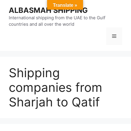
Skip
Translate »
ALBASMAH SHIPPING
to
content
International shipping from the UAE to the Gulf
countries and all over the world
Menu
Shipping
companies from
Sharjah to Qatif