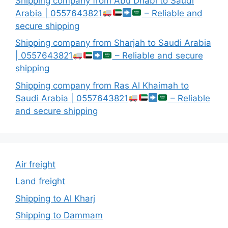
Shipping company from Abu Dhabi to Saudi
Arabia | 0557643821
– Reliable and
secure shipping
Shipping company from Sharjah to Saudi Arabia
| 0557643821
– Reliable and secure
shipping
Shipping company from Ras Al Khaimah to
Saudi Arabia | 0557643821
– Reliable
and secure shipping
Air freight
Land freight
Shipping to Al Kharj
Shipping to Dammam