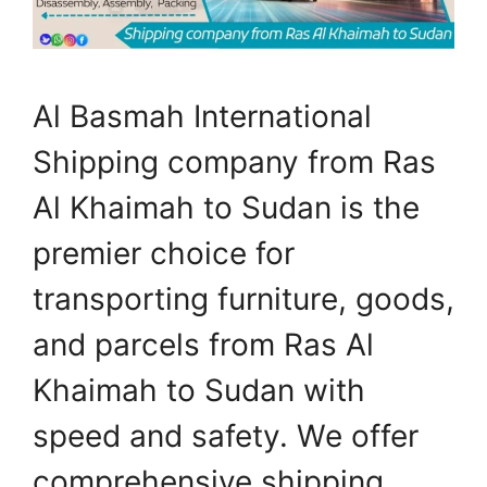
Al Basmah International
Shipping company from Ras
Al Khaimah to Sudan is the
premier choice for
transporting furniture, goods,
and parcels from Ras Al
Khaimah to Sudan with
speed and safety. We offer
comprehensive shipping