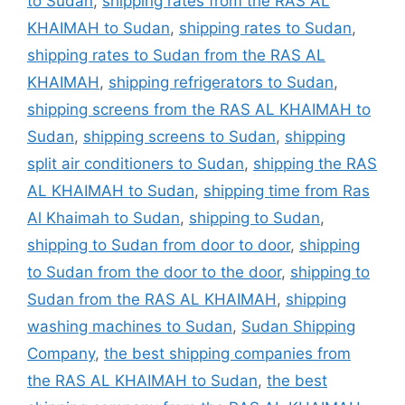
to Sudan
,
shipping rates from the RAS AL
KHAIMAH to Sudan
,
shipping rates to Sudan
,
shipping rates to Sudan from the RAS AL
KHAIMAH
,
shipping refrigerators to Sudan
,
shipping screens from the RAS AL KHAIMAH to
Sudan
,
shipping screens to Sudan
,
shipping
split air conditioners to Sudan
,
shipping the RAS
AL KHAIMAH to Sudan
,
shipping time from Ras
Al Khaimah to Sudan
,
shipping to Sudan
,
shipping to Sudan from door to door
,
shipping
to Sudan from the door to the door
,
shipping to
Sudan from the RAS AL KHAIMAH
,
shipping
washing machines to Sudan
,
Sudan Shipping
Company
,
the best shipping companies from
the RAS AL KHAIMAH to Sudan
,
the best