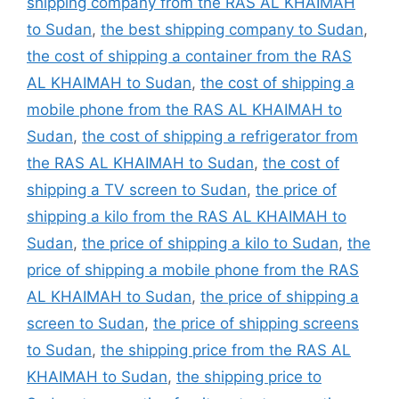
shipping company from the RAS AL KHAIMAH
to Sudan
,
the best shipping company to Sudan
,
the cost of shipping a container from the RAS
AL KHAIMAH to Sudan
,
the cost of shipping a
mobile phone from the RAS AL KHAIMAH to
Sudan
,
the cost of shipping a refrigerator from
the RAS AL KHAIMAH to Sudan
,
the cost of
shipping a TV screen to Sudan
,
the price of
shipping a kilo from the RAS AL KHAIMAH to
Sudan
,
the price of shipping a kilo to Sudan
,
the
price of shipping a mobile phone from the RAS
AL KHAIMAH to Sudan
,
the price of shipping a
screen to Sudan
,
the price of shipping screens
to Sudan
,
the shipping price from the RAS AL
KHAIMAH to Sudan
,
the shipping price to