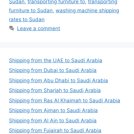
Sudan
,
transporting furniture to
,
transporting
furniture to Sudan
,
washing machine shipping
rates to Sudan
Leave a comment
Shipping from the UAE to Saudi Arabia
Shipping from Dubai to Saudi Arabia
Shipping from Abu Dhabi to Saudi Arabia
Shipping from Sharjah to Saudi Arabia
Shipping from Ras Al Khaimah to Saudi Arabia
Shipping from Ajman to Saudi Arabia
Shipping from Al Ain to Saudi Arabia
Shipping from Fujairah to Saudi Arabia