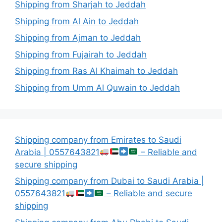
Shipping from Sharjah to Jeddah
Shipping from Al Ain to Jeddah
Shipping from Ajman to Jeddah
Shipping from Fujairah to Jeddah
Shipping from Ras Al Khaimah to Jeddah
Shipping from Umm Al Quwain to Jeddah
Shipping company from Emirates to Saudi
Arabia | 0557643821
– Reliable and
secure shipping
Shipping company from Dubai to Saudi Arabia |
0557643821
– Reliable and secure
shipping