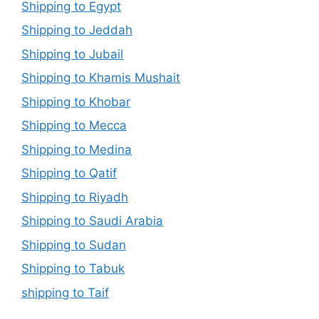
Shipping to Egypt
Shipping to Jeddah
Shipping to Jubail
Shipping to Khamis Mushait
Shipping to Khobar
Shipping to Mecca
Shipping to Medina
Shipping to Qatif
Shipping to Riyadh
Shipping to Saudi Arabia
Shipping to Sudan
Shipping to Tabuk
shipping to Taif