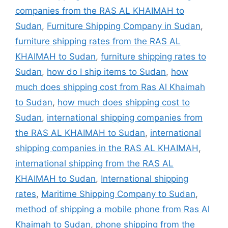
companies from the RAS AL KHAIMAH to
Sudan
,
Furniture Shipping Company in Sudan
,
furniture shipping rates from the RAS AL
KHAIMAH to Sudan
,
furniture shipping rates to
Sudan
,
how do I ship items to Sudan
,
how
much does shipping cost from Ras Al Khaimah
to Sudan
,
how much does shipping cost to
Sudan
,
international shipping companies from
the RAS AL KHAIMAH to Sudan
,
international
shipping companies in the RAS AL KHAIMAH
,
international shipping from the RAS AL
KHAIMAH to Sudan
,
International shipping
rates
,
Maritime Shipping Company to Sudan
,
method of shipping a mobile phone from Ras Al
Khaimah to Sudan
,
phone shipping from the