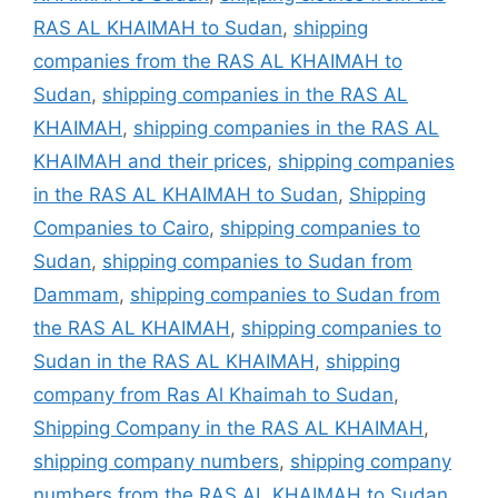
RAS AL KHAIMAH to Sudan
,
shipping
companies from the RAS AL KHAIMAH to
Sudan
,
shipping companies in the RAS AL
KHAIMAH
,
shipping companies in the RAS AL
KHAIMAH and their prices
,
shipping companies
in the RAS AL KHAIMAH to Sudan
,
Shipping
Companies to Cairo
,
shipping companies to
Sudan
,
shipping companies to Sudan from
Dammam
,
shipping companies to Sudan from
the RAS AL KHAIMAH
,
shipping companies to
Sudan in the RAS AL KHAIMAH
,
shipping
company from Ras Al Khaimah to Sudan
,
Shipping Company in the RAS AL KHAIMAH
,
shipping company numbers
,
shipping company
numbers from the RAS AL KHAIMAH to Sudan
,