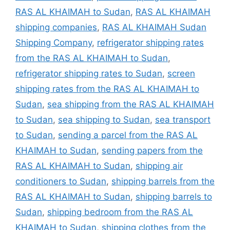
RAS AL KHAIMAH to Sudan
,
RAS AL KHAIMAH
shipping companies
,
RAS AL KHAIMAH Sudan
Shipping Company
,
refrigerator shipping rates
from the RAS AL KHAIMAH to Sudan
,
refrigerator shipping rates to Sudan
,
screen
shipping rates from the RAS AL KHAIMAH to
Sudan
,
sea shipping from the RAS AL KHAIMAH
to Sudan
,
sea shipping to Sudan
,
sea transport
to Sudan
,
sending a parcel from the RAS AL
KHAIMAH to Sudan
,
sending papers from the
RAS AL KHAIMAH to Sudan
,
shipping air
conditioners to Sudan
,
shipping barrels from the
RAS AL KHAIMAH to Sudan
,
shipping barrels to
Sudan
,
shipping bedroom from the RAS AL
KHAIMAH to Sudan
,
shipping clothes from the