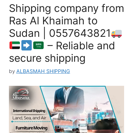
Shipping company from
Ras Al Khaimah to
Sudan | 0557643821
– Reliable and
secure shipping
by
ALBASMAH SHIPPING