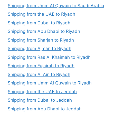
Shipping from Umm Al Quwain to Saudi Arabia
Shipping from the UAE to Riyadh
Shipping from Dubai to Riyadh
Shipping from Abu Dhabi to Riyadh
Shipping from Sharjah to Riyadh
Shipping from Ajman to Riyadh
Shipping from Ras Al Khaimah to Riyadh
Shipping from Fujairah to Riyadh
Shipping from Al Ain to Riyadh
Shipping from Umm Al Quwain to Riyadh
Shipping from the UAE to Jeddah
Shipping from Dubai to Jeddah
Shipping from Abu Dhabi to Jeddah