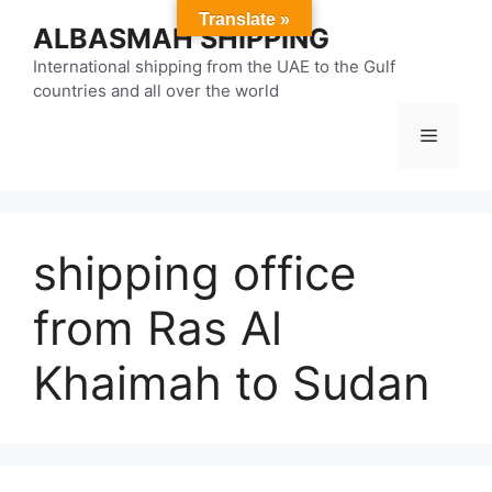
Skip
Translate »
ALBASMAH SHIPPING
to
content
International shipping from the UAE to the Gulf
countries and all over the world
Menu
shipping office
from Ras Al
Khaimah to Sudan