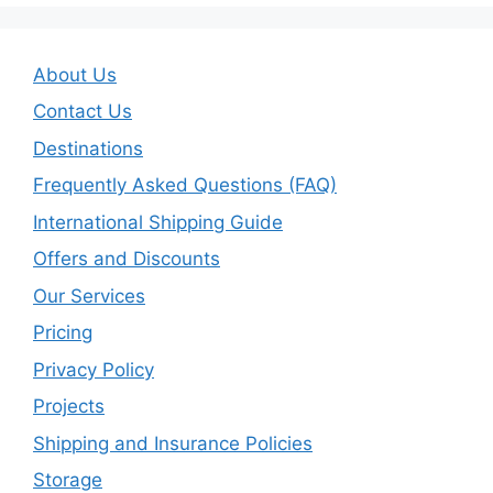
About Us
Contact Us
Destinations
Frequently Asked Questions (FAQ)
International Shipping Guide
Offers and Discounts
Our Services
Pricing
Privacy Policy
Projects
Shipping and Insurance Policies
Storage