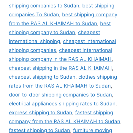
shipping companies to Sudan
,
best shipping
companies To Sudan
,
best shipping company
from the RAS AL KHAIMAH to Sudan
,
best
shipping company to Sudan
,
cheapest
international shipping
,
cheapest international
shipping companies
,
cheapest international
shipping company in the RAS AL KHAIMAH
,
cheapest shipping in the RAS AL KHAIMAH
,
cheapest shipping to Sudan
,
clothes shipping
rates from the RAS AL KHAIMAH to Sudan
,
door-to-door shipping companies to Sudan
,
electrical appliances shipping rates to Sudan
,
express shipping to Sudan
,
fastest shipping
company from the RAS AL KHAIMAH to Sudan
,
fastest shipping to Sudan
,
furniture moving