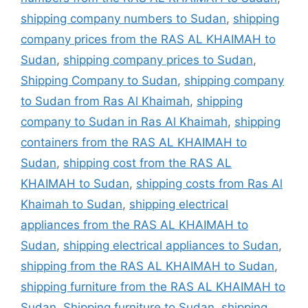
shipping company numbers to Sudan
,
shipping
company prices from the RAS AL KHAIMAH to
Sudan
,
shipping company prices to Sudan
,
Shipping Company to Sudan
,
shipping company
to Sudan from Ras Al Khaimah
,
shipping
company to Sudan in Ras Al Khaimah
,
shipping
containers from the RAS AL KHAIMAH to
Sudan
,
shipping cost from the RAS AL
KHAIMAH to Sudan
,
shipping costs from Ras Al
Khaimah to Sudan
,
shipping electrical
appliances from the RAS AL KHAIMAH to
Sudan
,
shipping electrical appliances to Sudan
,
shipping from the RAS AL KHAIMAH to Sudan
,
shipping furniture from the RAS AL KHAIMAH to
Sudan
,
Shipping furniture to Sudan
,
shipping