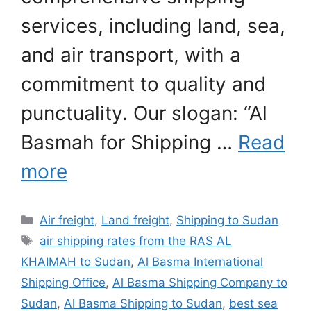
services, including land, sea,
and air transport, with a
commitment to quality and
punctuality. Our slogan: “Al
Basmah for Shipping …
Read
more
Categories
Air freight
,
Land freight
,
Shipping to Sudan
Tags
air shipping rates from the RAS AL
KHAIMAH to Sudan
,
Al Basma International
Shipping Office
,
Al Basma Shipping Company to
Sudan
,
Al Basma Shipping to Sudan
,
best sea