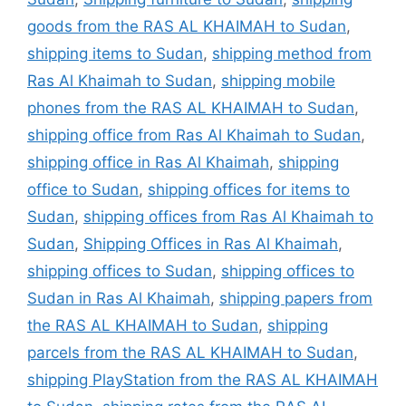
goods from the RAS AL KHAIMAH to Sudan
,
shipping items to Sudan
,
shipping method from
Ras Al Khaimah to Sudan
,
shipping mobile
phones from the RAS AL KHAIMAH to Sudan
,
shipping office from Ras Al Khaimah to Sudan
,
shipping office in Ras Al Khaimah
,
shipping
office to Sudan
,
shipping offices for items to
Sudan
,
shipping offices from Ras Al Khaimah to
Sudan
,
Shipping Offices in Ras Al Khaimah
,
shipping offices to Sudan
,
shipping offices to
Sudan in Ras Al Khaimah
,
shipping papers from
the RAS AL KHAIMAH to Sudan
,
shipping
parcels from the RAS AL KHAIMAH to Sudan
,
shipping PlayStation from the RAS AL KHAIMAH