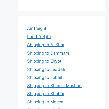
Air freight
Land freight
Shipping to Al Kharj
Shipping to Dammam
Shipping to Egypt
Shipping to Jeddah
Shipping to Jubail
Shipping to Khamis Mushait
Shipping to Khobar
Shipping to Mecca