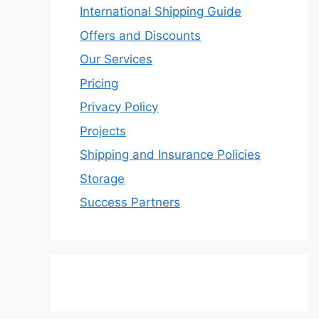
International Shipping Guide
Offers and Discounts
Our Services
Pricing
Privacy Policy
Projects
Shipping and Insurance Policies
Storage
Success Partners