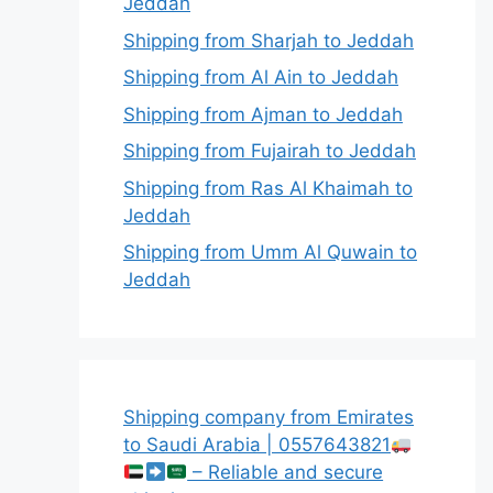
Jeddah
Shipping from Sharjah to Jeddah
Shipping from Al Ain to Jeddah
Shipping from Ajman to Jeddah
Shipping from Fujairah to Jeddah
Shipping from Ras Al Khaimah to
Jeddah
Shipping from Umm Al Quwain to
Jeddah
Shipping company from Emirates
to Saudi Arabia | 0557643821
– Reliable and secure