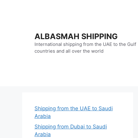
Skip
to
content
ALBASMAH SHIPPING
International shipping from the UAE to the Gulf
countries and all over the world
Shipping from the UAE to Saudi
Arabia
Shipping from Dubai to Saudi
Arabia