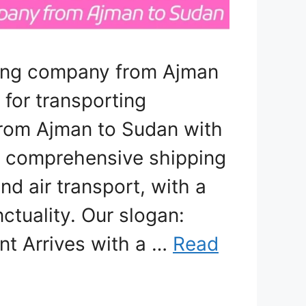
ping company from Ajman
 for transporting
 from Ajman to Sudan with
er comprehensive shipping
nd air transport, with a
ctuality. Our slogan:
nt Arrives with a …
Read