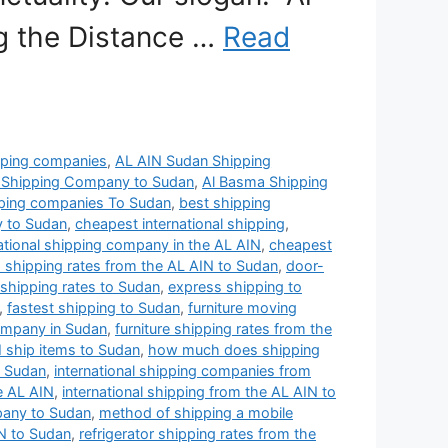
ng the Distance …
Read
pping companies
,
AL AIN Sudan Shipping
 Shipping Company to Sudan
,
Al Basma Shipping
pping companies To Sudan
,
best shipping
y to Sudan
,
cheapest international shipping
,
ational shipping company in the AL AIN
,
cheapest
 shipping rates from the AL AIN to Sudan
,
door-
s shipping rates to Sudan
,
express shipping to
,
fastest shipping to Sudan
,
furniture moving
ompany in Sudan
,
furniture shipping rates from the
 ship items to Sudan
,
how much does shipping
o Sudan
,
international shipping companies from
e AL AIN
,
international shipping from the AL AIN to
pany to Sudan
,
method of shipping a mobile
N to Sudan
,
refrigerator shipping rates from the