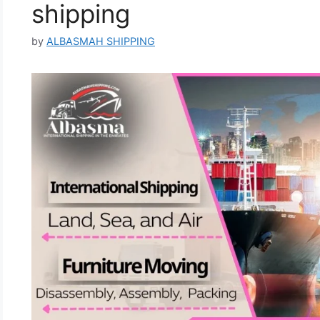
shipping
by
ALBASMAH SHIPPING