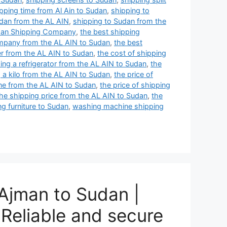
pping time from Al Ain to Sudan
,
shipping to
udan from the AL AIN
,
shipping to Sudan from the
an Shipping Company
,
the best shipping
mpany from the AL AIN to Sudan
,
the best
er from the AL AIN to Sudan
,
the cost of shipping
ing a refrigerator from the AL AIN to Sudan
,
the
g a kilo from the AL AIN to Sudan
,
the price of
one from the AL AIN to Sudan
,
the price of shipping
he shipping price from the AL AIN to Sudan
,
the
ng furniture to Sudan
,
washing machine shipping
Ajman to Sudan |
Reliable and secure