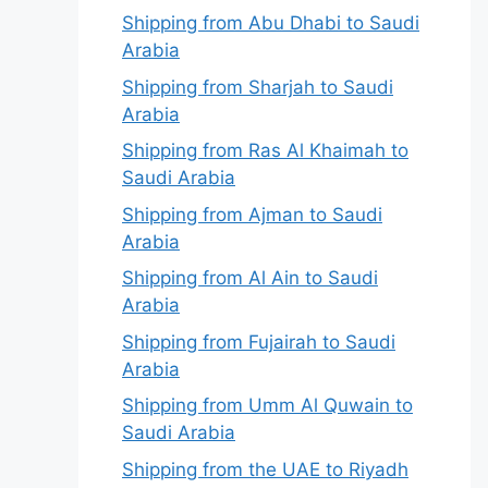
Shipping from Abu Dhabi to Saudi
Arabia
Shipping from Sharjah to Saudi
Arabia
Shipping from Ras Al Khaimah to
Saudi Arabia
Shipping from Ajman to Saudi
Arabia
Shipping from Al Ain to Saudi
Arabia
Shipping from Fujairah to Saudi
Arabia
Shipping from Umm Al Quwain to
Saudi Arabia
Shipping from the UAE to Riyadh