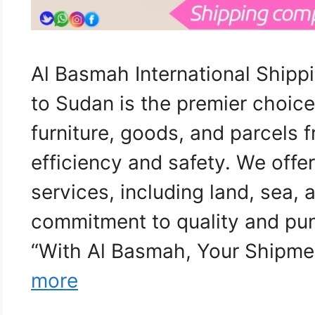
Al Basmah International Ship
to Sudan is the premier choice
furniture, goods, and parcels
efficiency and safety. We off
services, including land, sea, a
commitment to quality and pun
“With Al Basmah, Your Shipme
more