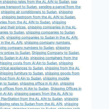
n shipping rates from the AL AIN to Sudan
,
sea
sea transport to Sudan
,
sending a parcel from the
,
shipping air conditioners to Sudan
,
shipping
,
shipping bedroom from the AL AIN to Sudan
,
nies from the AL AIN to Sudan
,
shipping
and their prices
,
shipping companies in the AL
anies to Sudan
,
shipping companies to Sudan
AIN
,
shipping companies to Sudan in the AL AIN
,
in the AL AIN
,
shipping company numbers
,
ping company numbers to Sudan
,
shipping
y prices to Sudan
,
Shipping Company to Sudan
,
o Sudan in Al Ain
,
shipping containers from the
hipping costs from Al Ain to Sudan
,
shipping
ctrical appliances to Sudan
,
shipping from the AL
Shipping furniture to Sudan
,
shipping goods from
hod from Al Ain to Sudan
,
shipping mobile
Ain to Sudan
,
shipping office in Al Ain
,
shipping
g offices from Al Ain to Sudan
,
Shipping Offices in
n Al Ain
,
shipping papers from the AL AIN to
 PlayStation from the AL AIN to Sudan
,
shipping
ipping rates to Sudan from the AL AIN
,
shipping
o Sudan
,
shipping screens to Sudan
,
shipping split