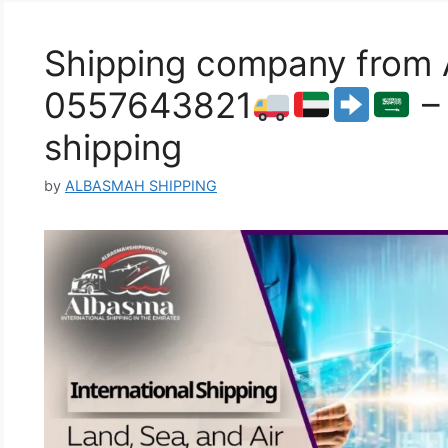
Shipping company from A
0557643821
– 
shipping
by
ALBASMAH SHIPPING