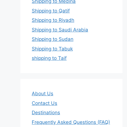
Shipping to Medina
Shipping to Qatif
Shipping to Riyadh
Shipping to Saudi Arabia
Shipping to Sudan
Shipping to Tabuk
shipping to Taif
About Us
Contact Us
Destinations
Frequently Asked Questions (FAQ)