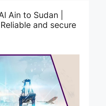
l Ain to Sudan |
Reliable and secure