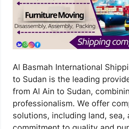
Al Basmah International Shipp
to Sudan is the leading provid
from Al Ain to Sudan, combini
professionalism. We offer com
solutions, including land, sea, 
commitment to quality and punc