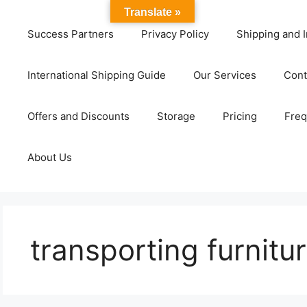
Translate »
Success Partners
Privacy Policy
Shipping and I
International Shipping Guide
Our Services
Cont
Offers and Discounts
Storage
Pricing
Freq
About Us
transporting furnitur