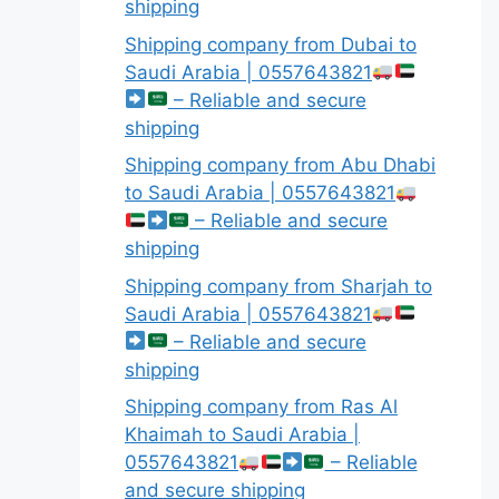
shipping
Shipping company from Dubai to
Saudi Arabia | 0557643821
– Reliable and secure
shipping
Shipping company from Abu Dhabi
to Saudi Arabia | 0557643821
– Reliable and secure
shipping
Shipping company from Sharjah to
Saudi Arabia | 0557643821
– Reliable and secure
shipping
Shipping company from Ras Al
Khaimah to Saudi Arabia |
0557643821
– Reliable
and secure shipping