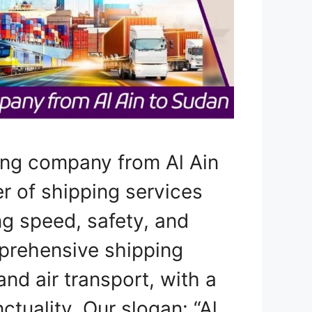
ing company from Al Ain
er of shipping services
ng speed, safety, and
prehensive shipping
and air transport, with a
tuality. Our slogan: “Al