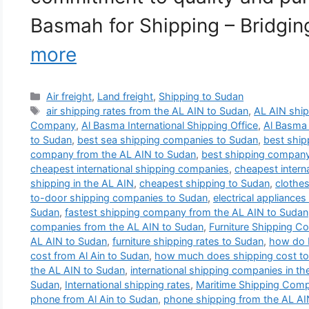
Basmah for Shipping – Bridgi
more
Categories
Air freight
,
Land freight
,
Shipping to Sudan
Tags
air shipping rates from the AL AIN to Sudan
,
AL AIN shi
Company
,
Al Basma International Shipping Office
,
Al Basma
to Sudan
,
best sea shipping companies to Sudan
,
best shi
company from the AL AIN to Sudan
,
best shipping compan
cheapest international shipping companies
,
cheapest intern
shipping in the AL AIN
,
cheapest shipping to Sudan
,
clothes
to-door shipping companies to Sudan
,
electrical appliance
Sudan
,
fastest shipping company from the AL AIN to Sudan
companies from the AL AIN to Sudan
,
Furniture Shipping C
AL AIN to Sudan
,
furniture shipping rates to Sudan
,
how do I
cost from Al Ain to Sudan
,
how much does shipping cost t
the AL AIN to Sudan
,
international shipping companies in th
Sudan
,
International shipping rates
,
Maritime Shipping Com
phone from Al Ain to Sudan
,
phone shipping from the AL AI