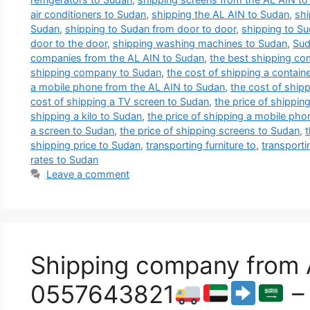
air conditioners to Sudan
,
shipping the AL AIN to Sudan
,
shi
Sudan
,
shipping to Sudan from door to door
,
shipping to S
door to the door
,
shipping washing machines to Sudan
,
Sud
companies from the AL AIN to Sudan
,
the best shipping co
shipping company to Sudan
,
the cost of shipping a contain
a mobile phone from the AL AIN to Sudan
,
the cost of shipp
cost of shipping a TV screen to Sudan
,
the price of shippin
shipping a kilo to Sudan
,
the price of shipping a mobile ph
a screen to Sudan
,
the price of shipping screens to Sudan
,
t
shipping price to Sudan
,
transporting furniture to
,
transporti
rates to Sudan
Leave a comment
Shipping company from 
0557643821
– 