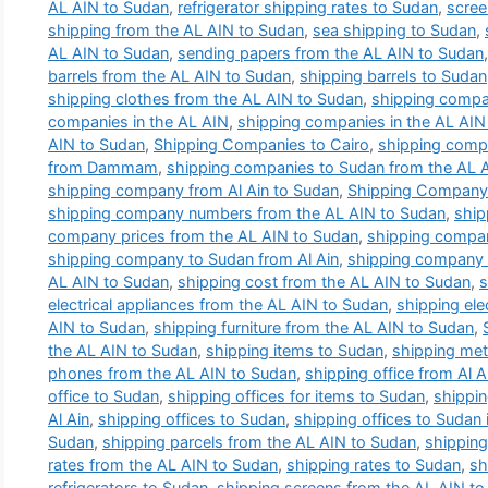
AL AIN to Sudan
,
refrigerator shipping rates to Sudan
,
scree
shipping from the AL AIN to Sudan
,
sea shipping to Sudan
,
AL AIN to Sudan
,
sending papers from the AL AIN to Sudan
barrels from the AL AIN to Sudan
,
shipping barrels to Sudan
shipping clothes from the AL AIN to Sudan
,
shipping compa
companies in the AL AIN
,
shipping companies in the AL AIN 
AIN to Sudan
,
Shipping Companies to Cairo
,
shipping comp
from Dammam
,
shipping companies to Sudan from the AL 
shipping company from Al Ain to Sudan
,
Shipping Company 
shipping company numbers from the AL AIN to Sudan
,
ship
company prices from the AL AIN to Sudan
,
shipping compan
shipping company to Sudan from Al Ain
,
shipping company t
AL AIN to Sudan
,
shipping cost from the AL AIN to Sudan
,
s
electrical appliances from the AL AIN to Sudan
,
shipping ele
AIN to Sudan
,
shipping furniture from the AL AIN to Sudan
,
the AL AIN to Sudan
,
shipping items to Sudan
,
shipping met
phones from the AL AIN to Sudan
,
shipping office from Al 
office to Sudan
,
shipping offices for items to Sudan
,
shippin
Al Ain
,
shipping offices to Sudan
,
shipping offices to Sudan i
Sudan
,
shipping parcels from the AL AIN to Sudan
,
shipping
rates from the AL AIN to Sudan
,
shipping rates to Sudan
,
sh
refrigerators to Sudan
,
shipping screens from the AL AIN t