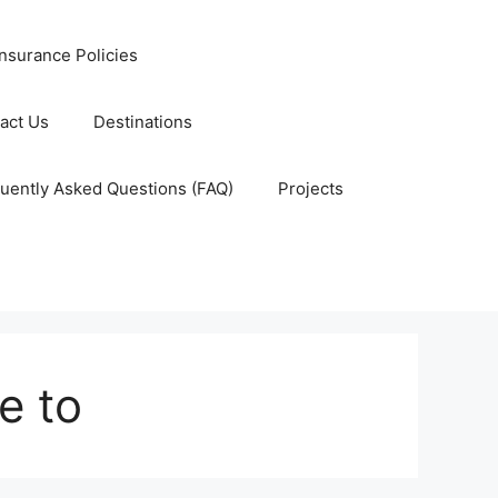
nsurance Policies
act Us
Destinations
uently Asked Questions (FAQ)
Projects
e to