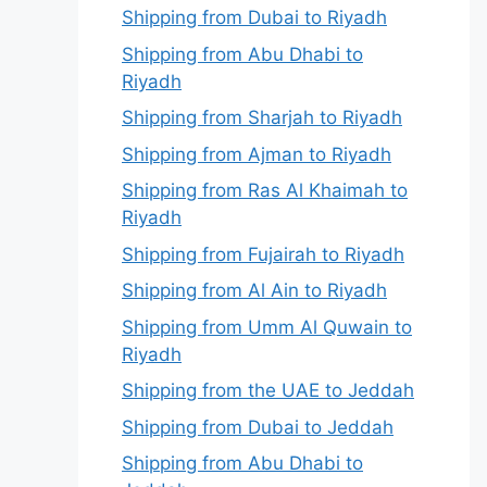
Shipping from Dubai to Riyadh
Shipping from Abu Dhabi to
Riyadh
Shipping from Sharjah to Riyadh
Shipping from Ajman to Riyadh
Shipping from Ras Al Khaimah to
Riyadh
Shipping from Fujairah to Riyadh
Shipping from Al Ain to Riyadh
Shipping from Umm Al Quwain to
Riyadh
Shipping from the UAE to Jeddah
Shipping from Dubai to Jeddah
Shipping from Abu Dhabi to