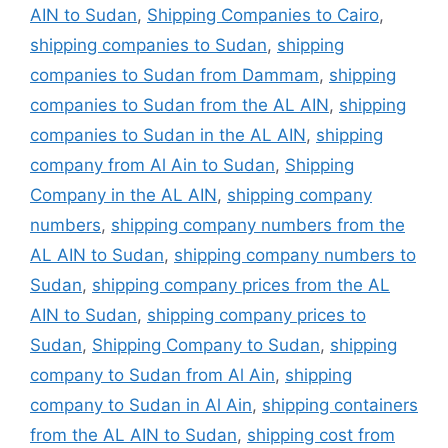
AIN to Sudan
,
Shipping Companies to Cairo
,
shipping companies to Sudan
,
shipping
companies to Sudan from Dammam
,
shipping
companies to Sudan from the AL AIN
,
shipping
companies to Sudan in the AL AIN
,
shipping
company from Al Ain to Sudan
,
Shipping
Company in the AL AIN
,
shipping company
numbers
,
shipping company numbers from the
AL AIN to Sudan
,
shipping company numbers to
Sudan
,
shipping company prices from the AL
AIN to Sudan
,
shipping company prices to
Sudan
,
Shipping Company to Sudan
,
shipping
company to Sudan from Al Ain
,
shipping
company to Sudan in Al Ain
,
shipping containers
from the AL AIN to Sudan
,
shipping cost from