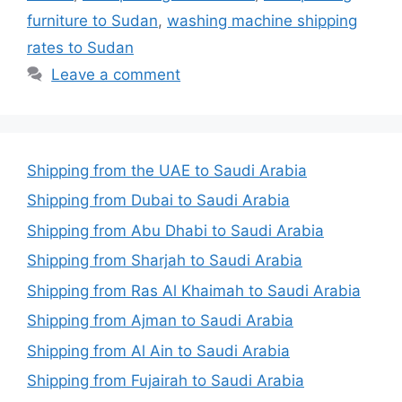
furniture to Sudan
,
washing machine shipping
rates to Sudan
Leave a comment
Shipping from the UAE to Saudi Arabia
Shipping from Dubai to Saudi Arabia
Shipping from Abu Dhabi to Saudi Arabia
Shipping from Sharjah to Saudi Arabia
Shipping from Ras Al Khaimah to Saudi Arabia
Shipping from Ajman to Saudi Arabia
Shipping from Al Ain to Saudi Arabia
Shipping from Fujairah to Saudi Arabia