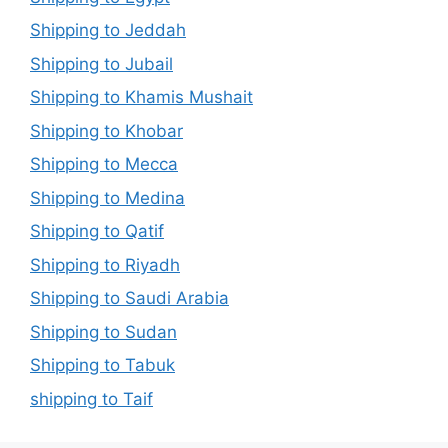
Shipping to Jeddah
Shipping to Jubail
Shipping to Khamis Mushait
Shipping to Khobar
Shipping to Mecca
Shipping to Medina
Shipping to Qatif
Shipping to Riyadh
Shipping to Saudi Arabia
Shipping to Sudan
Shipping to Tabuk
shipping to Taif