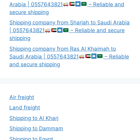
Arabia | 0557643821
– Reliable and
secure shipping
Shipping company from Sharjah to Saudi Arabia
| 0557643821
– Reliable and secure
shipping
Shipping company from Ras Al Khaimah to
Saudi Arabia | 0557643821
– Reliable
and secure shipping
Air freight
Land freight
Shipping to Al Kharj
Shipping to Dammam
Shipping to Egypt