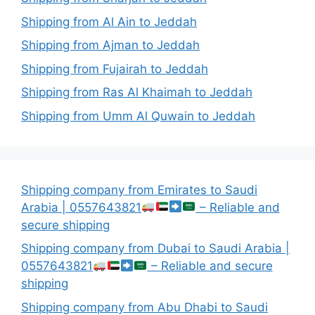
Shipping from Al Ain to Jeddah
Shipping from Ajman to Jeddah
Shipping from Fujairah to Jeddah
Shipping from Ras Al Khaimah to Jeddah
Shipping from Umm Al Quwain to Jeddah
Shipping company from Emirates to Saudi
Arabia | 0557643821
– Reliable and
secure shipping
Shipping company from Dubai to Saudi Arabia |
0557643821
– Reliable and secure
shipping
Shipping company from Abu Dhabi to Saudi