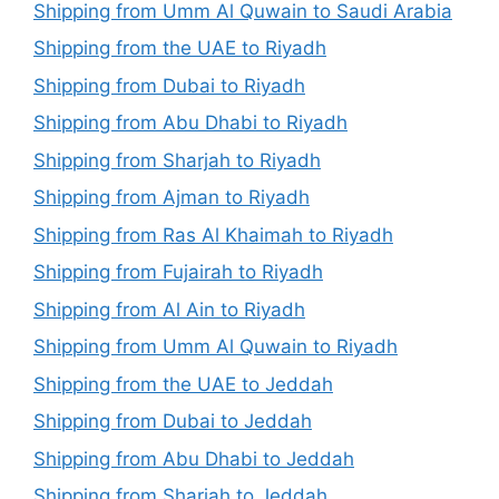
Shipping from Umm Al Quwain to Saudi Arabia
Shipping from the UAE to Riyadh
Shipping from Dubai to Riyadh
Shipping from Abu Dhabi to Riyadh
Shipping from Sharjah to Riyadh
Shipping from Ajman to Riyadh
Shipping from Ras Al Khaimah to Riyadh
Shipping from Fujairah to Riyadh
Shipping from Al Ain to Riyadh
Shipping from Umm Al Quwain to Riyadh
Shipping from the UAE to Jeddah
Shipping from Dubai to Jeddah
Shipping from Abu Dhabi to Jeddah
Shipping from Sharjah to Jeddah