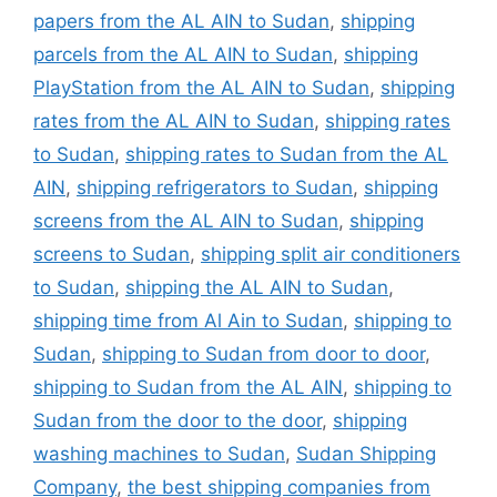
papers from the AL AIN to Sudan
,
shipping
parcels from the AL AIN to Sudan
,
shipping
PlayStation from the AL AIN to Sudan
,
shipping
rates from the AL AIN to Sudan
,
shipping rates
to Sudan
,
shipping rates to Sudan from the AL
AIN
,
shipping refrigerators to Sudan
,
shipping
screens from the AL AIN to Sudan
,
shipping
screens to Sudan
,
shipping split air conditioners
to Sudan
,
shipping the AL AIN to Sudan
,
shipping time from Al Ain to Sudan
,
shipping to
Sudan
,
shipping to Sudan from door to door
,
shipping to Sudan from the AL AIN
,
shipping to
Sudan from the door to the door
,
shipping
washing machines to Sudan
,
Sudan Shipping
Company
,
the best shipping companies from