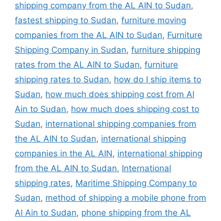
shipping company from the AL AIN to Sudan
,
fastest shipping to Sudan
,
furniture moving
companies from the AL AIN to Sudan
,
Furniture
Shipping Company in Sudan
,
furniture shipping
rates from the AL AIN to Sudan
,
furniture
shipping rates to Sudan
,
how do I ship items to
Sudan
,
how much does shipping cost from Al
Ain to Sudan
,
how much does shipping cost to
Sudan
,
international shipping companies from
the AL AIN to Sudan
,
international shipping
companies in the AL AIN
,
international shipping
from the AL AIN to Sudan
,
International
shipping rates
,
Maritime Shipping Company to
Sudan
,
method of shipping a mobile phone from
Al Ain to Sudan
,
phone shipping from the AL