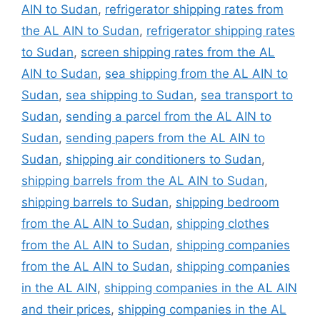
AIN to Sudan
,
refrigerator shipping rates from
the AL AIN to Sudan
,
refrigerator shipping rates
to Sudan
,
screen shipping rates from the AL
AIN to Sudan
,
sea shipping from the AL AIN to
Sudan
,
sea shipping to Sudan
,
sea transport to
Sudan
,
sending a parcel from the AL AIN to
Sudan
,
sending papers from the AL AIN to
Sudan
,
shipping air conditioners to Sudan
,
shipping barrels from the AL AIN to Sudan
,
shipping barrels to Sudan
,
shipping bedroom
from the AL AIN to Sudan
,
shipping clothes
from the AL AIN to Sudan
,
shipping companies
from the AL AIN to Sudan
,
shipping companies
in the AL AIN
,
shipping companies in the AL AIN
and their prices
,
shipping companies in the AL