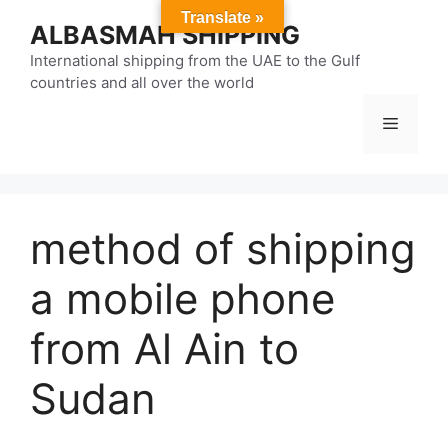
Skip
Translate »
ALBASMAH SHIPPING
to
content
International shipping from the UAE to the Gulf
countries and all over the world
Menu
method of shipping
a mobile phone
from Al Ain to
Sudan