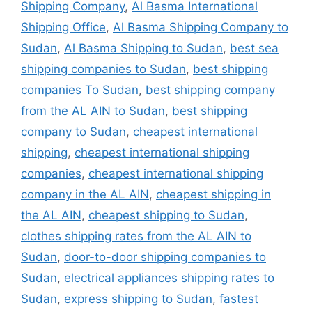
Shipping Company
,
Al Basma International
Shipping Office
,
Al Basma Shipping Company to
Sudan
,
Al Basma Shipping to Sudan
,
best sea
shipping companies to Sudan
,
best shipping
companies To Sudan
,
best shipping company
from the AL AIN to Sudan
,
best shipping
company to Sudan
,
cheapest international
shipping
,
cheapest international shipping
companies
,
cheapest international shipping
company in the AL AIN
,
cheapest shipping in
the AL AIN
,
cheapest shipping to Sudan
,
clothes shipping rates from the AL AIN to
Sudan
,
door-to-door shipping companies to
Sudan
,
electrical appliances shipping rates to
Sudan
,
express shipping to Sudan
,
fastest