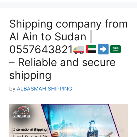
Shipping company from
Al Ain to Sudan |
0557643821
– Reliable and secure
shipping
by
ALBASMAH SHIPPING