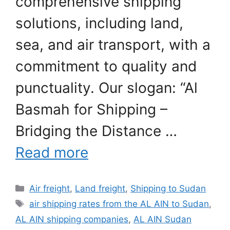
comprehensive shipping
solutions, including land,
sea, and air transport, with a
commitment to quality and
punctuality. Our slogan: “Al
Basmah for Shipping –
Bridging the Distance …
Read more
Categories
Air freight
,
Land freight
,
Shipping to Sudan
Tags
air shipping rates from the AL AIN to Sudan
,
AL AIN shipping companies
,
AL AIN Sudan