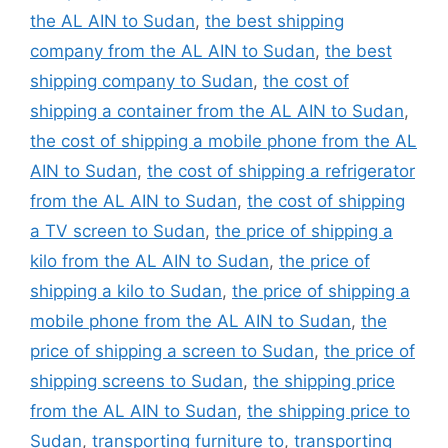
the AL AIN to Sudan
,
the best shipping
company from the AL AIN to Sudan
,
the best
shipping company to Sudan
,
the cost of
shipping a container from the AL AIN to Sudan
,
the cost of shipping a mobile phone from the AL
AIN to Sudan
,
the cost of shipping a refrigerator
from the AL AIN to Sudan
,
the cost of shipping
a TV screen to Sudan
,
the price of shipping a
kilo from the AL AIN to Sudan
,
the price of
shipping a kilo to Sudan
,
the price of shipping a
mobile phone from the AL AIN to Sudan
,
the
price of shipping a screen to Sudan
,
the price of
shipping screens to Sudan
,
the shipping price
from the AL AIN to Sudan
,
the shipping price to
Sudan
,
transporting furniture to
,
transporting