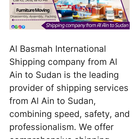
Al Basmah International
Shipping company from Al
Ain to Sudan is the leading
provider of shipping services
from Al Ain to Sudan,
combining speed, safety, and
professionalism. We offer