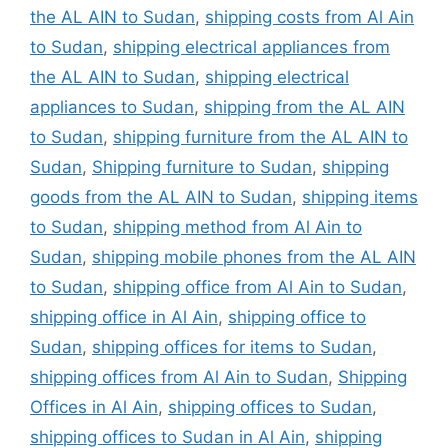
the AL AIN to Sudan
,
shipping costs from Al Ain
to Sudan
,
shipping electrical appliances from
the AL AIN to Sudan
,
shipping electrical
appliances to Sudan
,
shipping from the AL AIN
to Sudan
,
shipping furniture from the AL AIN to
Sudan
,
Shipping furniture to Sudan
,
shipping
goods from the AL AIN to Sudan
,
shipping items
to Sudan
,
shipping method from Al Ain to
Sudan
,
shipping mobile phones from the AL AIN
to Sudan
,
shipping office from Al Ain to Sudan
,
shipping office in Al Ain
,
shipping office to
Sudan
,
shipping offices for items to Sudan
,
shipping offices from Al Ain to Sudan
,
Shipping
Offices in Al Ain
,
shipping offices to Sudan
,
shipping offices to Sudan in Al Ain
,
shipping