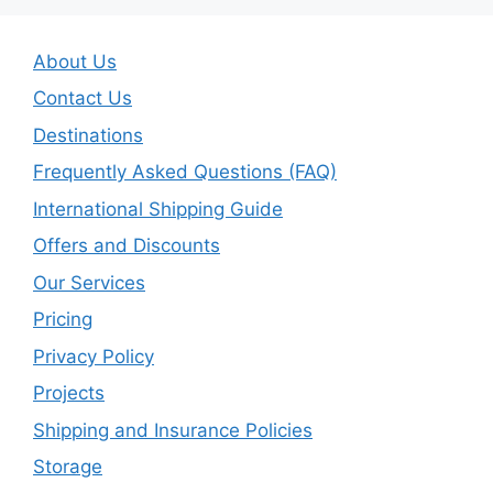
About Us
Contact Us
Destinations
Frequently Asked Questions (FAQ)
International Shipping Guide
Offers and Discounts
Our Services
Pricing
Privacy Policy
Projects
Shipping and Insurance Policies
Storage