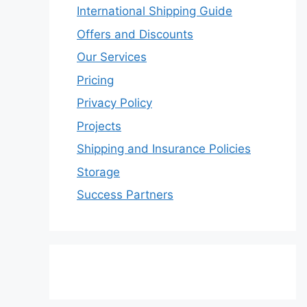
International Shipping Guide
Offers and Discounts
Our Services
Pricing
Privacy Policy
Projects
Shipping and Insurance Policies
Storage
Success Partners