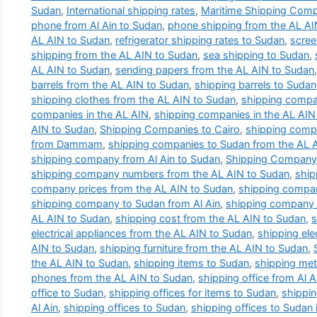
Sudan
,
International shipping rates
,
Maritime Shipping Com
phone from Al Ain to Sudan
,
phone shipping from the AL AI
AL AIN to Sudan
,
refrigerator shipping rates to Sudan
,
scree
shipping from the AL AIN to Sudan
,
sea shipping to Sudan
,
AL AIN to Sudan
,
sending papers from the AL AIN to Sudan
barrels from the AL AIN to Sudan
,
shipping barrels to Sudan
shipping clothes from the AL AIN to Sudan
,
shipping compa
companies in the AL AIN
,
shipping companies in the AL AIN 
AIN to Sudan
,
Shipping Companies to Cairo
,
shipping comp
from Dammam
,
shipping companies to Sudan from the AL 
shipping company from Al Ain to Sudan
,
Shipping Company 
shipping company numbers from the AL AIN to Sudan
,
ship
company prices from the AL AIN to Sudan
,
shipping compan
shipping company to Sudan from Al Ain
,
shipping company t
AL AIN to Sudan
,
shipping cost from the AL AIN to Sudan
,
s
electrical appliances from the AL AIN to Sudan
,
shipping ele
AIN to Sudan
,
shipping furniture from the AL AIN to Sudan
,
the AL AIN to Sudan
,
shipping items to Sudan
,
shipping met
phones from the AL AIN to Sudan
,
shipping office from Al 
office to Sudan
,
shipping offices for items to Sudan
,
shippin
Al Ain
,
shipping offices to Sudan
,
shipping offices to Sudan i