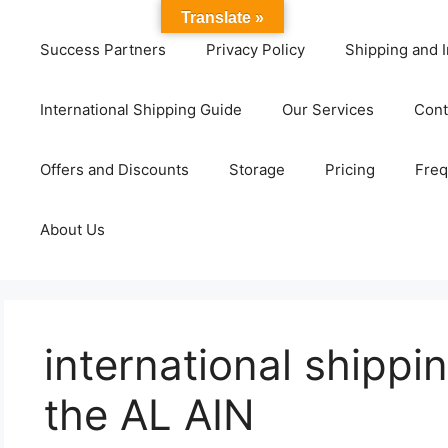
Translate »
Success Partners
Privacy Policy
Shipping and I
International Shipping Guide
Our Services
Cont
Offers and Discounts
Storage
Pricing
Freq
About Us
international shippi
the AL AIN