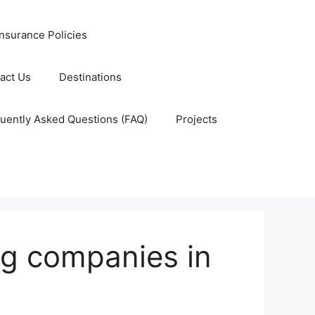
nsurance Policies
act Us
Destinations
uently Asked Questions (FAQ)
Projects
ng companies in