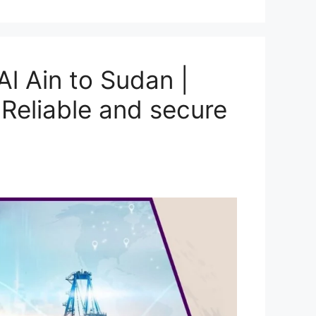
l Ain to Sudan |
Reliable and secure