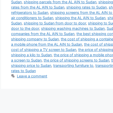
Sudan
,
shipping parcels from the AL AIN to Sudan
,
shipping
rates from the AL AIN to Sudan
,
shipping rates to Sudan
,
sh
refrigerators to Sudan
,
shipping screens from the AL AIN t
air conditioners to Sudan
,
shipping the AL AIN to Sudan
,
shi
Sudan
,
shipping to Sudan from door to door
,
shipping to S
door to the door
,
shipping washing machines to Sudan
,
Sud
companies from the AL AIN to Sudan
,
the best shipping co
shipping company to Sudan
,
the cost of shipping a contain
a mobile phone from the AL AIN to Sudan
,
the cost of shipp
cost of shipping a TV screen to Sudan
,
the price of shippin
shipping a kilo to Sudan
,
the price of shipping a mobile ph
a screen to Sudan
,
the price of shipping screens to Sudan
,
t
shipping price to Sudan
,
transporting furniture to
,
transporti
rates to Sudan
Leave a comment