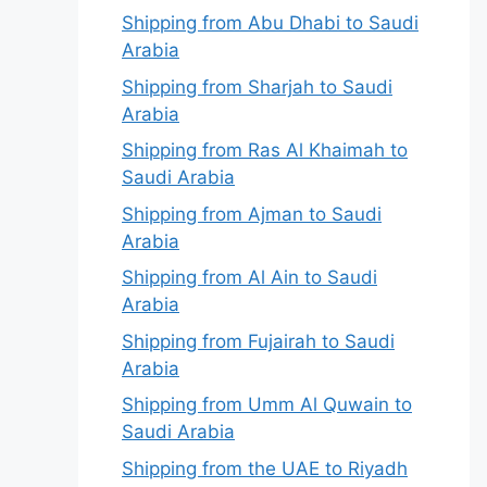
Shipping from Abu Dhabi to Saudi
Arabia
Shipping from Sharjah to Saudi
Arabia
Shipping from Ras Al Khaimah to
Saudi Arabia
Shipping from Ajman to Saudi
Arabia
Shipping from Al Ain to Saudi
Arabia
Shipping from Fujairah to Saudi
Arabia
Shipping from Umm Al Quwain to
Saudi Arabia
Shipping from the UAE to Riyadh