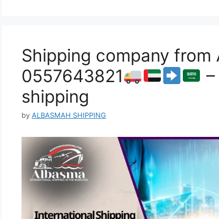
Shipping company from A
0557643821
– 
shipping
by
ALBASMAH SHIPPING