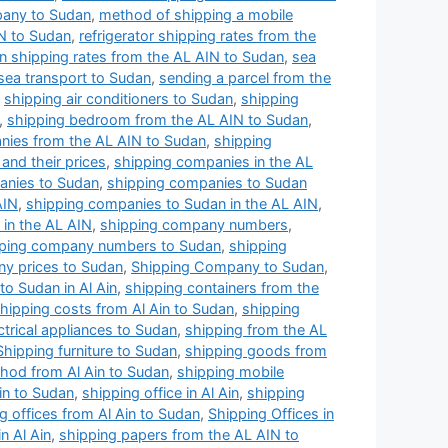
pany to Sudan
,
method of shipping a mobile
N to Sudan
,
refrigerator shipping rates from the
n shipping rates from the AL AIN to Sudan
,
sea
sea transport to Sudan
,
sending a parcel from the
,
shipping air conditioners to Sudan
,
shipping
,
shipping bedroom from the AL AIN to Sudan
,
nies from the AL AIN to Sudan
,
shipping
and their prices
,
shipping companies in the AL
anies to Sudan
,
shipping companies to Sudan
AIN
,
shipping companies to Sudan in the AL AIN
,
in the AL AIN
,
shipping company numbers
,
ping company numbers to Sudan
,
shipping
y prices to Sudan
,
Shipping Company to Sudan
,
o Sudan in Al Ain
,
shipping containers from the
hipping costs from Al Ain to Sudan
,
shipping
ctrical appliances to Sudan
,
shipping from the AL
Shipping furniture to Sudan
,
shipping goods from
hod from Al Ain to Sudan
,
shipping mobile
Ain to Sudan
,
shipping office in Al Ain
,
shipping
g offices from Al Ain to Sudan
,
Shipping Offices in
n Al Ain
,
shipping papers from the AL AIN to