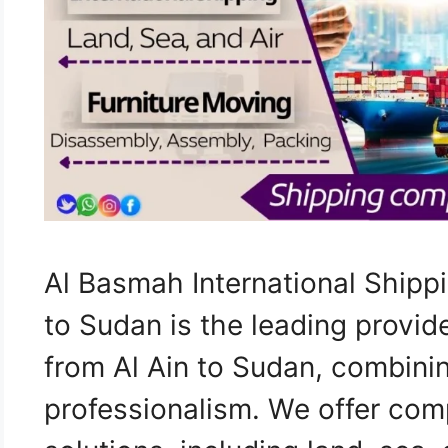
Al Basmah International Shipp
to Sudan is the leading provid
from Al Ain to Sudan, combini
professionalism. We offer com