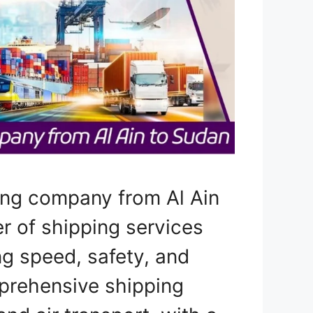
ing company from Al Ain
er of shipping services
ng speed, safety, and
prehensive shipping