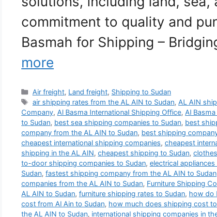
solutions, including land, sea, 
commitment to quality and punc
Basmah for Shipping – Bridgi
more
Categories
Air freight
,
Land freight
,
Shipping to Sudan
Tags
air shipping rates from the AL AIN to Sudan
,
AL AIN shi
Company
,
Al Basma International Shipping Office
,
Al Basma
to Sudan
,
best sea shipping companies to Sudan
,
best shi
company from the AL AIN to Sudan
,
best shipping compan
cheapest international shipping companies
,
cheapest intern
shipping in the AL AIN
,
cheapest shipping to Sudan
,
clothes
to-door shipping companies to Sudan
,
electrical appliance
Sudan
,
fastest shipping company from the AL AIN to Sudan
companies from the AL AIN to Sudan
,
Furniture Shipping C
AL AIN to Sudan
,
furniture shipping rates to Sudan
,
how do I
cost from Al Ain to Sudan
,
how much does shipping cost t
the AL AIN to Sudan
,
international shipping companies in th