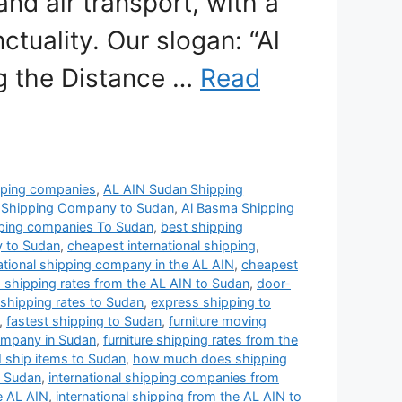
and air transport, with a
tuality. Our slogan: “Al
ng the Distance …
Read
pping companies
,
AL AIN Sudan Shipping
 Shipping Company to Sudan
,
Al Basma Shipping
pping companies To Sudan
,
best shipping
y to Sudan
,
cheapest international shipping
,
ational shipping company in the AL AIN
,
cheapest
 shipping rates from the AL AIN to Sudan
,
door-
s shipping rates to Sudan
,
express shipping to
,
fastest shipping to Sudan
,
furniture moving
ompany in Sudan
,
furniture shipping rates from the
 ship items to Sudan
,
how much does shipping
o Sudan
,
international shipping companies from
e AL AIN
,
international shipping from the AL AIN to