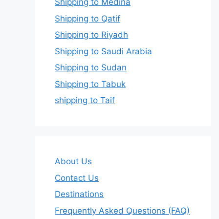
Shipping to Medina
Shipping to Qatif
Shipping to Riyadh
Shipping to Saudi Arabia
Shipping to Sudan
Shipping to Tabuk
shipping to Taif
About Us
Contact Us
Destinations
Frequently Asked Questions (FAQ)