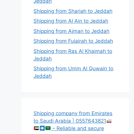
Jeddah
Shipping from Sharjah to Jeddah
Shipping from Al Ain to Jeddah
Shipping from Ajman to Jeddah
Shipping from Fujairah to Jeddah
Shipping from Ras Al Khaimah to
Jeddah
Shipping from Umm Al Quwain to
Jeddah
Shipping company from Emirates
to Saudi Arabia | 0557643821
– Reliable and secure