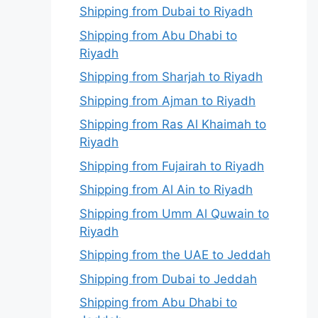
Shipping from Dubai to Riyadh
Shipping from Abu Dhabi to
Riyadh
Shipping from Sharjah to Riyadh
Shipping from Ajman to Riyadh
Shipping from Ras Al Khaimah to
Riyadh
Shipping from Fujairah to Riyadh
Shipping from Al Ain to Riyadh
Shipping from Umm Al Quwain to
Riyadh
Shipping from the UAE to Jeddah
Shipping from Dubai to Jeddah
Shipping from Abu Dhabi to