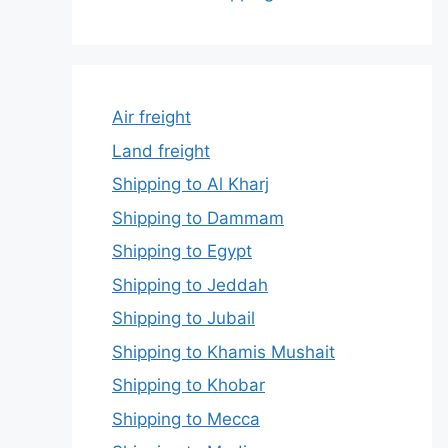
Air freight
Land freight
Shipping to Al Kharj
Shipping to Dammam
Shipping to Egypt
Shipping to Jeddah
Shipping to Jubail
Shipping to Khamis Mushait
Shipping to Khobar
Shipping to Mecca