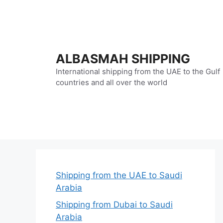
Skip
to
content
ALBASMAH SHIPPING
International shipping from the UAE to the Gulf
countries and all over the world
Shipping from the UAE to Saudi
Arabia
Shipping from Dubai to Saudi
Arabia