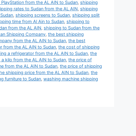
 PlayStation from the AL AIN to Sudan
,
shipping
ipping rates to Sudan from the AL AIN
,
shipping
o Sudan
,
shipping screens to Sudan
,
shipping split
pping time from Al Ain to Sudan
,
shipping to
udan from the AL AIN
,
shipping to Sudan from the
an Shipping Company
,
the best shipping
mpany from the AL AIN to Sudan
,
the best
er from the AL AIN to Sudan
,
the cost of shipping
ing a refrigerator from the AL AIN to Sudan
,
the
g a kilo from the AL AIN to Sudan
,
the price of
one from the AL AIN to Sudan
,
the price of shipping
he shipping price from the AL AIN to Sudan
,
the
ng furniture to Sudan
,
washing machine shipping