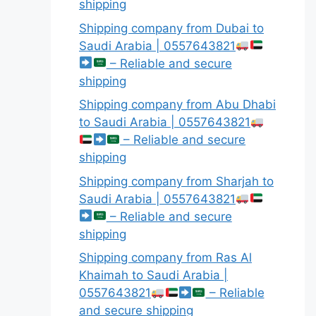
shipping
Shipping company from Dubai to
Saudi Arabia | 0557643821
– Reliable and secure
shipping
Shipping company from Abu Dhabi
to Saudi Arabia | 0557643821
– Reliable and secure
shipping
Shipping company from Sharjah to
Saudi Arabia | 0557643821
– Reliable and secure
shipping
Shipping company from Ras Al
Khaimah to Saudi Arabia |
0557643821
– Reliable
and secure shipping