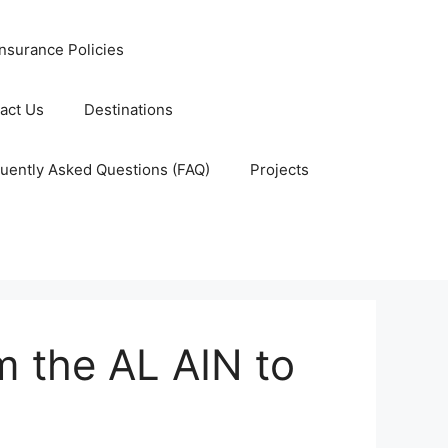
nsurance Policies
act Us
Destinations
uently Asked Questions (FAQ)
Projects
m the AL AIN to