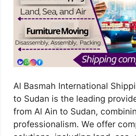
Al Basmah International Shipp
to Sudan is the leading provid
from Al Ain to Sudan, combini
professionalism. We offer com