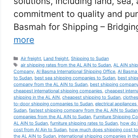
solutions, including land, sea, 
commitment to quality and punc
Basmah for Shipping – Bridgi
more
Categories
Air freight
,
Land freight
,
Shipping to Sudan
Tags
air shipping rates from the AL AIN to Sudan
,
AL AIN shi
Company
,
Al Basma International Shipping Office
,
Al Basma
to Sudan
,
best sea shipping companies to Sudan
,
best shi
company from the AL AIN to Sudan
,
best shipping compan
cheapest international shipping companies
,
cheapest intern
shipping in the AL AIN
,
cheapest shipping to Sudan
,
clothes
to-door shipping companies to Sudan
,
electrical appliance
Sudan
,
fastest shipping company from the AL AIN to Sudan
companies from the AL AIN to Sudan
,
Furniture Shipping C
AL AIN to Sudan
,
furniture shipping rates to Sudan
,
how do I
cost from Al Ain to Sudan
,
how much does shipping cost t
the AL AIN to Sudan
,
international shipping companies in th