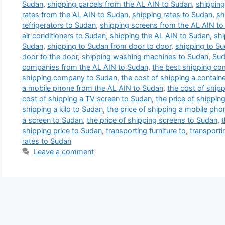
Sudan
,
shipping parcels from the AL AIN to Sudan
,
shipping
rates from the AL AIN to Sudan
,
shipping rates to Sudan
,
sh
refrigerators to Sudan
,
shipping screens from the AL AIN t
air conditioners to Sudan
,
shipping the AL AIN to Sudan
,
shi
Sudan
,
shipping to Sudan from door to door
,
shipping to S
door to the door
,
shipping washing machines to Sudan
,
Sud
companies from the AL AIN to Sudan
,
the best shipping co
shipping company to Sudan
,
the cost of shipping a contain
a mobile phone from the AL AIN to Sudan
,
the cost of shipp
cost of shipping a TV screen to Sudan
,
the price of shippin
shipping a kilo to Sudan
,
the price of shipping a mobile ph
a screen to Sudan
,
the price of shipping screens to Sudan
,
t
shipping price to Sudan
,
transporting furniture to
,
transporti
rates to Sudan
Leave a comment