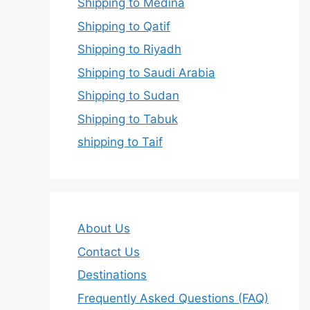
Shipping to Medina
Shipping to Qatif
Shipping to Riyadh
Shipping to Saudi Arabia
Shipping to Sudan
Shipping to Tabuk
shipping to Taif
About Us
Contact Us
Destinations
Frequently Asked Questions (FAQ)