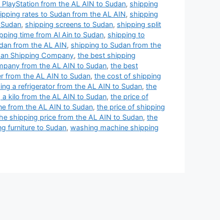
 PlayStation from the AL AIN to Sudan
,
shipping
ipping rates to Sudan from the AL AIN
,
shipping
o Sudan
,
shipping screens to Sudan
,
shipping split
pping time from Al Ain to Sudan
,
shipping to
udan from the AL AIN
,
shipping to Sudan from the
an Shipping Company
,
the best shipping
mpany from the AL AIN to Sudan
,
the best
er from the AL AIN to Sudan
,
the cost of shipping
ing a refrigerator from the AL AIN to Sudan
,
the
g a kilo from the AL AIN to Sudan
,
the price of
one from the AL AIN to Sudan
,
the price of shipping
he shipping price from the AL AIN to Sudan
,
the
ng furniture to Sudan
,
washing machine shipping