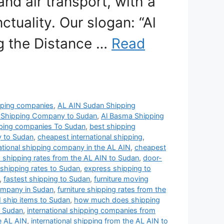
and air transport, with a
tuality. Our slogan: “Al
ng the Distance …
Read
pping companies
,
AL AIN Sudan Shipping
 Shipping Company to Sudan
,
Al Basma Shipping
pping companies To Sudan
,
best shipping
y to Sudan
,
cheapest international shipping
,
ational shipping company in the AL AIN
,
cheapest
 shipping rates from the AL AIN to Sudan
,
door-
s shipping rates to Sudan
,
express shipping to
,
fastest shipping to Sudan
,
furniture moving
ompany in Sudan
,
furniture shipping rates from the
 ship items to Sudan
,
how much does shipping
o Sudan
,
international shipping companies from
e AL AIN
,
international shipping from the AL AIN to