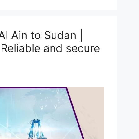
l Ain to Sudan |
Reliable and secure