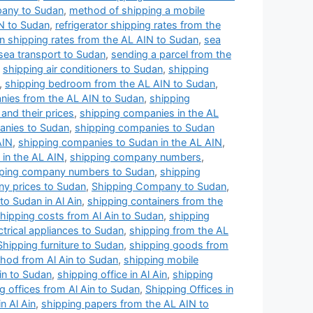
pany to Sudan
,
method of shipping a mobile
N to Sudan
,
refrigerator shipping rates from the
n shipping rates from the AL AIN to Sudan
,
sea
sea transport to Sudan
,
sending a parcel from the
,
shipping air conditioners to Sudan
,
shipping
,
shipping bedroom from the AL AIN to Sudan
,
nies from the AL AIN to Sudan
,
shipping
and their prices
,
shipping companies in the AL
anies to Sudan
,
shipping companies to Sudan
AIN
,
shipping companies to Sudan in the AL AIN
,
in the AL AIN
,
shipping company numbers
,
ping company numbers to Sudan
,
shipping
y prices to Sudan
,
Shipping Company to Sudan
,
o Sudan in Al Ain
,
shipping containers from the
hipping costs from Al Ain to Sudan
,
shipping
ctrical appliances to Sudan
,
shipping from the AL
Shipping furniture to Sudan
,
shipping goods from
hod from Al Ain to Sudan
,
shipping mobile
Ain to Sudan
,
shipping office in Al Ain
,
shipping
g offices from Al Ain to Sudan
,
Shipping Offices in
n Al Ain
,
shipping papers from the AL AIN to