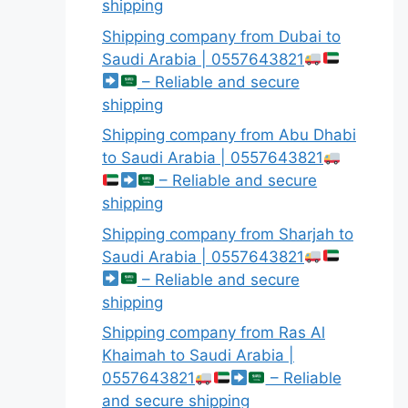
shipping
Shipping company from Dubai to
Saudi Arabia | 0557643821
– Reliable and secure
shipping
Shipping company from Abu Dhabi
to Saudi Arabia | 0557643821
– Reliable and secure
shipping
Shipping company from Sharjah to
Saudi Arabia | 0557643821
– Reliable and secure
shipping
Shipping company from Ras Al
Khaimah to Saudi Arabia |
0557643821
– Reliable
and secure shipping