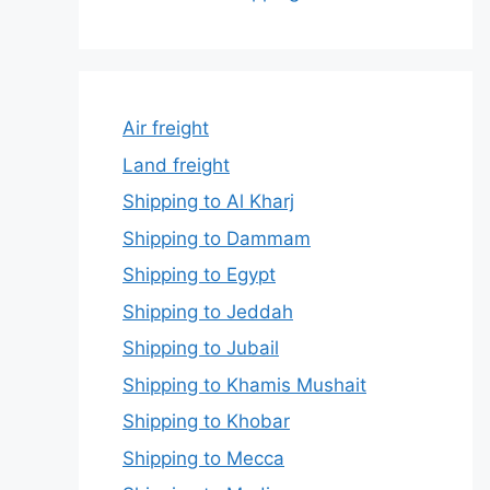
Air freight
Land freight
Shipping to Al Kharj
Shipping to Dammam
Shipping to Egypt
Shipping to Jeddah
Shipping to Jubail
Shipping to Khamis Mushait
Shipping to Khobar
Shipping to Mecca