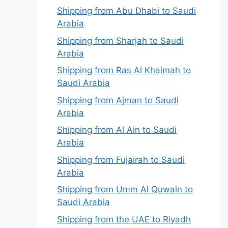
Shipping from Abu Dhabi to Saudi
Arabia
Shipping from Sharjah to Saudi
Arabia
Shipping from Ras Al Khaimah to
Saudi Arabia
Shipping from Ajman to Saudi
Arabia
Shipping from Al Ain to Saudi
Arabia
Shipping from Fujairah to Saudi
Arabia
Shipping from Umm Al Quwain to
Saudi Arabia
Shipping from the UAE to Riyadh