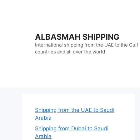
Skip
to
content
ALBASMAH SHIPPING
International shipping from the UAE to the Gulf
countries and all over the world
Shipping from the UAE to Saudi
Arabia
Shipping from Dubai to Saudi
Arabia