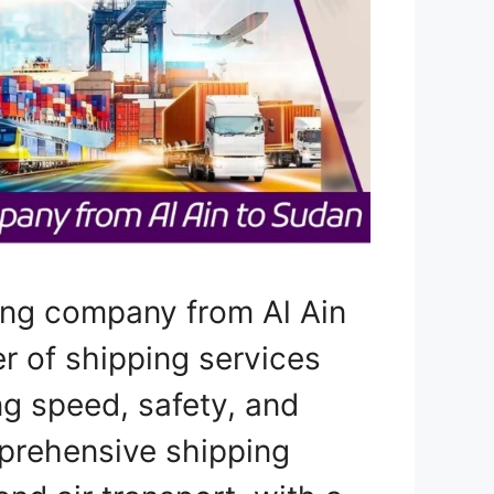
ing company from Al Ain
er of shipping services
ng speed, safety, and
prehensive shipping