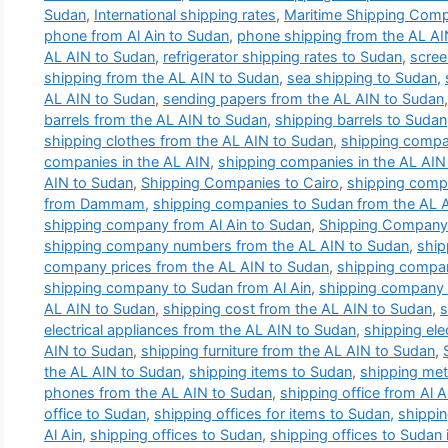
Sudan
,
International shipping rates
,
Maritime Shipping Com
phone from Al Ain to Sudan
,
phone shipping from the AL AI
AL AIN to Sudan
,
refrigerator shipping rates to Sudan
,
scree
shipping from the AL AIN to Sudan
,
sea shipping to Sudan
,
AL AIN to Sudan
,
sending papers from the AL AIN to Sudan
barrels from the AL AIN to Sudan
,
shipping barrels to Sudan
shipping clothes from the AL AIN to Sudan
,
shipping compa
companies in the AL AIN
,
shipping companies in the AL AIN 
AIN to Sudan
,
Shipping Companies to Cairo
,
shipping comp
from Dammam
,
shipping companies to Sudan from the AL 
shipping company from Al Ain to Sudan
,
Shipping Company 
shipping company numbers from the AL AIN to Sudan
,
ship
company prices from the AL AIN to Sudan
,
shipping compan
shipping company to Sudan from Al Ain
,
shipping company t
AL AIN to Sudan
,
shipping cost from the AL AIN to Sudan
,
s
electrical appliances from the AL AIN to Sudan
,
shipping ele
AIN to Sudan
,
shipping furniture from the AL AIN to Sudan
,
the AL AIN to Sudan
,
shipping items to Sudan
,
shipping met
phones from the AL AIN to Sudan
,
shipping office from Al 
office to Sudan
,
shipping offices for items to Sudan
,
shippin
Al Ain
,
shipping offices to Sudan
,
shipping offices to Sudan i