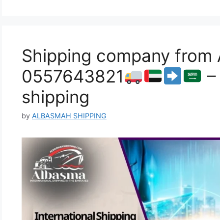
Shipping company from A
0557643821
– 
shipping
by
ALBASMAH SHIPPING