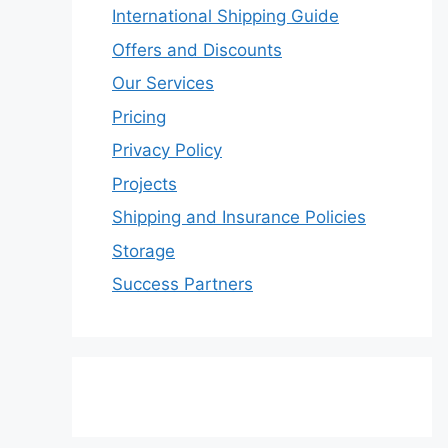
International Shipping Guide
Offers and Discounts
Our Services
Pricing
Privacy Policy
Projects
Shipping and Insurance Policies
Storage
Success Partners