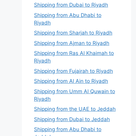
Shipping from Dubai to Riyadh
Shipping from Abu Dhabi to
Riyadh
Shipping from Sharjah to Riyadh
Shipping from Ajman to Riyadh
Shipping from Ras Al Khaimah to
Riyadh
Shipping from Fujairah to Riyadh
Shipping from Al Ain to Riyadh
Shipping from Umm Al Quwain to
Riyadh
Shipping from the UAE to Jeddah
Shipping from Dubai to Jeddah
Shipping from Abu Dhabi to