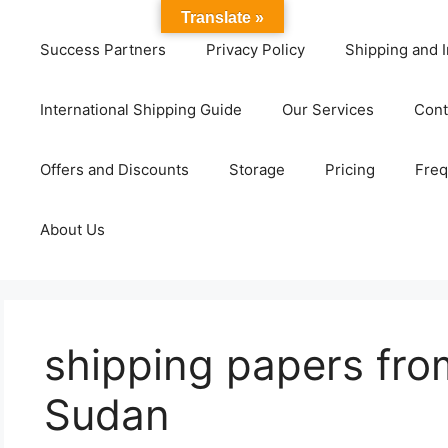
Translate »
Success Partners
Privacy Policy
Shipping and I
International Shipping Guide
Our Services
Cont
Offers and Discounts
Storage
Pricing
Freq
About Us
shipping papers fro
Sudan