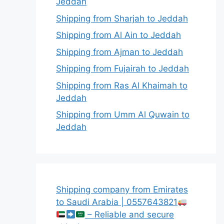
Jeddah
Shipping from Sharjah to Jeddah
Shipping from Al Ain to Jeddah
Shipping from Ajman to Jeddah
Shipping from Fujairah to Jeddah
Shipping from Ras Al Khaimah to
Jeddah
Shipping from Umm Al Quwain to
Jeddah
Shipping company from Emirates
to Saudi Arabia | 0557643821
– Reliable and secure