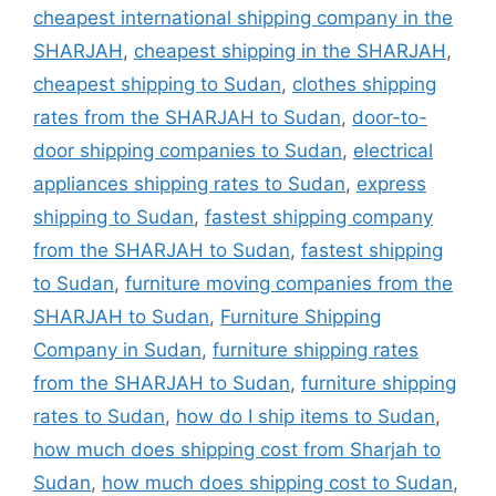
cheapest international shipping company in the
SHARJAH
,
cheapest shipping in the SHARJAH
,
cheapest shipping to Sudan
,
clothes shipping
rates from the SHARJAH to Sudan
,
door-to-
door shipping companies to Sudan
,
electrical
appliances shipping rates to Sudan
,
express
shipping to Sudan
,
fastest shipping company
from the SHARJAH to Sudan
,
fastest shipping
to Sudan
,
furniture moving companies from the
SHARJAH to Sudan
,
Furniture Shipping
Company in Sudan
,
furniture shipping rates
from the SHARJAH to Sudan
,
furniture shipping
rates to Sudan
,
how do I ship items to Sudan
,
how much does shipping cost from Sharjah to
Sudan
,
how much does shipping cost to Sudan
,