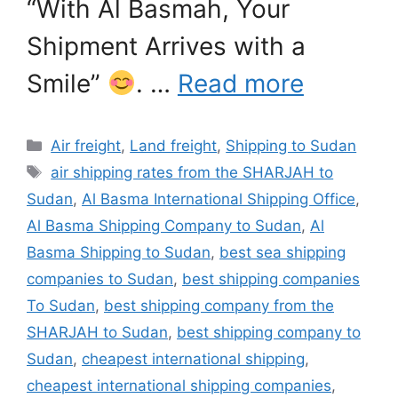
“With Al Basmah, Your
Shipment Arrives with a
Smile”
. …
Read more
Categories
Air freight
,
Land freight
,
Shipping to Sudan
Tags
air shipping rates from the SHARJAH to
Sudan
,
Al Basma International Shipping Office
,
Al Basma Shipping Company to Sudan
,
Al
Basma Shipping to Sudan
,
best sea shipping
companies to Sudan
,
best shipping companies
To Sudan
,
best shipping company from the
SHARJAH to Sudan
,
best shipping company to
Sudan
,
cheapest international shipping
,
cheapest international shipping companies
,