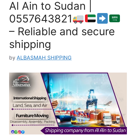
Al Ain to Sudan |
0557643821
– Reliable and secure
shipping
by
ALBASMAH SHIPPING