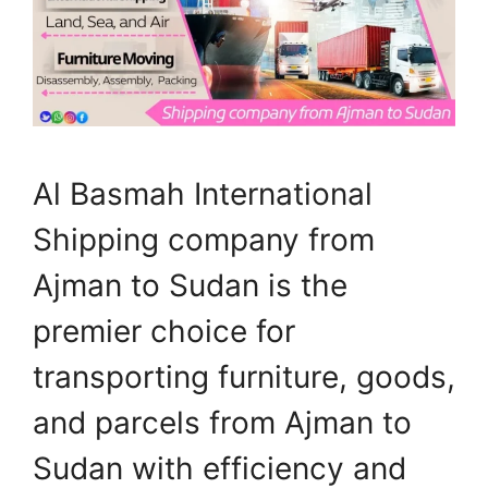
Al Basmah International
Shipping company from
Ajman to Sudan is the
premier choice for
transporting furniture, goods,
and parcels from Ajman to
Sudan with efficiency and