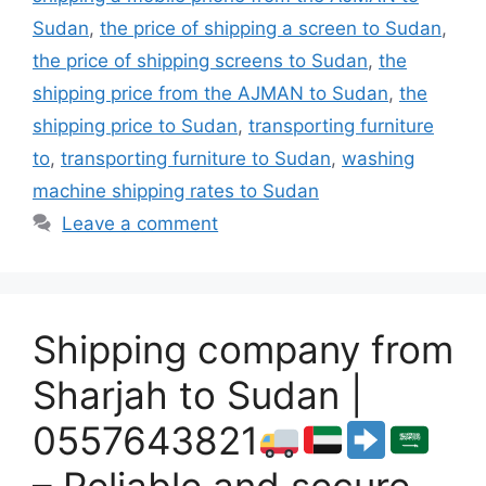
Sudan
,
the price of shipping a screen to Sudan
,
the price of shipping screens to Sudan
,
the
shipping price from the AJMAN to Sudan
,
the
shipping price to Sudan
,
transporting furniture
to
,
transporting furniture to Sudan
,
washing
machine shipping rates to Sudan
Leave a comment
Shipping company from
Sharjah to Sudan |
0557643821