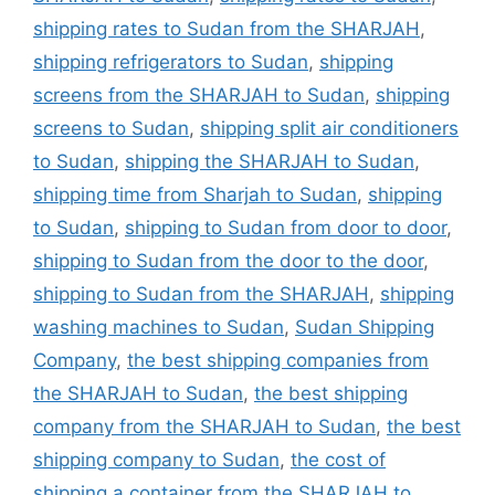
shipping rates to Sudan from the SHARJAH
,
shipping refrigerators to Sudan
,
shipping
screens from the SHARJAH to Sudan
,
shipping
screens to Sudan
,
shipping split air conditioners
to Sudan
,
shipping the SHARJAH to Sudan
,
shipping time from Sharjah to Sudan
,
shipping
to Sudan
,
shipping to Sudan from door to door
,
shipping to Sudan from the door to the door
,
shipping to Sudan from the SHARJAH
,
shipping
washing machines to Sudan
,
Sudan Shipping
Company
,
the best shipping companies from
the SHARJAH to Sudan
,
the best shipping
company from the SHARJAH to Sudan
,
the best
shipping company to Sudan
,
the cost of
shipping a container from the SHARJAH to