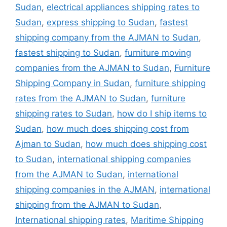
Sudan
,
electrical appliances shipping rates to
Sudan
,
express shipping to Sudan
,
fastest
shipping company from the AJMAN to Sudan
,
fastest shipping to Sudan
,
furniture moving
companies from the AJMAN to Sudan
,
Furniture
Shipping Company in Sudan
,
furniture shipping
rates from the AJMAN to Sudan
,
furniture
shipping rates to Sudan
,
how do I ship items to
Sudan
,
how much does shipping cost from
Ajman to Sudan
,
how much does shipping cost
to Sudan
,
international shipping companies
from the AJMAN to Sudan
,
international
shipping companies in the AJMAN
,
international
shipping from the AJMAN to Sudan
,
International shipping rates
,
Maritime Shipping