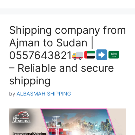
Shipping company from
Ajman to Sudan |
0557643821
– Reliable and secure
shipping
by
ALBASMAH SHIPPING