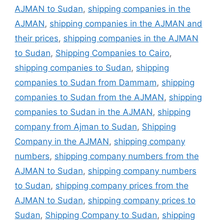
AJMAN to Sudan
,
shipping companies in the
AJMAN
,
shipping companies in the AJMAN and
their prices
,
shipping companies in the AJMAN
to Sudan
,
Shipping Companies to Cairo
,
shipping companies to Sudan
,
shipping
companies to Sudan from Dammam
,
shipping
companies to Sudan from the AJMAN
,
shipping
companies to Sudan in the AJMAN
,
shipping
company from Ajman to Sudan
,
Shipping
Company in the AJMAN
,
shipping company
numbers
,
shipping company numbers from the
AJMAN to Sudan
,
shipping company numbers
to Sudan
,
shipping company prices from the
AJMAN to Sudan
,
shipping company prices to
Sudan
,
Shipping Company to Sudan
,
shipping