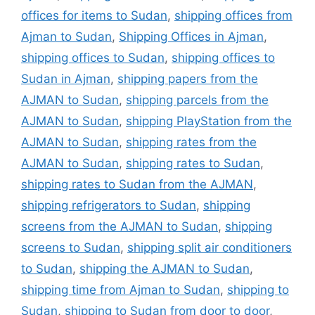
offices for items to Sudan
,
shipping offices from
Ajman to Sudan
,
Shipping Offices in Ajman
,
shipping offices to Sudan
,
shipping offices to
Sudan in Ajman
,
shipping papers from the
AJMAN to Sudan
,
shipping parcels from the
AJMAN to Sudan
,
shipping PlayStation from the
AJMAN to Sudan
,
shipping rates from the
AJMAN to Sudan
,
shipping rates to Sudan
,
shipping rates to Sudan from the AJMAN
,
shipping refrigerators to Sudan
,
shipping
screens from the AJMAN to Sudan
,
shipping
screens to Sudan
,
shipping split air conditioners
to Sudan
,
shipping the AJMAN to Sudan
,
shipping time from Ajman to Sudan
,
shipping to
Sudan
,
shipping to Sudan from door to door
,