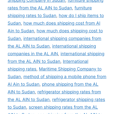
Shipping Company in Sudan
,
furniture shipping
rates from the AL AIN to Sudan
,
furniture
shipping rates to Sudan
,
how do I ship items to
Sudan
,
how much does shipping cost from Al
Ain to Sudan
,
how much does shipping cost to
Sudan
,
international shipping companies from
the AL AIN to Sudan
,
international shipping
companies in the AL AIN
,
international shipping
from the AL AIN to Sudan
,
International
shipping rates
,
Maritime Shipping Company to
Sudan
,
method of shipping a mobile phone from
Al Ain to Sudan
,
phone shipping from the AL
AIN to Sudan
,
refrigerator shipping rates from
the AL AIN to Sudan
,
refrigerator shipping rates
to Sudan
,
screen shipping rates from the AL