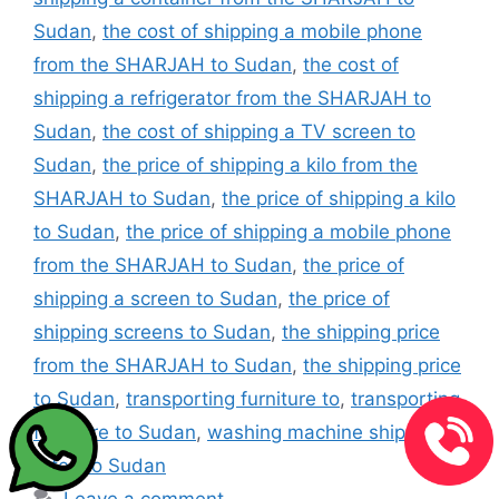
Sudan
,
the cost of shipping a mobile phone
from the SHARJAH to Sudan
,
the cost of
shipping a refrigerator from the SHARJAH to
Sudan
,
the cost of shipping a TV screen to
Sudan
,
the price of shipping a kilo from the
SHARJAH to Sudan
,
the price of shipping a kilo
to Sudan
,
the price of shipping a mobile phone
from the SHARJAH to Sudan
,
the price of
shipping a screen to Sudan
,
the price of
shipping screens to Sudan
,
the shipping price
from the SHARJAH to Sudan
,
the shipping price
to Sudan
,
transporting furniture to
,
transporting
furniture to Sudan
,
washing machine shipping
rates to Sudan
Leave a comment