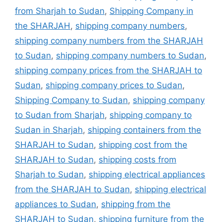
from Sharjah to Sudan
,
Shipping Company in
the SHARJAH
,
shipping company numbers
,
shipping company numbers from the SHARJAH
to Sudan
,
shipping company numbers to Sudan
,
shipping company prices from the SHARJAH to
Sudan
,
shipping company prices to Sudan
,
Shipping Company to Sudan
,
shipping company
to Sudan from Sharjah
,
shipping company to
Sudan in Sharjah
,
shipping containers from the
SHARJAH to Sudan
,
shipping cost from the
SHARJAH to Sudan
,
shipping costs from
Sharjah to Sudan
,
shipping electrical appliances
from the SHARJAH to Sudan
,
shipping electrical
appliances to Sudan
,
shipping from the
SHARJAH to Sudan
,
shipping furniture from the