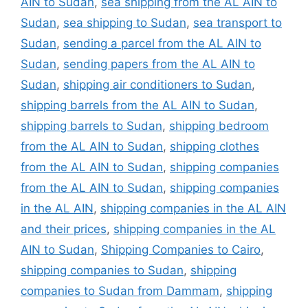
AIN to Sudan
,
sea shipping from the AL AIN to
Sudan
,
sea shipping to Sudan
,
sea transport to
Sudan
,
sending a parcel from the AL AIN to
Sudan
,
sending papers from the AL AIN to
Sudan
,
shipping air conditioners to Sudan
,
shipping barrels from the AL AIN to Sudan
,
shipping barrels to Sudan
,
shipping bedroom
from the AL AIN to Sudan
,
shipping clothes
from the AL AIN to Sudan
,
shipping companies
from the AL AIN to Sudan
,
shipping companies
in the AL AIN
,
shipping companies in the AL AIN
and their prices
,
shipping companies in the AL
AIN to Sudan
,
Shipping Companies to Cairo
,
shipping companies to Sudan
,
shipping
companies to Sudan from Dammam
,
shipping