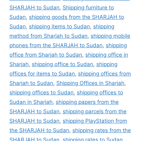
SHARJAH to Sudan
,
Shipping furniture to
Sudan
,
shipping goods from the SHARJAH to
Sudan
,
shipping items to Sudan
,
shipping
method from Sharjah to Sudan
,
shipping mobile
phones from the SHARJAH to Sudan
,
shipping
office from Sharjah to Sudan
,
shipping office in
Sharjah
,
shipping office to Sudan
,
shipping
offices for items to Sudan
,
shipping offices from
Sharjah to Sudan
,
Shipping Offices in Sharjah
,
shipping offices to Sudan
,
shipping offices to
Sudan in Sharjah
,
shipping papers from the
SHARJAH to Sudan
,
shipping parcels from the
SHARJAH to Sudan
,
shipping PlayStation from
the SHARJAH to Sudan
,
shipping rates from the
SHARJAH to Sudan
,
shipping rates to Sudan
,