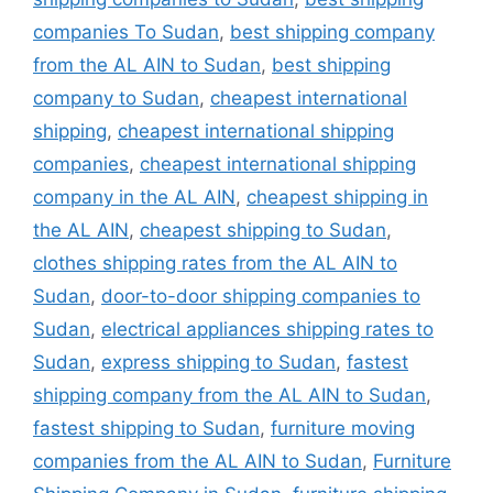
companies To Sudan
,
best shipping company
from the AL AIN to Sudan
,
best shipping
company to Sudan
,
cheapest international
shipping
,
cheapest international shipping
companies
,
cheapest international shipping
company in the AL AIN
,
cheapest shipping in
the AL AIN
,
cheapest shipping to Sudan
,
clothes shipping rates from the AL AIN to
Sudan
,
door-to-door shipping companies to
Sudan
,
electrical appliances shipping rates to
Sudan
,
express shipping to Sudan
,
fastest
shipping company from the AL AIN to Sudan
,
fastest shipping to Sudan
,
furniture moving
companies from the AL AIN to Sudan
,
Furniture