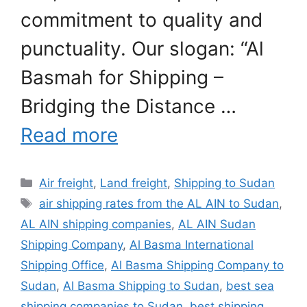
commitment to quality and
punctuality. Our slogan: “Al
Basmah for Shipping –
Bridging the Distance …
Read more
Categories
Air freight
,
Land freight
,
Shipping to Sudan
Tags
air shipping rates from the AL AIN to Sudan
,
AL AIN shipping companies
,
AL AIN Sudan
Shipping Company
,
Al Basma International
Shipping Office
,
Al Basma Shipping Company to
Sudan
,
Al Basma Shipping to Sudan
,
best sea
shipping companies to Sudan
,
best shipping