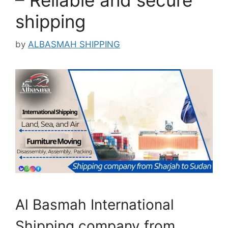
– Reliable and secure
shipping
by
ALBASMAH SHIPPING
Al Basmah International
Shipping company from