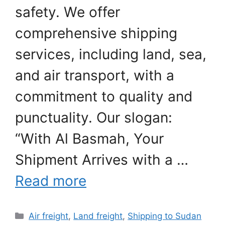
safety. We offer
comprehensive shipping
services, including land, sea,
and air transport, with a
commitment to quality and
punctuality. Our slogan:
“With Al Basmah, Your
Shipment Arrives with a …
Read more
Categories
Air freight
,
Land freight
,
Shipping to Sudan