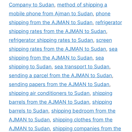
Company to Sudan
,
method of shipping a
mobile phone from Ajman to Sudan
,
phone
shipping from the AJMAN to Sudan
,
refrigerator
shipping rates from the AJMAN to Sudan
,
refrigerator shipping rates to Sudan
,
screen
shipping rates from the AJMAN to Sudan
,
sea
shipping from the AJMAN to Sudan
,
sea
shipping to Sudan
,
sea transport to Sudan
,
sending a parcel from the AJMAN to Sudan
,
sending papers from the AJMAN to Sudan
,
shipping air conditioners to Sudan
,
shipping
barrels from the AJMAN to Sudan
,
shipping
barrels to Sudan
,
shipping bedroom from the
AJMAN to Sudan
,
shipping clothes from the
AJMAN to Sudan
,
shipping companies from the