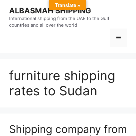
Skip
Translate »
ALBASMAH SHIPPING
to
content
International shipping from the UAE to the Gulf
countries and all over the world
Menu
furniture shipping
rates to Sudan
Shipping company from