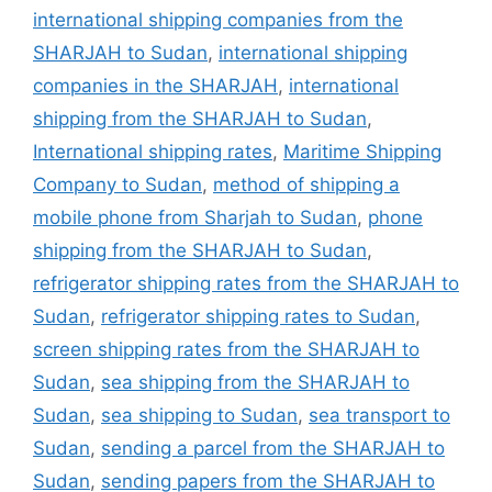
international shipping companies from the
SHARJAH to Sudan
,
international shipping
companies in the SHARJAH
,
international
shipping from the SHARJAH to Sudan
,
International shipping rates
,
Maritime Shipping
Company to Sudan
,
method of shipping a
mobile phone from Sharjah to Sudan
,
phone
shipping from the SHARJAH to Sudan
,
refrigerator shipping rates from the SHARJAH to
Sudan
,
refrigerator shipping rates to Sudan
,
screen shipping rates from the SHARJAH to
Sudan
,
sea shipping from the SHARJAH to
Sudan
,
sea shipping to Sudan
,
sea transport to
Sudan
,
sending a parcel from the SHARJAH to
Sudan
,
sending papers from the SHARJAH to