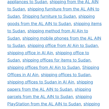
appliances to Sudan
,
shipping from the AL AIN
to Sudan
,
shipping furniture from the AL AIN to
Sudan
,
Shipping furniture to Sudan
,
shipping
goods from the AL AIN to Sudan
,
shipping items
to Sudan
,
shipping method from Al Ain to
Sudan
,
shipping mobile phones from the AL AIN
to Sudan
,
shipping office from Al Ain to Sudan
,
shipping office in Al Ain
,
shipping office to
Sudan
,
shipping offices for items to Sudan
,
shipping offices from Al Ain to Sudan
,
Shipping
Offices in Al Ain
,
shipping offices to Sudan
,
shipping offices to Sudan in Al Ain
,
shipping
papers from the AL AIN to Sudan
,
shipping
parcels from the AL AIN to Sudan
,
shipping
PlayStation from the AL AIN to Sudan
,
shipping