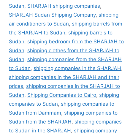
Sudan
,
SHARJAH shipping companies
,
SHARJAH Sudan Shipping Company
,
shipping
air conditioners to Sudan
,
shipping barrels from
the SHARJAH to Sudan
,
shipping barrels to
Sudan
,
shipping bedroom from the SHARJAH to
Sudan
,
shipping clothes from the SHARJAH to
Sudan
,
shipping companies from the SHARJAH
to Sudan
,
shipping companies in the SHARJAH
,
shipping companies in the SHARJAH and their
prices
,
shipping companies in the SHARJAH to
Sudan
,
Shipping Companies to Cairo
,
shipping
companies to Sudan
,
shipping companies to
Sudan from Dammam
,
shipping companies to
Sudan from the SHARJAH
,
shipping companies
to Sudan in the SHARJAH
,
shipping company