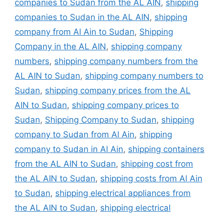
companies to Sudan from the AL AIN
,
shipping
companies to Sudan in the AL AIN
,
shipping
company from Al Ain to Sudan
,
Shipping
Company in the AL AIN
,
shipping company
numbers
,
shipping company numbers from the
AL AIN to Sudan
,
shipping company numbers to
Sudan
,
shipping company prices from the AL
AIN to Sudan
,
shipping company prices to
Sudan
,
Shipping Company to Sudan
,
shipping
company to Sudan from Al Ain
,
shipping
company to Sudan in Al Ain
,
shipping containers
from the AL AIN to Sudan
,
shipping cost from
the AL AIN to Sudan
,
shipping costs from Al Ain
to Sudan
,
shipping electrical appliances from
the AL AIN to Sudan
,
shipping electrical