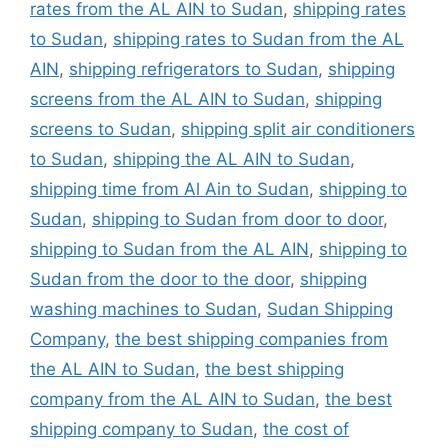
rates from the AL AIN to Sudan
,
shipping rates
to Sudan
,
shipping rates to Sudan from the AL
AIN
,
shipping refrigerators to Sudan
,
shipping
screens from the AL AIN to Sudan
,
shipping
screens to Sudan
,
shipping split air conditioners
to Sudan
,
shipping the AL AIN to Sudan
,
shipping time from Al Ain to Sudan
,
shipping to
Sudan
,
shipping to Sudan from door to door
,
shipping to Sudan from the AL AIN
,
shipping to
Sudan from the door to the door
,
shipping
washing machines to Sudan
,
Sudan Shipping
Company
,
the best shipping companies from
the AL AIN to Sudan
,
the best shipping
company from the AL AIN to Sudan
,
the best
shipping company to Sudan
,
the cost of