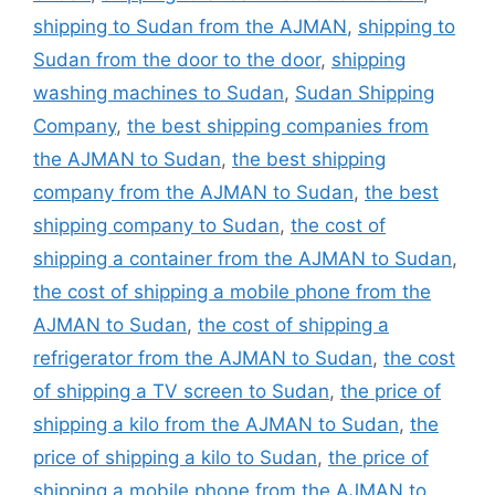
shipping to Sudan from the AJMAN
,
shipping to
Sudan from the door to the door
,
shipping
washing machines to Sudan
,
Sudan Shipping
Company
,
the best shipping companies from
the AJMAN to Sudan
,
the best shipping
company from the AJMAN to Sudan
,
the best
shipping company to Sudan
,
the cost of
shipping a container from the AJMAN to Sudan
,
the cost of shipping a mobile phone from the
AJMAN to Sudan
,
the cost of shipping a
refrigerator from the AJMAN to Sudan
,
the cost
of shipping a TV screen to Sudan
,
the price of
shipping a kilo from the AJMAN to Sudan
,
the
price of shipping a kilo to Sudan
,
the price of
shipping a mobile phone from the AJMAN to