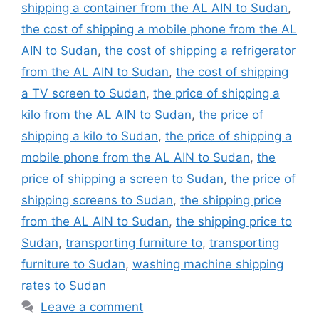
shipping a container from the AL AIN to Sudan
,
the cost of shipping a mobile phone from the AL
AIN to Sudan
,
the cost of shipping a refrigerator
from the AL AIN to Sudan
,
the cost of shipping
a TV screen to Sudan
,
the price of shipping a
kilo from the AL AIN to Sudan
,
the price of
shipping a kilo to Sudan
,
the price of shipping a
mobile phone from the AL AIN to Sudan
,
the
price of shipping a screen to Sudan
,
the price of
shipping screens to Sudan
,
the shipping price
from the AL AIN to Sudan
,
the shipping price to
Sudan
,
transporting furniture to
,
transporting
furniture to Sudan
,
washing machine shipping
rates to Sudan
Leave a comment