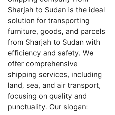
Sharjah to Sudan is the ideal
solution for transporting
furniture, goods, and parcels
from Sharjah to Sudan with
efficiency and safety. We
offer comprehensive
shipping services, including
land, sea, and air transport,
focusing on quality and
punctuality. Our slogan: