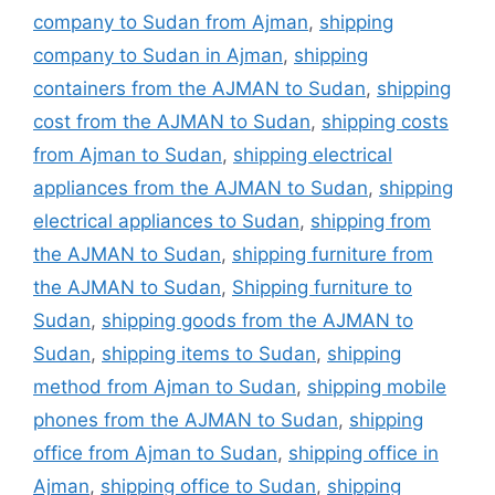
company to Sudan from Ajman
,
shipping
company to Sudan in Ajman
,
shipping
containers from the AJMAN to Sudan
,
shipping
cost from the AJMAN to Sudan
,
shipping costs
from Ajman to Sudan
,
shipping electrical
appliances from the AJMAN to Sudan
,
shipping
electrical appliances to Sudan
,
shipping from
the AJMAN to Sudan
,
shipping furniture from
the AJMAN to Sudan
,
Shipping furniture to
Sudan
,
shipping goods from the AJMAN to
Sudan
,
shipping items to Sudan
,
shipping
method from Ajman to Sudan
,
shipping mobile
phones from the AJMAN to Sudan
,
shipping
office from Ajman to Sudan
,
shipping office in
Ajman
,
shipping office to Sudan
,
shipping