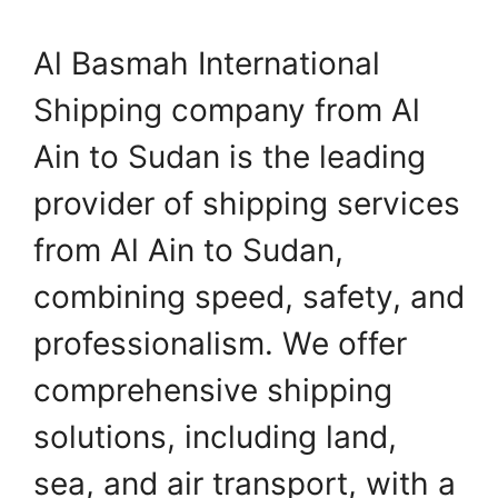
Al Basmah International
Shipping company from Al
Ain to Sudan is the leading
provider of shipping services
from Al Ain to Sudan,
combining speed, safety, and
professionalism. We offer
comprehensive shipping
solutions, including land,
sea, and air transport, with a