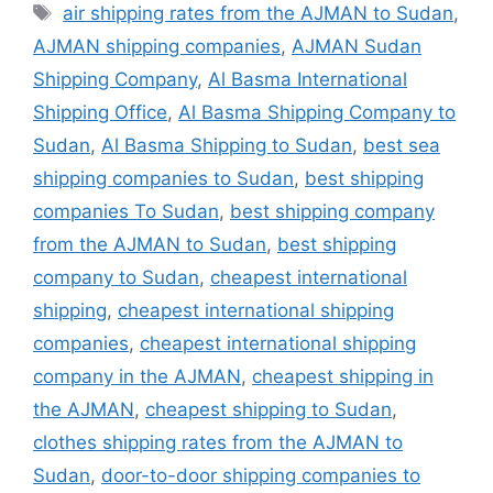
Tags
air shipping rates from the AJMAN to Sudan
,
AJMAN shipping companies
,
AJMAN Sudan
Shipping Company
,
Al Basma International
Shipping Office
,
Al Basma Shipping Company to
Sudan
,
Al Basma Shipping to Sudan
,
best sea
shipping companies to Sudan
,
best shipping
companies To Sudan
,
best shipping company
from the AJMAN to Sudan
,
best shipping
company to Sudan
,
cheapest international
shipping
,
cheapest international shipping
companies
,
cheapest international shipping
company in the AJMAN
,
cheapest shipping in
the AJMAN
,
cheapest shipping to Sudan
,
clothes shipping rates from the AJMAN to
Sudan
,
door-to-door shipping companies to