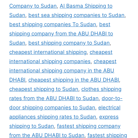
Company to Sudan
,
Al Basma Shipping to
Sudan
,
best sea shipping companies to Sudan
,
best shipping companies To Sudan
,
best
shipping company from the ABU DHABI to
Sudan
,
best shipping company to Sudan
,
cheapest international shipping
,
cheapest
international shipping companies
,
cheapest
international shipping company in the ABU
DHABI
,
cheapest shipping in the ABU DHABI
,
cheapest shipping to Sudan
,
clothes shipping
rates from the ABU DHABI to Sudan
,
door-to-
door shipping companies to Sudan
,
electrical
appliances shipping rates to Sudan
,
express
shipping to Sudan
,
fastest shipping company
from the ABU DHABI to Sudan
,
fastest shipping