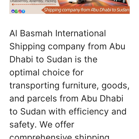
Al Basmah International
Shipping company from Abu
Dhabi to Sudan is the
optimal choice for
transporting furniture, goods,
and parcels from Abu Dhabi
to Sudan with efficiency and
safety. We offer
comprehensive shipping