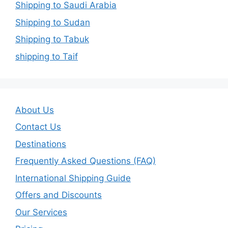
Shipping to Saudi Arabia
Shipping to Sudan
Shipping to Tabuk
shipping to Taif
About Us
Contact Us
Destinations
Frequently Asked Questions (FAQ)
International Shipping Guide
Offers and Discounts
Our Services