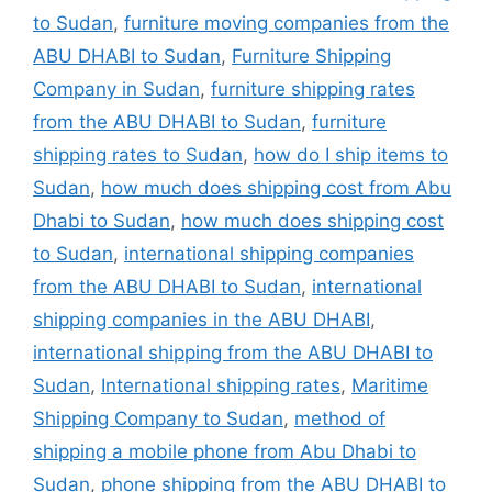
to Sudan
,
furniture moving companies from the
ABU DHABI to Sudan
,
Furniture Shipping
Company in Sudan
,
furniture shipping rates
from the ABU DHABI to Sudan
,
furniture
shipping rates to Sudan
,
how do I ship items to
Sudan
,
how much does shipping cost from Abu
Dhabi to Sudan
,
how much does shipping cost
to Sudan
,
international shipping companies
from the ABU DHABI to Sudan
,
international
shipping companies in the ABU DHABI
,
international shipping from the ABU DHABI to
Sudan
,
International shipping rates
,
Maritime
Shipping Company to Sudan
,
method of
shipping a mobile phone from Abu Dhabi to
Sudan
,
phone shipping from the ABU DHABI to