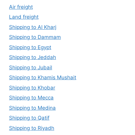
Air freight
Land freight
Shipping to Al Kharj
Shipping to Dammam
Shipping to Egypt
Shipping to Jeddah
Shipping to Jubail
Shipping to Khamis Mushait
Shipping to Khobar
Shipping to Mecca
Shipping to Medina
Shipping to Qatif
Shipping to Riyadh