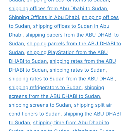
shipping offices from Abu Dhabi to Sudan
,
Shipping Offices in Abu Dhabi
,
shipping offices
to Sudan
,
shipping offices to Sudan in Abu
Dhabi
,
shipping papers from the ABU DHABI to
Sudan
,
shipping parcels from the ABU DHABI to
Sudan
,
shipping PlayStation from the ABU
DHABI to Sudan
,
shipping rates from the ABU
DHABI to Sudan
,
shipping rates to Sudan
,
shipping rates to Sudan from the ABU DHABI
,
shipping refrigerators to Sudan
,
shipping
screens from the ABU DHABI to Sudan
,
shipping screens to Sudan
,
shipping split air
conditioners to Sudan
,
shipping the ABU DHABI
to Sudan
,
shipping time from Abu Dhabi to