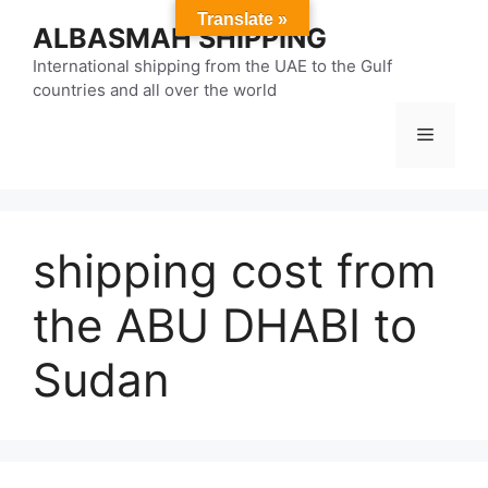
Skip
Translate »
ALBASMAH SHIPPING
to
content
International shipping from the UAE to the Gulf
countries and all over the world
Menu
shipping cost from
the ABU DHABI to
Sudan