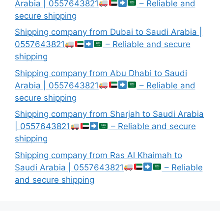
Arabia | 0557643821
– Reliable and
secure shipping
Shipping company from Dubai to Saudi Arabia |
0557643821
– Reliable and secure
shipping
Shipping company from Abu Dhabi to Saudi
Arabia | 0557643821
– Reliable and
secure shipping
Shipping company from Sharjah to Saudi Arabia
| 0557643821
– Reliable and secure
shipping
Shipping company from Ras Al Khaimah to
Saudi Arabia | 0557643821
– Reliable
and secure shipping