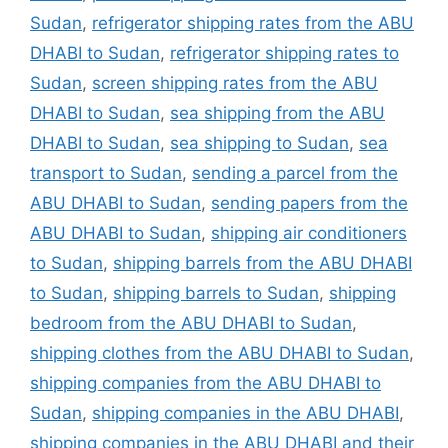
Sudan
,
refrigerator shipping rates from the ABU
DHABI to Sudan
,
refrigerator shipping rates to
Sudan
,
screen shipping rates from the ABU
DHABI to Sudan
,
sea shipping from the ABU
DHABI to Sudan
,
sea shipping to Sudan
,
sea
transport to Sudan
,
sending a parcel from the
ABU DHABI to Sudan
,
sending papers from the
ABU DHABI to Sudan
,
shipping air conditioners
to Sudan
,
shipping barrels from the ABU DHABI
to Sudan
,
shipping barrels to Sudan
,
shipping
bedroom from the ABU DHABI to Sudan
,
shipping clothes from the ABU DHABI to Sudan
,
shipping companies from the ABU DHABI to
Sudan
,
shipping companies in the ABU DHABI
,
shipping companies in the ABU DHABI and their