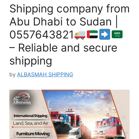
Shipping company from
Abu Dhabi to Sudan |
0557643821
– Reliable and secure
shipping
by
ALBASMAH SHIPPING