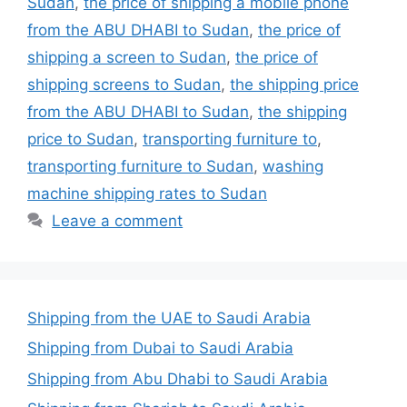
Sudan
,
the price of shipping a mobile phone
from the ABU DHABI to Sudan
,
the price of
shipping a screen to Sudan
,
the price of
shipping screens to Sudan
,
the shipping price
from the ABU DHABI to Sudan
,
the shipping
price to Sudan
,
transporting furniture to
,
transporting furniture to Sudan
,
washing
machine shipping rates to Sudan
Leave a comment
Shipping from the UAE to Saudi Arabia
Shipping from Dubai to Saudi Arabia
Shipping from Abu Dhabi to Saudi Arabia