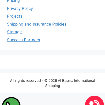
Pricing
Privacy Policy
Projects
Shipping and Insurance Policies
Storage
Success Partners
All rights reserved - © 2026 Al Basma International
Shipping