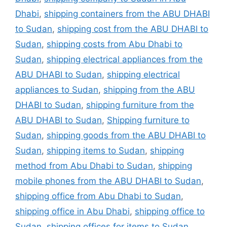
Dhabi
,
shipping containers from the ABU DHABI
to Sudan
,
shipping cost from the ABU DHABI to
Sudan
,
shipping costs from Abu Dhabi to
Sudan
,
shipping electrical appliances from the
ABU DHABI to Sudan
,
shipping electrical
appliances to Sudan
,
shipping from the ABU
DHABI to Sudan
,
shipping furniture from the
ABU DHABI to Sudan
,
Shipping furniture to
Sudan
,
shipping goods from the ABU DHABI to
Sudan
,
shipping items to Sudan
,
shipping
method from Abu Dhabi to Sudan
,
shipping
mobile phones from the ABU DHABI to Sudan
,
shipping office from Abu Dhabi to Sudan
,
shipping office in Abu Dhabi
,
shipping office to
Sudan
,
shipping offices for items to Sudan
,