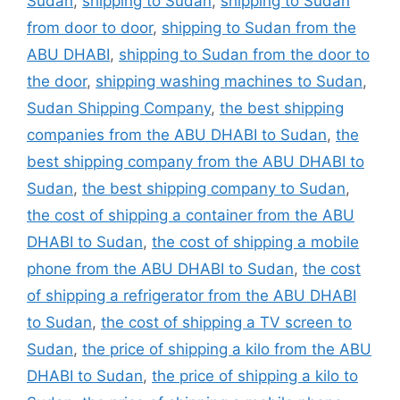
Sudan
,
shipping to Sudan
,
shipping to Sudan
from door to door
,
shipping to Sudan from the
ABU DHABI
,
shipping to Sudan from the door to
the door
,
shipping washing machines to Sudan
,
Sudan Shipping Company
,
the best shipping
companies from the ABU DHABI to Sudan
,
the
best shipping company from the ABU DHABI to
Sudan
,
the best shipping company to Sudan
,
the cost of shipping a container from the ABU
DHABI to Sudan
,
the cost of shipping a mobile
phone from the ABU DHABI to Sudan
,
the cost
of shipping a refrigerator from the ABU DHABI
to Sudan
,
the cost of shipping a TV screen to
Sudan
,
the price of shipping a kilo from the ABU
DHABI to Sudan
,
the price of shipping a kilo to