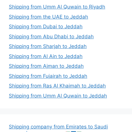
Shipping from Umm Al Quwain to Riyadh
Shipping from the UAE to Jeddah
Shipping from Dubai to Jeddah
Shipping from Abu Dhabi to Jeddah
Shipping from Sharjah to Jeddah
Shipping from Al Ain to Jeddah
Shipping from Ajman to Jeddah
Shipping from Fujairah to Jeddah
Shipping from Ras Al Khaimah to Jeddah
Shipping from Umm Al Quwain to Jeddah
Shipping company from Emirates to Saudi