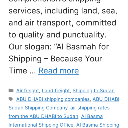
services, including land, sea,
and air transport, committed
to quality and punctuality.
Our slogan: “Al Basmah for
Shipping – Because Your
Time …
Read more
Categories
Air freight
,
Land freight
,
Shipping to Sudan
Tags
ABU DHABI shipping companies
,
ABU DHABI
Sudan Shipping Company
,
air shipping rates
from the ABU DHABI to Sudan
,
Al Basma
International Shipping Office
,
Al Basma Shipping