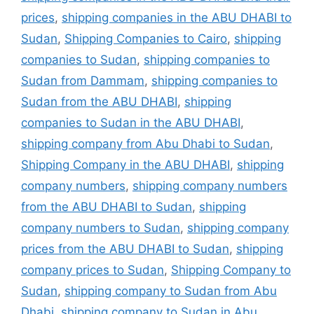
prices
,
shipping companies in the ABU DHABI to
Sudan
,
Shipping Companies to Cairo
,
shipping
companies to Sudan
,
shipping companies to
Sudan from Dammam
,
shipping companies to
Sudan from the ABU DHABI
,
shipping
companies to Sudan in the ABU DHABI
,
shipping company from Abu Dhabi to Sudan
,
Shipping Company in the ABU DHABI
,
shipping
company numbers
,
shipping company numbers
from the ABU DHABI to Sudan
,
shipping
company numbers to Sudan
,
shipping company
prices from the ABU DHABI to Sudan
,
shipping
company prices to Sudan
,
Shipping Company to
Sudan
,
shipping company to Sudan from Abu
Dhabi
,
shipping company to Sudan in Abu