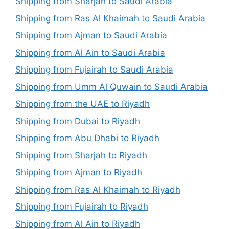
Shipping from Sharjah to Saudi Arabia
Shipping from Ras Al Khaimah to Saudi Arabia
Shipping from Ajman to Saudi Arabia
Shipping from Al Ain to Saudi Arabia
Shipping from Fujairah to Saudi Arabia
Shipping from Umm Al Quwain to Saudi Arabia
Shipping from the UAE to Riyadh
Shipping from Dubai to Riyadh
Shipping from Abu Dhabi to Riyadh
Shipping from Sharjah to Riyadh
Shipping from Ajman to Riyadh
Shipping from Ras Al Khaimah to Riyadh
Shipping from Fujairah to Riyadh
Shipping from Al Ain to Riyadh