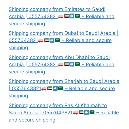
Shipping company from Emirates to Saudi
Arabia | 0557643821
– Reliable and
secure shipping
Shipping company from Dubai to Saudi Arabia |
0557643821
– Reliable and secure
shipping
Shipping company from Abu Dhabi to Saudi
Arabia | 0557643821
– Reliable and
secure shipping
Shipping company from Sharjah to Saudi Arabia
| 0557643821
– Reliable and secure
shipping
Shipping company from Ras Al Khaimah to
Saudi Arabia | 0557643821
– Reliable
and secure shipping