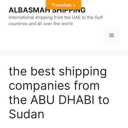
Skip
Translate »
ALBASMAH SHIPPING
to
content
International shipping from the UAE to the Gulf
countries and all over the world
Menu
the best shipping
companies from
the ABU DHABI to
Sudan