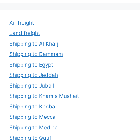
Air freight
Land freight
Shipping to Al Kharj
Shipping to Dammam
Shipping to Egypt
Shipping to Jeddah
Shipping to Jubail
Shipping to Khamis Mushait
Shipping to Khobar
Shipping to Mecca
Shipping to Medina
Shipping to Qatif