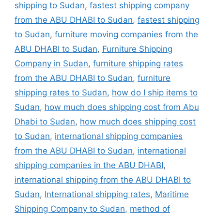
shipping to Sudan
,
fastest shipping company
from the ABU DHABI to Sudan
,
fastest shipping
to Sudan
,
furniture moving companies from the
ABU DHABI to Sudan
,
Furniture Shipping
Company in Sudan
,
furniture shipping rates
from the ABU DHABI to Sudan
,
furniture
shipping rates to Sudan
,
how do I ship items to
Sudan
,
how much does shipping cost from Abu
Dhabi to Sudan
,
how much does shipping cost
to Sudan
,
international shipping companies
from the ABU DHABI to Sudan
,
international
shipping companies in the ABU DHABI
,
international shipping from the ABU DHABI to
Sudan
,
International shipping rates
,
Maritime
Shipping Company to Sudan
,
method of