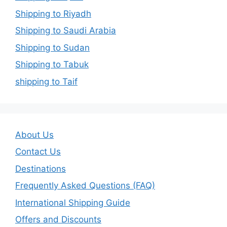
Shipping to Riyadh
Shipping to Saudi Arabia
Shipping to Sudan
Shipping to Tabuk
shipping to Taif
About Us
Contact Us
Destinations
Frequently Asked Questions (FAQ)
International Shipping Guide
Offers and Discounts