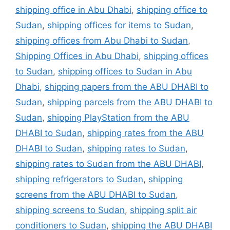
shipping office in Abu Dhabi
,
shipping office to
Sudan
,
shipping offices for items to Sudan
,
shipping offices from Abu Dhabi to Sudan
,
Shipping Offices in Abu Dhabi
,
shipping offices
to Sudan
,
shipping offices to Sudan in Abu
Dhabi
,
shipping papers from the ABU DHABI to
Sudan
,
shipping parcels from the ABU DHABI to
Sudan
,
shipping PlayStation from the ABU
DHABI to Sudan
,
shipping rates from the ABU
DHABI to Sudan
,
shipping rates to Sudan
,
shipping rates to Sudan from the ABU DHABI
,
shipping refrigerators to Sudan
,
shipping
screens from the ABU DHABI to Sudan
,
shipping screens to Sudan
,
shipping split air
conditioners to Sudan
,
shipping the ABU DHABI