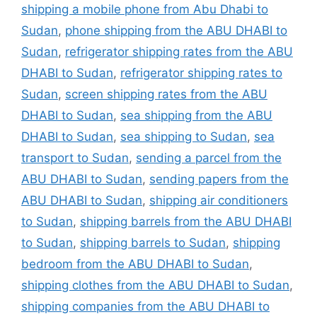
shipping a mobile phone from Abu Dhabi to
Sudan
,
phone shipping from the ABU DHABI to
Sudan
,
refrigerator shipping rates from the ABU
DHABI to Sudan
,
refrigerator shipping rates to
Sudan
,
screen shipping rates from the ABU
DHABI to Sudan
,
sea shipping from the ABU
DHABI to Sudan
,
sea shipping to Sudan
,
sea
transport to Sudan
,
sending a parcel from the
ABU DHABI to Sudan
,
sending papers from the
ABU DHABI to Sudan
,
shipping air conditioners
to Sudan
,
shipping barrels from the ABU DHABI
to Sudan
,
shipping barrels to Sudan
,
shipping
bedroom from the ABU DHABI to Sudan
,
shipping clothes from the ABU DHABI to Sudan
,
shipping companies from the ABU DHABI to