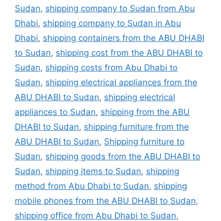
Sudan
,
shipping company to Sudan from Abu
Dhabi
,
shipping company to Sudan in Abu
Dhabi
,
shipping containers from the ABU DHABI
to Sudan
,
shipping cost from the ABU DHABI to
Sudan
,
shipping costs from Abu Dhabi to
Sudan
,
shipping electrical appliances from the
ABU DHABI to Sudan
,
shipping electrical
appliances to Sudan
,
shipping from the ABU
DHABI to Sudan
,
shipping furniture from the
ABU DHABI to Sudan
,
Shipping furniture to
Sudan
,
shipping goods from the ABU DHABI to
Sudan
,
shipping items to Sudan
,
shipping
method from Abu Dhabi to Sudan
,
shipping
mobile phones from the ABU DHABI to Sudan
,
shipping office from Abu Dhabi to Sudan
,