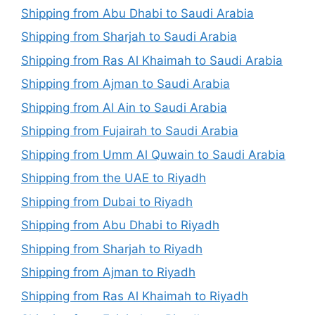
Shipping from Abu Dhabi to Saudi Arabia
Shipping from Sharjah to Saudi Arabia
Shipping from Ras Al Khaimah to Saudi Arabia
Shipping from Ajman to Saudi Arabia
Shipping from Al Ain to Saudi Arabia
Shipping from Fujairah to Saudi Arabia
Shipping from Umm Al Quwain to Saudi Arabia
Shipping from the UAE to Riyadh
Shipping from Dubai to Riyadh
Shipping from Abu Dhabi to Riyadh
Shipping from Sharjah to Riyadh
Shipping from Ajman to Riyadh
Shipping from Ras Al Khaimah to Riyadh