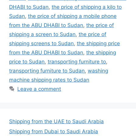
DHABI to Sudan
,
the price of shipping a kilo to
Sudan
,
the price of shipping a mobile phone
from the ABU DHABI to Sudan
,
the price of
shipping a screen to Sudan
,
the price of
shipping screens to Sudan
,
the shipping price
from the ABU DHABI to Sudan
,
the shipping
price to Sudan
,
transporting furniture to
,
transporting furniture to Sudan
,
washing
machine shipping rates to Sudan
Leave a comment
Shipping from the UAE to Saudi Arabia
Shipping from Dubai to Saudi Arabia