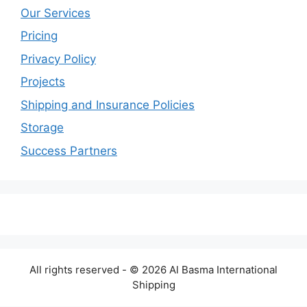
Our Services
Pricing
Privacy Policy
Projects
Shipping and Insurance Policies
Storage
Success Partners
All rights reserved - © 2026 Al Basma International
Shipping