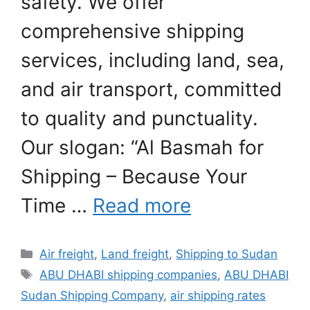
safety. We offer
comprehensive shipping
services, including land, sea,
and air transport, committed
to quality and punctuality.
Our slogan: “Al Basmah for
Shipping – Because Your
Time …
Read more
Categories
Air freight
,
Land freight
,
Shipping to Sudan
Tags
ABU DHABI shipping companies
,
ABU DHABI
Sudan Shipping Company
,
air shipping rates