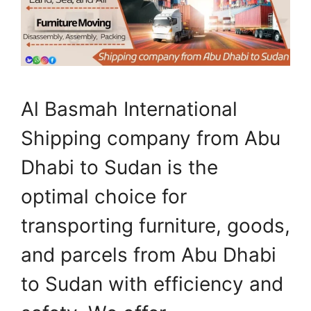
Al Basmah International
Shipping company from Abu
Dhabi to Sudan is the
optimal choice for
transporting furniture, goods,
and parcels from Abu Dhabi
to Sudan with efficiency and