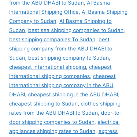
from the ABU DHABI to Sudan
,
Al Basma
International Shipping Office
,
Al Basma Shipping
Company to Sudan
,
Al Basma Shipping to
Sudan
,
best sea shipping companies to Sudan
,
best shipping companies To Sudan
,
best
shipping company from the ABU DHABI to
Sudan
,
best shipping company to Sudan
,
cheapest international shipping
,
cheapest
international shipping companies
,
cheapest
international shipping company in the ABU
DHABI
,
cheapest shipping in the ABU DHABI
,
cheapest shipping to Sudan
,
clothes shipping
rates from the ABU DHABI to Sudan
,
door-to-
door shipping companies to Sudan
,
electrical
appliances shipping rates to Sudan
,
express