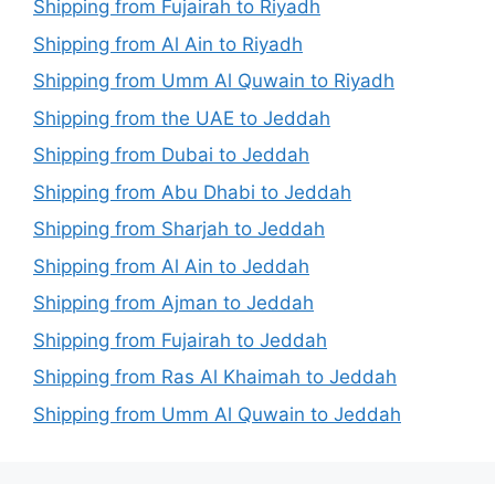
Shipping from Fujairah to Riyadh
Shipping from Al Ain to Riyadh
Shipping from Umm Al Quwain to Riyadh
Shipping from the UAE to Jeddah
Shipping from Dubai to Jeddah
Shipping from Abu Dhabi to Jeddah
Shipping from Sharjah to Jeddah
Shipping from Al Ain to Jeddah
Shipping from Ajman to Jeddah
Shipping from Fujairah to Jeddah
Shipping from Ras Al Khaimah to Jeddah
Shipping from Umm Al Quwain to Jeddah