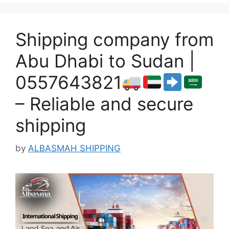
Shipping company from
Abu Dhabi to Sudan |
0557643821
– Reliable and secure
shipping
by
ALBASMAH SHIPPING