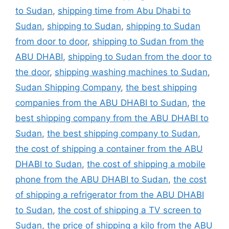
to Sudan
,
shipping time from Abu Dhabi to
Sudan
,
shipping to Sudan
,
shipping to Sudan
from door to door
,
shipping to Sudan from the
ABU DHABI
,
shipping to Sudan from the door to
the door
,
shipping washing machines to Sudan
,
Sudan Shipping Company
,
the best shipping
companies from the ABU DHABI to Sudan
,
the
best shipping company from the ABU DHABI to
Sudan
,
the best shipping company to Sudan
,
the cost of shipping a container from the ABU
DHABI to Sudan
,
the cost of shipping a mobile
phone from the ABU DHABI to Sudan
,
the cost
of shipping a refrigerator from the ABU DHABI
to Sudan
,
the cost of shipping a TV screen to
Sudan
,
the price of shipping a kilo from the ABU