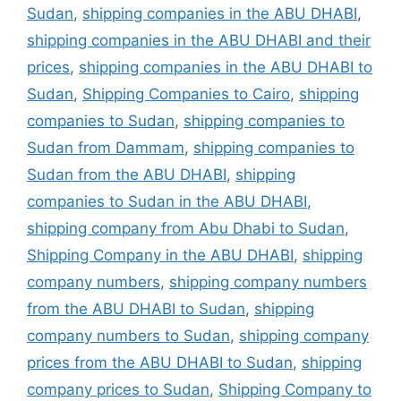
Sudan
,
shipping companies in the ABU DHABI
,
shipping companies in the ABU DHABI and their
prices
,
shipping companies in the ABU DHABI to
Sudan
,
Shipping Companies to Cairo
,
shipping
companies to Sudan
,
shipping companies to
Sudan from Dammam
,
shipping companies to
Sudan from the ABU DHABI
,
shipping
companies to Sudan in the ABU DHABI
,
shipping company from Abu Dhabi to Sudan
,
Shipping Company in the ABU DHABI
,
shipping
company numbers
,
shipping company numbers
from the ABU DHABI to Sudan
,
shipping
company numbers to Sudan
,
shipping company
prices from the ABU DHABI to Sudan
,
shipping
company prices to Sudan
,
Shipping Company to