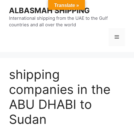
Skip
Translate »
ALBASMAH SHIPPING
to
content
International shipping from the UAE to the Gulf
countries and all over the world
Menu
shipping
companies in the
ABU DHABI to
Sudan