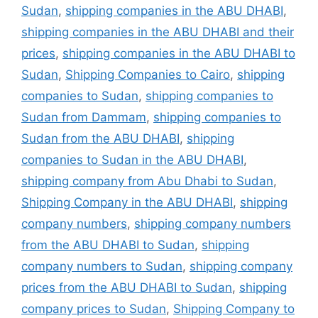
Sudan
,
shipping companies in the ABU DHABI
,
shipping companies in the ABU DHABI and their
prices
,
shipping companies in the ABU DHABI to
Sudan
,
Shipping Companies to Cairo
,
shipping
companies to Sudan
,
shipping companies to
Sudan from Dammam
,
shipping companies to
Sudan from the ABU DHABI
,
shipping
companies to Sudan in the ABU DHABI
,
shipping company from Abu Dhabi to Sudan
,
Shipping Company in the ABU DHABI
,
shipping
company numbers
,
shipping company numbers
from the ABU DHABI to Sudan
,
shipping
company numbers to Sudan
,
shipping company
prices from the ABU DHABI to Sudan
,
shipping
company prices to Sudan
,
Shipping Company to