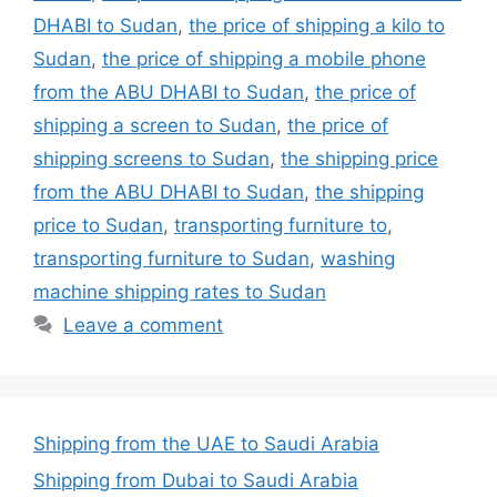
DHABI to Sudan
,
the price of shipping a kilo to
Sudan
,
the price of shipping a mobile phone
from the ABU DHABI to Sudan
,
the price of
shipping a screen to Sudan
,
the price of
shipping screens to Sudan
,
the shipping price
from the ABU DHABI to Sudan
,
the shipping
price to Sudan
,
transporting furniture to
,
transporting furniture to Sudan
,
washing
machine shipping rates to Sudan
Leave a comment
Shipping from the UAE to Saudi Arabia
Shipping from Dubai to Saudi Arabia