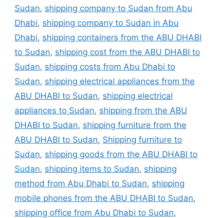
Sudan
,
shipping company to Sudan from Abu
Dhabi
,
shipping company to Sudan in Abu
Dhabi
,
shipping containers from the ABU DHABI
to Sudan
,
shipping cost from the ABU DHABI to
Sudan
,
shipping costs from Abu Dhabi to
Sudan
,
shipping electrical appliances from the
ABU DHABI to Sudan
,
shipping electrical
appliances to Sudan
,
shipping from the ABU
DHABI to Sudan
,
shipping furniture from the
ABU DHABI to Sudan
,
Shipping furniture to
Sudan
,
shipping goods from the ABU DHABI to
Sudan
,
shipping items to Sudan
,
shipping
method from Abu Dhabi to Sudan
,
shipping
mobile phones from the ABU DHABI to Sudan
,
shipping office from Abu Dhabi to Sudan
,