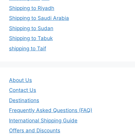
Shipping to Riyadh
Shipping to Saudi Arabia
Shipping to Sudan
Shipping to Tabuk
shipping to Taif
About Us
Contact Us
Destinations
Frequently Asked Questions (FAQ)
International Shipping Guide
Offers and Discounts