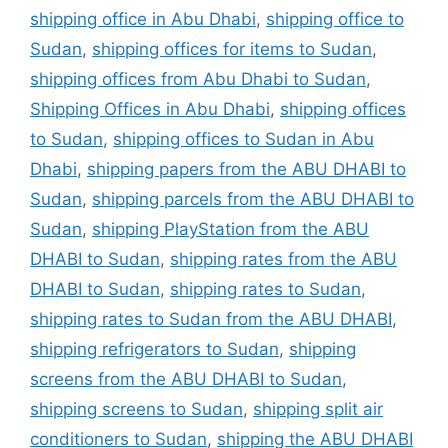
shipping office in Abu Dhabi
,
shipping office to
Sudan
,
shipping offices for items to Sudan
,
shipping offices from Abu Dhabi to Sudan
,
Shipping Offices in Abu Dhabi
,
shipping offices
to Sudan
,
shipping offices to Sudan in Abu
Dhabi
,
shipping papers from the ABU DHABI to
Sudan
,
shipping parcels from the ABU DHABI to
Sudan
,
shipping PlayStation from the ABU
DHABI to Sudan
,
shipping rates from the ABU
DHABI to Sudan
,
shipping rates to Sudan
,
shipping rates to Sudan from the ABU DHABI
,
shipping refrigerators to Sudan
,
shipping
screens from the ABU DHABI to Sudan
,
shipping screens to Sudan
,
shipping split air
conditioners to Sudan
,
shipping the ABU DHABI