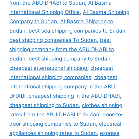
from the ABU DHABI to Sudan
,
Al Basma
International Shipping Office
,
Al Basma Shipping
Company to Sudan
,
Al Basma Shipping to
Sudan
,
best sea shipping companies to Sudan
,
best shipping companies To Sudan
,
best
shipping company from the ABU DHABI to
Sudan
,
best shipping company to Sudan
,
cheapest international shipping
,
cheapest
international shipping companies
,
cheapest
international shipping company in the ABU
DHABI
,
cheapest shipping in the ABU DHABI
,
cheapest shipping to Sudan
,
clothes shipping
rates from the ABU DHABI to Sudan
,
door-to-
door shipping companies to Sudan
,
electrical
appliances shipping rates to Sudan
,
express