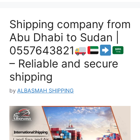
Shipping company from
Abu Dhabi to Sudan |
0557643821
– Reliable and secure
shipping
by
ALBASMAH SHIPPING