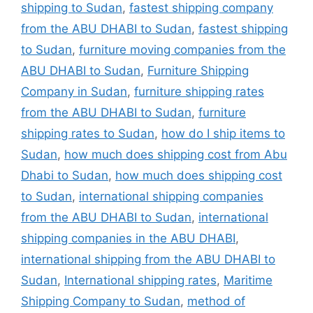
shipping to Sudan
,
fastest shipping company
from the ABU DHABI to Sudan
,
fastest shipping
to Sudan
,
furniture moving companies from the
ABU DHABI to Sudan
,
Furniture Shipping
Company in Sudan
,
furniture shipping rates
from the ABU DHABI to Sudan
,
furniture
shipping rates to Sudan
,
how do I ship items to
Sudan
,
how much does shipping cost from Abu
Dhabi to Sudan
,
how much does shipping cost
to Sudan
,
international shipping companies
from the ABU DHABI to Sudan
,
international
shipping companies in the ABU DHABI
,
international shipping from the ABU DHABI to
Sudan
,
International shipping rates
,
Maritime
Shipping Company to Sudan
,
method of