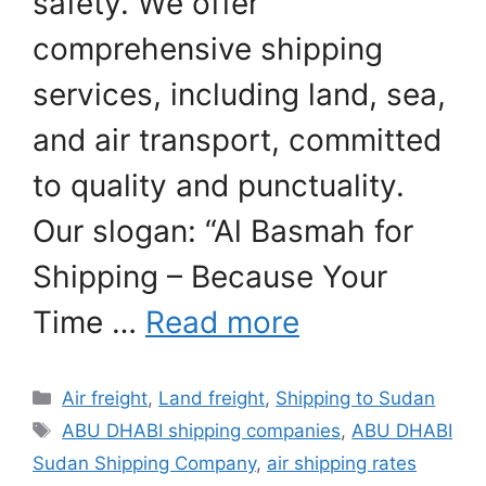
safety. We offer
comprehensive shipping
services, including land, sea,
and air transport, committed
to quality and punctuality.
Our slogan: “Al Basmah for
Shipping – Because Your
Time …
Read more
Categories
Air freight
,
Land freight
,
Shipping to Sudan
Tags
ABU DHABI shipping companies
,
ABU DHABI
Sudan Shipping Company
,
air shipping rates