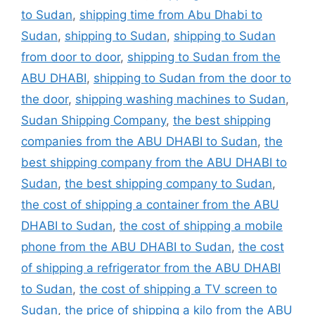
to Sudan
,
shipping time from Abu Dhabi to
Sudan
,
shipping to Sudan
,
shipping to Sudan
from door to door
,
shipping to Sudan from the
ABU DHABI
,
shipping to Sudan from the door to
the door
,
shipping washing machines to Sudan
,
Sudan Shipping Company
,
the best shipping
companies from the ABU DHABI to Sudan
,
the
best shipping company from the ABU DHABI to
Sudan
,
the best shipping company to Sudan
,
the cost of shipping a container from the ABU
DHABI to Sudan
,
the cost of shipping a mobile
phone from the ABU DHABI to Sudan
,
the cost
of shipping a refrigerator from the ABU DHABI
to Sudan
,
the cost of shipping a TV screen to
Sudan
,
the price of shipping a kilo from the ABU