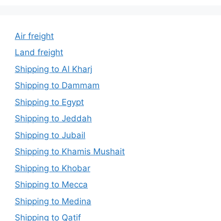
Air freight
Land freight
Shipping to Al Kharj
Shipping to Dammam
Shipping to Egypt
Shipping to Jeddah
Shipping to Jubail
Shipping to Khamis Mushait
Shipping to Khobar
Shipping to Mecca
Shipping to Medina
Shipping to Qatif