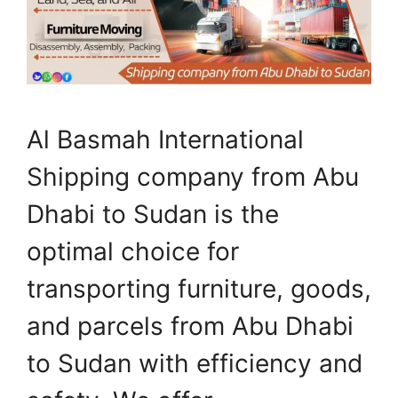
Al Basmah International
Shipping company from Abu
Dhabi to Sudan is the
optimal choice for
transporting furniture, goods,
and parcels from Abu Dhabi
to Sudan with efficiency and