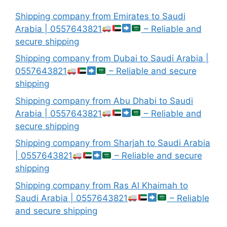
Shipping company from Emirates to Saudi
Arabia | 0557643821
– Reliable and
secure shipping
Shipping company from Dubai to Saudi Arabia |
0557643821
– Reliable and secure
shipping
Shipping company from Abu Dhabi to Saudi
Arabia | 0557643821
– Reliable and
secure shipping
Shipping company from Sharjah to Saudi Arabia
| 0557643821
– Reliable and secure
shipping
Shipping company from Ras Al Khaimah to
Saudi Arabia | 0557643821
– Reliable
and secure shipping