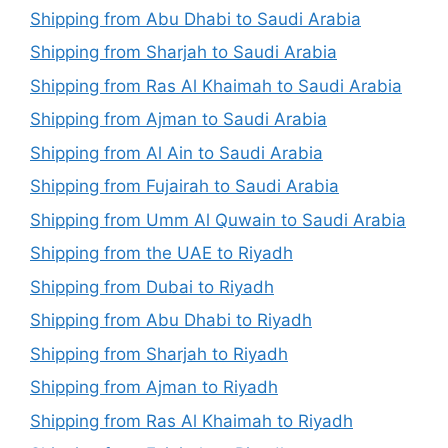
Shipping from Abu Dhabi to Saudi Arabia
Shipping from Sharjah to Saudi Arabia
Shipping from Ras Al Khaimah to Saudi Arabia
Shipping from Ajman to Saudi Arabia
Shipping from Al Ain to Saudi Arabia
Shipping from Fujairah to Saudi Arabia
Shipping from Umm Al Quwain to Saudi Arabia
Shipping from the UAE to Riyadh
Shipping from Dubai to Riyadh
Shipping from Abu Dhabi to Riyadh
Shipping from Sharjah to Riyadh
Shipping from Ajman to Riyadh
Shipping from Ras Al Khaimah to Riyadh