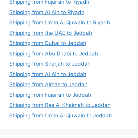
Shipping from Fujairah to Riyadh
Shipping from Al Ain to Riyadh
Shipping from Umm Al Quwain to Riyadh
Shipping from the UAE to Jeddah
Shipping from Dubai to Jeddah
Shipping from Abu Dhabi to Jeddah
Shipping from Sharjah to Jeddah
Shipping from Al Ain to Jeddah
Shipping from Ajman to Jeddah
Shipping from Fujairah to Jeddah
Shipping from Ras Al Khaimah to Jeddah
Shipping from Umm Al Quwain to Jeddah