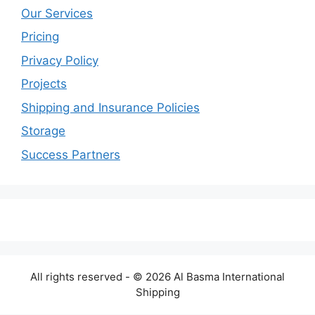
Our Services
Pricing
Privacy Policy
Projects
Shipping and Insurance Policies
Storage
Success Partners
All rights reserved - © 2026 Al Basma International
Shipping