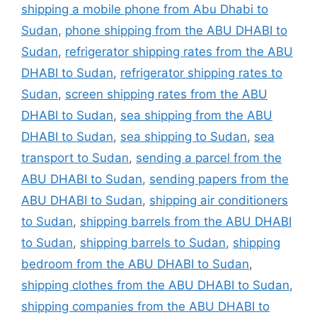
shipping a mobile phone from Abu Dhabi to
Sudan
,
phone shipping from the ABU DHABI to
Sudan
,
refrigerator shipping rates from the ABU
DHABI to Sudan
,
refrigerator shipping rates to
Sudan
,
screen shipping rates from the ABU
DHABI to Sudan
,
sea shipping from the ABU
DHABI to Sudan
,
sea shipping to Sudan
,
sea
transport to Sudan
,
sending a parcel from the
ABU DHABI to Sudan
,
sending papers from the
ABU DHABI to Sudan
,
shipping air conditioners
to Sudan
,
shipping barrels from the ABU DHABI
to Sudan
,
shipping barrels to Sudan
,
shipping
bedroom from the ABU DHABI to Sudan
,
shipping clothes from the ABU DHABI to Sudan
,
shipping companies from the ABU DHABI to