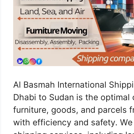
Al Basmah International Ship
Dhabi to Sudan is the optimal 
furniture, goods, and parcels
with efficiency and safety. W