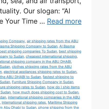
nd, sea, and air transport,
uality. Our slogan: “Al
se Your Time …
Read more
pping Company
,
air shipping rates from the ABU
Basma Shipping Company to Sudan
,
Al Basma
best shipping companies To Sudan
,
best shipping
mpany to Sudan
,
cheapest international shipping
,
ational shipping company in the ABU DHABI
,
 Sudan
,
clothes shipping rates from the ABU
n
,
electrical appliances shipping rates to Sudan
,
 the ABU DHABI to Sudan
,
fastest shipping to
 Sudan
,
Furniture Shipping Company in Sudan
,
iture shipping rates to Sudan
,
how do I ship items
 Sudan
,
how much does shipping cost to Sudan
,
udan
,
international shipping companies in the ABU
,
International shipping rates
,
Maritime Shipping
om Abu Dhabi to Sudan
,
phone shipping from the