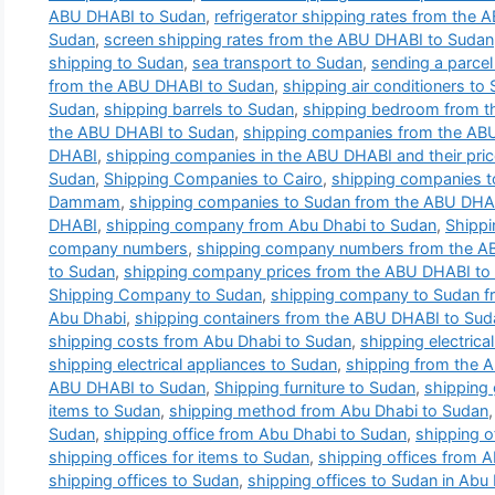
ABU DHABI to Sudan
,
refrigerator shipping rates from the
Sudan
,
screen shipping rates from the ABU DHABI to Sudan
shipping to Sudan
,
sea transport to Sudan
,
sending a parce
from the ABU DHABI to Sudan
,
shipping air conditioners to
Sudan
,
shipping barrels to Sudan
,
shipping bedroom from t
the ABU DHABI to Sudan
,
shipping companies from the AB
DHABI
,
shipping companies in the ABU DHABI and their pri
Sudan
,
Shipping Companies to Cairo
,
shipping companies 
Dammam
,
shipping companies to Sudan from the ABU DHA
DHABI
,
shipping company from Abu Dhabi to Sudan
,
Shipp
company numbers
,
shipping company numbers from the A
to Sudan
,
shipping company prices from the ABU DHABI to
Shipping Company to Sudan
,
shipping company to Sudan f
Abu Dhabi
,
shipping containers from the ABU DHABI to Sud
shipping costs from Abu Dhabi to Sudan
,
shipping electric
shipping electrical appliances to Sudan
,
shipping from the 
ABU DHABI to Sudan
,
Shipping furniture to Sudan
,
shipping
items to Sudan
,
shipping method from Abu Dhabi to Sudan
Sudan
,
shipping office from Abu Dhabi to Sudan
,
shipping o
shipping offices for items to Sudan
,
shipping offices from 
shipping offices to Sudan
,
shipping offices to Sudan in Abu