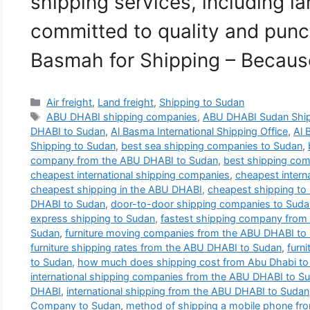
shipping services, including la
committed to quality and punct
Basmah for Shipping – Becau
Categories
Air freight
,
Land freight
,
Shipping to Sudan
Tags
ABU DHABI shipping companies
,
ABU DHABI Sudan Shi
DHABI to Sudan
,
Al Basma International Shipping Office
,
Al 
Shipping to Sudan
,
best sea shipping companies to Sudan
,
company from the ABU DHABI to Sudan
,
best shipping co
cheapest international shipping companies
,
cheapest intern
cheapest shipping in the ABU DHABI
,
cheapest shipping to
DHABI to Sudan
,
door-to-door shipping companies to Suda
express shipping to Sudan
,
fastest shipping company from
Sudan
,
furniture moving companies from the ABU DHABI to
furniture shipping rates from the ABU DHABI to Sudan
,
furn
to Sudan
,
how much does shipping cost from Abu Dhabi to
international shipping companies from the ABU DHABI to S
DHABI
,
international shipping from the ABU DHABI to Sudan
Company to Sudan
,
method of shipping a mobile phone fr