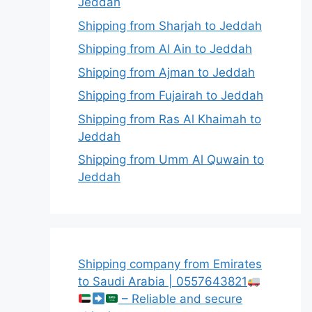
Jeddah
Shipping from Sharjah to Jeddah
Shipping from Al Ain to Jeddah
Shipping from Ajman to Jeddah
Shipping from Fujairah to Jeddah
Shipping from Ras Al Khaimah to
Jeddah
Shipping from Umm Al Quwain to
Jeddah
Shipping company from Emirates
to Saudi Arabia | 0557643821
– Reliable and secure