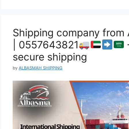
Shipping company from 
| 0557643821
secure shipping
by
ALBASMAH SHIPPING