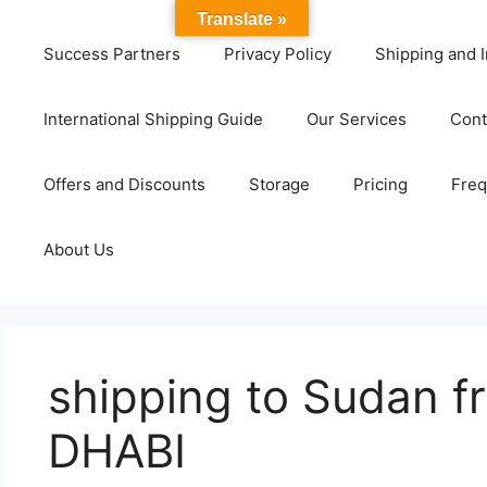
Translate »
Success Partners
Privacy Policy
Shipping and I
International Shipping Guide
Our Services
Cont
Offers and Discounts
Storage
Pricing
Freq
About Us
shipping to Sudan 
DHABI