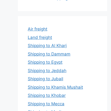
Air freight
Land freight
Shipping to Al Kharj
Shipping to Dammam
Shipping to Egypt
Shipping to Jeddah
Shipping to Jubail
Shipping to Khamis Mushait
Shipping to Khobar
Shipping to Mecca