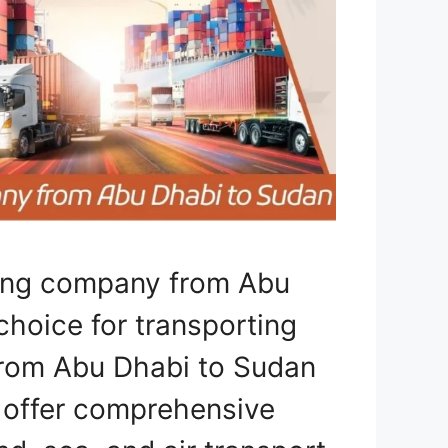
ping company from Abu
choice for transporting
 from Abu Dhabi to Sudan
e offer comprehensive