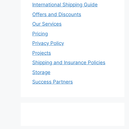
International Shipping Guide
Offers and Discounts
Our Services
Pricing
Privacy Policy
Projects
Shipping and Insurance Policies
Storage
Success Partners