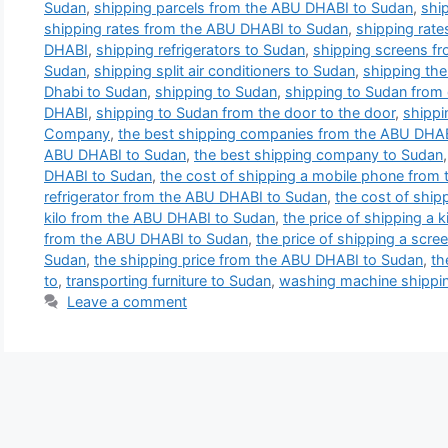
Sudan
,
shipping parcels from the ABU DHABI to Sudan
,
shi
shipping rates from the ABU DHABI to Sudan
,
shipping rate
DHABI
,
shipping refrigerators to Sudan
,
shipping screens f
Sudan
,
shipping split air conditioners to Sudan
,
shipping th
Dhabi to Sudan
,
shipping to Sudan
,
shipping to Sudan from 
DHABI
,
shipping to Sudan from the door to the door
,
shippi
Company
,
the best shipping companies from the ABU DHA
ABU DHABI to Sudan
,
the best shipping company to Sudan
DHABI to Sudan
,
the cost of shipping a mobile phone from
refrigerator from the ABU DHABI to Sudan
,
the cost of ship
kilo from the ABU DHABI to Sudan
,
the price of shipping a k
from the ABU DHABI to Sudan
,
the price of shipping a scre
Sudan
,
the shipping price from the ABU DHABI to Sudan
,
th
to
,
transporting furniture to Sudan
,
washing machine shippin
Leave a comment