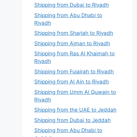
Shipping from Dubai to Riyadh
Shipping from Abu Dhabi to
Riyadh
Shipping from Sharjah to Riyadh
Shipping from Ajman to Riyadh
Shipping from Ras Al Khaimah to
Riyadh
Shipping from Fujairah to Riyadh
Shipping from Al Ain to Riyadh
Shipping from Umm Al Quwain to
Riyadh
Shipping from the UAE to Jeddah
Shipping from Dubai to Jeddah
Shipping from Abu Dhabi to