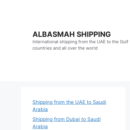
Skip
to
content
ALBASMAH SHIPPING
International shipping from the UAE to the Gulf
countries and all over the world
Shipping from the UAE to Saudi
Arabia
Shipping from Dubai to Saudi
Arabia