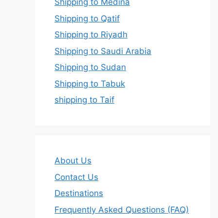
Shipping to Medina
Shipping to Qatif
Shipping to Riyadh
Shipping to Saudi Arabia
Shipping to Sudan
Shipping to Tabuk
shipping to Taif
About Us
Contact Us
Destinations
Frequently Asked Questions (FAQ)