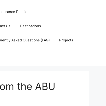
nsurance Policies
act Us
Destinations
uently Asked Questions (FAQ)
Projects
from the ABU