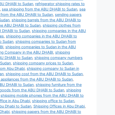
 ABU DHABI to Sudan
,
refrigerator shipping rates to
,
sea shipping from the ABU DHABI to Sudan
,
sea
l from the ABU DHABI to Sudan
,
sending papers
 Sudan
,
shipping barrels from the ABU DHABI to
he ABU DHABI to Sudan
,
shipping clothes from
U DHABI to Sudan
,
shipping companies in the ABU
ces
,
shipping companies in the ABU DHABI to
to Sudan
,
shipping companies to Sudan from
BI
,
shipping companies to Sudan in the ABU
ing Company in the ABU DHABI
,
shipping
BU DHABI to Sudan
,
shipping company numbers
 Sudan
,
shipping company prices to Sudan
,
rom Abu Dhabi
,
shipping company to Sudan in
an
,
shipping cost from the ABU DHABI to Sudan
,
al appliances from the ABU DHABI to Sudan
,
ABU DHABI to Sudan
,
shipping furniture from the
 goods from the ABU DHABI to Sudan
,
shipping
,
shipping mobile phones from the ABU DHABI to
ffice in Abu Dhabi
,
shipping office to Sudan
,
Abu Dhabi to Sudan
,
Shipping Offices in Abu Dhabi
,
 Dhabi
,
shipping papers from the ABU DHABI to