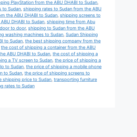
pping PlayStation from the ABU DHABI to Sudan
,
s to Sudan
,
shipping rates to Sudan from the ABU
rom the ABU DHABI to Sudan
,
shipping screens to
e ABU DHABI to Sudan
,
shipping time from Abu
door to door
,
shipping to Sudan from the ABU
ng washing machines to Sudan
,
Sudan Shipping
BI to Sudan
,
the best shipping company from the
,
the cost of shipping a container from the ABU
 the ABU DHABI to Sudan
,
the cost of shipping a
ping a TV screen to Sudan
,
the price of shipping a
ilo to Sudan
,
the price of shipping a mobile phone
en to Sudan
,
the price of shipping screens to
e shipping price to Sudan
,
transporting furniture
g rates to Sudan