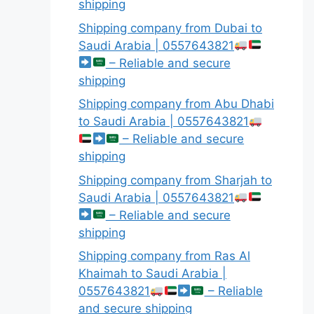
shipping
Shipping company from Dubai to
Saudi Arabia | 0557643821
– Reliable and secure
shipping
Shipping company from Abu Dhabi
to Saudi Arabia | 0557643821
– Reliable and secure
shipping
Shipping company from Sharjah to
Saudi Arabia | 0557643821
– Reliable and secure
shipping
Shipping company from Ras Al
Khaimah to Saudi Arabia |
0557643821
– Reliable
and secure shipping