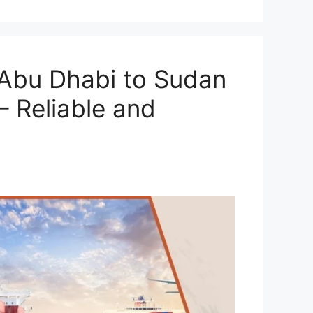
Abu Dhabi to Sudan
– Reliable and