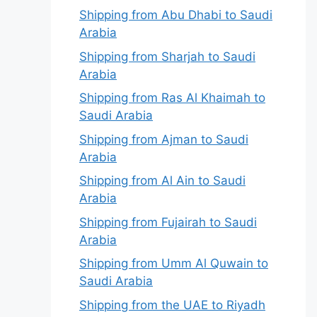
Shipping from Abu Dhabi to Saudi
Arabia
Shipping from Sharjah to Saudi
Arabia
Shipping from Ras Al Khaimah to
Saudi Arabia
Shipping from Ajman to Saudi
Arabia
Shipping from Al Ain to Saudi
Arabia
Shipping from Fujairah to Saudi
Arabia
Shipping from Umm Al Quwain to
Saudi Arabia
Shipping from the UAE to Riyadh