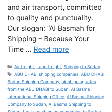
and air transport, committed
to quality and punctuality.
Our slogan: “Al Basmah for
Shipping – Because Your
Time …
Read more
Categories
Air freight
,
Land freight
,
Shipping to Sudan
Tags
ABU DHABI shipping companies
,
ABU DHABI
Sudan Shipping Company
,
air shipping rates
from the ABU DHABI to Sudan
,
Al Basma
International Shipping Office
,
Al Basma Shipping
Company to Sudan
,
Al Basma Shipping to
Sudan
,
best sea shipping companies to Sudan
,