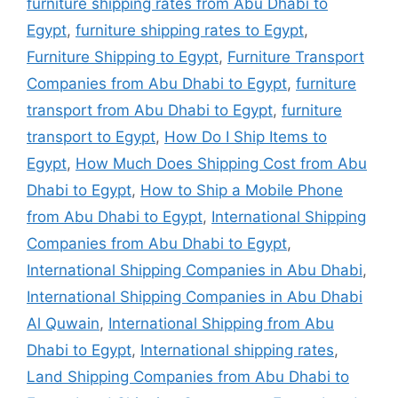
furniture shipping rates from Abu Dhabi to
Egypt
,
furniture shipping rates to Egypt
,
Furniture Shipping to Egypt
,
Furniture Transport
Companies from Abu Dhabi to Egypt
,
furniture
transport from Abu Dhabi to Egypt
,
furniture
transport to Egypt
,
How Do I Ship Items to
Egypt
,
How Much Does Shipping Cost from Abu
Dhabi to Egypt
,
How to Ship a Mobile Phone
from Abu Dhabi to Egypt
,
International Shipping
Companies from Abu Dhabi to Egypt
,
International Shipping Companies in Abu Dhabi
,
International Shipping Companies in Abu Dhabi
Al Quwain
,
International Shipping from Abu
Dhabi to Egypt
,
International shipping rates
,
Land Shipping Companies from Abu Dhabi to