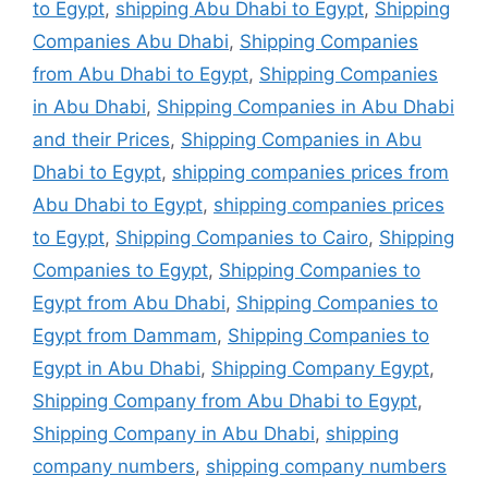
to Egypt
,
shipping Abu Dhabi to Egypt
,
Shipping
Companies Abu Dhabi
,
Shipping Companies
from Abu Dhabi to Egypt
,
Shipping Companies
in Abu Dhabi
,
Shipping Companies in Abu Dhabi
and their Prices
,
Shipping Companies in Abu
Dhabi to Egypt
,
shipping companies prices from
Abu Dhabi to Egypt
,
shipping companies prices
to Egypt
,
Shipping Companies to Cairo
,
Shipping
Companies to Egypt
,
Shipping Companies to
Egypt from Abu Dhabi
,
Shipping Companies to
Egypt from Dammam
,
Shipping Companies to
Egypt in Abu Dhabi
,
Shipping Company Egypt
,
Shipping Company from Abu Dhabi to Egypt
,
Shipping Company in Abu Dhabi
,
shipping
company numbers
,
shipping company numbers