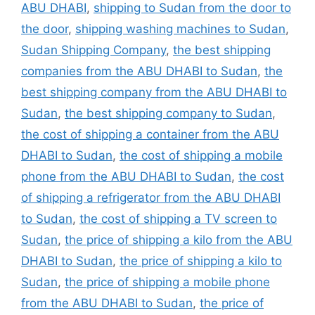
ABU DHABI
,
shipping to Sudan from the door to
the door
,
shipping washing machines to Sudan
,
Sudan Shipping Company
,
the best shipping
companies from the ABU DHABI to Sudan
,
the
best shipping company from the ABU DHABI to
Sudan
,
the best shipping company to Sudan
,
the cost of shipping a container from the ABU
DHABI to Sudan
,
the cost of shipping a mobile
phone from the ABU DHABI to Sudan
,
the cost
of shipping a refrigerator from the ABU DHABI
to Sudan
,
the cost of shipping a TV screen to
Sudan
,
the price of shipping a kilo from the ABU
DHABI to Sudan
,
the price of shipping a kilo to
Sudan
,
the price of shipping a mobile phone
from the ABU DHABI to Sudan
,
the price of