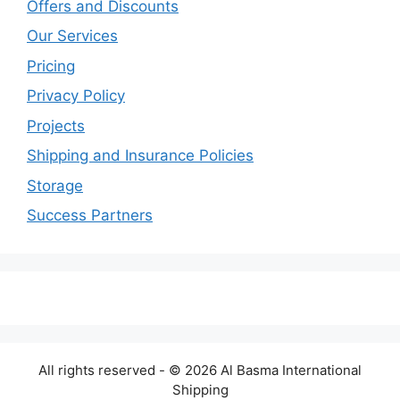
Offers and Discounts
Our Services
Pricing
Privacy Policy
Projects
Shipping and Insurance Policies
Storage
Success Partners
All rights reserved - © 2026 Al Basma International
Shipping