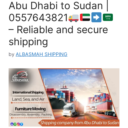
Abu Dhabi to Sudan |
0557643821
– Reliable and secure
shipping
by
ALBASMAH SHIPPING