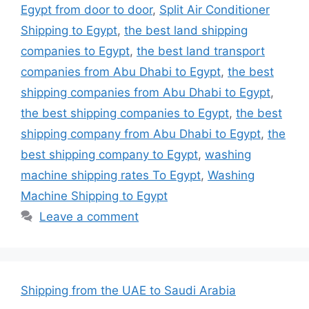
Egypt from door to door
,
Split Air Conditioner
Shipping to Egypt
,
the best land shipping
companies to Egypt
,
the best land transport
companies from Abu Dhabi to Egypt
,
the best
shipping companies from Abu Dhabi to Egypt
,
the best shipping companies to Egypt
,
the best
shipping company from Abu Dhabi to Egypt
,
the
best shipping company to Egypt
,
washing
machine shipping rates To Egypt
,
Washing
Machine Shipping to Egypt
Leave a comment
Shipping from the UAE to Saudi Arabia