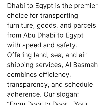
Dhabi to Egypt is the premier
choice for transporting
furniture, goods, and parcels
from Abu Dhabi to Egypt
with speed and safety.
Offering land, sea, and air
shipping services, Al Basmah
combines efficiency,
transparency, and schedule
adherence. Our slogan:
“From Door to Door… Your