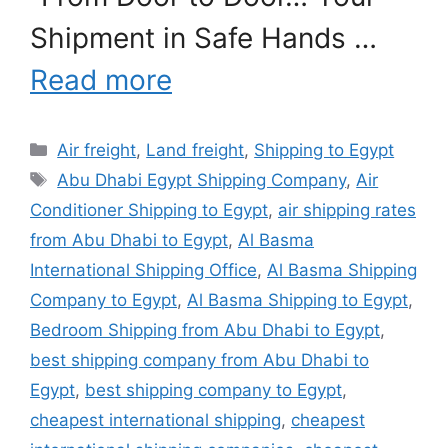
Shipment in Safe Hands …
Read more
Categories
Air freight
,
Land freight
,
Shipping to Egypt
Tags
Abu Dhabi Egypt Shipping Company
,
Air
Conditioner Shipping to Egypt
,
air shipping rates
from Abu Dhabi to Egypt
,
Al Basma
International Shipping Office
,
Al Basma Shipping
Company to Egypt
,
Al Basma Shipping to Egypt
,
Bedroom Shipping from Abu Dhabi to Egypt
,
best shipping company from Abu Dhabi to
Egypt
,
best shipping company to Egypt
,
cheapest international shipping
,
cheapest