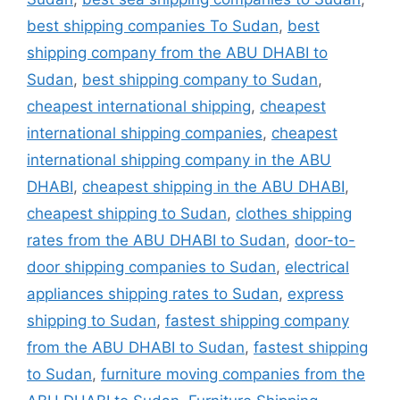
best shipping companies To Sudan
,
best
shipping company from the ABU DHABI to
Sudan
,
best shipping company to Sudan
,
cheapest international shipping
,
cheapest
international shipping companies
,
cheapest
international shipping company in the ABU
DHABI
,
cheapest shipping in the ABU DHABI
,
cheapest shipping to Sudan
,
clothes shipping
rates from the ABU DHABI to Sudan
,
door-to-
door shipping companies to Sudan
,
electrical
appliances shipping rates to Sudan
,
express
shipping to Sudan
,
fastest shipping company
from the ABU DHABI to Sudan
,
fastest shipping
to Sudan
,
furniture moving companies from the