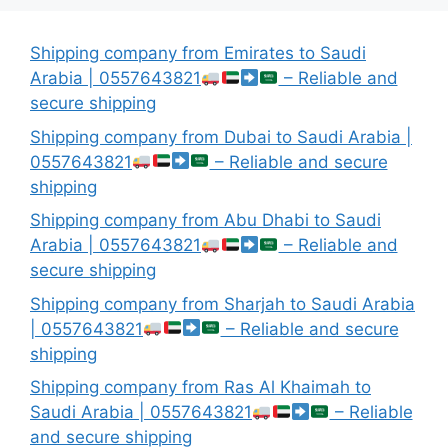
Shipping company from Emirates to Saudi
Arabia | 0557643821
– Reliable and
secure shipping
Shipping company from Dubai to Saudi Arabia |
0557643821
– Reliable and secure
shipping
Shipping company from Abu Dhabi to Saudi
Arabia | 0557643821
– Reliable and
secure shipping
Shipping company from Sharjah to Saudi Arabia
| 0557643821
– Reliable and secure
shipping
Shipping company from Ras Al Khaimah to
Saudi Arabia | 0557643821
– Reliable
and secure shipping