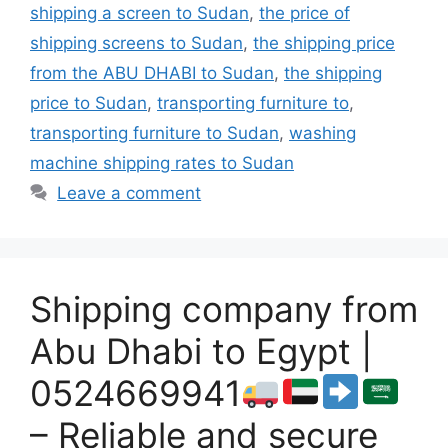
shipping a screen to Sudan
,
the price of
shipping screens to Sudan
,
the shipping price
from the ABU DHABI to Sudan
,
the shipping
price to Sudan
,
transporting furniture to
,
transporting furniture to Sudan
,
washing
machine shipping rates to Sudan
Leave a comment
Shipping company from
Abu Dhabi to Egypt |
0524669941
– Reliable and secure