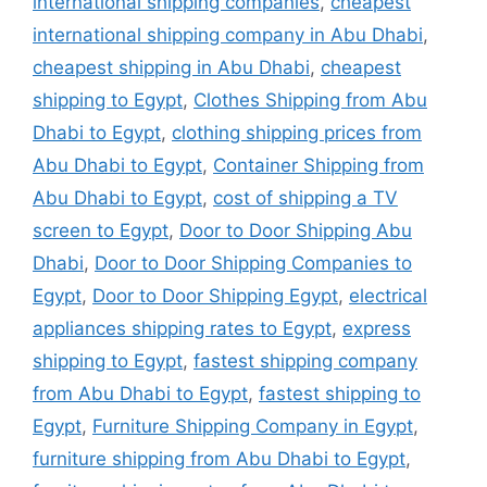
international shipping companies
,
cheapest
international shipping company in Abu Dhabi
,
cheapest shipping in Abu Dhabi
,
cheapest
shipping to Egypt
,
Clothes Shipping from Abu
Dhabi to Egypt
,
clothing shipping prices from
Abu Dhabi to Egypt
,
Container Shipping from
Abu Dhabi to Egypt
,
cost of shipping a TV
screen to Egypt
,
Door to Door Shipping Abu
Dhabi
,
Door to Door Shipping Companies to
Egypt
,
Door to Door Shipping Egypt
,
electrical
appliances shipping rates to Egypt
,
express
shipping to Egypt
,
fastest shipping company
from Abu Dhabi to Egypt
,
fastest shipping to
Egypt
,
Furniture Shipping Company in Egypt
,
furniture shipping from Abu Dhabi to Egypt
,