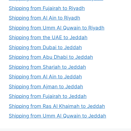
Shipping from Fujairah to Riyadh
Shipping from Al Ain to Riyadh
Shipping from Umm Al Quwain to Riyadh
Shipping from the UAE to Jeddah
Shipping from Dubai to Jeddah
Shipping from Abu Dhabi to Jeddah
Shipping from Sharjah to Jeddah
Shipping from Al Ain to Jeddah
Shipping from Ajman to Jeddah
Shipping from Fujairah to Jeddah
Shipping from Ras Al Khaimah to Jeddah
Shipping from Umm Al Quwain to Jeddah