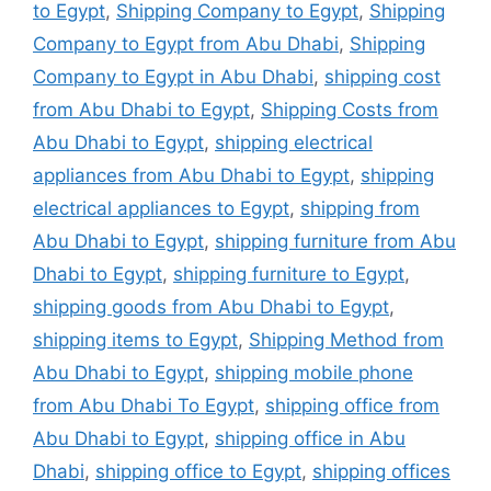
to Egypt
,
Shipping Company to Egypt
,
Shipping
Company to Egypt from Abu Dhabi
,
Shipping
Company to Egypt in Abu Dhabi
,
shipping cost
from Abu Dhabi to Egypt
,
Shipping Costs from
Abu Dhabi to Egypt
,
shipping electrical
appliances from Abu Dhabi to Egypt
,
shipping
electrical appliances to Egypt
,
shipping from
Abu Dhabi to Egypt
,
shipping furniture from Abu
Dhabi to Egypt
,
shipping furniture to Egypt
,
shipping goods from Abu Dhabi to Egypt
,
shipping items to Egypt
,
Shipping Method from
Abu Dhabi to Egypt
,
shipping mobile phone
from Abu Dhabi To Egypt
,
shipping office from
Abu Dhabi to Egypt
,
shipping office in Abu
Dhabi
,
shipping office to Egypt
,
shipping offices