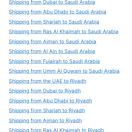
Shipping from Dubai to Saudi Arabia
Shipping from Abu Dhabi to Saudi Arabia
Shipping from Sharjah to Saudi Arabia
Shipping from Ras Al Khaimah to Saudi Arabia
Shipping from Ajman to Saudi Arabia
Shipping from Al Ain to Saudi Arabia
Shipping from Fujairah to Saudi Arabia
Shipping from Umm Al Quwain to Saudi Arabia
Shipping from the UAE to Riyadh
Shipping from Dubai to Riyadh
Shipping from Abu Dhabi to Riyadh
Shipping from Sharjah to Riyadh
Shipping from Ajman to Riyadh
Shipping from Ras Al Khaimah to Riyadh