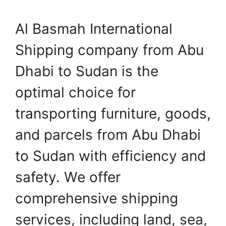
Al Basmah International
Shipping company from Abu
Dhabi to Sudan is the
optimal choice for
transporting furniture, goods,
and parcels from Abu Dhabi
to Sudan with efficiency and
safety. We offer
comprehensive shipping
services, including land, sea,