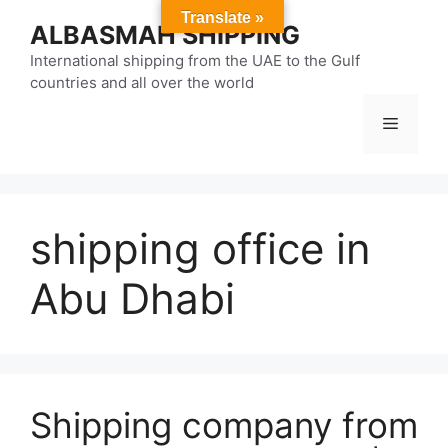
Skip
Translate »
ALBASMAH SHIPPING
to
content
International shipping from the UAE to the Gulf
countries and all over the world
Menu
shipping office in
Abu Dhabi
Shipping company from