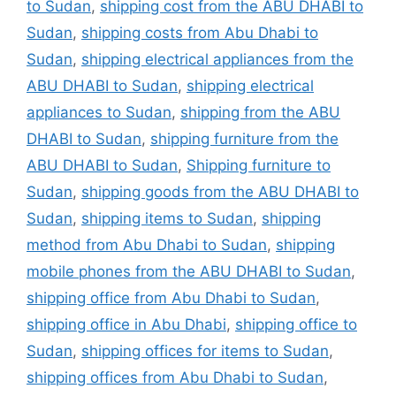
to Sudan
,
shipping cost from the ABU DHABI to
Sudan
,
shipping costs from Abu Dhabi to
Sudan
,
shipping electrical appliances from the
ABU DHABI to Sudan
,
shipping electrical
appliances to Sudan
,
shipping from the ABU
DHABI to Sudan
,
shipping furniture from the
ABU DHABI to Sudan
,
Shipping furniture to
Sudan
,
shipping goods from the ABU DHABI to
Sudan
,
shipping items to Sudan
,
shipping
method from Abu Dhabi to Sudan
,
shipping
mobile phones from the ABU DHABI to Sudan
,
shipping office from Abu Dhabi to Sudan
,
shipping office in Abu Dhabi
,
shipping office to
Sudan
,
shipping offices for items to Sudan
,
shipping offices from Abu Dhabi to Sudan
,