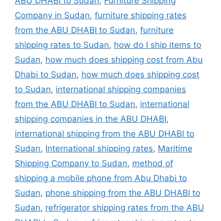
ABU DHABI to Sudan
,
Furniture Shipping
Company in Sudan
,
furniture shipping rates
from the ABU DHABI to Sudan
,
furniture
shipping rates to Sudan
,
how do I ship items to
Sudan
,
how much does shipping cost from Abu
Dhabi to Sudan
,
how much does shipping cost
to Sudan
,
international shipping companies
from the ABU DHABI to Sudan
,
international
shipping companies in the ABU DHABI
,
international shipping from the ABU DHABI to
Sudan
,
International shipping rates
,
Maritime
Shipping Company to Sudan
,
method of
shipping a mobile phone from Abu Dhabi to
Sudan
,
phone shipping from the ABU DHABI to
Sudan
,
refrigerator shipping rates from the ABU