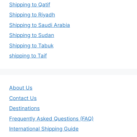
Shipping to Qatif
Shipping to Riyadh
Shipping to Saudi Arabia
Shipping to Sudan
Shipping to Tabuk
shipping to Taif
About Us
Contact Us
Destinations
Frequently Asked Questions (FAQ)
International Shipping Guide