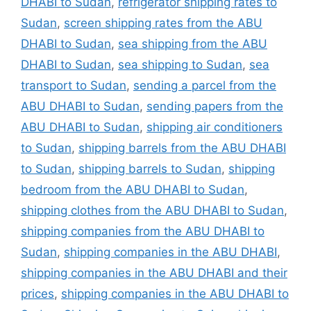
DHABI to Sudan
,
refrigerator shipping rates to
Sudan
,
screen shipping rates from the ABU
DHABI to Sudan
,
sea shipping from the ABU
DHABI to Sudan
,
sea shipping to Sudan
,
sea
transport to Sudan
,
sending a parcel from the
ABU DHABI to Sudan
,
sending papers from the
ABU DHABI to Sudan
,
shipping air conditioners
to Sudan
,
shipping barrels from the ABU DHABI
to Sudan
,
shipping barrels to Sudan
,
shipping
bedroom from the ABU DHABI to Sudan
,
shipping clothes from the ABU DHABI to Sudan
,
shipping companies from the ABU DHABI to
Sudan
,
shipping companies in the ABU DHABI
,
shipping companies in the ABU DHABI and their
prices
,
shipping companies in the ABU DHABI to