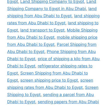
Egypt
,
Land Shipping Company to Egypt
,
Land
Shipping Company to Egypt in Abu Dhabi
,
land
shipping from Abu Dhabi to Egypt
,
land shipping
rates from Abu Dhabi to Egypt
,
land shipping to
Egypt
,
land transport to Egypt
,
Mobile Shipping
from Abu Dhabi to Egypt
,
mobile shipping price
from Abu Dhabi to Egypt
,
Parcel Shipping from
Abu Dhabi to Egypt
,
Phone Shipping from Abu
Dhabi to Egypt
,
price of shipping a kilo from Abu
Dhabi to Egypt
,
refrigerator shipping rates to
Egypt
,
Screen Shipping from Abu Dhabi to
Egypt
,
screen shipping price to Egypt
,
screen
shipping rates from Abu Dhabi to Egypt
,
Screen
Shipping to Egypt
,
sending a parcel from Abu
Dhabi to Egypt
,
sending papers from Abu Dhabi