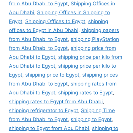
from Abu Dhabi to Egypt
,
Shipping Offices in
Abu Dhabi
,
Shipping Offices in Shipping to
Egypt
,
Shipping Offices to Egypt
,
shipping
offices to Egypt in Abu Dhabi
,
shipping papers
from Abu Dhabi to Egypt
,
shipping PlayStation
from Abu Dhabi to Egypt
,
shipping price from
Abu Dhabi to Egypt
,
shipping price per kilo from
Abu Dhabi to Egypt
,
shipping price per kilo to
Egypt
,
shipping price to Egypt
,
shipping prices
from Abu Dhabi to Egypt
,
shipping rates from
Abu Dhabi to Egypt
,
shipping rates to Egypt
,
shipping rates to Egypt from Abu Dhabi
,
shipping refrigerator to Egypt
,
Shipping Time
from Abu Dhabi to Egypt
,
shipping to Egypt
,
shipping to Egypt from Abu Dhabi
,
shipping to