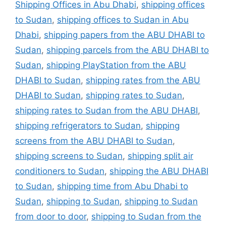
Shipping Offices in Abu Dhabi
,
shipping offices
to Sudan
,
shipping offices to Sudan in Abu
Dhabi
,
shipping papers from the ABU DHABI to
Sudan
,
shipping parcels from the ABU DHABI to
Sudan
,
shipping PlayStation from the ABU
DHABI to Sudan
,
shipping rates from the ABU
DHABI to Sudan
,
shipping rates to Sudan
,
shipping rates to Sudan from the ABU DHABI
,
shipping refrigerators to Sudan
,
shipping
screens from the ABU DHABI to Sudan
,
shipping screens to Sudan
,
shipping split air
conditioners to Sudan
,
shipping the ABU DHABI
to Sudan
,
shipping time from Abu Dhabi to
Sudan
,
shipping to Sudan
,
shipping to Sudan
from door to door
,
shipping to Sudan from the