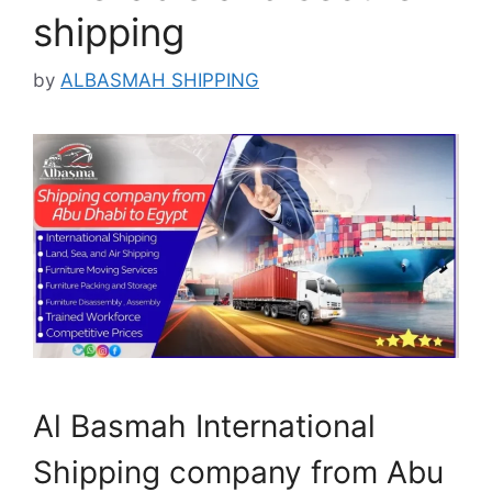
shipping
by
ALBASMAH SHIPPING
Al Basmah International
Shipping company from Abu