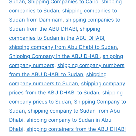
Sudan
,
Shipping Companies to Cairo
,
shipping
companies to Sudan
,
shipping companies to
Sudan from Dammam
,
shipping companies to
Sudan from the ABU DHABI
,
shipping
companies to Sudan in the ABU DHABI
,
shipping company from Abu Dhabi to Sudan
,
Shipping Company in the ABU DHABI
,
shipping
company numbers
,
shipping company numbers
from the ABU DHABI to Sudan
,
shipping
company numbers to Sudan
,
shipping company
prices from the ABU DHABI to Sudan
,
shipping
company prices to Sudan
,
Shipping Company to
Sudan
,
shipping company to Sudan from Abu
Dhabi
,
shipping company to Sudan in Abu
Dhabi
,
shipping containers from the ABU DHABI