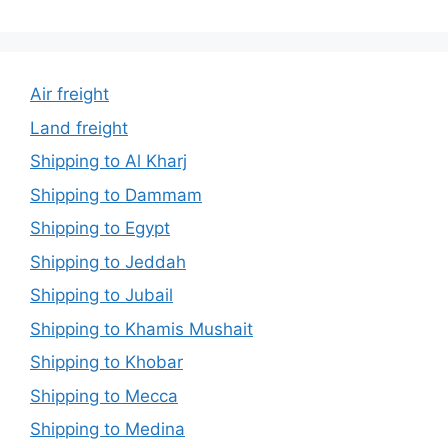
Air freight
Land freight
Shipping to Al Kharj
Shipping to Dammam
Shipping to Egypt
Shipping to Jeddah
Shipping to Jubail
Shipping to Khamis Mushait
Shipping to Khobar
Shipping to Mecca
Shipping to Medina