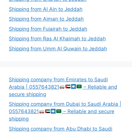
Shipping from Al Ain to Jeddah
Shipping from Ajman to Jeddah
Shipping from Fujairah to Jeddah
Shipping from Ras Al Khaimah to Jeddah
Shipping from Umm Al Quwain to Jeddah
Shipping company from Emirates to Saudi
Arabia | 0557643821
– Reliable and
secure shipping
Shipping company from Dubai to Saudi Arabia |
0557643821
– Reliable and secure
shipping
Shipping company from Abu Dhabi to Saudi