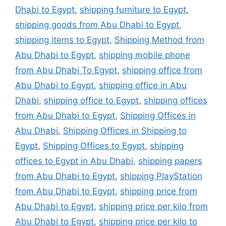
Dhabi to Egypt
,
shipping furniture to Egypt
,
shipping goods from Abu Dhabi to Egypt
,
shipping items to Egypt
,
Shipping Method from
Abu Dhabi to Egypt
,
shipping mobile phone
from Abu Dhabi To Egypt
,
shipping office from
Abu Dhabi to Egypt
,
shipping office in Abu
Dhabi
,
shipping office to Egypt
,
shipping offices
from Abu Dhabi to Egypt
,
Shipping Offices in
Abu Dhabi
,
Shipping Offices in Shipping to
Egypt
,
Shipping Offices to Egypt
,
shipping
offices to Egypt in Abu Dhabi
,
shipping papers
from Abu Dhabi to Egypt
,
shipping PlayStation
from Abu Dhabi to Egypt
,
shipping price from
Abu Dhabi to Egypt
,
shipping price per kilo from
Abu Dhabi to Egypt
,
shipping price per kilo to