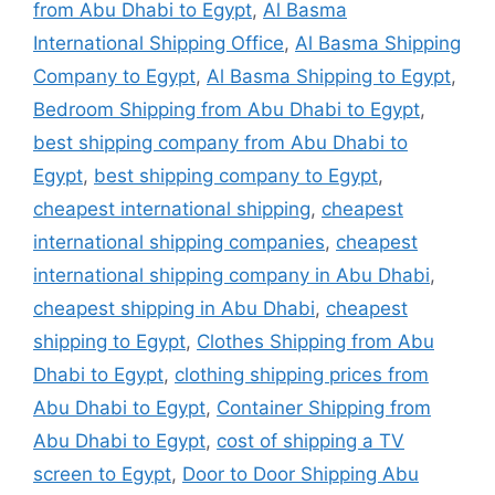
from Abu Dhabi to Egypt
,
Al Basma
International Shipping Office
,
Al Basma Shipping
Company to Egypt
,
Al Basma Shipping to Egypt
,
Bedroom Shipping from Abu Dhabi to Egypt
,
best shipping company from Abu Dhabi to
Egypt
,
best shipping company to Egypt
,
cheapest international shipping
,
cheapest
international shipping companies
,
cheapest
international shipping company in Abu Dhabi
,
cheapest shipping in Abu Dhabi
,
cheapest
shipping to Egypt
,
Clothes Shipping from Abu
Dhabi to Egypt
,
clothing shipping prices from
Abu Dhabi to Egypt
,
Container Shipping from
Abu Dhabi to Egypt
,
cost of shipping a TV
screen to Egypt
,
Door to Door Shipping Abu