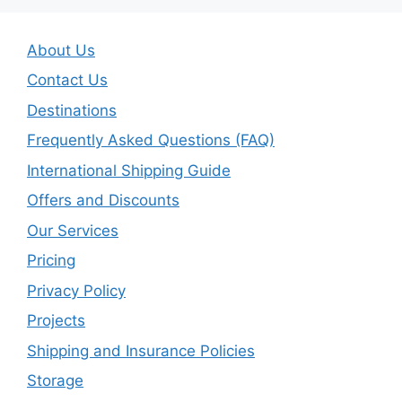
About Us
Contact Us
Destinations
Frequently Asked Questions (FAQ)
International Shipping Guide
Offers and Discounts
Our Services
Pricing
Privacy Policy
Projects
Shipping and Insurance Policies
Storage