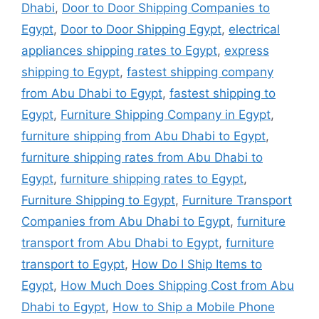
Dhabi
,
Door to Door Shipping Companies to
Egypt
,
Door to Door Shipping Egypt
,
electrical
appliances shipping rates to Egypt
,
express
shipping to Egypt
,
fastest shipping company
from Abu Dhabi to Egypt
,
fastest shipping to
Egypt
,
Furniture Shipping Company in Egypt
,
furniture shipping from Abu Dhabi to Egypt
,
furniture shipping rates from Abu Dhabi to
Egypt
,
furniture shipping rates to Egypt
,
Furniture Shipping to Egypt
,
Furniture Transport
Companies from Abu Dhabi to Egypt
,
furniture
transport from Abu Dhabi to Egypt
,
furniture
transport to Egypt
,
How Do I Ship Items to
Egypt
,
How Much Does Shipping Cost from Abu
Dhabi to Egypt
,
How to Ship a Mobile Phone