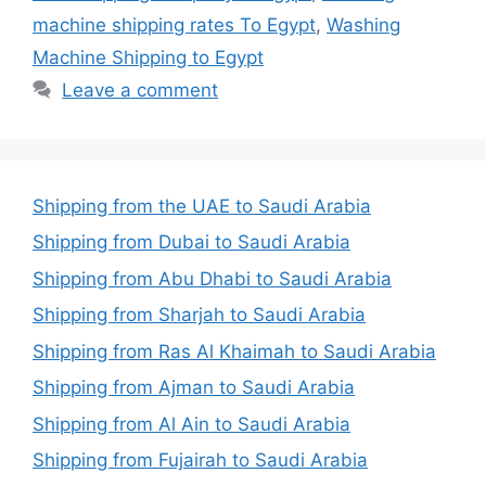
machine shipping rates To Egypt
,
Washing
Machine Shipping to Egypt
Leave a comment
Shipping from the UAE to Saudi Arabia
Shipping from Dubai to Saudi Arabia
Shipping from Abu Dhabi to Saudi Arabia
Shipping from Sharjah to Saudi Arabia
Shipping from Ras Al Khaimah to Saudi Arabia
Shipping from Ajman to Saudi Arabia
Shipping from Al Ain to Saudi Arabia
Shipping from Fujairah to Saudi Arabia