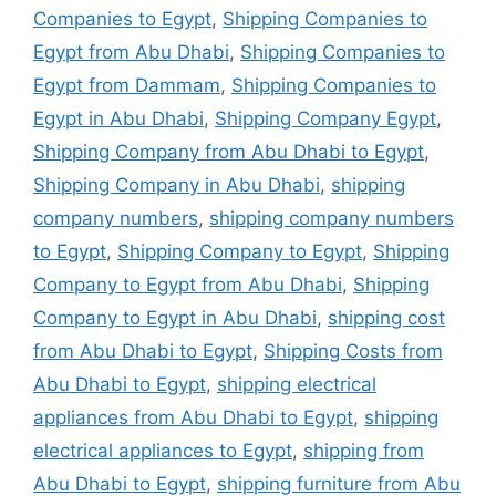
Companies to Egypt
,
Shipping Companies to
Egypt from Abu Dhabi
,
Shipping Companies to
Egypt from Dammam
,
Shipping Companies to
Egypt in Abu Dhabi
,
Shipping Company Egypt
,
Shipping Company from Abu Dhabi to Egypt
,
Shipping Company in Abu Dhabi
,
shipping
company numbers
,
shipping company numbers
to Egypt
,
Shipping Company to Egypt
,
Shipping
Company to Egypt from Abu Dhabi
,
Shipping
Company to Egypt in Abu Dhabi
,
shipping cost
from Abu Dhabi to Egypt
,
Shipping Costs from
Abu Dhabi to Egypt
,
shipping electrical
appliances from Abu Dhabi to Egypt
,
shipping
electrical appliances to Egypt
,
shipping from
Abu Dhabi to Egypt
,
shipping furniture from Abu