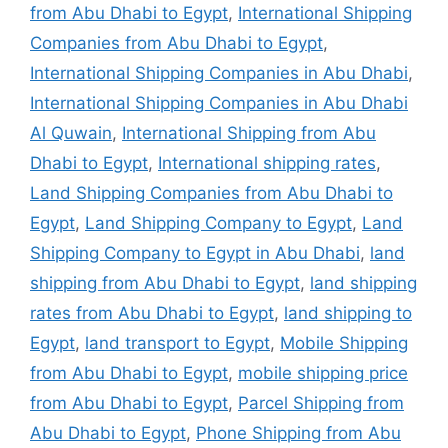
from Abu Dhabi to Egypt
,
International Shipping
Companies from Abu Dhabi to Egypt
,
International Shipping Companies in Abu Dhabi
,
International Shipping Companies in Abu Dhabi
Al Quwain
,
International Shipping from Abu
Dhabi to Egypt
,
International shipping rates
,
Land Shipping Companies from Abu Dhabi to
Egypt
,
Land Shipping Company to Egypt
,
Land
Shipping Company to Egypt in Abu Dhabi
,
land
shipping from Abu Dhabi to Egypt
,
land shipping
rates from Abu Dhabi to Egypt
,
land shipping to
Egypt
,
land transport to Egypt
,
Mobile Shipping
from Abu Dhabi to Egypt
,
mobile shipping price
from Abu Dhabi to Egypt
,
Parcel Shipping from
Abu Dhabi to Egypt
,
Phone Shipping from Abu