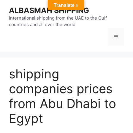
Skip
Translate »
ALBASMAH SHIPPING
to
content
International shipping from the UAE to the Gulf
countries and all over the world
Menu
shipping
companies prices
from Abu Dhabi to
Egypt