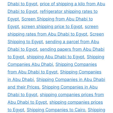
Dhabi to Egypt
,
price of shipping a kilo from Abu
Dhabi to Egypt
,
refrigerator shipping rates to
Egypt
,
Screen Shipping from Abu Dhabi to
Egypt
,
screen shipping price to Egypt
,
screen
shipping rates from Abu Dhabi to Egypt
,
Screen
Shipping to Egypt
,
sending a parcel from Abu
Dhabi to Egypt
,
sending papers from Abu Dhabi
to Egypt
,
shipping Abu Dhabi to Egypt
,
Shipping
Companies Abu Dhabi
,
Shipping Companies
from Abu Dhabi to Egypt
,
Shipping Companies
in Abu Dhabi
,
Shipping Companies in Abu Dhabi
and their Prices
,
Shipping Companies in Abu
Dhabi to Egypt
,
shipping companies prices from
Abu Dhabi to Egypt
,
shipping companies prices
to Egypt
,
Shipping Companies to Cairo
,
Shipping