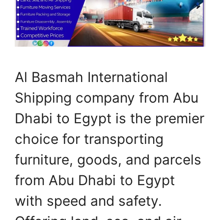
Al Basmah International
Shipping company from Abu
Dhabi to Egypt is the premier
choice for transporting
furniture, goods, and parcels
from Abu Dhabi to Egypt
with speed and safety.