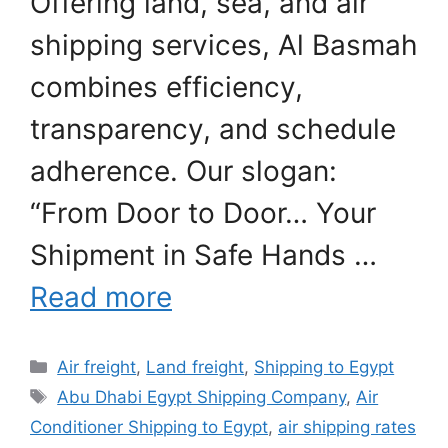
Offering land, sea, and air
shipping services, Al Basmah
combines efficiency,
transparency, and schedule
adherence. Our slogan:
“From Door to Door… Your
Shipment in Safe Hands …
Read more
Categories
Air freight
,
Land freight
,
Shipping to Egypt
Tags
Abu Dhabi Egypt Shipping Company
,
Air
Conditioner Shipping to Egypt
,
air shipping rates