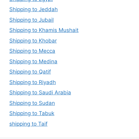
Shipping to Jeddah
Shipping to Jubail
Shipping to Khamis Mushait
Shipping to Khobar
Shipping to Mecca
Shipping to Medina
Shipping to Qatif
Shipping to Riyadh
Shipping to Saudi Arabia
Shipping to Sudan
Shipping to Tabuk
shipping to Taif