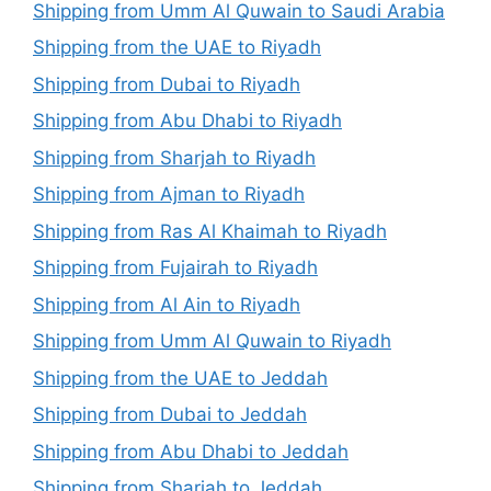
Shipping from Umm Al Quwain to Saudi Arabia
Shipping from the UAE to Riyadh
Shipping from Dubai to Riyadh
Shipping from Abu Dhabi to Riyadh
Shipping from Sharjah to Riyadh
Shipping from Ajman to Riyadh
Shipping from Ras Al Khaimah to Riyadh
Shipping from Fujairah to Riyadh
Shipping from Al Ain to Riyadh
Shipping from Umm Al Quwain to Riyadh
Shipping from the UAE to Jeddah
Shipping from Dubai to Jeddah
Shipping from Abu Dhabi to Jeddah
Shipping from Sharjah to Jeddah