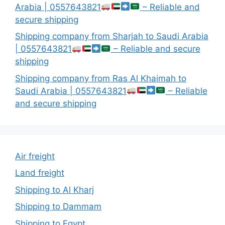
Arabia | 0557643821
– Reliable and
secure shipping
Shipping company from Sharjah to Saudi Arabia
| 0557643821
– Reliable and secure
shipping
Shipping company from Ras Al Khaimah to
Saudi Arabia | 0557643821
– Reliable
and secure shipping
Air freight
Land freight
Shipping to Al Kharj
Shipping to Dammam
Shipping to Egypt