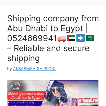
Shipping company from
Abu Dhabi to Egypt |
0524669941
– Reliable and secure
shipping
by
ALBASMAH SHIPPING