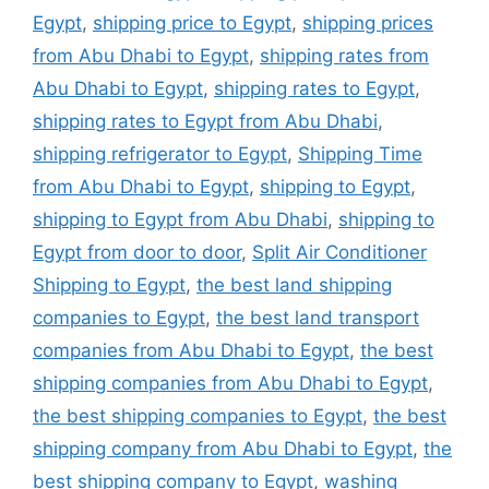
Egypt
,
shipping price to Egypt
,
shipping prices
from Abu Dhabi to Egypt
,
shipping rates from
Abu Dhabi to Egypt
,
shipping rates to Egypt
,
shipping rates to Egypt from Abu Dhabi
,
shipping refrigerator to Egypt
,
Shipping Time
from Abu Dhabi to Egypt
,
shipping to Egypt
,
shipping to Egypt from Abu Dhabi
,
shipping to
Egypt from door to door
,
Split Air Conditioner
Shipping to Egypt
,
the best land shipping
companies to Egypt
,
the best land transport
companies from Abu Dhabi to Egypt
,
the best
shipping companies from Abu Dhabi to Egypt
,
the best shipping companies to Egypt
,
the best
shipping company from Abu Dhabi to Egypt
,
the
best shipping company to Egypt
,
washing