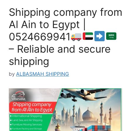
Shipping company from
Al Ain to Egypt |
0524669941
– Reliable and secure
shipping
by
ALBASMAH SHIPPING