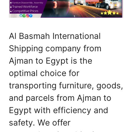
Al Basmah International
Shipping company from
Ajman to Egypt is the
optimal choice for
transporting furniture, goods,
and parcels from Ajman to
Egypt with efficiency and
safety. We offer