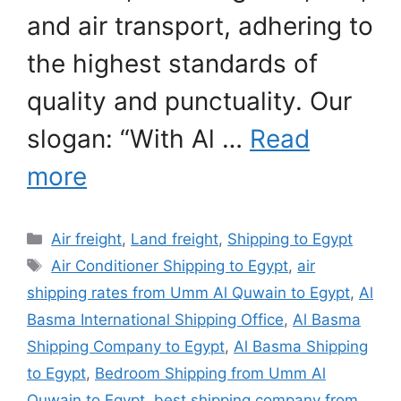
and air transport, adhering to
the highest standards of
quality and punctuality. Our
slogan: “With Al …
Read
more
Categories
Air freight
,
Land freight
,
Shipping to Egypt
Tags
Air Conditioner Shipping to Egypt
,
air
shipping rates from Umm Al Quwain to Egypt
,
Al
Basma International Shipping Office
,
Al Basma
Shipping Company to Egypt
,
Al Basma Shipping
to Egypt
,
Bedroom Shipping from Umm Al
Quwain to Egypt
,
best shipping company from