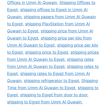
Offices in Umm Al Quwain
,
Shipping Offices to
Egypt
,
shipping offices to Egypt in Umm Al
Quwain
,
shipping papers from Umm Al Quwain
to Egypt
,
shipping PlayStation from Umm Al
Quwain to Egypt
,
shipping price from Umm Al
Quwain to Egypt
,
shipping price per kilo from
Umm Al Quwain to Egypt
,
shipping price per kilo
to Egypt
,
shipping price to Egypt
,
shipping prices
from Umm Al Quwain to Egypt
,
shipping rates
from Umm Al Quwain to Egypt
,
shipping rates to
Egypt
,
shipping rates to Egypt from Umm Al
Quwain
,
shipping refrigerator to Egypt
,
Shipping
Time from Umm Al Quwain to Egypt
,
shipping to
Egypt
,
shipping to Egypt from door to door
,
shipping to Egypt from Umm Al Quwain
,