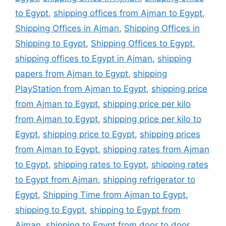
to Egypt
,
shipping offices from Ajman to Egypt
,
Shipping Offices in Ajman
,
Shipping Offices in
Shipping to Egypt
,
Shipping Offices to Egypt
,
shipping offices to Egypt in Ajman
,
shipping
papers from Ajman to Egypt
,
shipping
PlayStation from Ajman to Egypt
,
shipping price
from Ajman to Egypt
,
shipping price per kilo
from Ajman to Egypt
,
shipping price per kilo to
Egypt
,
shipping price to Egypt
,
shipping prices
from Ajman to Egypt
,
shipping rates from Ajman
to Egypt
,
shipping rates to Egypt
,
shipping rates
to Egypt from Ajman
,
shipping refrigerator to
Egypt
,
Shipping Time from Ajman to Egypt
,
shipping to Egypt
,
shipping to Egypt from
Ajman
,
shipping to Egypt from door to door
,