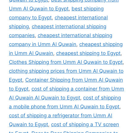
Umm Al Quwain to Egypt
,
best shipping
company to Egypt
,
cheapest international
shipping
,
cheapest international shipping
companies
,
cheapest international shipping
company in Umm Al Quwain
,
cheapest shipping
in Umm Al Quwain
,
cheapest shipping to Egypt
,
Clothes Shipping from Umm Al Quwain to Egypt
,
clothing shipping prices from Umm Al Quwain to
Egypt
,
Container Shipping from Umm Al Quwain
to Egypt
,
cost of shipping a container from Umm
Al Quwain Al Quwain to Egypt
,
cost of shipping
a mobile phone from Umm Al Quwain to Egypt
,
cost of shipping a refrigerator from Umm Al
Quwain to Egypt
,
cost of shipping a TV screen