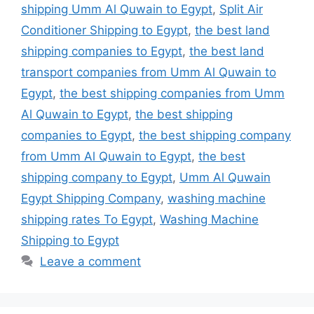
shipping Umm Al Quwain to Egypt
,
Split Air
Conditioner Shipping to Egypt
,
the best land
shipping companies to Egypt
,
the best land
transport companies from Umm Al Quwain to
Egypt
,
the best shipping companies from Umm
Al Quwain to Egypt
,
the best shipping
companies to Egypt
,
the best shipping company
from Umm Al Quwain to Egypt
,
the best
shipping company to Egypt
,
Umm Al Quwain
Egypt Shipping Company
,
washing machine
shipping rates To Egypt
,
Washing Machine
Shipping to Egypt
Leave a comment