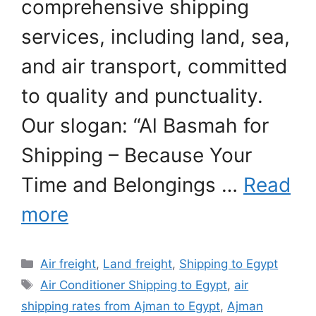
comprehensive shipping
services, including land, sea,
and air transport, committed
to quality and punctuality.
Our slogan: “Al Basmah for
Shipping – Because Your
Time and Belongings …
Read
more
Categories
Air freight
,
Land freight
,
Shipping to Egypt
Tags
Air Conditioner Shipping to Egypt
,
air
shipping rates from Ajman to Egypt
,
Ajman