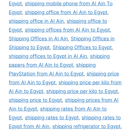
Egypt
,
shipping mobile phone from Al Ain To
Egypt
,
shipping office from Al Ain to Egypt
,
shipping office in Al Ain
,
shipping office to
Egypt
,
shipping offices from Al Ain to Egypt
,
Shipping Offices in Al Ain
,
Shipping Offices in
Shipping to Egypt
,
Shipping Offices to Egypt
,
shipping offices to Egypt in Al Ain
,
shipping
papers from Al Ain to Egypt
,
shipping
PlayStation from Al Ain to Egypt
,
shipping price
from Al Ain to Egypt
,
shipping price per kilo from
Al Ain to Egypt
,
shipping price per kilo to Egypt
,
shipping price to Egypt
,
shipping prices from Al
Ain to Egypt
,
shipping rates from Al Ain to
Egypt
,
shipping rates to Egypt
,
shipping rates to
Egypt from Al Ain
,
shipping refrigerator to Egypt
,