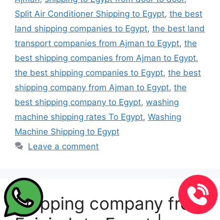
Split Air Conditioner Shipping to Egypt
,
the best
land shipping companies to Egypt
,
the best land
transport companies from Ajman to Egypt
,
the
best shipping companies from Ajman to Egypt
,
the best shipping companies to Egypt
,
the best
shipping company from Ajman to Egypt
,
the
best shipping company to Egypt
,
washing
machine shipping rates To Egypt
,
Washing
Machine Shipping to Egypt
Leave a comment
Shipping company from