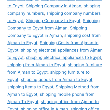
to Egypt
,
Shipping Company in Ajman
,
shipping
company numbers
,
shipping company numbers
to Egypt
,
Shipping Company to Egypt
,
Shipping
Company to Egypt from Ajman
,
Shipping
Company to Egypt in Ajman
,
shipping cost from
Ajman to Egypt
,
Shipping Costs from Ajman to
Egypt
,
shipping electrical appliances from Ajman
to Egypt
,
shipping electrical appliances to Egypt
,
shipping from Ajman to Egypt
,
shipping furniture
from Ajman to Egypt
,
shipping furniture to
Egypt
,
shipping goods from Ajman to Egypt
,
shipping items to Egypt
,
Shipping Method from
Ajman to Egypt
,
shipping mobile phone from
Ajman To Egypt
,
shipping office from Ajman to
Egypt
,
shipping office in Ajman
,
shipping office