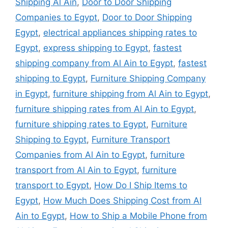
Shipping Al Ain
,
Door to Door Shipping
Companies to Egypt
,
Door to Door Shipping
Egypt
,
electrical appliances shipping rates to
Egypt
,
express shipping to Egypt
,
fastest
shipping company from Al Ain to Egypt
,
fastest
shipping to Egypt
,
Furniture Shipping Company
in Egypt
,
furniture shipping from Al Ain to Egypt
,
furniture shipping rates from Al Ain to Egypt
,
furniture shipping rates to Egypt
,
Furniture
Shipping to Egypt
,
Furniture Transport
Companies from Al Ain to Egypt
,
furniture
transport from Al Ain to Egypt
,
furniture
transport to Egypt
,
How Do I Ship Items to
Egypt
,
How Much Does Shipping Cost from Al
Ain to Egypt
,
How to Ship a Mobile Phone from