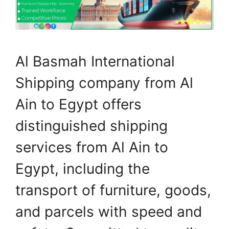
Al Basmah International
Shipping company from Al
Ain to Egypt offers
distinguished shipping
services from Al Ain to
Egypt, including the
transport of furniture, goods,
and parcels with speed and