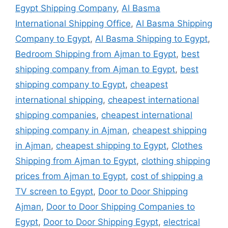
Egypt Shipping Company
,
Al Basma
International Shipping Office
,
Al Basma Shipping
Company to Egypt
,
Al Basma Shipping to Egypt
,
Bedroom Shipping from Ajman to Egypt
,
best
shipping company from Ajman to Egypt
,
best
shipping company to Egypt
,
cheapest
international shipping
,
cheapest international
shipping companies
,
cheapest international
shipping company in Ajman
,
cheapest shipping
in Ajman
,
cheapest shipping to Egypt
,
Clothes
Shipping from Ajman to Egypt
,
clothing shipping
prices from Ajman to Egypt
,
cost of shipping a
TV screen to Egypt
,
Door to Door Shipping
Ajman
,
Door to Door Shipping Companies to
Egypt
,
Door to Door Shipping Egypt
,
electrical