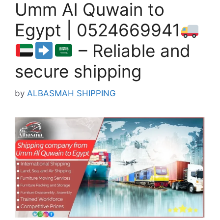
Umm Al Quwain to
Egypt | 0524669941
– Reliable and
secure shipping
by
ALBASMAH SHIPPING