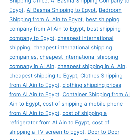
Shipping Office
,
Al Basma Shipping Company to
Egypt
,
Al Basma Shipping to Egypt
,
Bedroom
Shipping from Al Ain to Egypt
,
best shipping
company from Al Ain to Egypt
,
best shipping
company to Egypt
,
cheapest international
shipping
,
cheapest international shipping
companies
,
cheapest international shipping
company in Al Ain
,
cheapest shipping in Al Ain
,
cheapest shipping to Egypt
,
Clothes Shipping
from Al Ain to Egypt
,
clothing shipping prices
from Al Ain to Egypt
,
Container Shipping from Al
Ain to Egypt
,
cost of shipping a mobile phone
from Al Ain to Egypt
,
cost of shipping a
refrigerator from Al Ain to Egypt
,
cost of
shipping a TV screen to Egypt
,
Door to Door