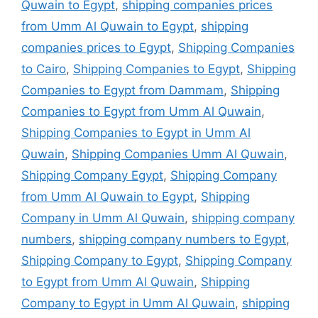
Quwain to Egypt
,
shipping companies prices
from Umm Al Quwain to Egypt
,
shipping
companies prices to Egypt
,
Shipping Companies
to Cairo
,
Shipping Companies to Egypt
,
Shipping
Companies to Egypt from Dammam
,
Shipping
Companies to Egypt from Umm Al Quwain
,
Shipping Companies to Egypt in Umm Al
Quwain
,
Shipping Companies Umm Al Quwain
,
Shipping Company Egypt
,
Shipping Company
from Umm Al Quwain to Egypt
,
Shipping
Company in Umm Al Quwain
,
shipping company
numbers
,
shipping company numbers to Egypt
,
Shipping Company to Egypt
,
Shipping Company
to Egypt from Umm Al Quwain
,
Shipping
Company to Egypt in Umm Al Quwain
,
shipping