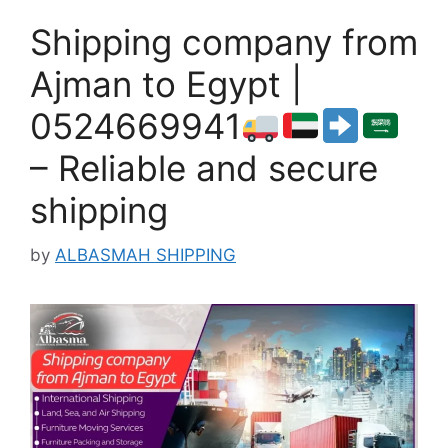
Shipping company from
Ajman to Egypt |
0524669941
– Reliable and secure
shipping
by
ALBASMAH SHIPPING