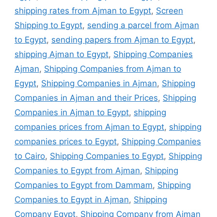
shipping rates from Ajman to Egypt
,
Screen
Shipping to Egypt
,
sending a parcel from Ajman
to Egypt
,
sending papers from Ajman to Egypt
,
shipping Ajman to Egypt
,
Shipping Companies
Ajman
,
Shipping Companies from Ajman to
Egypt
,
Shipping Companies in Ajman
,
Shipping
Companies in Ajman and their Prices
,
Shipping
Companies in Ajman to Egypt
,
shipping
companies prices from Ajman to Egypt
,
shipping
companies prices to Egypt
,
Shipping Companies
to Cairo
,
Shipping Companies to Egypt
,
Shipping
Companies to Egypt from Ajman
,
Shipping
Companies to Egypt from Dammam
,
Shipping
Companies to Egypt in Ajman
,
Shipping
Company Egypt
,
Shipping Company from Ajman