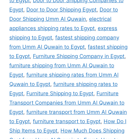
to Egypt
,
Door to Door Shipping Companies to
Egypt
,
Door to Door Shipping Egypt
,
Door to
Door Shipping Umm Al Quwain
,
electrical
appliances shipping rates to Egypt
,
express
shipping to Egypt
,
fastest shipping company
from Umm Al Quwain to Egypt
,
fastest shipping
to Egypt
,
Furniture Shipping Company in Egypt
,
furniture shipping from Umm Al Quwain to
Egypt
,
furniture shipping rates from Umm Al
Quwain to Egypt
,
furniture shipping rates to
Egypt
,
Furniture Shipping to Egypt
,
Furniture
Transport Companies from Umm Al Quwain to
Egypt
,
furniture transport from Umm Al Quwain
to Egypt
,
furniture transport to Egypt
,
How Do I
Ship Items to Egypt
,
How Much Does Shipping