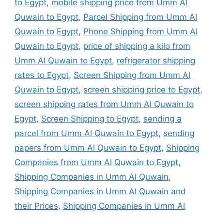
to Egypt
,
mobile shipping price from Umm Al
Quwain to Egypt
,
Parcel Shipping from Umm Al
Quwain to Egypt
,
Phone Shipping from Umm Al
Quwain to Egypt
,
price of shipping a kilo from
Umm Al Quwain to Egypt
,
refrigerator shipping
rates to Egypt
,
Screen Shipping from Umm Al
Quwain to Egypt
,
screen shipping price to Egypt
,
screen shipping rates from Umm Al Quwain to
Egypt
,
Screen Shipping to Egypt
,
sending a
parcel from Umm Al Quwain to Egypt
,
sending
papers from Umm Al Quwain to Egypt
,
Shipping
Companies from Umm Al Quwain to Egypt
,
Shipping Companies in Umm Al Quwain
,
Shipping Companies in Umm Al Quwain and
their Prices
,
Shipping Companies in Umm Al