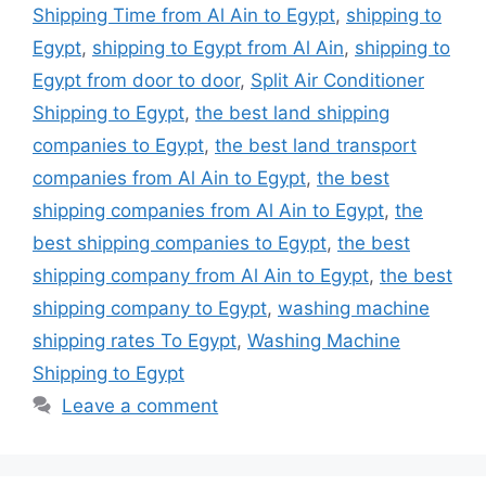
Shipping Time from Al Ain to Egypt
,
shipping to
Egypt
,
shipping to Egypt from Al Ain
,
shipping to
Egypt from door to door
,
Split Air Conditioner
Shipping to Egypt
,
the best land shipping
companies to Egypt
,
the best land transport
companies from Al Ain to Egypt
,
the best
shipping companies from Al Ain to Egypt
,
the
best shipping companies to Egypt
,
the best
shipping company from Al Ain to Egypt
,
the best
shipping company to Egypt
,
washing machine
shipping rates To Egypt
,
Washing Machine
Shipping to Egypt
Leave a comment