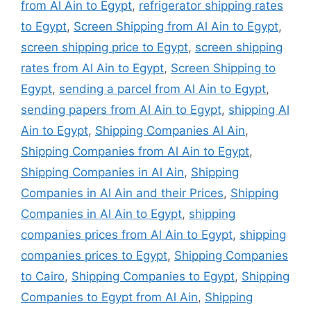
from Al Ain to Egypt
,
refrigerator shipping rates
to Egypt
,
Screen Shipping from Al Ain to Egypt
,
screen shipping price to Egypt
,
screen shipping
rates from Al Ain to Egypt
,
Screen Shipping to
Egypt
,
sending a parcel from Al Ain to Egypt
,
sending papers from Al Ain to Egypt
,
shipping Al
Ain to Egypt
,
Shipping Companies Al Ain
,
Shipping Companies from Al Ain to Egypt
,
Shipping Companies in Al Ain
,
Shipping
Companies in Al Ain and their Prices
,
Shipping
Companies in Al Ain to Egypt
,
shipping
companies prices from Al Ain to Egypt
,
shipping
companies prices to Egypt
,
Shipping Companies
to Cairo
,
Shipping Companies to Egypt
,
Shipping
Companies to Egypt from Al Ain
,
Shipping