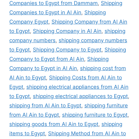
Companies to Egypt from Dammam
,
Shipping
Companies to Egypt in Al Ain
,
Shipping
Company Egypt
,
Shipping Company from Al Ain
to Egypt
,
Shipping Company in Al Ain
,
shipping
company numbers
,
shipping company numbers
to Egypt
,
Shipping Company to Egypt
,
Shipping
Company to Egypt from Al Ain
,
Shipping
Company to Egypt in Al Ain
,
shipping cost from
Al Ain to Egypt
,
Shipping Costs from Al Ain to
Egypt
,
shipping electrical appliances from Al Ain
to Egypt
,
shipping electrical appliances to Egypt
,
shipping from Al Ain to Egypt
,
shipping furniture
from Al Ain to Egypt
,
shipping furniture to Egypt
,
shipping goods from Al Ain to Egypt
,
shipping
items to Egypt
,
Shipping Method from Al Ain to