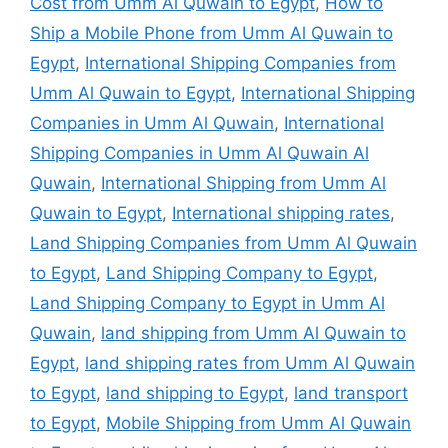
Cost from Umm Al Quwain to Egypt
,
How to
Ship a Mobile Phone from Umm Al Quwain to
Egypt
,
International Shipping Companies from
Umm Al Quwain to Egypt
,
International Shipping
Companies in Umm Al Quwain
,
International
Shipping Companies in Umm Al Quwain Al
Quwain
,
International Shipping from Umm Al
Quwain to Egypt
,
International shipping rates
,
Land Shipping Companies from Umm Al Quwain
to Egypt
,
Land Shipping Company to Egypt
,
Land Shipping Company to Egypt in Umm Al
Quwain
,
land shipping from Umm Al Quwain to
Egypt
,
land shipping rates from Umm Al Quwain
to Egypt
,
land shipping to Egypt
,
land transport
to Egypt
,
Mobile Shipping from Umm Al Quwain