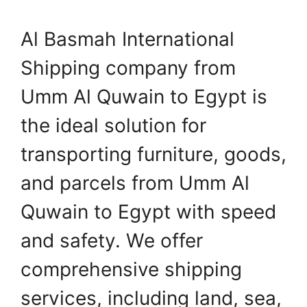
Al Basmah International
Shipping company from
Umm Al Quwain to Egypt is
the ideal solution for
transporting furniture, goods,
and parcels from Umm Al
Quwain to Egypt with speed
and safety. We offer
comprehensive shipping
services, including land, sea,