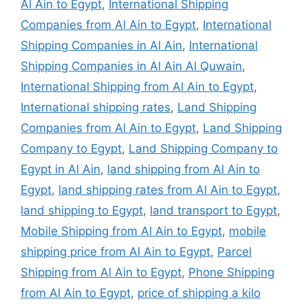
Al Ain to Egypt
,
International Shipping
Companies from Al Ain to Egypt
,
International
Shipping Companies in Al Ain
,
International
Shipping Companies in Al Ain Al Quwain
,
International Shipping from Al Ain to Egypt
,
International shipping rates
,
Land Shipping
Companies from Al Ain to Egypt
,
Land Shipping
Company to Egypt
,
Land Shipping Company to
Egypt in Al Ain
,
land shipping from Al Ain to
Egypt
,
land shipping rates from Al Ain to Egypt
,
land shipping to Egypt
,
land transport to Egypt
,
Mobile Shipping from Al Ain to Egypt
,
mobile
shipping price from Al Ain to Egypt
,
Parcel
Shipping from Al Ain to Egypt
,
Phone Shipping
from Al Ain to Egypt
,
price of shipping a kilo