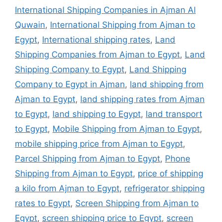
International Shipping Companies in Ajman Al
Quwain
,
International Shipping from Ajman to
Egypt
,
International shipping rates
,
Land
Shipping Companies from Ajman to Egypt
,
Land
Shipping Company to Egypt
,
Land Shipping
Company to Egypt in Ajman
,
land shipping from
Ajman to Egypt
,
land shipping rates from Ajman
to Egypt
,
land shipping to Egypt
,
land transport
to Egypt
,
Mobile Shipping from Ajman to Egypt
,
mobile shipping price from Ajman to Egypt
,
Parcel Shipping from Ajman to Egypt
,
Phone
Shipping from Ajman to Egypt
,
price of shipping
a kilo from Ajman to Egypt
,
refrigerator shipping
rates to Egypt
,
Screen Shipping from Ajman to
Egypt
,
screen shipping price to Egypt
,
screen