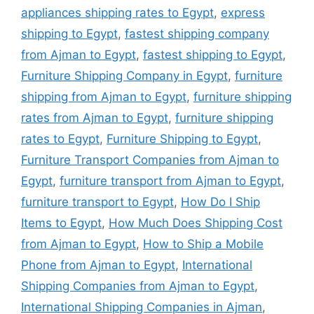
appliances shipping rates to Egypt
,
express
shipping to Egypt
,
fastest shipping company
from Ajman to Egypt
,
fastest shipping to Egypt
,
Furniture Shipping Company in Egypt
,
furniture
shipping from Ajman to Egypt
,
furniture shipping
rates from Ajman to Egypt
,
furniture shipping
rates to Egypt
,
Furniture Shipping to Egypt
,
Furniture Transport Companies from Ajman to
Egypt
,
furniture transport from Ajman to Egypt
,
furniture transport to Egypt
,
How Do I Ship
Items to Egypt
,
How Much Does Shipping Cost
from Ajman to Egypt
,
How to Ship a Mobile
Phone from Ajman to Egypt
,
International
Shipping Companies from Ajman to Egypt
,
International Shipping Companies in Ajman
,