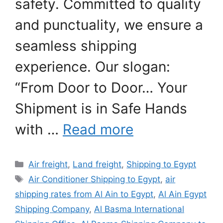
safety. Committed to quality
and punctuality, we ensure a
seamless shipping
experience. Our slogan:
“From Door to Door… Your
Shipment is in Safe Hands
with …
Read more
Categories
Air freight
,
Land freight
,
Shipping to Egypt
Tags
Air Conditioner Shipping to Egypt
,
air
shipping rates from Al Ain to Egypt
,
Al Ain Egypt
Shipping Company
,
Al Basma International