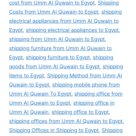
cost from Umm Al Quwain to Egypt
,
Shipping
Costs from Umm Al Quwain to Egypt
,
shipping
electrical appliances from Umm Al Quwain to
Egypt
,
shipping electrical appliances to Egypt
,
shipping from Umm Al Quwain to Egypt
,
shipping furniture from Umm Al Quwain to
Egypt
,
shipping furniture to Egypt
,
shipping
goods from Umm Al Quwain to Egypt
,
shipping
items to Egypt
,
Shipping Method from Umm Al
Quwain to Egypt
,
shipping mobile phone from
Umm Al Quwain To Egypt
,
shipping office from
Umm Al Quwain to Egypt
,
shipping office in
Umm Al Quwain
,
shipping office to Egypt
,
shipping offices from Umm Al Quwain to Egypt
,
Shipping Offices in Shipping to Egypt
,
Shipping