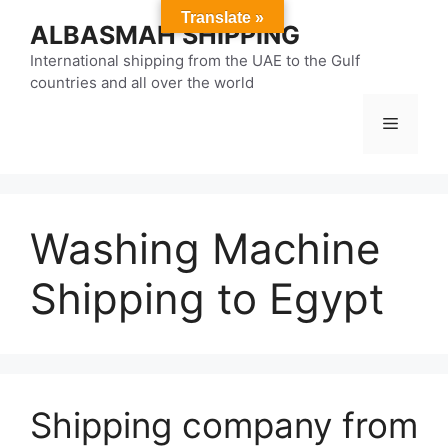
Skip
Translate »
ALBASMAH SHIPPING
to
content
International shipping from the UAE to the Gulf
countries and all over the world
Menu
Washing Machine
Shipping to Egypt
Shipping company from