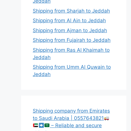
Jeddah
Shipping from Sharjah to Jeddah
Shipping from Al Ain to Jeddah
Shipping from Ajman to Jeddah
Shipping from Fujairah to Jeddah
Shipping from Ras Al Khaimah to
Jeddah
Shipping from Umm Al Quwain to
Jeddah
Shipping company from Emirates
to Saudi Arabia | 0557643821
– Reliable and secure