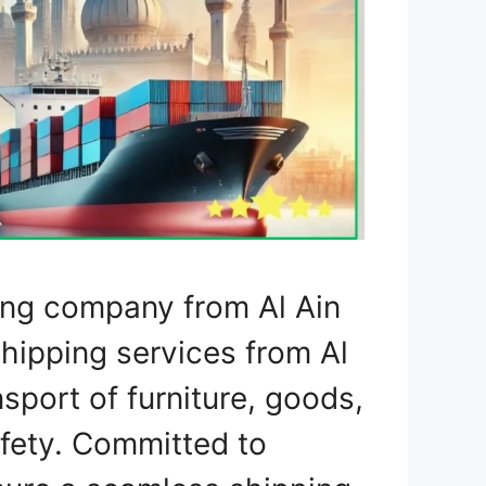
ing company from Al Ain
shipping services from Al
nsport of furniture, goods,
fety. Committed to