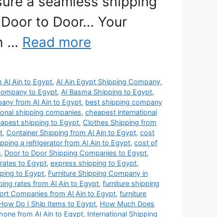
nsure a seamless shipping
 Door to Door… Your
th …
Read more
m Al Ain to Egypt
,
Al Ain Egypt Shipping Company
,
Company to Egypt
,
Al Basma Shipping to Egypt
,
any from Al Ain to Egypt
,
best shipping company
ional shipping companies
,
cheapest international
apest shipping to Egypt
,
Clothes Shipping from
t
,
Container Shipping from Al Ain to Egypt
,
cost
ipping a refrigerator from Al Ain to Egypt
,
cost of
n
,
Door to Door Shipping Companies to Egypt
,
 rates to Egypt
,
express shipping to Egypt
,
pping to Egypt
,
Furniture Shipping Company in
pping rates from Al Ain to Egypt
,
furniture shipping
port Companies from Al Ain to Egypt
,
furniture
How Do I Ship Items to Egypt
,
How Much Does
hone from Al Ain to Egypt
,
International Shipping