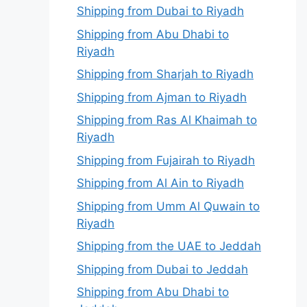
Shipping from Dubai to Riyadh
Shipping from Abu Dhabi to
Riyadh
Shipping from Sharjah to Riyadh
Shipping from Ajman to Riyadh
Shipping from Ras Al Khaimah to
Riyadh
Shipping from Fujairah to Riyadh
Shipping from Al Ain to Riyadh
Shipping from Umm Al Quwain to
Riyadh
Shipping from the UAE to Jeddah
Shipping from Dubai to Jeddah
Shipping from Abu Dhabi to