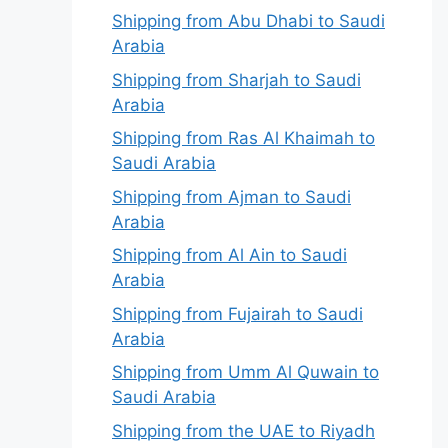
Shipping from Abu Dhabi to Saudi
Arabia
Shipping from Sharjah to Saudi
Arabia
Shipping from Ras Al Khaimah to
Saudi Arabia
Shipping from Ajman to Saudi
Arabia
Shipping from Al Ain to Saudi
Arabia
Shipping from Fujairah to Saudi
Arabia
Shipping from Umm Al Quwain to
Saudi Arabia
Shipping from the UAE to Riyadh