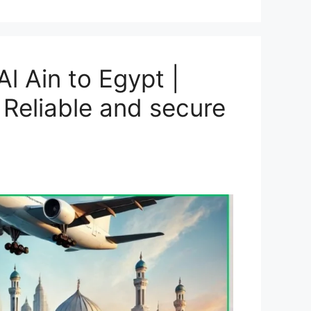
l Ain to Egypt |
 Reliable and secure