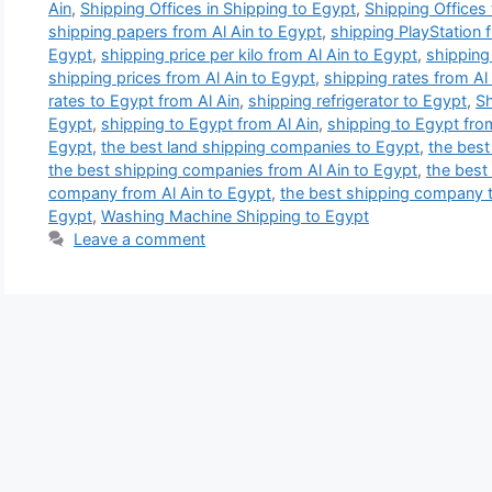
Ain
,
Shipping Offices in Shipping to Egypt
,
Shipping Offices
shipping papers from Al Ain to Egypt
,
shipping PlayStation 
Egypt
,
shipping price per kilo from Al Ain to Egypt
,
shipping 
shipping prices from Al Ain to Egypt
,
shipping rates from Al
rates to Egypt from Al Ain
,
shipping refrigerator to Egypt
,
Sh
Egypt
,
shipping to Egypt from Al Ain
,
shipping to Egypt fro
Egypt
,
the best land shipping companies to Egypt
,
the best
the best shipping companies from Al Ain to Egypt
,
the best
company from Al Ain to Egypt
,
the best shipping company 
Egypt
,
Washing Machine Shipping to Egypt
Leave a comment