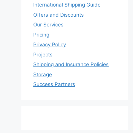
International Shipping Guide
Offers and Discounts
Our Services
Pricing
Privacy Policy
Projects
Shipping and Insurance Policies
Storage
Success Partners