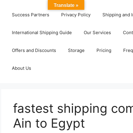
Translate »
Success Partners
Privacy Policy
Shipping and I
International Shipping Guide
Our Services
Cont
Offers and Discounts
Storage
Pricing
Freq
About Us
fastest shipping co
Ain to Egypt