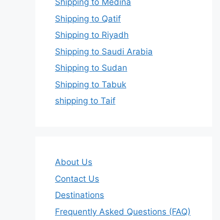
Shipping to Medina
Shipping to Qatif
Shipping to Riyadh
Shipping to Saudi Arabia
Shipping to Sudan
Shipping to Tabuk
shipping to Taif
About Us
Contact Us
Destinations
Frequently Asked Questions (FAQ)