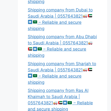
shipping
Shipping company from Dubai to
Saudi Arabia | 0557643821
– Reliable and secure
shipping
Shipping company from Abu Dhabi
to Saudi Arabia | 0557643821
– Reliable and secure
shipping
Shipping company from Sharjah to
Saudi Arabia | 0557643821
– Reliable and secure
shipping
Shipping company from Ras Al
Khaimah to Saudi Arabia |
0557643821
– Reliable
and secure shipping