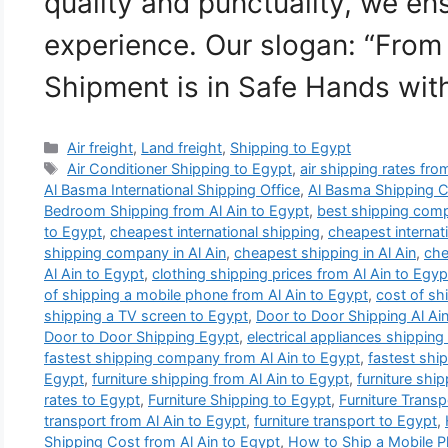
quality and punctuality, we e
experience. Our slogan: “From
Shipment is in Safe Hands wi
Categories
Air freight
,
Land freight
,
Shipping to Egypt
Tags
Air Conditioner Shipping to Egypt
,
air shipping rates fro
Al Basma International Shipping Office
,
Al Basma Shipping 
Bedroom Shipping from Al Ain to Egypt
,
best shipping comp
to Egypt
,
cheapest international shipping
,
cheapest internat
shipping company in Al Ain
,
cheapest shipping in Al Ain
,
che
Al Ain to Egypt
,
clothing shipping prices from Al Ain to Egyp
of shipping a mobile phone from Al Ain to Egypt
,
cost of sh
shipping a TV screen to Egypt
,
Door to Door Shipping Al Ai
Door to Door Shipping Egypt
,
electrical appliances shipping
fastest shipping company from Al Ain to Egypt
,
fastest shi
Egypt
,
furniture shipping from Al Ain to Egypt
,
furniture shi
rates to Egypt
,
Furniture Shipping to Egypt
,
Furniture Trans
transport from Al Ain to Egypt
,
furniture transport to Egypt
,
Shipping Cost from Al Ain to Egypt
,
How to Ship a Mobile P