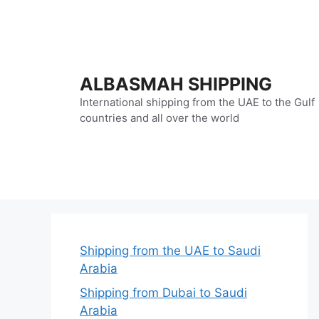
Skip
to
content
ALBASMAH SHIPPING
International shipping from the UAE to the Gulf
countries and all over the world
Shipping from the UAE to Saudi
Arabia
Shipping from Dubai to Saudi
Arabia