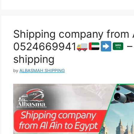
Shipping company from A
0524669941
–
shipping
by
ALBASMAH SHIPPING