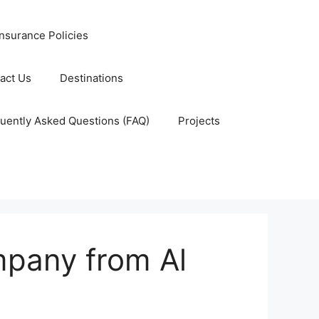
nsurance Policies
act Us
Destinations
uently Asked Questions (FAQ)
Projects
mpany from Al