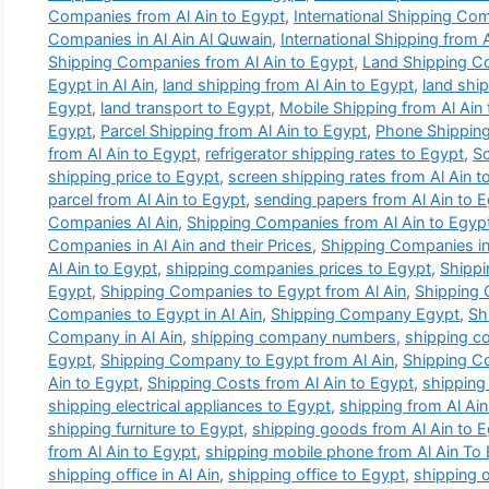
Companies from Al Ain to Egypt
,
International Shipping Com
Companies in Al Ain Al Quwain
,
International Shipping from 
Shipping Companies from Al Ain to Egypt
,
Land Shipping C
Egypt in Al Ain
,
land shipping from Al Ain to Egypt
,
land ship
Egypt
,
land transport to Egypt
,
Mobile Shipping from Al Ain
Egypt
,
Parcel Shipping from Al Ain to Egypt
,
Phone Shipping
from Al Ain to Egypt
,
refrigerator shipping rates to Egypt
,
Sc
shipping price to Egypt
,
screen shipping rates from Al Ain t
parcel from Al Ain to Egypt
,
sending papers from Al Ain to 
Companies Al Ain
,
Shipping Companies from Al Ain to Egyp
Companies in Al Ain and their Prices
,
Shipping Companies in 
Al Ain to Egypt
,
shipping companies prices to Egypt
,
Shippi
Egypt
,
Shipping Companies to Egypt from Al Ain
,
Shipping
Companies to Egypt in Al Ain
,
Shipping Company Egypt
,
Sh
Company in Al Ain
,
shipping company numbers
,
shipping c
Egypt
,
Shipping Company to Egypt from Al Ain
,
Shipping Co
Ain to Egypt
,
Shipping Costs from Al Ain to Egypt
,
shipping 
shipping electrical appliances to Egypt
,
shipping from Al Ain
shipping furniture to Egypt
,
shipping goods from Al Ain to 
from Al Ain to Egypt
,
shipping mobile phone from Al Ain To
shipping office in Al Ain
,
shipping office to Egypt
,
shipping o