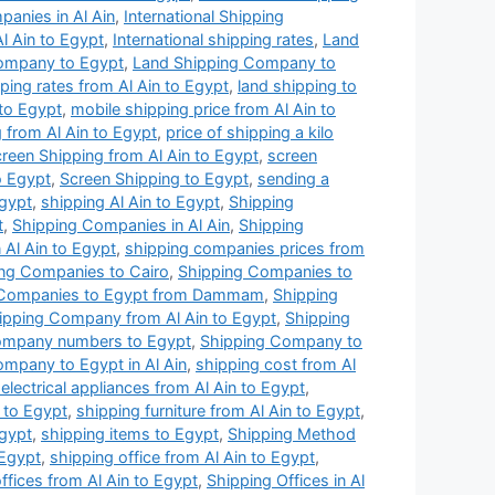
panies in Al Ain
,
International Shipping
Al Ain to Egypt
,
International shipping rates
,
Land
ompany to Egypt
,
Land Shipping Company to
ping rates from Al Ain to Egypt
,
land shipping to
 to Egypt
,
mobile shipping price from Al Ain to
 from Al Ain to Egypt
,
price of shipping a kilo
reen Shipping from Al Ain to Egypt
,
screen
o Egypt
,
Screen Shipping to Egypt
,
sending a
Egypt
,
shipping Al Ain to Egypt
,
Shipping
t
,
Shipping Companies in Al Ain
,
Shipping
Al Ain to Egypt
,
shipping companies prices from
ng Companies to Cairo
,
Shipping Companies to
 Companies to Egypt from Dammam
,
Shipping
ipping Company from Al Ain to Egypt
,
Shipping
ompany numbers to Egypt
,
Shipping Company to
mpany to Egypt in Al Ain
,
shipping cost from Al
electrical appliances from Al Ain to Egypt
,
 to Egypt
,
shipping furniture from Al Ain to Egypt
,
Egypt
,
shipping items to Egypt
,
Shipping Method
 Egypt
,
shipping office from Al Ain to Egypt
,
ffices from Al Ain to Egypt
,
Shipping Offices in Al