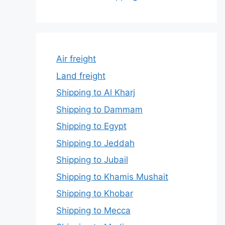
Air freight
Land freight
Shipping to Al Kharj
Shipping to Dammam
Shipping to Egypt
Shipping to Jeddah
Shipping to Jubail
Shipping to Khamis Mushait
Shipping to Khobar
Shipping to Mecca