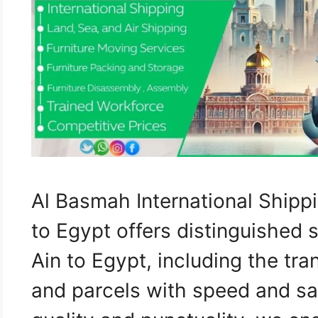
Al Basmah International Shipp
to Egypt offers distinguished 
Ain to Egypt, including the tra
and parcels with speed and sa