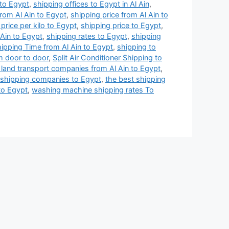
 to Egypt
,
shipping offices to Egypt in Al Ain
,
from Al Ain to Egypt
,
shipping price from Al Ain to
price per kilo to Egypt
,
shipping price to Egypt
,
 Ain to Egypt
,
shipping rates to Egypt
,
shipping
ipping Time from Al Ain to Egypt
,
shipping to
m door to door
,
Split Air Conditioner Shipping to
 land transport companies from Al Ain to Egypt
,
 shipping companies to Egypt
,
the best shipping
to Egypt
,
washing machine shipping rates To