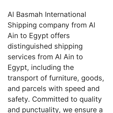
Al Basmah International
Shipping company from Al
Ain to Egypt offers
distinguished shipping
services from Al Ain to
Egypt, including the
transport of furniture, goods,
and parcels with speed and
safety. Committed to quality
and punctuality, we ensure a