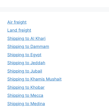
Air freight
Land freight
Shipping to Al Kharj
Shipping to Dammam
Shipping to Egypt
Shipping to Jeddah
Shipping to Jubail
Shipping to Khamis Mushait
Shipping to Khobar
Shipping to Mecca
Shipping to Medina