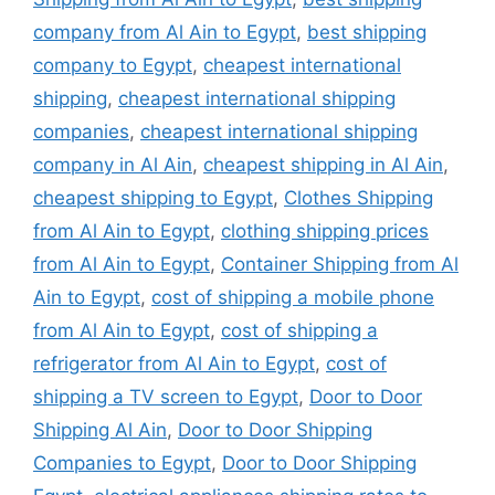
company from Al Ain to Egypt
,
best shipping
company to Egypt
,
cheapest international
shipping
,
cheapest international shipping
companies
,
cheapest international shipping
company in Al Ain
,
cheapest shipping in Al Ain
,
cheapest shipping to Egypt
,
Clothes Shipping
from Al Ain to Egypt
,
clothing shipping prices
from Al Ain to Egypt
,
Container Shipping from Al
Ain to Egypt
,
cost of shipping a mobile phone
from Al Ain to Egypt
,
cost of shipping a
refrigerator from Al Ain to Egypt
,
cost of
shipping a TV screen to Egypt
,
Door to Door
Shipping Al Ain
,
Door to Door Shipping
Companies to Egypt
,
Door to Door Shipping