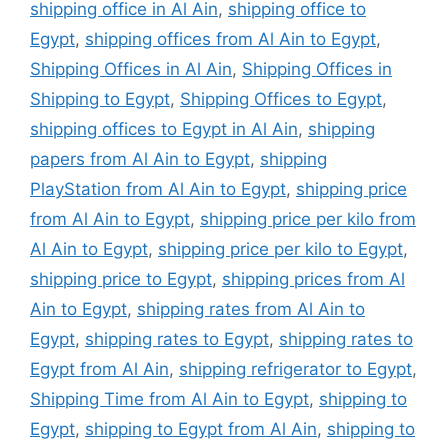
shipping office in Al Ain
,
shipping office to
Egypt
,
shipping offices from Al Ain to Egypt
,
Shipping Offices in Al Ain
,
Shipping Offices in
Shipping to Egypt
,
Shipping Offices to Egypt
,
shipping offices to Egypt in Al Ain
,
shipping
papers from Al Ain to Egypt
,
shipping
PlayStation from Al Ain to Egypt
,
shipping price
from Al Ain to Egypt
,
shipping price per kilo from
Al Ain to Egypt
,
shipping price per kilo to Egypt
,
shipping price to Egypt
,
shipping prices from Al
Ain to Egypt
,
shipping rates from Al Ain to
Egypt
,
shipping rates to Egypt
,
shipping rates to
Egypt from Al Ain
,
shipping refrigerator to Egypt
,
Shipping Time from Al Ain to Egypt
,
shipping to
Egypt
,
shipping to Egypt from Al Ain
,
shipping to