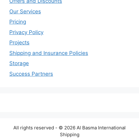
Offers and Discounts
Our Services
Pricing
Privacy Policy
Projects
Shipping and Insurance Policies
Storage
Success Partners
All rights reserved - © 2026 Al Basma International
Shipping