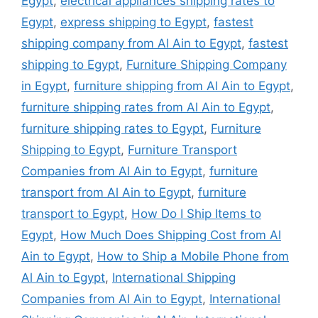
Egypt
,
electrical appliances shipping rates to
Egypt
,
express shipping to Egypt
,
fastest
shipping company from Al Ain to Egypt
,
fastest
shipping to Egypt
,
Furniture Shipping Company
in Egypt
,
furniture shipping from Al Ain to Egypt
,
furniture shipping rates from Al Ain to Egypt
,
furniture shipping rates to Egypt
,
Furniture
Shipping to Egypt
,
Furniture Transport
Companies from Al Ain to Egypt
,
furniture
transport from Al Ain to Egypt
,
furniture
transport to Egypt
,
How Do I Ship Items to
Egypt
,
How Much Does Shipping Cost from Al
Ain to Egypt
,
How to Ship a Mobile Phone from
Al Ain to Egypt
,
International Shipping
Companies from Al Ain to Egypt
,
International