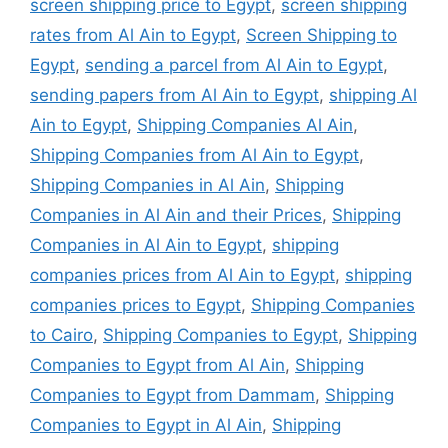
screen shipping price to Egypt
,
screen shipping
rates from Al Ain to Egypt
,
Screen Shipping to
Egypt
,
sending a parcel from Al Ain to Egypt
,
sending papers from Al Ain to Egypt
,
shipping Al
Ain to Egypt
,
Shipping Companies Al Ain
,
Shipping Companies from Al Ain to Egypt
,
Shipping Companies in Al Ain
,
Shipping
Companies in Al Ain and their Prices
,
Shipping
Companies in Al Ain to Egypt
,
shipping
companies prices from Al Ain to Egypt
,
shipping
companies prices to Egypt
,
Shipping Companies
to Cairo
,
Shipping Companies to Egypt
,
Shipping
Companies to Egypt from Al Ain
,
Shipping
Companies to Egypt from Dammam
,
Shipping
Companies to Egypt in Al Ain
,
Shipping