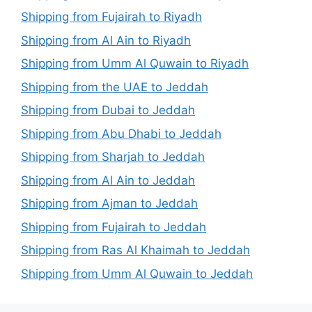
Shipping from Fujairah to Riyadh
Shipping from Al Ain to Riyadh
Shipping from Umm Al Quwain to Riyadh
Shipping from the UAE to Jeddah
Shipping from Dubai to Jeddah
Shipping from Abu Dhabi to Jeddah
Shipping from Sharjah to Jeddah
Shipping from Al Ain to Jeddah
Shipping from Ajman to Jeddah
Shipping from Fujairah to Jeddah
Shipping from Ras Al Khaimah to Jeddah
Shipping from Umm Al Quwain to Jeddah