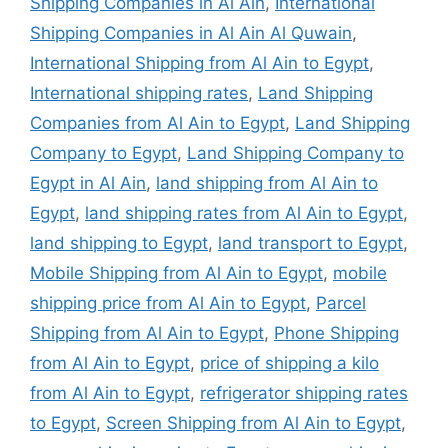
Shipping Companies in Al Ain
,
International
Shipping Companies in Al Ain Al Quwain
,
International Shipping from Al Ain to Egypt
,
International shipping rates
,
Land Shipping
Companies from Al Ain to Egypt
,
Land Shipping
Company to Egypt
,
Land Shipping Company to
Egypt in Al Ain
,
land shipping from Al Ain to
Egypt
,
land shipping rates from Al Ain to Egypt
,
land shipping to Egypt
,
land transport to Egypt
,
Mobile Shipping from Al Ain to Egypt
,
mobile
shipping price from Al Ain to Egypt
,
Parcel
Shipping from Al Ain to Egypt
,
Phone Shipping
from Al Ain to Egypt
,
price of shipping a kilo
from Al Ain to Egypt
,
refrigerator shipping rates
to Egypt
,
Screen Shipping from Al Ain to Egypt
,