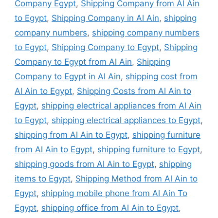
Company Egypt
,
Shipping Company from Al Ain
to Egypt
,
Shipping Company in Al Ain
,
shipping
company numbers
,
shipping company numbers
to Egypt
,
Shipping Company to Egypt
,
Shipping
Company to Egypt from Al Ain
,
Shipping
Company to Egypt in Al Ain
,
shipping cost from
Al Ain to Egypt
,
Shipping Costs from Al Ain to
Egypt
,
shipping electrical appliances from Al Ain
to Egypt
,
shipping electrical appliances to Egypt
,
shipping from Al Ain to Egypt
,
shipping furniture
from Al Ain to Egypt
,
shipping furniture to Egypt
,
shipping goods from Al Ain to Egypt
,
shipping
items to Egypt
,
Shipping Method from Al Ain to
Egypt
,
shipping mobile phone from Al Ain To
Egypt
,
shipping office from Al Ain to Egypt
,