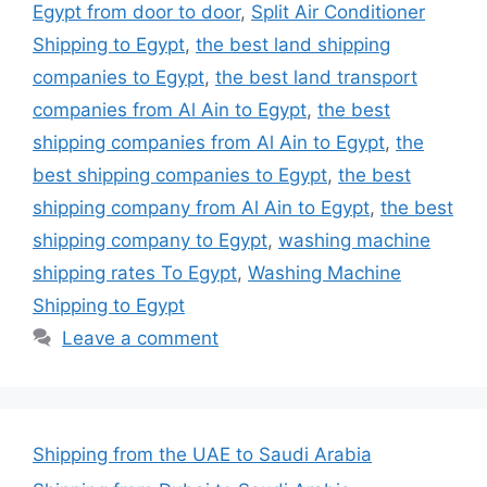
Egypt from door to door
,
Split Air Conditioner
Shipping to Egypt
,
the best land shipping
companies to Egypt
,
the best land transport
companies from Al Ain to Egypt
,
the best
shipping companies from Al Ain to Egypt
,
the
best shipping companies to Egypt
,
the best
shipping company from Al Ain to Egypt
,
the best
shipping company to Egypt
,
washing machine
shipping rates To Egypt
,
Washing Machine
Shipping to Egypt
Leave a comment
Shipping from the UAE to Saudi Arabia