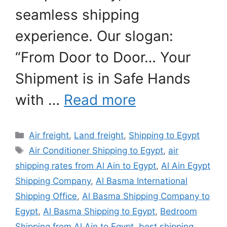
seamless shipping
experience. Our slogan:
“From Door to Door… Your
Shipment is in Safe Hands
with …
Read more
Categories
Air freight
,
Land freight
,
Shipping to Egypt
Tags
Air Conditioner Shipping to Egypt
,
air
shipping rates from Al Ain to Egypt
,
Al Ain Egypt
Shipping Company
,
Al Basma International
Shipping Office
,
Al Basma Shipping Company to
Egypt
,
Al Basma Shipping to Egypt
,
Bedroom
Shipping from Al Ain to Egypt
,
best shipping