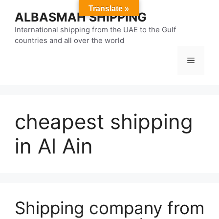
Skip
Translate »
ALBASMAH SHIPPING
to
content
International shipping from the UAE to the Gulf
countries and all over the world
Menu
cheapest shipping
in Al Ain
Shipping company from