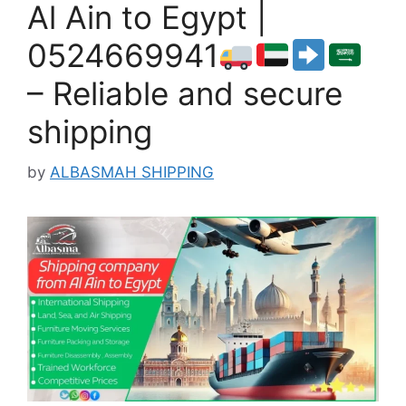
Al Ain to Egypt |
0524669941
– Reliable and secure
shipping
by
ALBASMAH SHIPPING