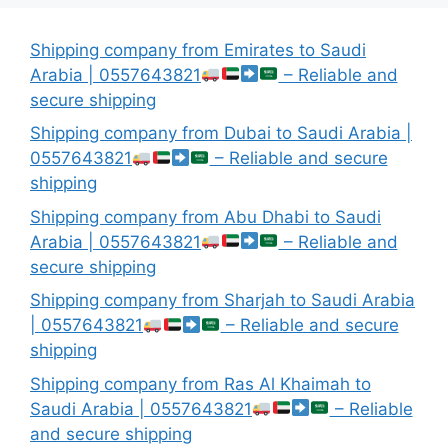
Shipping company from Emirates to Saudi
Arabia | 0557643821
– Reliable and
secure shipping
Shipping company from Dubai to Saudi Arabia |
0557643821
– Reliable and secure
shipping
Shipping company from Abu Dhabi to Saudi
Arabia | 0557643821
– Reliable and
secure shipping
Shipping company from Sharjah to Saudi Arabia
| 0557643821
– Reliable and secure
shipping
Shipping company from Ras Al Khaimah to
Saudi Arabia | 0557643821
– Reliable
and secure shipping