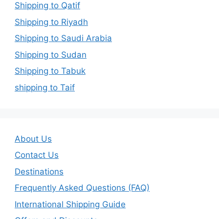
Shipping to Qatif
Shipping to Riyadh
Shipping to Saudi Arabia
Shipping to Sudan
Shipping to Tabuk
shipping to Taif
About Us
Contact Us
Destinations
Frequently Asked Questions (FAQ)
International Shipping Guide