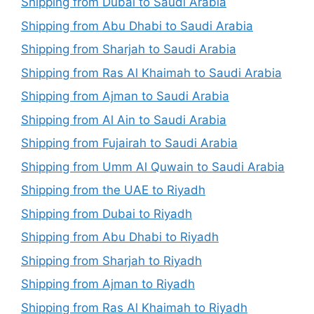
Shipping from Dubai to Saudi Arabia
Shipping from Abu Dhabi to Saudi Arabia
Shipping from Sharjah to Saudi Arabia
Shipping from Ras Al Khaimah to Saudi Arabia
Shipping from Ajman to Saudi Arabia
Shipping from Al Ain to Saudi Arabia
Shipping from Fujairah to Saudi Arabia
Shipping from Umm Al Quwain to Saudi Arabia
Shipping from the UAE to Riyadh
Shipping from Dubai to Riyadh
Shipping from Abu Dhabi to Riyadh
Shipping from Sharjah to Riyadh
Shipping from Ajman to Riyadh
Shipping from Ras Al Khaimah to Riyadh