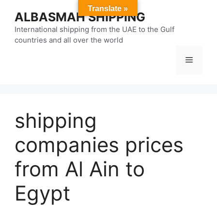
Skip
Translate »
ALBASMAH SHIPPING
to
content
International shipping from the UAE to the Gulf
countries and all over the world
Menu
shipping
companies prices
from Al Ain to
Egypt