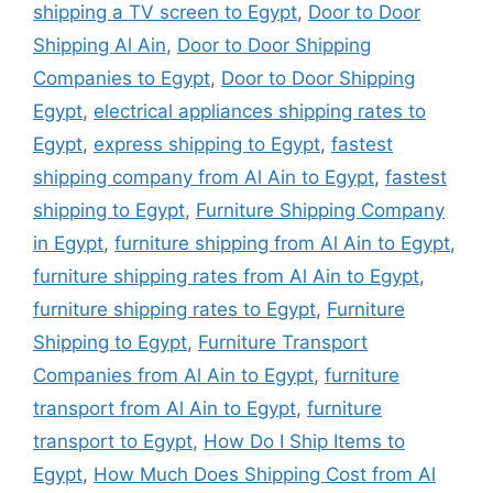
shipping a TV screen to Egypt
,
Door to Door
Shipping Al Ain
,
Door to Door Shipping
Companies to Egypt
,
Door to Door Shipping
Egypt
,
electrical appliances shipping rates to
Egypt
,
express shipping to Egypt
,
fastest
shipping company from Al Ain to Egypt
,
fastest
shipping to Egypt
,
Furniture Shipping Company
in Egypt
,
furniture shipping from Al Ain to Egypt
,
furniture shipping rates from Al Ain to Egypt
,
furniture shipping rates to Egypt
,
Furniture
Shipping to Egypt
,
Furniture Transport
Companies from Al Ain to Egypt
,
furniture
transport from Al Ain to Egypt
,
furniture
transport to Egypt
,
How Do I Ship Items to
Egypt
,
How Much Does Shipping Cost from Al