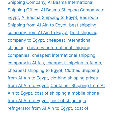
Shipping Company
,
Al Basma International
Shipping Office
,
Al Basma Shipping Company to
Egypt
,
Al Basma Shipping to Egypt
,
Bedroom
Shipping from Al Ain to Egypt
,
best shipping
company from Al Ain to Egypt
,
best shipping
company to Egypt
,
cheapest international
shipping
,
cheapest international shipping
companies
,
cheapest international shipping
company in Al Ain
,
cheapest shipping in Al Ain
,
cheapest shipping to Egypt
,
Clothes Shipping
from Al Ain to Egypt
,
clothing shipping prices
from Al Ain to Egypt
,
Container Shipping from Al
Ain to Egypt
,
cost of shipping a mobile phone
from Al Ain to Egypt
,
cost of shipping a
refrigerator from Al Ain to Egypt
,
cost of