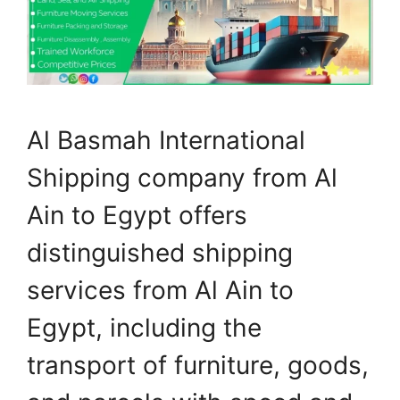
Al Basmah International
Shipping company from Al
Ain to Egypt offers
distinguished shipping
services from Al Ain to
Egypt, including the
transport of furniture, goods,