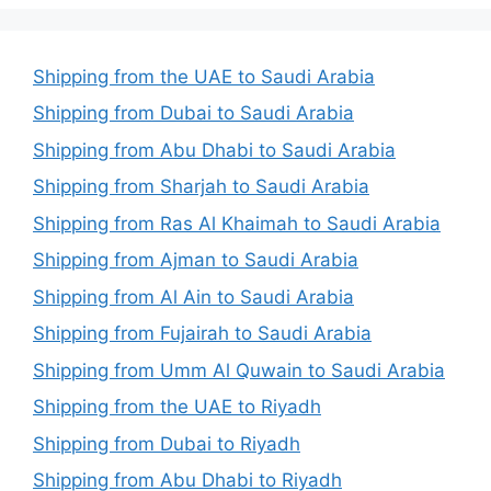
Shipping from the UAE to Saudi Arabia
Shipping from Dubai to Saudi Arabia
Shipping from Abu Dhabi to Saudi Arabia
Shipping from Sharjah to Saudi Arabia
Shipping from Ras Al Khaimah to Saudi Arabia
Shipping from Ajman to Saudi Arabia
Shipping from Al Ain to Saudi Arabia
Shipping from Fujairah to Saudi Arabia
Shipping from Umm Al Quwain to Saudi Arabia
Shipping from the UAE to Riyadh
Shipping from Dubai to Riyadh
Shipping from Abu Dhabi to Riyadh