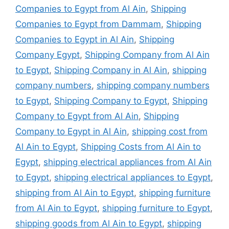
Companies to Egypt from Al Ain
,
Shipping
Companies to Egypt from Dammam
,
Shipping
Companies to Egypt in Al Ain
,
Shipping
Company Egypt
,
Shipping Company from Al Ain
to Egypt
,
Shipping Company in Al Ain
,
shipping
company numbers
,
shipping company numbers
to Egypt
,
Shipping Company to Egypt
,
Shipping
Company to Egypt from Al Ain
,
Shipping
Company to Egypt in Al Ain
,
shipping cost from
Al Ain to Egypt
,
Shipping Costs from Al Ain to
Egypt
,
shipping electrical appliances from Al Ain
to Egypt
,
shipping electrical appliances to Egypt
,
shipping from Al Ain to Egypt
,
shipping furniture
from Al Ain to Egypt
,
shipping furniture to Egypt
,
shipping goods from Al Ain to Egypt
,
shipping