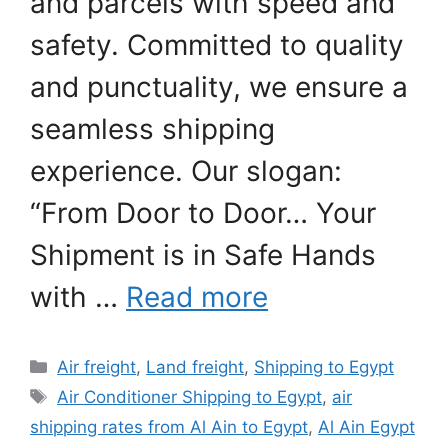
and parcels with speed and
safety. Committed to quality
and punctuality, we ensure a
seamless shipping
experience. Our slogan:
“From Door to Door… Your
Shipment is in Safe Hands
with …
Read more
Categories
Air freight
,
Land freight
,
Shipping to Egypt
Tags
Air Conditioner Shipping to Egypt
,
air
shipping rates from Al Ain to Egypt
,
Al Ain Egypt