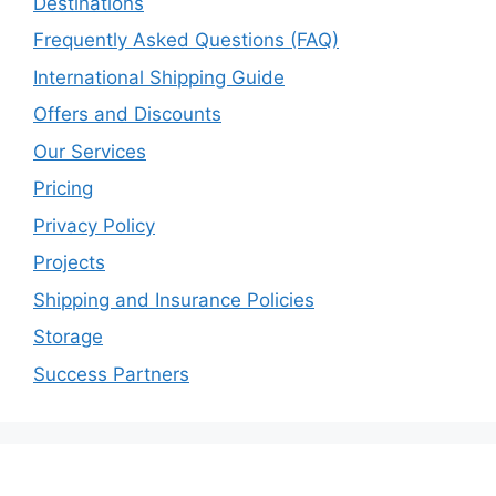
Destinations
Frequently Asked Questions (FAQ)
International Shipping Guide
Offers and Discounts
Our Services
Pricing
Privacy Policy
Projects
Shipping and Insurance Policies
Storage
Success Partners