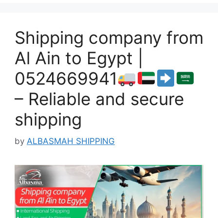
Shipping company from
Al Ain to Egypt |
0524669941
– Reliable and secure
shipping
by
ALBASMAH SHIPPING