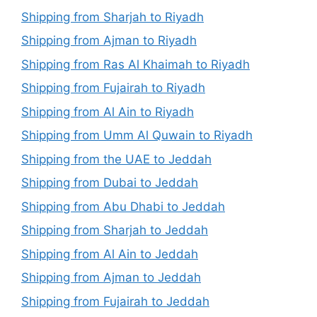
Shipping from Sharjah to Riyadh
Shipping from Ajman to Riyadh
Shipping from Ras Al Khaimah to Riyadh
Shipping from Fujairah to Riyadh
Shipping from Al Ain to Riyadh
Shipping from Umm Al Quwain to Riyadh
Shipping from the UAE to Jeddah
Shipping from Dubai to Jeddah
Shipping from Abu Dhabi to Jeddah
Shipping from Sharjah to Jeddah
Shipping from Al Ain to Jeddah
Shipping from Ajman to Jeddah
Shipping from Fujairah to Jeddah