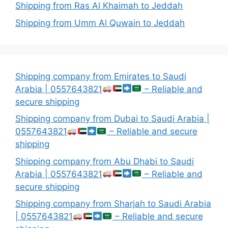
Shipping from Ras Al Khaimah to Jeddah
Shipping from Umm Al Quwain to Jeddah
Shipping company from Emirates to Saudi
Arabia | 0557643821
– Reliable and
secure shipping
Shipping company from Dubai to Saudi Arabia |
0557643821
– Reliable and secure
shipping
Shipping company from Abu Dhabi to Saudi
Arabia | 0557643821
– Reliable and
secure shipping
Shipping company from Sharjah to Saudi Arabia
| 0557643821
– Reliable and secure