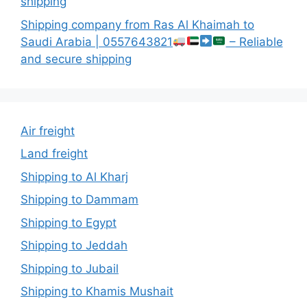
shipping
Shipping company from Ras Al Khaimah to
Saudi Arabia | 0557643821
– Reliable
and secure shipping
Air freight
Land freight
Shipping to Al Kharj
Shipping to Dammam
Shipping to Egypt
Shipping to Jeddah
Shipping to Jubail
Shipping to Khamis Mushait