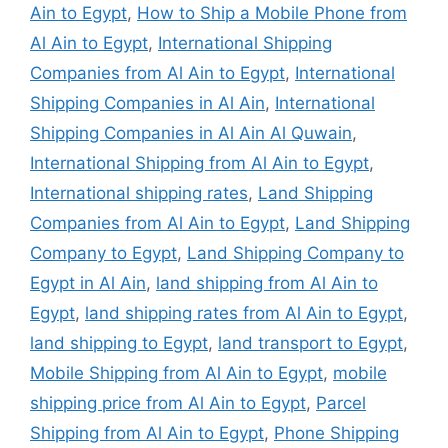
Ain to Egypt
,
How to Ship a Mobile Phone from
Al Ain to Egypt
,
International Shipping
Companies from Al Ain to Egypt
,
International
Shipping Companies in Al Ain
,
International
Shipping Companies in Al Ain Al Quwain
,
International Shipping from Al Ain to Egypt
,
International shipping rates
,
Land Shipping
Companies from Al Ain to Egypt
,
Land Shipping
Company to Egypt
,
Land Shipping Company to
Egypt in Al Ain
,
land shipping from Al Ain to
Egypt
,
land shipping rates from Al Ain to Egypt
,
land shipping to Egypt
,
land transport to Egypt
,
Mobile Shipping from Al Ain to Egypt
,
mobile
shipping price from Al Ain to Egypt
,
Parcel
Shipping from Al Ain to Egypt
,
Phone Shipping