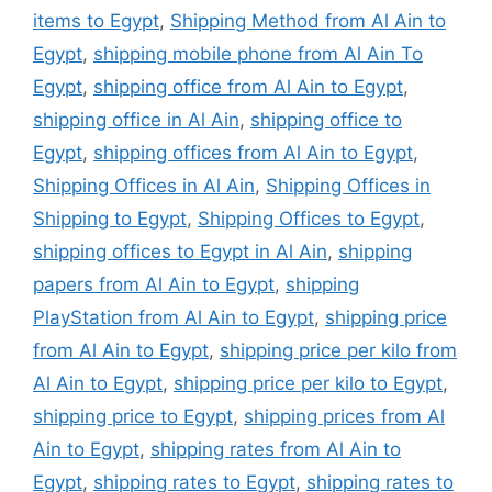
items to Egypt
,
Shipping Method from Al Ain to
Egypt
,
shipping mobile phone from Al Ain To
Egypt
,
shipping office from Al Ain to Egypt
,
shipping office in Al Ain
,
shipping office to
Egypt
,
shipping offices from Al Ain to Egypt
,
Shipping Offices in Al Ain
,
Shipping Offices in
Shipping to Egypt
,
Shipping Offices to Egypt
,
shipping offices to Egypt in Al Ain
,
shipping
papers from Al Ain to Egypt
,
shipping
PlayStation from Al Ain to Egypt
,
shipping price
from Al Ain to Egypt
,
shipping price per kilo from
Al Ain to Egypt
,
shipping price per kilo to Egypt
,
shipping price to Egypt
,
shipping prices from Al
Ain to Egypt
,
shipping rates from Al Ain to
Egypt
,
shipping rates to Egypt
,
shipping rates to