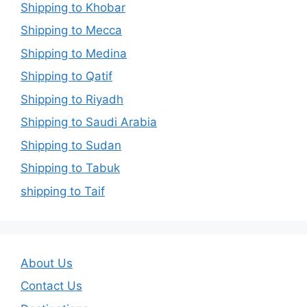
Shipping to Khobar
Shipping to Mecca
Shipping to Medina
Shipping to Qatif
Shipping to Riyadh
Shipping to Saudi Arabia
Shipping to Sudan
Shipping to Tabuk
shipping to Taif
About Us
Contact Us