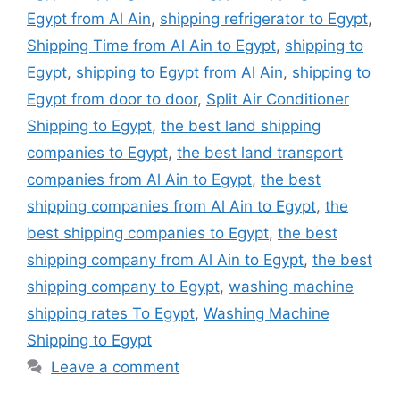
Egypt from Al Ain
,
shipping refrigerator to Egypt
,
Shipping Time from Al Ain to Egypt
,
shipping to
Egypt
,
shipping to Egypt from Al Ain
,
shipping to
Egypt from door to door
,
Split Air Conditioner
Shipping to Egypt
,
the best land shipping
companies to Egypt
,
the best land transport
companies from Al Ain to Egypt
,
the best
shipping companies from Al Ain to Egypt
,
the
best shipping companies to Egypt
,
the best
shipping company from Al Ain to Egypt
,
the best
shipping company to Egypt
,
washing machine
shipping rates To Egypt
,
Washing Machine
Shipping to Egypt
Leave a comment