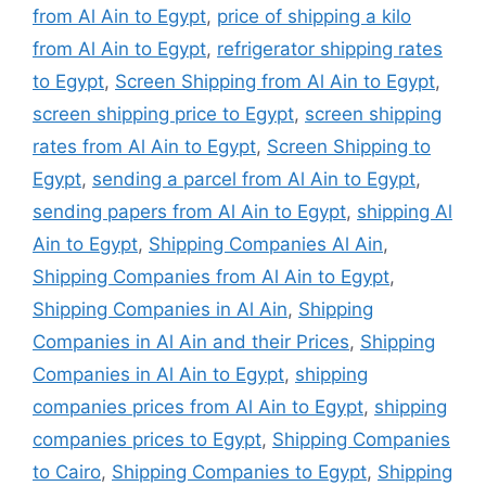
from Al Ain to Egypt
,
price of shipping a kilo
from Al Ain to Egypt
,
refrigerator shipping rates
to Egypt
,
Screen Shipping from Al Ain to Egypt
,
screen shipping price to Egypt
,
screen shipping
rates from Al Ain to Egypt
,
Screen Shipping to
Egypt
,
sending a parcel from Al Ain to Egypt
,
sending papers from Al Ain to Egypt
,
shipping Al
Ain to Egypt
,
Shipping Companies Al Ain
,
Shipping Companies from Al Ain to Egypt
,
Shipping Companies in Al Ain
,
Shipping
Companies in Al Ain and their Prices
,
Shipping
Companies in Al Ain to Egypt
,
shipping
companies prices from Al Ain to Egypt
,
shipping
companies prices to Egypt
,
Shipping Companies
to Cairo
,
Shipping Companies to Egypt
,
Shipping