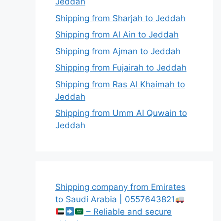
Jeddah
Shipping from Sharjah to Jeddah
Shipping from Al Ain to Jeddah
Shipping from Ajman to Jeddah
Shipping from Fujairah to Jeddah
Shipping from Ras Al Khaimah to
Jeddah
Shipping from Umm Al Quwain to
Jeddah
Shipping company from Emirates
to Saudi Arabia | 0557643821
– Reliable and secure