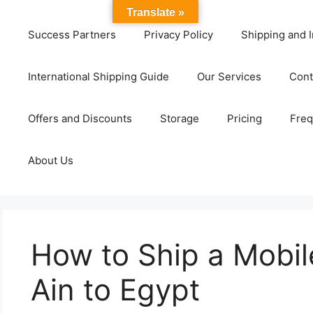
Translate »
Success Partners
Privacy Policy
Shipping and I
International Shipping Guide
Our Services
Cont
Offers and Discounts
Storage
Pricing
Freq
About Us
How to Ship a Mobil
Ain to Egypt