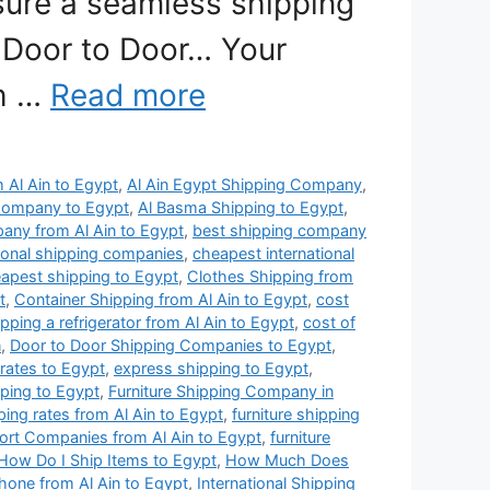
nsure a seamless shipping
 Door to Door… Your
th …
Read more
m Al Ain to Egypt
,
Al Ain Egypt Shipping Company
,
Company to Egypt
,
Al Basma Shipping to Egypt
,
any from Al Ain to Egypt
,
best shipping company
ional shipping companies
,
cheapest international
apest shipping to Egypt
,
Clothes Shipping from
t
,
Container Shipping from Al Ain to Egypt
,
cost
ipping a refrigerator from Al Ain to Egypt
,
cost of
n
,
Door to Door Shipping Companies to Egypt
,
 rates to Egypt
,
express shipping to Egypt
,
pping to Egypt
,
Furniture Shipping Company in
pping rates from Al Ain to Egypt
,
furniture shipping
port Companies from Al Ain to Egypt
,
furniture
How Do I Ship Items to Egypt
,
How Much Does
hone from Al Ain to Egypt
,
International Shipping