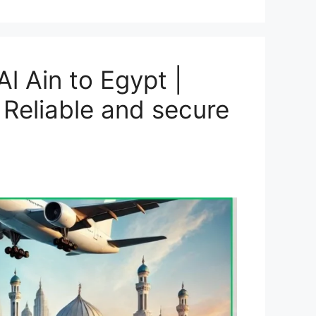
l Ain to Egypt |
 Reliable and secure