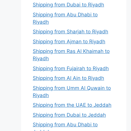
Shipping from Dubai to Riyadh
Shipping from Abu Dhabi to
Riyadh
Shipping from Sharjah to Riyadh
Shipping from Ajman to Riyadh
Shipping from Ras Al Khaimah to
Riyadh
Shipping from Fujairah to Riyadh
Shipping from Al Ain to Riyadh
Shipping from Umm Al Quwain to
Riyadh
Shipping from the UAE to Jeddah
Shipping from Dubai to Jeddah
Shipping from Abu Dhabi to