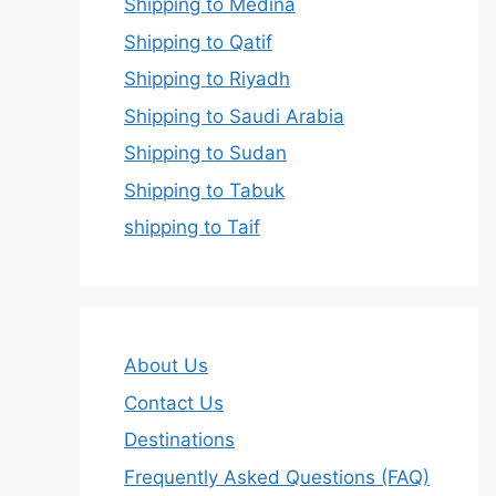
Shipping to Medina
Shipping to Qatif
Shipping to Riyadh
Shipping to Saudi Arabia
Shipping to Sudan
Shipping to Tabuk
shipping to Taif
About Us
Contact Us
Destinations
Frequently Asked Questions (FAQ)