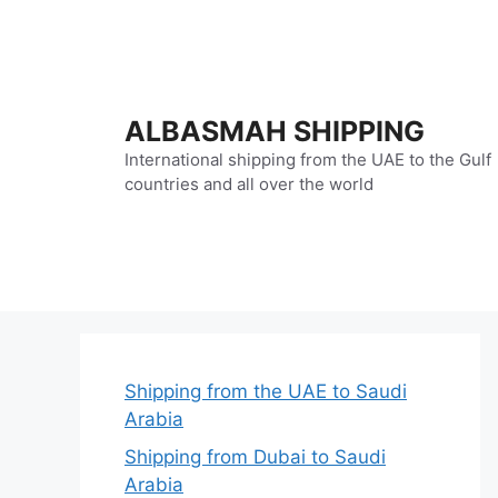
Skip
to
content
ALBASMAH SHIPPING
International shipping from the UAE to the Gulf
countries and all over the world
Shipping from the UAE to Saudi
Arabia
Shipping from Dubai to Saudi
Arabia