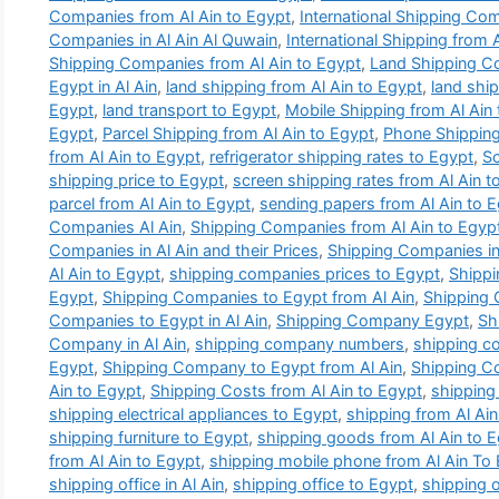
Companies from Al Ain to Egypt
,
International Shipping Com
Companies in Al Ain Al Quwain
,
International Shipping from 
Shipping Companies from Al Ain to Egypt
,
Land Shipping C
Egypt in Al Ain
,
land shipping from Al Ain to Egypt
,
land ship
Egypt
,
land transport to Egypt
,
Mobile Shipping from Al Ain
Egypt
,
Parcel Shipping from Al Ain to Egypt
,
Phone Shipping
from Al Ain to Egypt
,
refrigerator shipping rates to Egypt
,
Sc
shipping price to Egypt
,
screen shipping rates from Al Ain t
parcel from Al Ain to Egypt
,
sending papers from Al Ain to 
Companies Al Ain
,
Shipping Companies from Al Ain to Egyp
Companies in Al Ain and their Prices
,
Shipping Companies in 
Al Ain to Egypt
,
shipping companies prices to Egypt
,
Shippi
Egypt
,
Shipping Companies to Egypt from Al Ain
,
Shipping
Companies to Egypt in Al Ain
,
Shipping Company Egypt
,
Sh
Company in Al Ain
,
shipping company numbers
,
shipping c
Egypt
,
Shipping Company to Egypt from Al Ain
,
Shipping Co
Ain to Egypt
,
Shipping Costs from Al Ain to Egypt
,
shipping 
shipping electrical appliances to Egypt
,
shipping from Al Ain
shipping furniture to Egypt
,
shipping goods from Al Ain to 
from Al Ain to Egypt
,
shipping mobile phone from Al Ain To
shipping office in Al Ain
,
shipping office to Egypt
,
shipping o