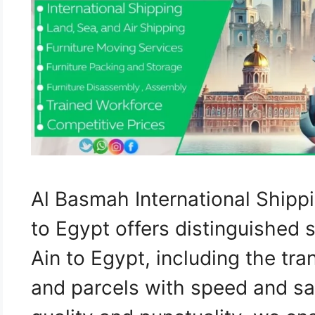
Al Basmah International Shipp
to Egypt offers distinguished 
Ain to Egypt, including the tra
and parcels with speed and sa