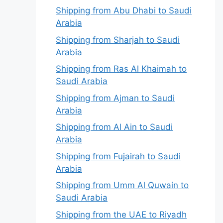
Shipping from Abu Dhabi to Saudi
Arabia
Shipping from Sharjah to Saudi
Arabia
Shipping from Ras Al Khaimah to
Saudi Arabia
Shipping from Ajman to Saudi
Arabia
Shipping from Al Ain to Saudi
Arabia
Shipping from Fujairah to Saudi
Arabia
Shipping from Umm Al Quwain to
Saudi Arabia
Shipping from the UAE to Riyadh