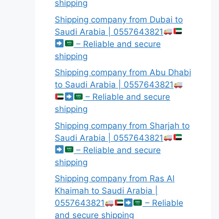
shipping
Shipping company from Dubai to
Saudi Arabia | 0557643821
– Reliable and secure
shipping
Shipping company from Abu Dhabi
to Saudi Arabia | 0557643821
– Reliable and secure
shipping
Shipping company from Sharjah to
Saudi Arabia | 0557643821
– Reliable and secure
shipping
Shipping company from Ras Al
Khaimah to Saudi Arabia |
0557643821
– Reliable
and secure shipping