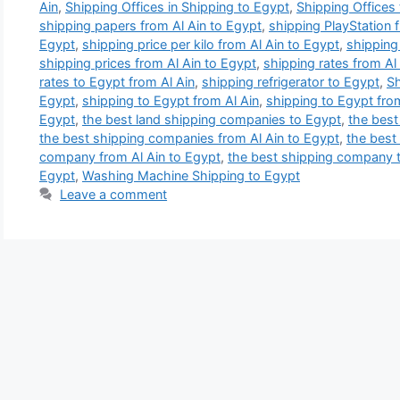
Ain
,
Shipping Offices in Shipping to Egypt
,
Shipping Offices
shipping papers from Al Ain to Egypt
,
shipping PlayStation 
Egypt
,
shipping price per kilo from Al Ain to Egypt
,
shipping 
shipping prices from Al Ain to Egypt
,
shipping rates from Al
rates to Egypt from Al Ain
,
shipping refrigerator to Egypt
,
Sh
Egypt
,
shipping to Egypt from Al Ain
,
shipping to Egypt fro
Egypt
,
the best land shipping companies to Egypt
,
the best
the best shipping companies from Al Ain to Egypt
,
the best
company from Al Ain to Egypt
,
the best shipping company 
Egypt
,
Washing Machine Shipping to Egypt
Leave a comment