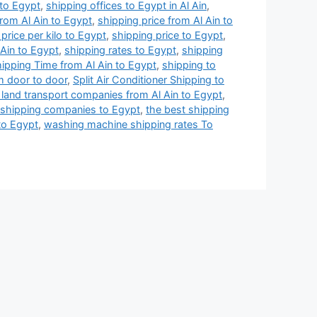
 to Egypt
,
shipping offices to Egypt in Al Ain
,
from Al Ain to Egypt
,
shipping price from Al Ain to
price per kilo to Egypt
,
shipping price to Egypt
,
 Ain to Egypt
,
shipping rates to Egypt
,
shipping
ipping Time from Al Ain to Egypt
,
shipping to
m door to door
,
Split Air Conditioner Shipping to
 land transport companies from Al Ain to Egypt
,
 shipping companies to Egypt
,
the best shipping
to Egypt
,
washing machine shipping rates To