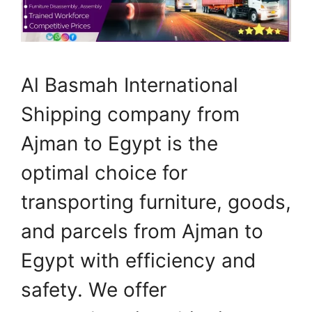
Al Basmah International
Shipping company from
Ajman to Egypt is the
optimal choice for
transporting furniture, goods,
and parcels from Ajman to
Egypt with efficiency and
safety. We offer