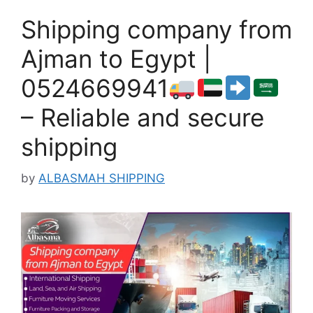
Shipping company from
Ajman to Egypt |
0524669941
– Reliable and secure
shipping
by
ALBASMAH SHIPPING