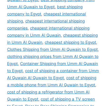
Umm Al Quwain to Egypt
,
best shipping
company to Egypt
,
cheapest international
shipping
,
cheapest international shipping
companies
,
cheapest international shipping
company in Umm Al Quwain
,
cheapest shipping
in Umm Al Quwain
,
cheapest shipping to Egypt
,
Clothes Shipping from Umm Al Quwain to Egypt
,
clothing shipping prices from Umm Al Quwain to
Egypt
,
Container Shipping from Umm Al Quwain
to Egypt
,
cost of shipping a container from Umm
Al Quwain Al Quwain to Egypt
,
cost of shipping
a mobile phone from Umm Al Quwain to Egypt
,
cost of shipping a refrigerator from Umm Al
Quwain to Egypt
,
cost of shipping a TV screen