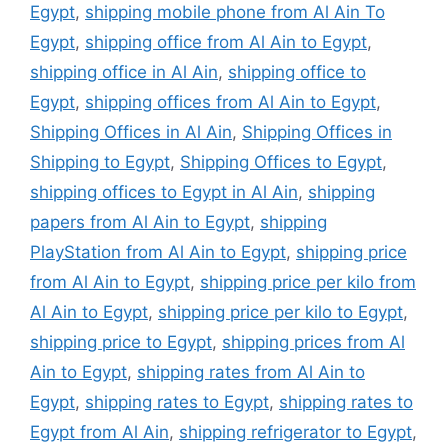
Egypt
,
shipping mobile phone from Al Ain To
Egypt
,
shipping office from Al Ain to Egypt
,
shipping office in Al Ain
,
shipping office to
Egypt
,
shipping offices from Al Ain to Egypt
,
Shipping Offices in Al Ain
,
Shipping Offices in
Shipping to Egypt
,
Shipping Offices to Egypt
,
shipping offices to Egypt in Al Ain
,
shipping
papers from Al Ain to Egypt
,
shipping
PlayStation from Al Ain to Egypt
,
shipping price
from Al Ain to Egypt
,
shipping price per kilo from
Al Ain to Egypt
,
shipping price per kilo to Egypt
,
shipping price to Egypt
,
shipping prices from Al
Ain to Egypt
,
shipping rates from Al Ain to
Egypt
,
shipping rates to Egypt
,
shipping rates to
Egypt from Al Ain
,
shipping refrigerator to Egypt
,