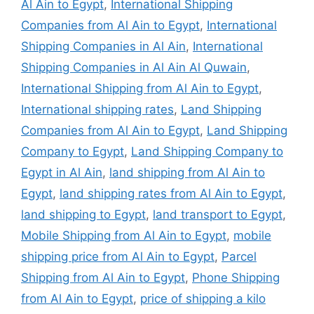
Al Ain to Egypt
,
International Shipping
Companies from Al Ain to Egypt
,
International
Shipping Companies in Al Ain
,
International
Shipping Companies in Al Ain Al Quwain
,
International Shipping from Al Ain to Egypt
,
International shipping rates
,
Land Shipping
Companies from Al Ain to Egypt
,
Land Shipping
Company to Egypt
,
Land Shipping Company to
Egypt in Al Ain
,
land shipping from Al Ain to
Egypt
,
land shipping rates from Al Ain to Egypt
,
land shipping to Egypt
,
land transport to Egypt
,
Mobile Shipping from Al Ain to Egypt
,
mobile
shipping price from Al Ain to Egypt
,
Parcel
Shipping from Al Ain to Egypt
,
Phone Shipping
from Al Ain to Egypt
,
price of shipping a kilo