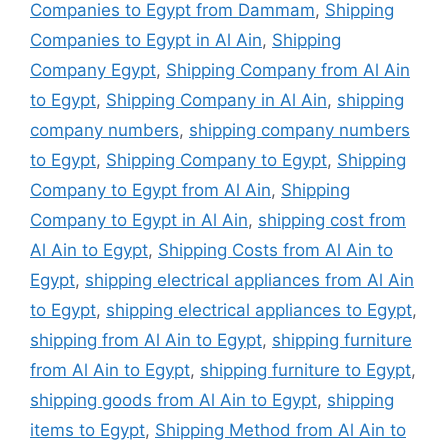
Companies to Egypt from Dammam
,
Shipping
Companies to Egypt in Al Ain
,
Shipping
Company Egypt
,
Shipping Company from Al Ain
to Egypt
,
Shipping Company in Al Ain
,
shipping
company numbers
,
shipping company numbers
to Egypt
,
Shipping Company to Egypt
,
Shipping
Company to Egypt from Al Ain
,
Shipping
Company to Egypt in Al Ain
,
shipping cost from
Al Ain to Egypt
,
Shipping Costs from Al Ain to
Egypt
,
shipping electrical appliances from Al Ain
to Egypt
,
shipping electrical appliances to Egypt
,
shipping from Al Ain to Egypt
,
shipping furniture
from Al Ain to Egypt
,
shipping furniture to Egypt
,
shipping goods from Al Ain to Egypt
,
shipping
items to Egypt
,
Shipping Method from Al Ain to