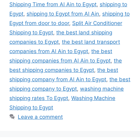
Shipping Time from Al Ain to Egypt
,
shipping to
Egypt
,
shipping to Egypt from Al Ain
,
shipping to
Egypt from door to door
,
Split Air Conditioner
Shipping to Egypt
,
the best land shipping
companies to Egypt
,
the best land transport
companies from Al Ain to Egypt
,
the best
shipping companies from Al Ain to Egypt
,
the
best shipping companies to Egypt
,
the best
shipping company from Al Ain to Egypt
,
the best
shipping company to Egypt
,
washing machine
shipping rates To Egypt
,
Washing Machine
Shipping to Egypt
Leave a comment