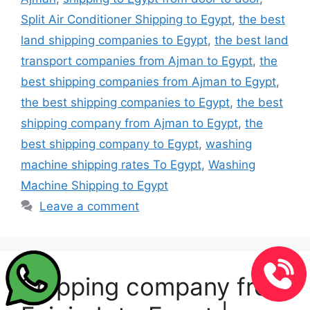
Split Air Conditioner Shipping to Egypt
,
the best
land shipping companies to Egypt
,
the best land
transport companies from Ajman to Egypt
,
the
best shipping companies from Ajman to Egypt
,
the best shipping companies to Egypt
,
the best
shipping company from Ajman to Egypt
,
the
best shipping company to Egypt
,
washing
machine shipping rates To Egypt
,
Washing
Machine Shipping to Egypt
Leave a comment
Shipping company from