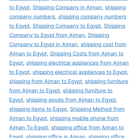
to Egypt
,
Shipping Company in Ajman
,
shipping
company numbers
,
shipping company numbers
to Egypt
,
Shipping Company to Egypt
,
Shipping
Company to Egypt from Ajman
,
Shipping
Company to Egypt in Ajman
,
shipping cost from
Ajman to Egypt
,
Shipping Costs from Ajman to
Egypt
,
shipping electrical appliances from Ajman
to Egypt
,
shipping electrical appliances to Egypt
,
shipping from Ajman to Egypt
,
shipping furniture
from Ajman to Egypt
,
shipping furniture to
Egypt
,
shipping goods from Ajman to Egypt
,
shipping items to Egypt
,
Shipping Method from
Ajman to Egypt
,
shipping mobile phone from
Ajman To Egypt
,
shipping office from Ajman to
Egypt
,
shipping office in Ajman
,
shipping office