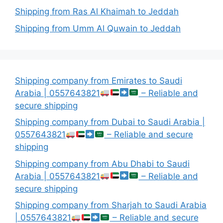
Shipping from Ras Al Khaimah to Jeddah
Shipping from Umm Al Quwain to Jeddah
Shipping company from Emirates to Saudi
Arabia | 0557643821
– Reliable and
secure shipping
Shipping company from Dubai to Saudi Arabia |
0557643821
– Reliable and secure
shipping
Shipping company from Abu Dhabi to Saudi
Arabia | 0557643821
– Reliable and
secure shipping
Shipping company from Sharjah to Saudi Arabia
| 0557643821
– Reliable and secure