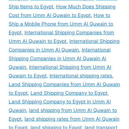
Ship Items to Egypt
,
How Much Does Shipping
Cost from Umm Al Quwain to Egypt
,
How to
Ship a Mobile Phone from Umm Al Quwain to
Egypt
,
International Shipping Companies from
Umm Al Quwain to Egypt
,
International Shipping
Companies in Umm Al Quwain
,
International
Shipping Companies in Umm Al Quwain Al
Quwain
,
International Shipping from Umm Al
Quwain to Egypt
,
International shipping rates
,
Land Shipping Companies from Umm Al Quwain
to Egypt
,
Land Shipping Company to Egypt
,
Land Shipping Company to Egypt in Umm Al
Quwain
,
land shipping from Umm Al Quwain to
Egypt
,
land shipping rates from Umm Al Quwain
to Egypt
,
land shipping to Egypt
,
land transport