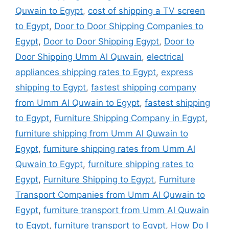
Quwain to Egypt
,
cost of shipping a TV screen
to Egypt
,
Door to Door Shipping Companies to
Egypt
,
Door to Door Shipping Egypt
,
Door to
Door Shipping Umm Al Quwain
,
electrical
appliances shipping rates to Egypt
,
express
shipping to Egypt
,
fastest shipping company
from Umm Al Quwain to Egypt
,
fastest shipping
to Egypt
,
Furniture Shipping Company in Egypt
,
furniture shipping from Umm Al Quwain to
Egypt
,
furniture shipping rates from Umm Al
Quwain to Egypt
,
furniture shipping rates to
Egypt
,
Furniture Shipping to Egypt
,
Furniture
Transport Companies from Umm Al Quwain to
Egypt
,
furniture transport from Umm Al Quwain
to Egypt
,
furniture transport to Egypt
,
How Do I