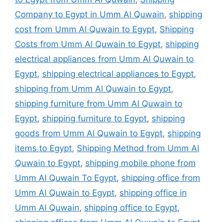
Company to Egypt in Umm Al Quwain
,
shipping
cost from Umm Al Quwain to Egypt
,
Shipping
Costs from Umm Al Quwain to Egypt
,
shipping
electrical appliances from Umm Al Quwain to
Egypt
,
shipping electrical appliances to Egypt
,
shipping from Umm Al Quwain to Egypt
,
shipping furniture from Umm Al Quwain to
Egypt
,
shipping furniture to Egypt
,
shipping
goods from Umm Al Quwain to Egypt
,
shipping
items to Egypt
,
Shipping Method from Umm Al
Quwain to Egypt
,
shipping mobile phone from
Umm Al Quwain To Egypt
,
shipping office from
Umm Al Quwain to Egypt
,
shipping office in
Umm Al Quwain
,
shipping office to Egypt
,