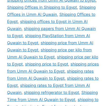
shipping offices from Umm Al Quwain to Egypt
,
Shipping Offices in Shipping to Egypt
,
Shipping
Offices in Umm Al Quwain
,
Shipping Offices to
Egypt
,
shipping offices to Egypt in Umm Al
Quwain
,
shipping papers from Umm Al Quwain
to Egypt
,
shipping PlayStation from Umm Al
Quwain to Egypt
,
shipping price from Umm Al
Quwain to Egypt
,
shipping price per kilo from
Umm Al Quwain to Egypt
,
shipping price per kilo
to Egypt
,
shipping price to Egypt
,
shipping prices
from Umm Al Quwain to Egypt
,
shipping rates
from Umm Al Quwain to Egypt
,
shipping rates to
Egypt
,
shipping rates to Egypt from Umm Al
Quwain
,
shipping refrigerator to Egypt
,
Shipping
Time from Umm Al Quwain to Egypt
,
shipping to