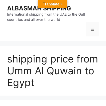
Skip
Translate »
ALBASMAH SHIPPING
to
content
International shipping from the UAE to the Gulf
countries and all over the world
Menu
shipping price from
Umm Al Quwain to
Egypt