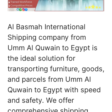
Al Basmah International
Shipping company from
Umm Al Quwain to Egypt is
the ideal solution for
transporting furniture, goods,
and parcels from Umm Al
Quwain to Egypt with speed
and safety. We offer
comprehensive shipping