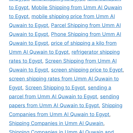
to Egypt
,
Mobile Shipping from Umm Al Quwain
to Egypt
,
mobile shipping price from Umm Al
Quwain to Egypt
,
Parcel Shipping from Umm Al
Quwain to Egypt
,
Phone Shipping from Umm Al
Quwain to Egypt
,
price of shipping a kilo from
Umm Al Quwain to Egypt
,
refrigerator shipping
rates to Egypt
,
Screen Shipping from Umm Al
Quwain to Egypt
,
screen shipping price to Egypt
,
screen shipping rates from Umm Al Quwain to
Egypt
,
Screen Shipping to Egypt
,
sending a
parcel from Umm Al Quwain to Egypt
,
sending
papers from Umm Al Quwain to Egypt
,
Shipping
Companies from Umm Al Quwain to Egypt
,
Shipping Companies in Umm Al Quwain
,
Shipping Companies in Umm Al Quwain and