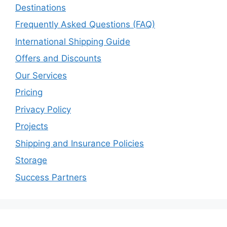
Destinations
Frequently Asked Questions (FAQ)
International Shipping Guide
Offers and Discounts
Our Services
Pricing
Privacy Policy
Projects
Shipping and Insurance Policies
Storage
Success Partners