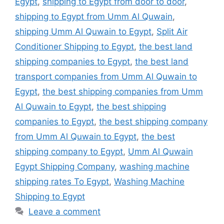
Egypt
,
shipping to Egypt from door to door
,
shipping to Egypt from Umm Al Quwain
,
shipping Umm Al Quwain to Egypt
,
Split Air
Conditioner Shipping to Egypt
,
the best land
shipping companies to Egypt
,
the best land
transport companies from Umm Al Quwain to
Egypt
,
the best shipping companies from Umm
Al Quwain to Egypt
,
the best shipping
companies to Egypt
,
the best shipping company
from Umm Al Quwain to Egypt
,
the best
shipping company to Egypt
,
Umm Al Quwain
Egypt Shipping Company
,
washing machine
shipping rates To Egypt
,
Washing Machine
Shipping to Egypt
Leave a comment