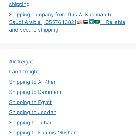
shipping
Shipping company from Ras Al Khaimah to
Saudi Arabia | 0557643821
– Reliable
and secure shipping
Air freight
Land freight
Shipping to Al Kharj
Shipping to Dammam
Shipping to Egypt
Shipping to Jeddah
Shipping to Jubail
Shipping to Khamis Mushait