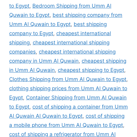
to Egypt
,
Bedroom Shipping from Umm Al
Quwain to Egypt
,
best shipping company from
Umm Al Quwain to Egypt
,
best shipping
company to Egypt
,
cheapest international
shipping
,
cheapest international shipping
companies
,
cheapest international shipping
company in Umm Al Quwain
,
cheapest shipping
in Umm Al Quwain
,
cheapest shipping to Egypt
,
Clothes Shipping from Umm Al Quwain to Egypt
,
clothing shipping prices from Umm Al Quwain to
Egypt
,
Container Shipping from Umm Al Quwain
to Egypt
,
cost of shipping a container from Umm
Al Quwain Al Quwain to Egypt
,
cost of shipping
a mobile phone from Umm Al Quwain to Egypt
,
cost of shipping a refrigerator from Umm Al