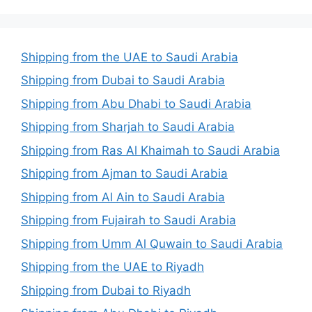
Shipping from the UAE to Saudi Arabia
Shipping from Dubai to Saudi Arabia
Shipping from Abu Dhabi to Saudi Arabia
Shipping from Sharjah to Saudi Arabia
Shipping from Ras Al Khaimah to Saudi Arabia
Shipping from Ajman to Saudi Arabia
Shipping from Al Ain to Saudi Arabia
Shipping from Fujairah to Saudi Arabia
Shipping from Umm Al Quwain to Saudi Arabia
Shipping from the UAE to Riyadh
Shipping from Dubai to Riyadh