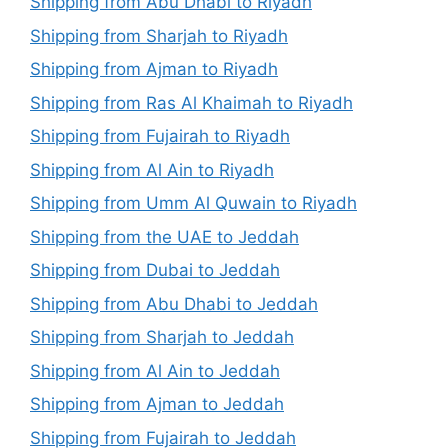
Shipping from Abu Dhabi to Riyadh
Shipping from Sharjah to Riyadh
Shipping from Ajman to Riyadh
Shipping from Ras Al Khaimah to Riyadh
Shipping from Fujairah to Riyadh
Shipping from Al Ain to Riyadh
Shipping from Umm Al Quwain to Riyadh
Shipping from the UAE to Jeddah
Shipping from Dubai to Jeddah
Shipping from Abu Dhabi to Jeddah
Shipping from Sharjah to Jeddah
Shipping from Al Ain to Jeddah
Shipping from Ajman to Jeddah
Shipping from Fujairah to Jeddah