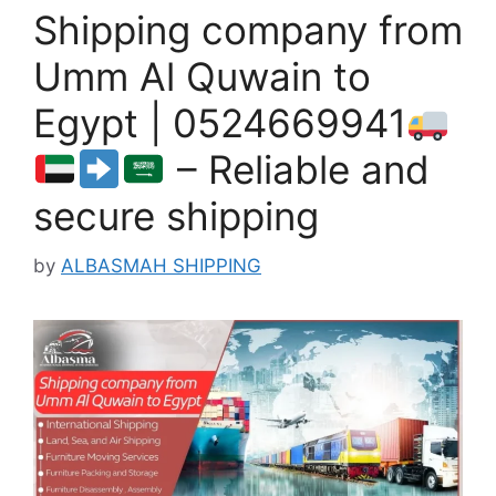
Shipping company from
Umm Al Quwain to
Egypt | 0524669941
– Reliable and
secure shipping
by
ALBASMAH SHIPPING