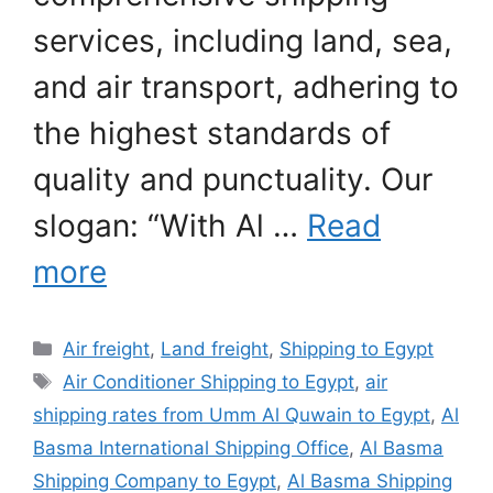
services, including land, sea,
and air transport, adhering to
the highest standards of
quality and punctuality. Our
slogan: “With Al …
Read
more
Categories
Air freight
,
Land freight
,
Shipping to Egypt
Tags
Air Conditioner Shipping to Egypt
,
air
shipping rates from Umm Al Quwain to Egypt
,
Al
Basma International Shipping Office
,
Al Basma
Shipping Company to Egypt
,
Al Basma Shipping