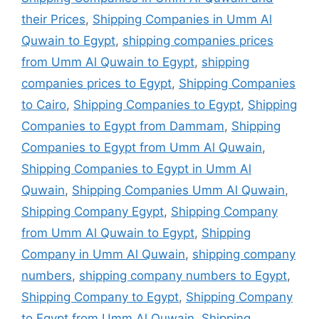
their Prices
,
Shipping Companies in Umm Al
Quwain to Egypt
,
shipping companies prices
from Umm Al Quwain to Egypt
,
shipping
companies prices to Egypt
,
Shipping Companies
to Cairo
,
Shipping Companies to Egypt
,
Shipping
Companies to Egypt from Dammam
,
Shipping
Companies to Egypt from Umm Al Quwain
,
Shipping Companies to Egypt in Umm Al
Quwain
,
Shipping Companies Umm Al Quwain
,
Shipping Company Egypt
,
Shipping Company
from Umm Al Quwain to Egypt
,
Shipping
Company in Umm Al Quwain
,
shipping company
numbers
,
shipping company numbers to Egypt
,
Shipping Company to Egypt
,
Shipping Company
to Egypt from Umm Al Quwain
,
Shipping