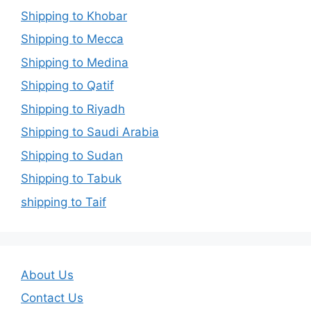
Shipping to Khobar
Shipping to Mecca
Shipping to Medina
Shipping to Qatif
Shipping to Riyadh
Shipping to Saudi Arabia
Shipping to Sudan
Shipping to Tabuk
shipping to Taif
About Us
Contact Us