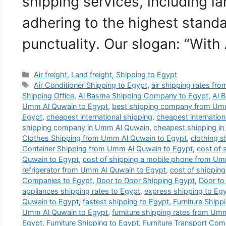
shipping services, including la
adhering to the highest standa
punctuality. Our slogan: “With
Categories
Air freight
,
Land freight
,
Shipping to Egypt
Tags
Air Conditioner Shipping to Egypt
,
air shipping rates f
Shipping Office
,
Al Basma Shipping Company to Egypt
,
Al 
Umm Al Quwain to Egypt
,
best shipping company from Umm
Egypt
,
cheapest international shipping
,
cheapest internatio
shipping company in Umm Al Quwain
,
cheapest shipping i
Clothes Shipping from Umm Al Quwain to Egypt
,
clothing 
Container Shipping from Umm Al Quwain to Egypt
,
cost of 
Quwain to Egypt
,
cost of shipping a mobile phone from Um
refrigerator from Umm Al Quwain to Egypt
,
cost of shipping
Companies to Egypt
,
Door to Door Shipping Egypt
,
Door to
appliances shipping rates to Egypt
,
express shipping to Eg
Quwain to Egypt
,
fastest shipping to Egypt
,
Furniture Ship
Umm Al Quwain to Egypt
,
furniture shipping rates from Um
Egypt
,
Furniture Shipping to Egypt
,
Furniture Transport Co