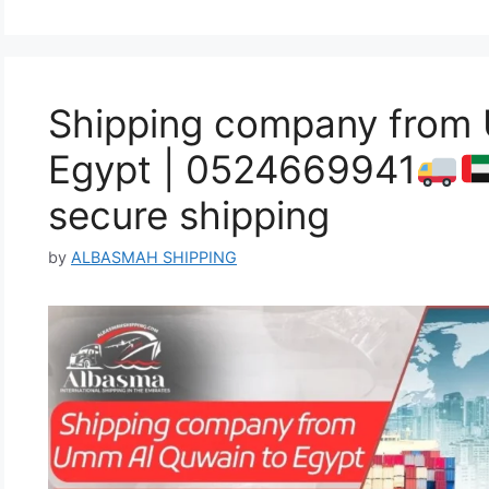
Shipping company from
Egypt | 0524669941
secure shipping
by
ALBASMAH SHIPPING