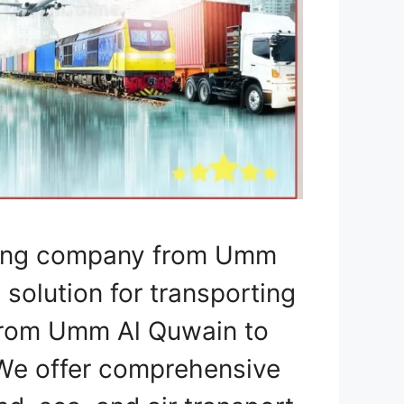
pping company from Umm
 solution for transporting
 from Umm Al Quwain to
 We offer comprehensive