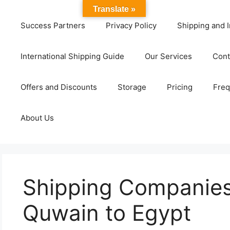
Translate »
Success Partners
Privacy Policy
Shipping and I
International Shipping Guide
Our Services
Cont
Offers and Discounts
Storage
Pricing
Freq
About Us
Shipping Companies
Quwain to Egypt