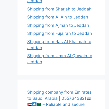
Jeddah
Shipping from Sharjah to Jeddah
Shipping from Al Ain to Jeddah
Shipping from Ajman to Jeddah
Shipping from Fujairah to Jeddah
Shipping from Ras Al Khaimah to
Jeddah
Shipping from Umm Al Quwain to
Jeddah
Shipping company from Emirates
to Saudi Arabia | 0557643821
– Reliable and secure