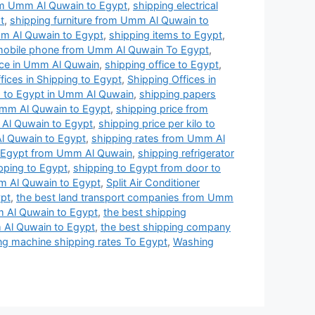
rom Umm Al Quwain to Egypt
,
shipping electrical
t
,
shipping furniture from Umm Al Quwain to
m Al Quwain to Egypt
,
shipping items to Egypt
,
mobile phone from Umm Al Quwain To Egypt
,
ice in Umm Al Quwain
,
shipping office to Egypt
,
fices in Shipping to Egypt
,
Shipping Offices in
s to Egypt in Umm Al Quwain
,
shipping papers
Umm Al Quwain to Egypt
,
shipping price from
 Al Quwain to Egypt
,
shipping price per kilo to
l Quwain to Egypt
,
shipping rates from Umm Al
o Egypt from Umm Al Quwain
,
shipping refrigerator
pping to Egypt
,
shipping to Egypt from door to
m Al Quwain to Egypt
,
Split Air Conditioner
ypt
,
the best land transport companies from Umm
 Al Quwain to Egypt
,
the best shipping
 Al Quwain to Egypt
,
the best shipping company
g machine shipping rates To Egypt
,
Washing