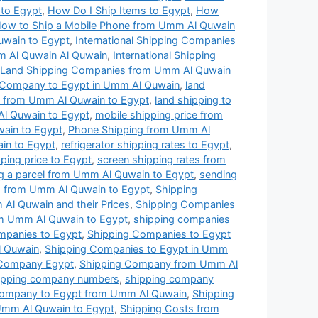
t to Egypt
,
How Do I Ship Items to Egypt
,
How
ow to Ship a Mobile Phone from Umm Al Quwain
uwain to Egypt
,
International Shipping Companies
mm Al Quwain Al Quwain
,
International Shipping
Land Shipping Companies from Umm Al Quwain
 Company to Egypt in Umm Al Quwain
,
land
es from Umm Al Quwain to Egypt
,
land shipping to
Al Quwain to Egypt
,
mobile shipping price from
wain to Egypt
,
Phone Shipping from Umm Al
ain to Egypt
,
refrigerator shipping rates to Egypt
,
ping price to Egypt
,
screen shipping rates from
g a parcel from Umm Al Quwain to Egypt
,
sending
 from Umm Al Quwain to Egypt
,
Shipping
Al Quwain and their Prices
,
Shipping Companies
om Umm Al Quwain to Egypt
,
shipping companies
mpanies to Egypt
,
Shipping Companies to Egypt
l Quwain
,
Shipping Companies to Egypt in Umm
 Company Egypt
,
Shipping Company from Umm Al
ipping company numbers
,
shipping company
Company to Egypt from Umm Al Quwain
,
Shipping
Umm Al Quwain to Egypt
,
Shipping Costs from