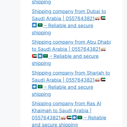
shipping
Shipping company from Dubai to
Saudi Arabia | 0557643821
– Reliable and secure
shipping
Shipping company from Abu Dhabi
to Saudi Arabia | 0557643821
– Reliable and secure
shipping
Shipping company from Sharjah to
Saudi Arabia | 0557643821
– Reliable and secure
shipping
Shipping company from Ras Al
Khaimah to Saudi Arabia |
0557643821
– Reliable
and secure shipping