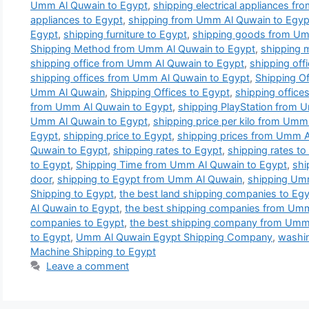
Umm Al Quwain to Egypt
,
shipping electrical appliances f
appliances to Egypt
,
shipping from Umm Al Quwain to Egyp
Egypt
,
shipping furniture to Egypt
,
shipping goods from Um
Shipping Method from Umm Al Quwain to Egypt
,
shipping 
shipping office from Umm Al Quwain to Egypt
,
shipping off
shipping offices from Umm Al Quwain to Egypt
,
Shipping Of
Umm Al Quwain
,
Shipping Offices to Egypt
,
shipping office
from Umm Al Quwain to Egypt
,
shipping PlayStation from 
Umm Al Quwain to Egypt
,
shipping price per kilo from Umm
Egypt
,
shipping price to Egypt
,
shipping prices from Umm A
Quwain to Egypt
,
shipping rates to Egypt
,
shipping rates t
to Egypt
,
Shipping Time from Umm Al Quwain to Egypt
,
shi
door
,
shipping to Egypt from Umm Al Quwain
,
shipping Um
Shipping to Egypt
,
the best land shipping companies to Eg
Al Quwain to Egypt
,
the best shipping companies from Umm
companies to Egypt
,
the best shipping company from Umm
to Egypt
,
Umm Al Quwain Egypt Shipping Company
,
washin
Machine Shipping to Egypt
Leave a comment