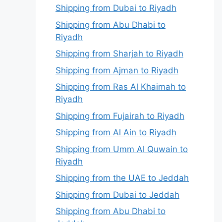
Shipping from Dubai to Riyadh
Shipping from Abu Dhabi to
Riyadh
Shipping from Sharjah to Riyadh
Shipping from Ajman to Riyadh
Shipping from Ras Al Khaimah to
Riyadh
Shipping from Fujairah to Riyadh
Shipping from Al Ain to Riyadh
Shipping from Umm Al Quwain to
Riyadh
Shipping from the UAE to Jeddah
Shipping from Dubai to Jeddah
Shipping from Abu Dhabi to