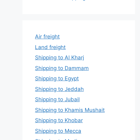
Air freight
Land freight
Shipping to Al Kharj
Shipping to Dammam
Shipping to Egypt
Shipping to Jeddah
Shipping to Jubail
Shipping to Khamis Mushait
Shipping to Khobar
Shipping to Mecca