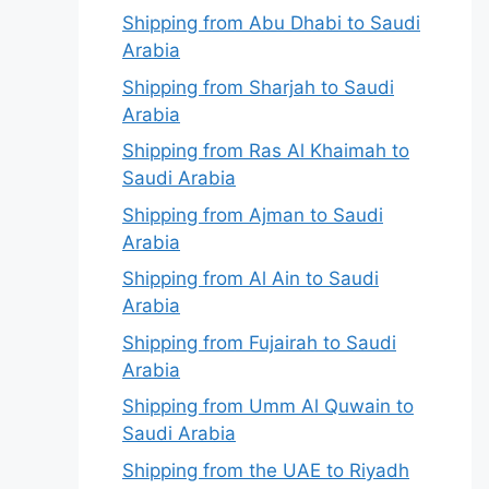
Shipping from Abu Dhabi to Saudi
Arabia
Shipping from Sharjah to Saudi
Arabia
Shipping from Ras Al Khaimah to
Saudi Arabia
Shipping from Ajman to Saudi
Arabia
Shipping from Al Ain to Saudi
Arabia
Shipping from Fujairah to Saudi
Arabia
Shipping from Umm Al Quwain to
Saudi Arabia
Shipping from the UAE to Riyadh