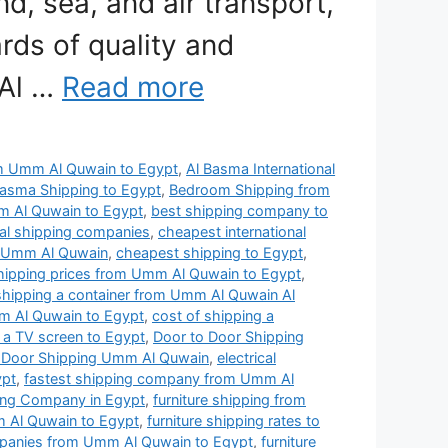
nd, sea, and air transport,
rds of quality and
 Al …
Read more
rom Umm Al Quwain to Egypt
,
Al Basma International
Basma Shipping to Egypt
,
Bedroom Shipping from
 Al Quwain to Egypt
,
best shipping company to
nal shipping companies
,
cheapest international
n Umm Al Quwain
,
cheapest shipping to Egypt
,
shipping prices from Umm Al Quwain to Egypt
,
shipping a container from Umm Al Quwain Al
m Al Quwain to Egypt
,
cost of shipping a
 a TV screen to Egypt
,
Door to Door Shipping
 Door Shipping Umm Al Quwain
,
electrical
ypt
,
fastest shipping company from Umm Al
ping Company in Egypt
,
furniture shipping from
m Al Quwain to Egypt
,
furniture shipping rates to
mpanies from Umm Al Quwain to Egypt
,
furniture