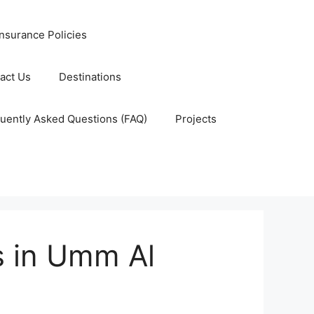
nsurance Policies
act Us
Destinations
uently Asked Questions (FAQ)
Projects
 in Umm Al