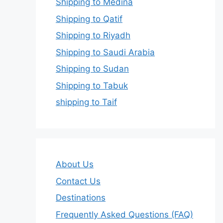
Shipping to Medina
Shipping to Qatif
Shipping to Riyadh
Shipping to Saudi Arabia
Shipping to Sudan
Shipping to Tabuk
shipping to Taif
About Us
Contact Us
Destinations
Frequently Asked Questions (FAQ)