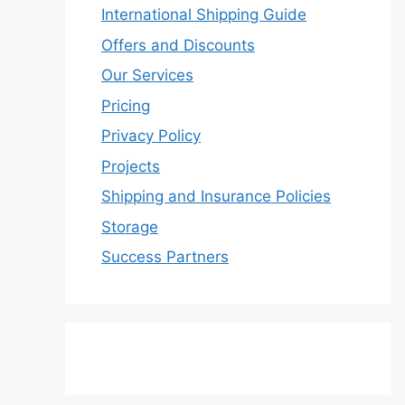
International Shipping Guide
Offers and Discounts
Our Services
Pricing
Privacy Policy
Projects
Shipping and Insurance Policies
Storage
Success Partners