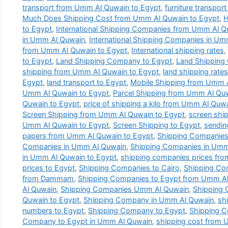
transport from Umm Al Quwain to Egypt
,
furniture transpor
Much Does Shipping Cost from Umm Al Quwain to Egypt
,
H
to Egypt
,
International Shipping Companies from Umm Al Q
in Umm Al Quwain
,
International Shipping Companies in U
from Umm Al Quwain to Egypt
,
International shipping rates
,
to Egypt
,
Land Shipping Company to Egypt
,
Land Shipping
shipping from Umm Al Quwain to Egypt
,
land shipping rat
Egypt
,
land transport to Egypt
,
Mobile Shipping from Umm 
Umm Al Quwain to Egypt
,
Parcel Shipping from Umm Al Qu
Quwain to Egypt
,
price of shipping a kilo from Umm Al Quw
Screen Shipping from Umm Al Quwain to Egypt
,
screen ship
Umm Al Quwain to Egypt
,
Screen Shipping to Egypt
,
sendin
papers from Umm Al Quwain to Egypt
,
Shipping Companies
Companies in Umm Al Quwain
,
Shipping Companies in Umm 
in Umm Al Quwain to Egypt
,
shipping companies prices fr
prices to Egypt
,
Shipping Companies to Cairo
,
Shipping Co
from Dammam
,
Shipping Companies to Egypt from Umm A
Al Quwain
,
Shipping Companies Umm Al Quwain
,
Shipping
Quwain to Egypt
,
Shipping Company in Umm Al Quwain
,
sh
numbers to Egypt
,
Shipping Company to Egypt
,
Shipping 
Company to Egypt in Umm Al Quwain
,
shipping cost from 