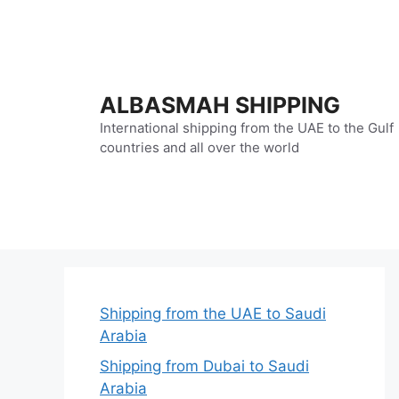
Skip
to
content
ALBASMAH SHIPPING
International shipping from the UAE to the Gulf
countries and all over the world
Shipping from the UAE to Saudi
Arabia
Shipping from Dubai to Saudi
Arabia