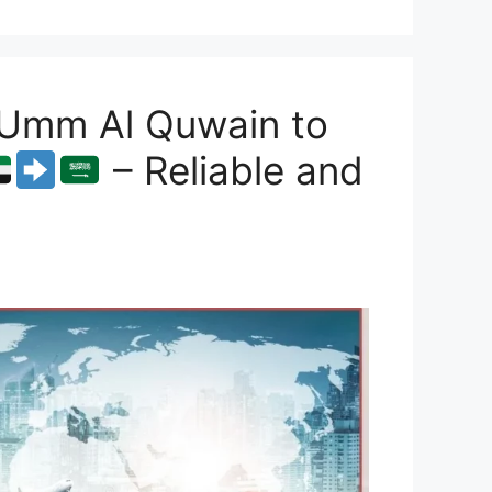
 Umm Al Quwain to
– Reliable and