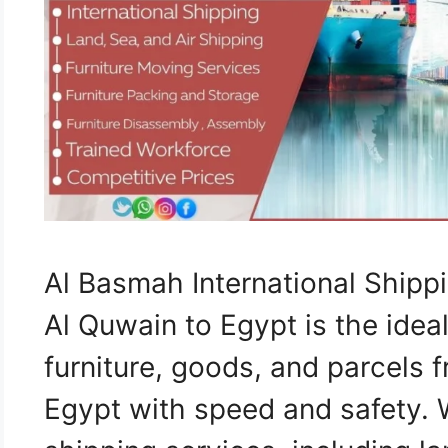
Al Basmah International Shi
Al Quwain to Egypt is the ideal
furniture, goods, and parcels
Egypt with speed and safety.