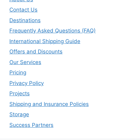
Contact Us
Destinations
Frequently Asked Questions (FAQ)
International Shipping Guide
Offers and Discounts
Our Services
Pricing
Privacy Policy
Projects
Shipping and Insurance Policies
Storage
Success Partners