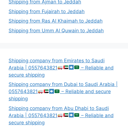
Shipping from Ajman to Jeddah
Shipping from Fujairah to Jeddah
Shipping from Ras Al Khaimah to Jeddah
Shipping from Umm Al Quwain to Jeddah
Shipping company from Emirates to Saudi
Arabia | 0557643821
– Reliable and
secure shipping
Shipping company from Dubai to Saudi Arabia |
0557643821
– Reliable and secure
shipping
Shipping company from Abu Dhabi to Saudi
Arabia | 0557643821
– Reliable and
secure shipping