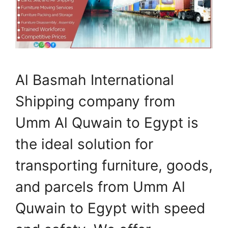
Al Basmah International
Shipping company from
Umm Al Quwain to Egypt is
the ideal solution for
transporting furniture, goods,
and parcels from Umm Al
Quwain to Egypt with speed