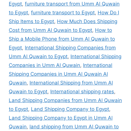
Egypt
,
furniture transport from Umm Al Quwain
to Egypt
,
furniture transport to Egypt
,
How Do I
Ship Items to Egypt
,
How Much Does Shipping
Cost from Umm Al Quwain to Egypt
,
How to
Ship a Mobile Phone from Umm Al Quwain to
Egypt
,
International Shipping Companies from
Umm Al Quwain to Egypt
,
International Shipping
Companies in Umm Al Quwain
,
International
Shipping Companies in Umm Al Quwain Al
Quwain
,
International Shipping from Umm Al
Quwain to Egypt
,
International shipping rates
,
Land Shipping Companies from Umm Al Quwain
to Egypt
,
Land Shipping Company to Egypt
,
Land Shipping Company to Egypt in Umm Al
Quwain
,
land shipping from Umm Al Quwain to