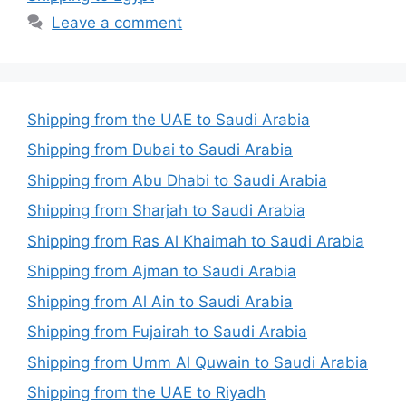
Leave a comment
Shipping from the UAE to Saudi Arabia
Shipping from Dubai to Saudi Arabia
Shipping from Abu Dhabi to Saudi Arabia
Shipping from Sharjah to Saudi Arabia
Shipping from Ras Al Khaimah to Saudi Arabia
Shipping from Ajman to Saudi Arabia
Shipping from Al Ain to Saudi Arabia
Shipping from Fujairah to Saudi Arabia
Shipping from Umm Al Quwain to Saudi Arabia
Shipping from the UAE to Riyadh