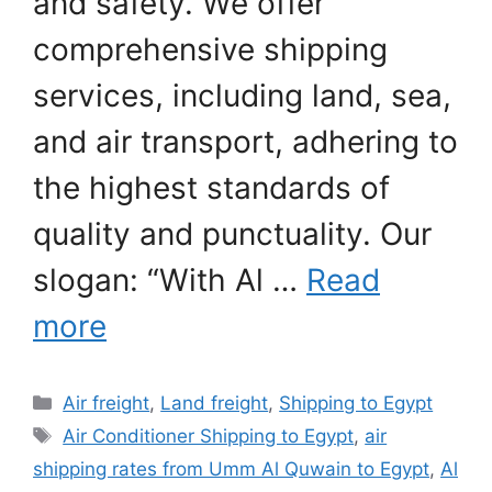
and safety. We offer
comprehensive shipping
services, including land, sea,
and air transport, adhering to
the highest standards of
quality and punctuality. Our
slogan: “With Al …
Read
more
Categories
Air freight
,
Land freight
,
Shipping to Egypt
Tags
Air Conditioner Shipping to Egypt
,
air
shipping rates from Umm Al Quwain to Egypt
,
Al