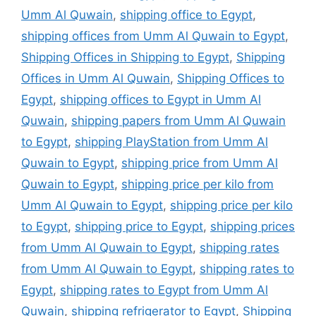
Umm Al Quwain
,
shipping office to Egypt
,
shipping offices from Umm Al Quwain to Egypt
,
Shipping Offices in Shipping to Egypt
,
Shipping
Offices in Umm Al Quwain
,
Shipping Offices to
Egypt
,
shipping offices to Egypt in Umm Al
Quwain
,
shipping papers from Umm Al Quwain
to Egypt
,
shipping PlayStation from Umm Al
Quwain to Egypt
,
shipping price from Umm Al
Quwain to Egypt
,
shipping price per kilo from
Umm Al Quwain to Egypt
,
shipping price per kilo
to Egypt
,
shipping price to Egypt
,
shipping prices
from Umm Al Quwain to Egypt
,
shipping rates
from Umm Al Quwain to Egypt
,
shipping rates to
Egypt
,
shipping rates to Egypt from Umm Al
Quwain
,
shipping refrigerator to Egypt
,
Shipping