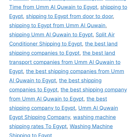
Time from Umm Al Quwain to Egypt
,
shipping to
Egypt
,
shipping to Egypt from door to door
,
shipping to Egypt from Umm Al Quwain
,
shipping Umm Al Quwain to Egypt
,
Split Air
Conditioner Shipping to Egypt
,
the best land
shipping companies to Egypt
,
the best land
transport companies from Umm Al Quwain to
Egypt
,
the best shipping companies from Umm
Al Quwain to Egypt
,
the best shipping
companies to Egypt
,
the best shipping company
from Umm Al Quwain to Egypt
,
the best
shipping company to Egypt
,
Umm Al Quwain
Egypt Shipping Company
,
washing machine
shipping rates To Egypt
,
Washing Machine
Shipping to Egypt