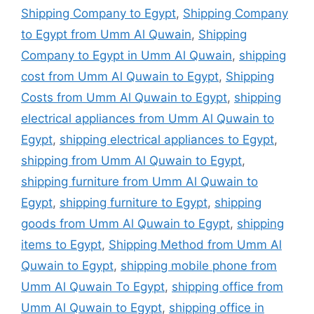
Shipping Company to Egypt
,
Shipping Company
to Egypt from Umm Al Quwain
,
Shipping
Company to Egypt in Umm Al Quwain
,
shipping
cost from Umm Al Quwain to Egypt
,
Shipping
Costs from Umm Al Quwain to Egypt
,
shipping
electrical appliances from Umm Al Quwain to
Egypt
,
shipping electrical appliances to Egypt
,
shipping from Umm Al Quwain to Egypt
,
shipping furniture from Umm Al Quwain to
Egypt
,
shipping furniture to Egypt
,
shipping
goods from Umm Al Quwain to Egypt
,
shipping
items to Egypt
,
Shipping Method from Umm Al
Quwain to Egypt
,
shipping mobile phone from
Umm Al Quwain To Egypt
,
shipping office from
Umm Al Quwain to Egypt
,
shipping office in