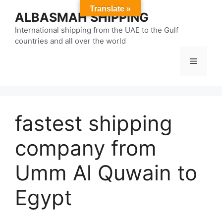
Skip
Translate »
ALBASMAH SHIPPING
to
content
International shipping from the UAE to the Gulf
countries and all over the world
Menu
fastest shipping
company from
Umm Al Quwain to
Egypt