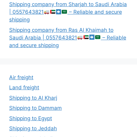
Shipping company from Sharjah to Saudi Arabia
| 0557643821
– Reliable and secure
shipping
Shipping company from Ras Al Khaimah to
Saudi Arabia | 0557643821
– Reliable
and secure shipping
Air freight
Land freight
Shipping to Al Kharj
Shipping to Dammam
Shipping to Egypt
Shipping to Jeddah