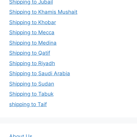
Shipping to Jubail
Shipping to Khamis Mushait
Shipping to Khobar
Shipping to Mecca
Shipping to Medina
Shipping to Qatif
Shipping to Riyadh
Shipping to Saudi Arabia
Shipping to Sudan
Shipping to Tabuk
shipping to Taif
About Us