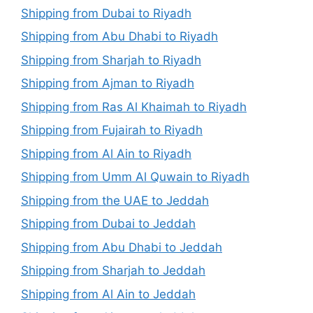
Shipping from Dubai to Riyadh
Shipping from Abu Dhabi to Riyadh
Shipping from Sharjah to Riyadh
Shipping from Ajman to Riyadh
Shipping from Ras Al Khaimah to Riyadh
Shipping from Fujairah to Riyadh
Shipping from Al Ain to Riyadh
Shipping from Umm Al Quwain to Riyadh
Shipping from the UAE to Jeddah
Shipping from Dubai to Jeddah
Shipping from Abu Dhabi to Jeddah
Shipping from Sharjah to Jeddah
Shipping from Al Ain to Jeddah