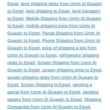
Egypt
,
land shipping rates from Umm Al Quwain
to Egypt
,
land shipping to Egypt
,
land transport
to Egypt
,
Mobile Shipping from Umm Al Quwain
to Egypt
,
mobile shipping price from Umm Al
Quwain to Egypt
,
Parcel Shipping from Umm Al
Quwain to Egypt
,
Phone Shipping from Umm Al
Quwain to Egypt
,
price of shipping a kilo from
Umm Al Quwain to Egypt
,
refrigerator shipping
rates to Egypt
,
Screen Shipping from Umm Al
Quwain to Egypt
,
screen shipping price to Egypt
,
screen shipping rates from Umm Al Quwain to
Egypt
,
Screen Shipping to Egypt
,
sending a
parcel from Umm Al Quwain to Egypt
,
sending
papers from Umm Al Quwain to Egypt
,
Shipping
Companies from Umm Al Quwain to Egypt
,