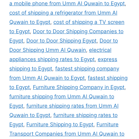
a mobile phone from Umm Al Quwain to Egypt
,
cost of shipping a refrigerator from Umm Al
Quwain to Egypt
,
cost of shipping a TV screen
to Egypt
,
Door to Door Shipping Companies to
Egypt
,
Door to Door Shipping Egypt
,
Door to
Door Shipping Umm Al Quwain
,
electrical
appliances shipping rates to Egypt
,
express
shipping to Egypt
,
fastest shipping company
from Umm Al Quwain to Egypt
,
fastest shipping
to Egypt
,
Furniture Shipping Company in Egypt
,
furniture shipping from Umm Al Quwain to
Egypt
,
furniture shipping rates from Umm Al
Quwain to Egypt
,
furniture shipping rates to
Egypt
,
Furniture Shipping to Egypt
,
Furniture
Transport Companies from Umm Al Quwain to