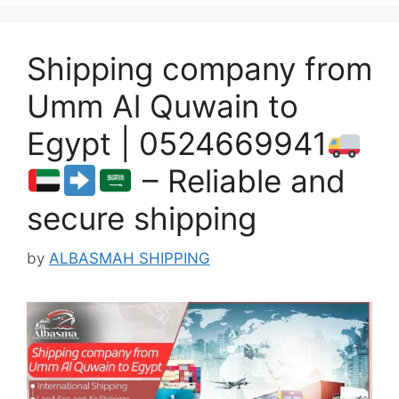
Shipping company from
Umm Al Quwain to
Egypt | 0524669941
– Reliable and
secure shipping
by
ALBASMAH SHIPPING