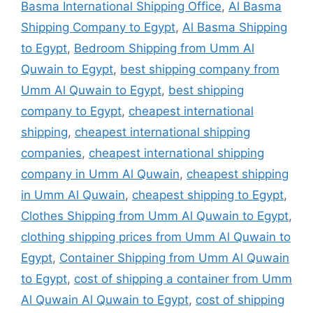
Basma International Shipping Office
,
Al Basma
Shipping Company to Egypt
,
Al Basma Shipping
to Egypt
,
Bedroom Shipping from Umm Al
Quwain to Egypt
,
best shipping company from
Umm Al Quwain to Egypt
,
best shipping
company to Egypt
,
cheapest international
shipping
,
cheapest international shipping
companies
,
cheapest international shipping
company in Umm Al Quwain
,
cheapest shipping
in Umm Al Quwain
,
cheapest shipping to Egypt
,
Clothes Shipping from Umm Al Quwain to Egypt
,
clothing shipping prices from Umm Al Quwain to
Egypt
,
Container Shipping from Umm Al Quwain
to Egypt
,
cost of shipping a container from Umm
Al Quwain Al Quwain to Egypt
,
cost of shipping