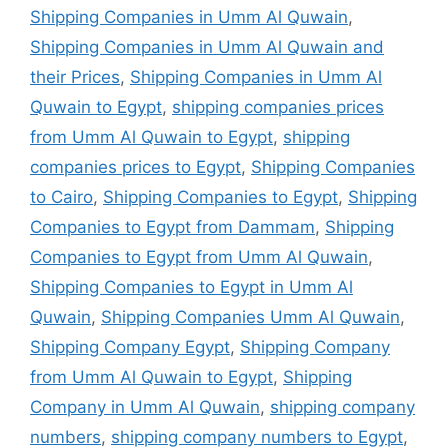
Shipping Companies in Umm Al Quwain
,
Shipping Companies in Umm Al Quwain and
their Prices
,
Shipping Companies in Umm Al
Quwain to Egypt
,
shipping companies prices
from Umm Al Quwain to Egypt
,
shipping
companies prices to Egypt
,
Shipping Companies
to Cairo
,
Shipping Companies to Egypt
,
Shipping
Companies to Egypt from Dammam
,
Shipping
Companies to Egypt from Umm Al Quwain
,
Shipping Companies to Egypt in Umm Al
Quwain
,
Shipping Companies Umm Al Quwain
,
Shipping Company Egypt
,
Shipping Company
from Umm Al Quwain to Egypt
,
Shipping
Company in Umm Al Quwain
,
shipping company
numbers
,
shipping company numbers to Egypt
,