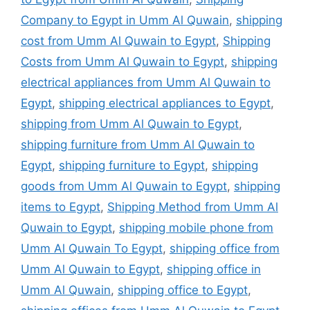
Company to Egypt in Umm Al Quwain
,
shipping
cost from Umm Al Quwain to Egypt
,
Shipping
Costs from Umm Al Quwain to Egypt
,
shipping
electrical appliances from Umm Al Quwain to
Egypt
,
shipping electrical appliances to Egypt
,
shipping from Umm Al Quwain to Egypt
,
shipping furniture from Umm Al Quwain to
Egypt
,
shipping furniture to Egypt
,
shipping
goods from Umm Al Quwain to Egypt
,
shipping
items to Egypt
,
Shipping Method from Umm Al
Quwain to Egypt
,
shipping mobile phone from
Umm Al Quwain To Egypt
,
shipping office from
Umm Al Quwain to Egypt
,
shipping office in
Umm Al Quwain
,
shipping office to Egypt
,