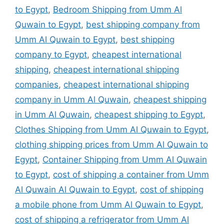
to Egypt
,
Bedroom Shipping from Umm Al
Quwain to Egypt
,
best shipping company from
Umm Al Quwain to Egypt
,
best shipping
company to Egypt
,
cheapest international
shipping
,
cheapest international shipping
companies
,
cheapest international shipping
company in Umm Al Quwain
,
cheapest shipping
in Umm Al Quwain
,
cheapest shipping to Egypt
,
Clothes Shipping from Umm Al Quwain to Egypt
,
clothing shipping prices from Umm Al Quwain to
Egypt
,
Container Shipping from Umm Al Quwain
to Egypt
,
cost of shipping a container from Umm
Al Quwain Al Quwain to Egypt
,
cost of shipping
a mobile phone from Umm Al Quwain to Egypt
,
cost of shipping a refrigerator from Umm Al