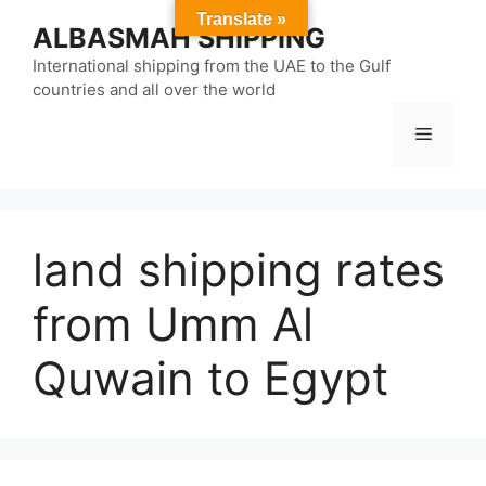
Skip
Translate »
ALBASMAH SHIPPING
to
content
International shipping from the UAE to the Gulf
countries and all over the world
Menu
land shipping rates
from Umm Al
Quwain to Egypt