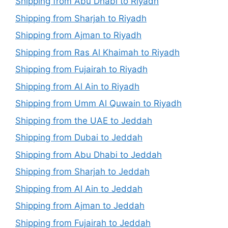
Shipping from Abu Dhabi to Riyadh
Shipping from Sharjah to Riyadh
Shipping from Ajman to Riyadh
Shipping from Ras Al Khaimah to Riyadh
Shipping from Fujairah to Riyadh
Shipping from Al Ain to Riyadh
Shipping from Umm Al Quwain to Riyadh
Shipping from the UAE to Jeddah
Shipping from Dubai to Jeddah
Shipping from Abu Dhabi to Jeddah
Shipping from Sharjah to Jeddah
Shipping from Al Ain to Jeddah
Shipping from Ajman to Jeddah
Shipping from Fujairah to Jeddah