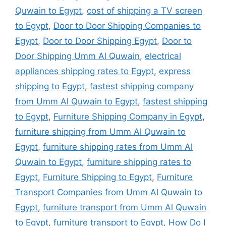
Quwain to Egypt
,
cost of shipping a TV screen
to Egypt
,
Door to Door Shipping Companies to
Egypt
,
Door to Door Shipping Egypt
,
Door to
Door Shipping Umm Al Quwain
,
electrical
appliances shipping rates to Egypt
,
express
shipping to Egypt
,
fastest shipping company
from Umm Al Quwain to Egypt
,
fastest shipping
to Egypt
,
Furniture Shipping Company in Egypt
,
furniture shipping from Umm Al Quwain to
Egypt
,
furniture shipping rates from Umm Al
Quwain to Egypt
,
furniture shipping rates to
Egypt
,
Furniture Shipping to Egypt
,
Furniture
Transport Companies from Umm Al Quwain to
Egypt
,
furniture transport from Umm Al Quwain
to Egypt
,
furniture transport to Egypt
,
How Do I