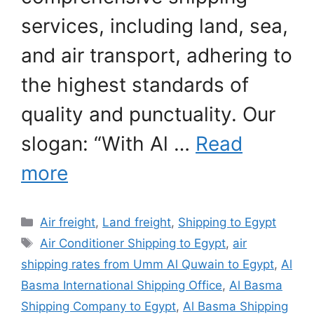
services, including land, sea,
and air transport, adhering to
the highest standards of
quality and punctuality. Our
slogan: “With Al …
Read
more
Categories
Air freight
,
Land freight
,
Shipping to Egypt
Tags
Air Conditioner Shipping to Egypt
,
air
shipping rates from Umm Al Quwain to Egypt
,
Al
Basma International Shipping Office
,
Al Basma
Shipping Company to Egypt
,
Al Basma Shipping