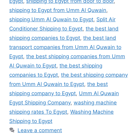
Egypt
,
shipping to Egypt from door to door
,
shipping to Egypt from Umm Al Quwain
,
shipping Umm Al Quwain to Egypt
,
Split Air
Conditioner Shipping to Egypt
,
the best land
shipping companies to Egypt
,
the best land
transport companies from Umm Al Quwain to
Egypt
,
the best shipping companies from Umm
Al Quwain to Egypt
,
the best shipping
companies to Egypt
,
the best shipping company
from Umm Al Quwain to Egypt
,
the best
shipping company to Egypt
,
Umm Al Quwain
Egypt Shipping Company
,
washing machine
shipping rates To Egypt
,
Washing Machine
Shipping to Egypt
Leave a comment