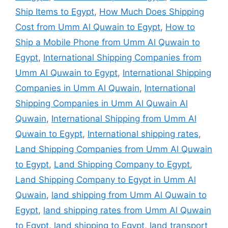
Ship Items to Egypt
,
How Much Does Shipping
Cost from Umm Al Quwain to Egypt
,
How to
Ship a Mobile Phone from Umm Al Quwain to
Egypt
,
International Shipping Companies from
Umm Al Quwain to Egypt
,
International Shipping
Companies in Umm Al Quwain
,
International
Shipping Companies in Umm Al Quwain Al
Quwain
,
International Shipping from Umm Al
Quwain to Egypt
,
International shipping rates
,
Land Shipping Companies from Umm Al Quwain
to Egypt
,
Land Shipping Company to Egypt
,
Land Shipping Company to Egypt in Umm Al
Quwain
,
land shipping from Umm Al Quwain to
Egypt
,
land shipping rates from Umm Al Quwain
to Egypt
,
land shipping to Egypt
,
land transport