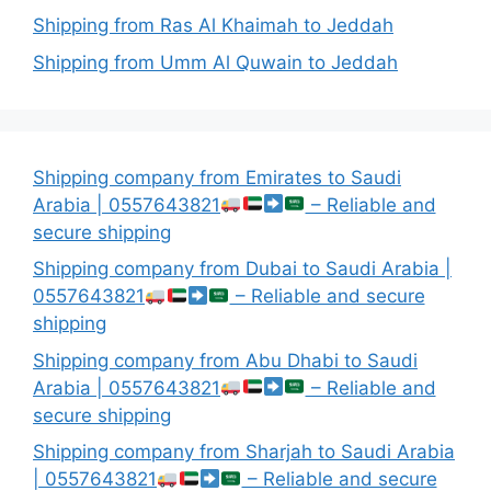
Shipping from Ras Al Khaimah to Jeddah
Shipping from Umm Al Quwain to Jeddah
Shipping company from Emirates to Saudi
Arabia | 0557643821
– Reliable and
secure shipping
Shipping company from Dubai to Saudi Arabia |
0557643821
– Reliable and secure
shipping
Shipping company from Abu Dhabi to Saudi
Arabia | 0557643821
– Reliable and
secure shipping
Shipping company from Sharjah to Saudi Arabia
| 0557643821
– Reliable and secure