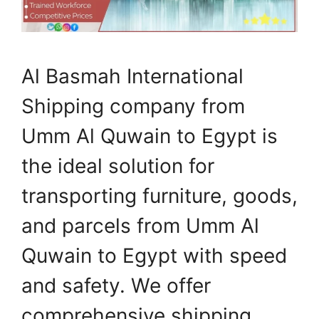
Al Basmah International
Shipping company from
Umm Al Quwain to Egypt is
the ideal solution for
transporting furniture, goods,
and parcels from Umm Al
Quwain to Egypt with speed
and safety. We offer
comprehensive shipping