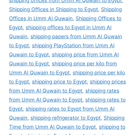
shipping offices from Umm Al Quwain to Egypt
,
Shipping Offices in Shipping to Egypt
,
Shipping
Offices in Umm Al Quwain
,
Shipping Offices to
Egypt
,
shipping offices to Egypt in Umm Al
Quwain
,
shipping papers from Umm Al Quwain
to Egypt
,
shipping PlayStation from Umm Al
Quwain to Egypt
,
shipping price from Umm Al
Quwain to Egypt
,
shipping price per kilo from
Umm Al Quwain to Egypt
,
shipping price per kilo
to Egypt
,
shipping price to Egypt
,
shipping prices
from Umm Al Quwain to Egypt
,
shipping rates
from Umm Al Quwain to Egypt
,
shipping rates to
Egypt
,
shipping rates to Egypt from Umm Al
Quwain
,
shipping refrigerator to Egypt
,
Shipping
Time from Umm Al Quwain to Egypt
,
shipping to