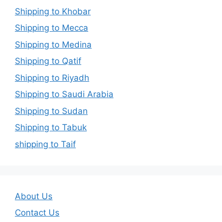
Shipping to Khobar
Shipping to Mecca
Shipping to Medina
Shipping to Qatif
Shipping to Riyadh
Shipping to Saudi Arabia
Shipping to Sudan
Shipping to Tabuk
shipping to Taif
About Us
Contact Us