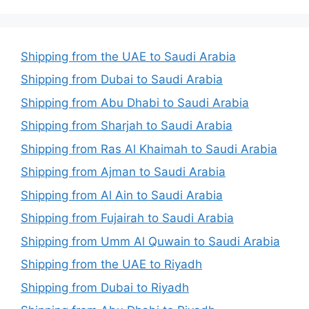
Shipping from the UAE to Saudi Arabia
Shipping from Dubai to Saudi Arabia
Shipping from Abu Dhabi to Saudi Arabia
Shipping from Sharjah to Saudi Arabia
Shipping from Ras Al Khaimah to Saudi Arabia
Shipping from Ajman to Saudi Arabia
Shipping from Al Ain to Saudi Arabia
Shipping from Fujairah to Saudi Arabia
Shipping from Umm Al Quwain to Saudi Arabia
Shipping from the UAE to Riyadh
Shipping from Dubai to Riyadh