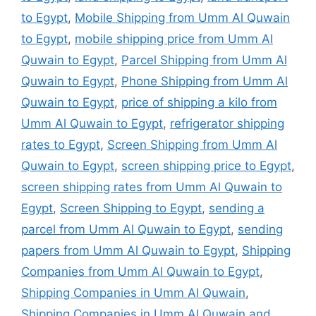
to Egypt
,
Mobile Shipping from Umm Al Quwain
to Egypt
,
mobile shipping price from Umm Al
Quwain to Egypt
,
Parcel Shipping from Umm Al
Quwain to Egypt
,
Phone Shipping from Umm Al
Quwain to Egypt
,
price of shipping a kilo from
Umm Al Quwain to Egypt
,
refrigerator shipping
rates to Egypt
,
Screen Shipping from Umm Al
Quwain to Egypt
,
screen shipping price to Egypt
,
screen shipping rates from Umm Al Quwain to
Egypt
,
Screen Shipping to Egypt
,
sending a
parcel from Umm Al Quwain to Egypt
,
sending
papers from Umm Al Quwain to Egypt
,
Shipping
Companies from Umm Al Quwain to Egypt
,
Shipping Companies in Umm Al Quwain
,
Shipping Companies in Umm Al Quwain and