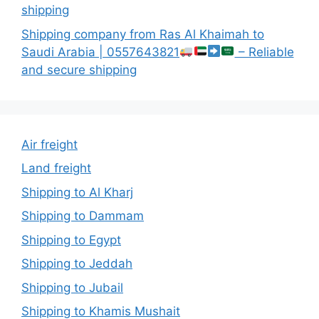
shipping
Shipping company from Ras Al Khaimah to
Saudi Arabia | 0557643821
– Reliable
and secure shipping
Air freight
Land freight
Shipping to Al Kharj
Shipping to Dammam
Shipping to Egypt
Shipping to Jeddah
Shipping to Jubail
Shipping to Khamis Mushait