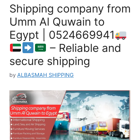
Shipping company from
Umm Al Quwain to
Egypt | 0524669941
– Reliable and
secure shipping
by
ALBASMAH SHIPPING