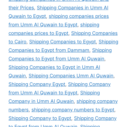
their Prices
,
Shipping Companies in Umm Al
Quwain to Egypt
,
shipping companies prices
from Umm Al Quwain to Egypt
,
shipping
companies prices to Egypt
,
Shipping Companies
to Cairo
,
Shipping Companies to Egypt
,
Shipping
Companies to Egypt from Dammam
,
Shipping
Companies to Egypt from Umm Al Quwain
,
Shipping Companies to Egypt in Umm Al
Quwain
,
Shipping Companies Umm Al Quwain
,
Shipping Company Egypt
,
Shipping Company
from Umm Al Quwain to Egypt
,
Shipping
Company in Umm Al Quwain
,
shipping company
numbers
,
shipping company numbers to Egypt
,
Shipping Company to Egypt
,
Shipping Company
to Egypt from Umm Al Quwain
,
Shipping