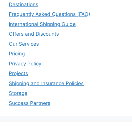
Destinations
Frequently Asked Questions (FAQ)
International Shipping Guide
Offers and Discounts
Our Services
Pricing
Privacy Policy
Projects
Shipping and Insurance Policies
Storage
Success Partners