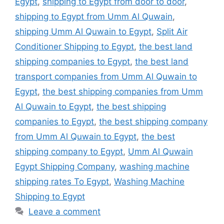
Egypt
,
shipping to Egypt from door to door
,
shipping to Egypt from Umm Al Quwain
,
shipping Umm Al Quwain to Egypt
,
Split Air
Conditioner Shipping to Egypt
,
the best land
shipping companies to Egypt
,
the best land
transport companies from Umm Al Quwain to
Egypt
,
the best shipping companies from Umm
Al Quwain to Egypt
,
the best shipping
companies to Egypt
,
the best shipping company
from Umm Al Quwain to Egypt
,
the best
shipping company to Egypt
,
Umm Al Quwain
Egypt Shipping Company
,
washing machine
shipping rates To Egypt
,
Washing Machine
Shipping to Egypt
Leave a comment