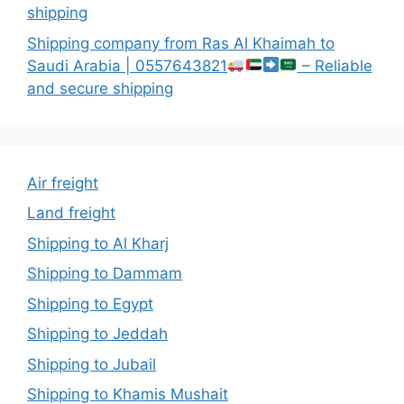
shipping
Shipping company from Ras Al Khaimah to
Saudi Arabia | 0557643821
– Reliable
and secure shipping
Air freight
Land freight
Shipping to Al Kharj
Shipping to Dammam
Shipping to Egypt
Shipping to Jeddah
Shipping to Jubail
Shipping to Khamis Mushait