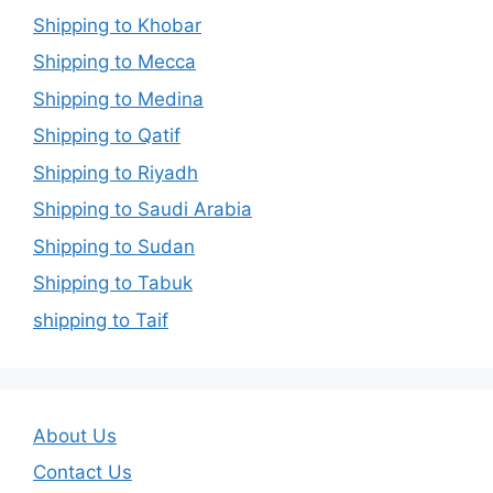
Shipping to Khobar
Shipping to Mecca
Shipping to Medina
Shipping to Qatif
Shipping to Riyadh
Shipping to Saudi Arabia
Shipping to Sudan
Shipping to Tabuk
shipping to Taif
About Us
Contact Us