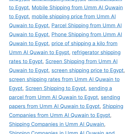
to Egypt
,
Mobile Shipping from Umm Al Quwain
to Egypt
,
mobile shipping price from Umm Al
Quwain to Egypt
,
Parcel Shipping from Umm Al
Quwain to Egypt
,
Phone Shipping from Umm Al
Quwain to Egypt
,
price of shipping a kilo from
Umm Al Quwain to Egypt
,
refrigerator shipping
rates to Egypt
,
Screen Shipping from Umm Al
Quwain to Egypt
,
screen shipping price to Egypt
,
screen shipping rates from Umm Al Quwain to
Egypt
,
Screen Shipping to Egypt
,
sending a
parcel from Umm Al Quwain to Egypt
,
sending
papers from Umm Al Quwain to Egypt
,
Shipping
Companies from Umm Al Quwain to Egypt
,
Shipping Companies in Umm Al Quwain
,
Shipping Companies in Umm Al Quwain and