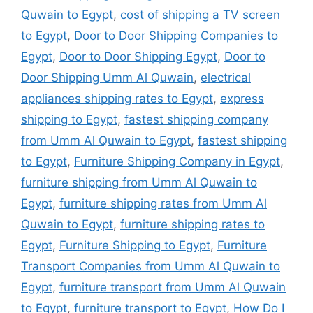
Quwain to Egypt
,
cost of shipping a TV screen
to Egypt
,
Door to Door Shipping Companies to
Egypt
,
Door to Door Shipping Egypt
,
Door to
Door Shipping Umm Al Quwain
,
electrical
appliances shipping rates to Egypt
,
express
shipping to Egypt
,
fastest shipping company
from Umm Al Quwain to Egypt
,
fastest shipping
to Egypt
,
Furniture Shipping Company in Egypt
,
furniture shipping from Umm Al Quwain to
Egypt
,
furniture shipping rates from Umm Al
Quwain to Egypt
,
furniture shipping rates to
Egypt
,
Furniture Shipping to Egypt
,
Furniture
Transport Companies from Umm Al Quwain to
Egypt
,
furniture transport from Umm Al Quwain
to Egypt
,
furniture transport to Egypt
,
How Do I