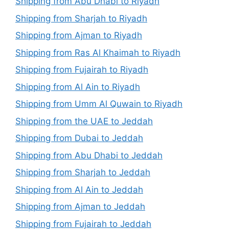
Shipping from Abu Dhabi to Riyadh
Shipping from Sharjah to Riyadh
Shipping from Ajman to Riyadh
Shipping from Ras Al Khaimah to Riyadh
Shipping from Fujairah to Riyadh
Shipping from Al Ain to Riyadh
Shipping from Umm Al Quwain to Riyadh
Shipping from the UAE to Jeddah
Shipping from Dubai to Jeddah
Shipping from Abu Dhabi to Jeddah
Shipping from Sharjah to Jeddah
Shipping from Al Ain to Jeddah
Shipping from Ajman to Jeddah
Shipping from Fujairah to Jeddah