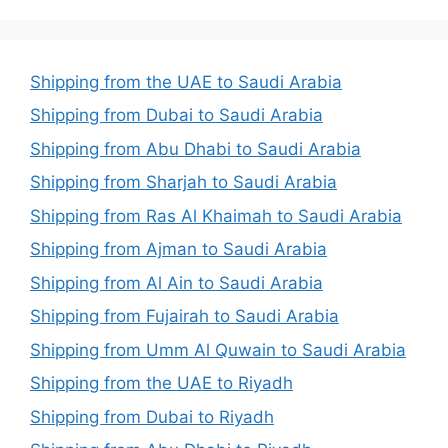
Shipping from the UAE to Saudi Arabia
Shipping from Dubai to Saudi Arabia
Shipping from Abu Dhabi to Saudi Arabia
Shipping from Sharjah to Saudi Arabia
Shipping from Ras Al Khaimah to Saudi Arabia
Shipping from Ajman to Saudi Arabia
Shipping from Al Ain to Saudi Arabia
Shipping from Fujairah to Saudi Arabia
Shipping from Umm Al Quwain to Saudi Arabia
Shipping from the UAE to Riyadh
Shipping from Dubai to Riyadh