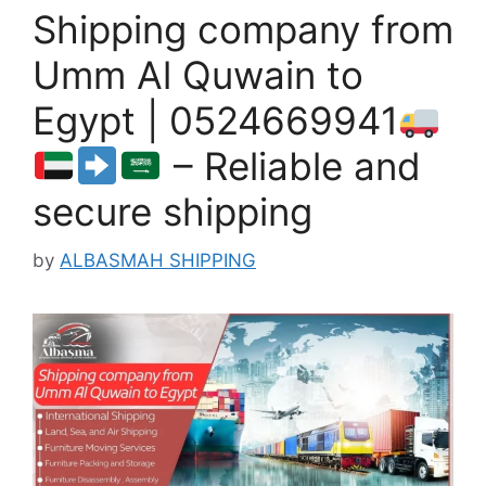
Shipping company from
Umm Al Quwain to
Egypt | 0524669941
– Reliable and
secure shipping
by
ALBASMAH SHIPPING