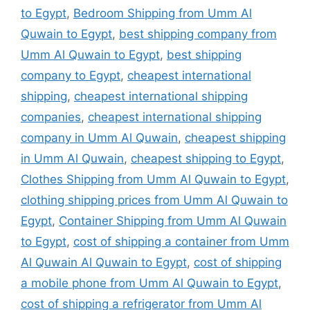
to Egypt
,
Bedroom Shipping from Umm Al
Quwain to Egypt
,
best shipping company from
Umm Al Quwain to Egypt
,
best shipping
company to Egypt
,
cheapest international
shipping
,
cheapest international shipping
companies
,
cheapest international shipping
company in Umm Al Quwain
,
cheapest shipping
in Umm Al Quwain
,
cheapest shipping to Egypt
,
Clothes Shipping from Umm Al Quwain to Egypt
,
clothing shipping prices from Umm Al Quwain to
Egypt
,
Container Shipping from Umm Al Quwain
to Egypt
,
cost of shipping a container from Umm
Al Quwain Al Quwain to Egypt
,
cost of shipping
a mobile phone from Umm Al Quwain to Egypt
,
cost of shipping a refrigerator from Umm Al