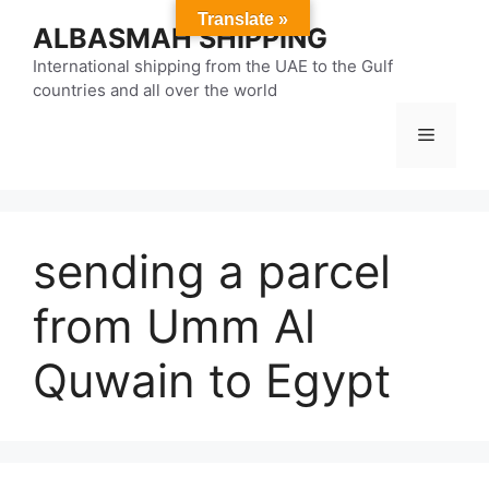
Skip
Translate »
ALBASMAH SHIPPING
to
content
International shipping from the UAE to the Gulf
countries and all over the world
Menu
sending a parcel
from Umm Al
Quwain to Egypt