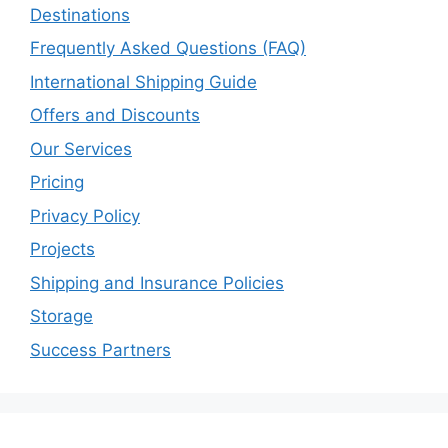
Destinations
Frequently Asked Questions (FAQ)
International Shipping Guide
Offers and Discounts
Our Services
Pricing
Privacy Policy
Projects
Shipping and Insurance Policies
Storage
Success Partners