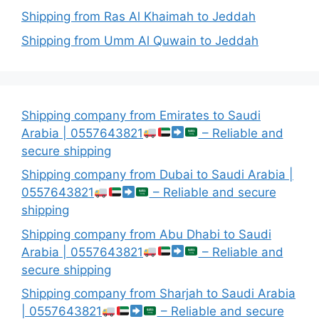
Shipping from Ras Al Khaimah to Jeddah
Shipping from Umm Al Quwain to Jeddah
Shipping company from Emirates to Saudi
Arabia | 0557643821
– Reliable and
secure shipping
Shipping company from Dubai to Saudi Arabia |
0557643821
– Reliable and secure
shipping
Shipping company from Abu Dhabi to Saudi
Arabia | 0557643821
– Reliable and
secure shipping
Shipping company from Sharjah to Saudi Arabia
| 0557643821
– Reliable and secure