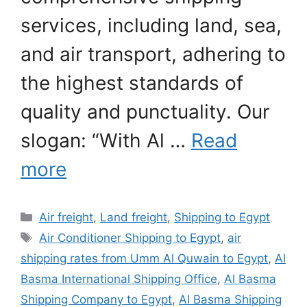
services, including land, sea,
and air transport, adhering to
the highest standards of
quality and punctuality. Our
slogan: “With Al …
Read
more
Categories
Air freight
,
Land freight
,
Shipping to Egypt
Tags
Air Conditioner Shipping to Egypt
,
air
shipping rates from Umm Al Quwain to Egypt
,
Al
Basma International Shipping Office
,
Al Basma
Shipping Company to Egypt
,
Al Basma Shipping