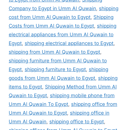
Company to Egypt in Umm Al Quwain
,
shipping
cost from Umm Al Quwain to Egypt
,
Shipping
Costs from Umm Al Quwain to Egypt
,
shipping
electrical appliances from Umm Al Quwain to
Egypt
,
shipping electrical appliances to Egypt
,
shipping from Umm Al Quwain to Egypt
,
shipping furniture from Umm Al Quwain to
Egypt
,
shipping furniture to Egypt
,
shipping
goods from Umm Al Quwain to Egypt
,
shipping
items to Egypt
,
Shipping Method from Umm Al
Quwain to Egypt
,
shipping mobile phone from
Umm Al Quwain To Egypt
,
shipping office from
Umm Al Quwain to Egypt
,
shipping office in
Umm Al Quwain
,
shipping office to Egypt
,