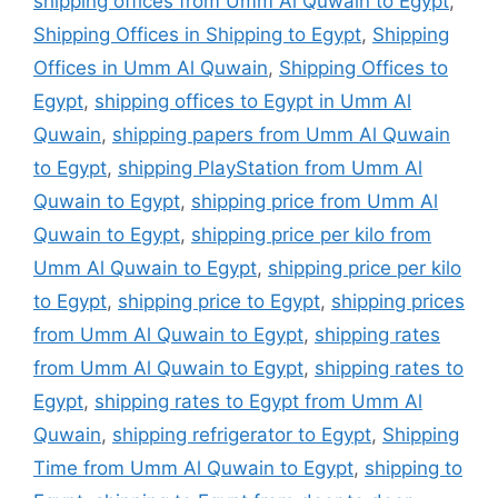
shipping offices from Umm Al Quwain to Egypt
,
Shipping Offices in Shipping to Egypt
,
Shipping
Offices in Umm Al Quwain
,
Shipping Offices to
Egypt
,
shipping offices to Egypt in Umm Al
Quwain
,
shipping papers from Umm Al Quwain
to Egypt
,
shipping PlayStation from Umm Al
Quwain to Egypt
,
shipping price from Umm Al
Quwain to Egypt
,
shipping price per kilo from
Umm Al Quwain to Egypt
,
shipping price per kilo
to Egypt
,
shipping price to Egypt
,
shipping prices
from Umm Al Quwain to Egypt
,
shipping rates
from Umm Al Quwain to Egypt
,
shipping rates to
Egypt
,
shipping rates to Egypt from Umm Al
Quwain
,
shipping refrigerator to Egypt
,
Shipping
Time from Umm Al Quwain to Egypt
,
shipping to