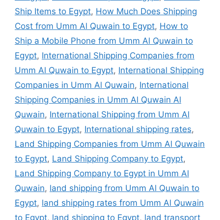
Ship Items to Egypt
,
How Much Does Shipping
Cost from Umm Al Quwain to Egypt
,
How to
Ship a Mobile Phone from Umm Al Quwain to
Egypt
,
International Shipping Companies from
Umm Al Quwain to Egypt
,
International Shipping
Companies in Umm Al Quwain
,
International
Shipping Companies in Umm Al Quwain Al
Quwain
,
International Shipping from Umm Al
Quwain to Egypt
,
International shipping rates
,
Land Shipping Companies from Umm Al Quwain
to Egypt
,
Land Shipping Company to Egypt
,
Land Shipping Company to Egypt in Umm Al
Quwain
,
land shipping from Umm Al Quwain to
Egypt
,
land shipping rates from Umm Al Quwain
to Egypt
,
land shipping to Egypt
,
land transport