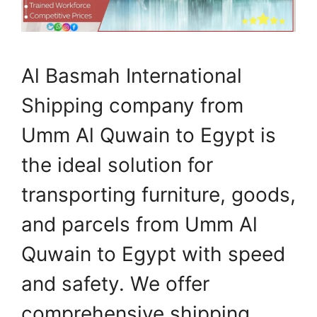
Al Basmah International
Shipping company from
Umm Al Quwain to Egypt is
the ideal solution for
transporting furniture, goods,
and parcels from Umm Al
Quwain to Egypt with speed
and safety. We offer
comprehensive shipping