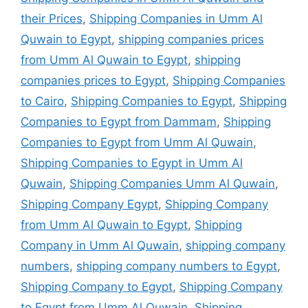
their Prices
,
Shipping Companies in Umm Al
Quwain to Egypt
,
shipping companies prices
from Umm Al Quwain to Egypt
,
shipping
companies prices to Egypt
,
Shipping Companies
to Cairo
,
Shipping Companies to Egypt
,
Shipping
Companies to Egypt from Dammam
,
Shipping
Companies to Egypt from Umm Al Quwain
,
Shipping Companies to Egypt in Umm Al
Quwain
,
Shipping Companies Umm Al Quwain
,
Shipping Company Egypt
,
Shipping Company
from Umm Al Quwain to Egypt
,
Shipping
Company in Umm Al Quwain
,
shipping company
numbers
,
shipping company numbers to Egypt
,
Shipping Company to Egypt
,
Shipping Company
to Egypt from Umm Al Quwain
,
Shipping