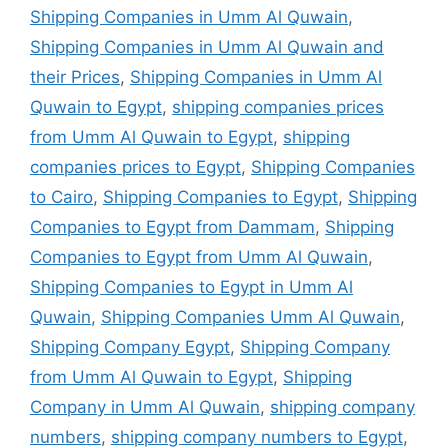
Shipping Companies in Umm Al Quwain
,
Shipping Companies in Umm Al Quwain and
their Prices
,
Shipping Companies in Umm Al
Quwain to Egypt
,
shipping companies prices
from Umm Al Quwain to Egypt
,
shipping
companies prices to Egypt
,
Shipping Companies
to Cairo
,
Shipping Companies to Egypt
,
Shipping
Companies to Egypt from Dammam
,
Shipping
Companies to Egypt from Umm Al Quwain
,
Shipping Companies to Egypt in Umm Al
Quwain
,
Shipping Companies Umm Al Quwain
,
Shipping Company Egypt
,
Shipping Company
from Umm Al Quwain to Egypt
,
Shipping
Company in Umm Al Quwain
,
shipping company
numbers
,
shipping company numbers to Egypt
,