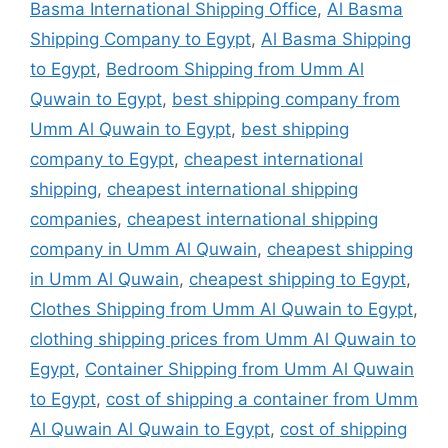
Basma International Shipping Office
,
Al Basma
Shipping Company to Egypt
,
Al Basma Shipping
to Egypt
,
Bedroom Shipping from Umm Al
Quwain to Egypt
,
best shipping company from
Umm Al Quwain to Egypt
,
best shipping
company to Egypt
,
cheapest international
shipping
,
cheapest international shipping
companies
,
cheapest international shipping
company in Umm Al Quwain
,
cheapest shipping
in Umm Al Quwain
,
cheapest shipping to Egypt
,
Clothes Shipping from Umm Al Quwain to Egypt
,
clothing shipping prices from Umm Al Quwain to
Egypt
,
Container Shipping from Umm Al Quwain
to Egypt
,
cost of shipping a container from Umm
Al Quwain Al Quwain to Egypt
,
cost of shipping