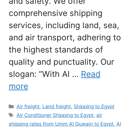
and safety. We offer
comprehensive shipping
services, including land, sea,
and air transport, adhering to
the highest standards of
quality and punctuality. Our
slogan: “With Al …
Read
more
Categories
Air freight
,
Land freight
,
Shipping to Egypt
Tags
Air Conditioner Shipping to Egypt
,
air
shipping rates from Umm Al Quwain to Egypt
,
Al