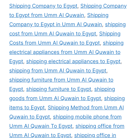
Shipping Company to Egypt
,
Shipping Company
to Egypt from Umm Al Quwain
,
Shipping
Company to Egypt in Umm Al Quwain
,
shipping
cost from Umm Al Quwain to Egypt
,
Shipping
Costs from Umm Al Quwain to Egypt
,
shipping
electrical appliances from Umm Al Quwain to
Egypt
,
shipping electrical appliances to Egypt
,
shipping from Umm Al Quwain to Egypt
,
shipping furniture from Umm Al Quwain to
Egypt
,
shipping furniture to Egypt
,
shipping
goods from Umm Al Quwain to Egypt
,
shipping
items to Egypt
,
Shipping Method from Umm Al
Quwain to Egypt
,
shipping mobile phone from
Umm Al Quwain To Egypt
,
shipping office from
Umm Al Quwain to Egypt
,
shipping office in