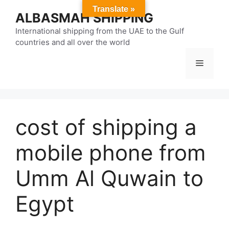
Skip
Translate »
ALBASMAH SHIPPING
to
content
International shipping from the UAE to the Gulf
countries and all over the world
Menu
cost of shipping a
mobile phone from
Umm Al Quwain to
Egypt