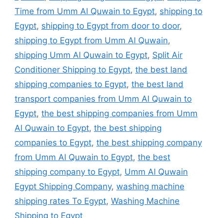
Time from Umm Al Quwain to Egypt
,
shipping to
Egypt
,
shipping to Egypt from door to door
,
shipping to Egypt from Umm Al Quwain
,
shipping Umm Al Quwain to Egypt
,
Split Air
Conditioner Shipping to Egypt
,
the best land
shipping companies to Egypt
,
the best land
transport companies from Umm Al Quwain to
Egypt
,
the best shipping companies from Umm
Al Quwain to Egypt
,
the best shipping
companies to Egypt
,
the best shipping company
from Umm Al Quwain to Egypt
,
the best
shipping company to Egypt
,
Umm Al Quwain
Egypt Shipping Company
,
washing machine
shipping rates To Egypt
,
Washing Machine
Shipping to Egypt