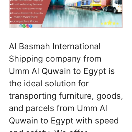
Al Basmah International
Shipping company from
Umm Al Quwain to Egypt is
the ideal solution for
transporting furniture, goods,
and parcels from Umm Al
Quwain to Egypt with speed