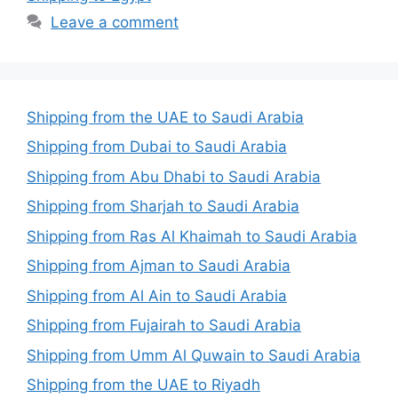
Leave a comment
Shipping from the UAE to Saudi Arabia
Shipping from Dubai to Saudi Arabia
Shipping from Abu Dhabi to Saudi Arabia
Shipping from Sharjah to Saudi Arabia
Shipping from Ras Al Khaimah to Saudi Arabia
Shipping from Ajman to Saudi Arabia
Shipping from Al Ain to Saudi Arabia
Shipping from Fujairah to Saudi Arabia
Shipping from Umm Al Quwain to Saudi Arabia
Shipping from the UAE to Riyadh