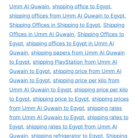
Umm Al Quwain
,
shipping office to Egypt
,
shipping offices from Umm Al Quwain to Egypt
,
Shipping Offices in Shipping to Egypt
,
Shipping
Offices in Umm Al Quwain
,
Shipping Offices to
Egypt
,
shipping offices to Egypt in Umm Al
Quwain
,
shipping papers from Umm Al Quwain
to Egypt
,
shipping PlayStation from Umm Al
Quwain to Egypt
,
shipping price from Umm Al
Quwain to Egypt
,
shipping price per kilo from
Umm Al Quwain to Egypt
,
shipping price per kilo
to Egypt
,
shipping price to Egypt
,
shipping prices
from Umm Al Quwain to Egypt
,
shipping rates
from Umm Al Quwain to Egypt
,
shipping rates to
Egypt
,
shipping rates to Egypt from Umm Al
Quwain
,
shipping refrigerator to Egypt
,
Shipping