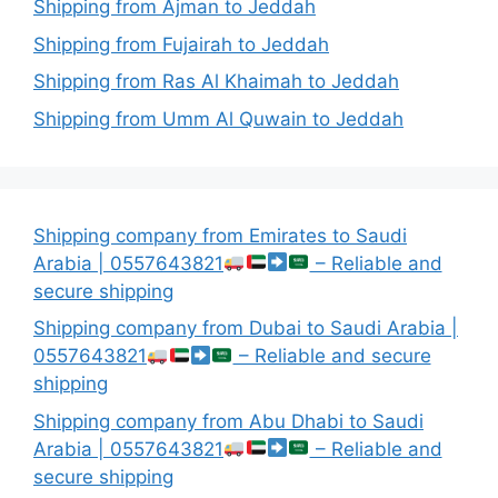
Shipping from Ajman to Jeddah
Shipping from Fujairah to Jeddah
Shipping from Ras Al Khaimah to Jeddah
Shipping from Umm Al Quwain to Jeddah
Shipping company from Emirates to Saudi
Arabia | 0557643821
– Reliable and
secure shipping
Shipping company from Dubai to Saudi Arabia |
0557643821
– Reliable and secure
shipping
Shipping company from Abu Dhabi to Saudi
Arabia | 0557643821
– Reliable and
secure shipping