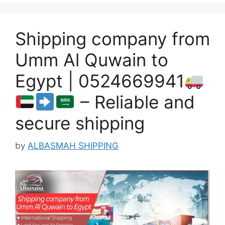
Shipping company from
Umm Al Quwain to
Egypt | 0524669941
– Reliable and
secure shipping
by
ALBASMAH SHIPPING