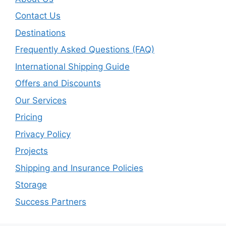
Contact Us
Destinations
Frequently Asked Questions (FAQ)
International Shipping Guide
Offers and Discounts
Our Services
Pricing
Privacy Policy
Projects
Shipping and Insurance Policies
Storage
Success Partners