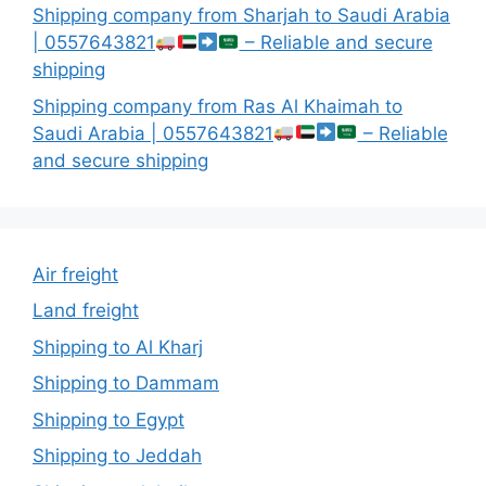
Shipping company from Sharjah to Saudi Arabia
| 0557643821
– Reliable and secure
shipping
Shipping company from Ras Al Khaimah to
Saudi Arabia | 0557643821
– Reliable
and secure shipping
Air freight
Land freight
Shipping to Al Kharj
Shipping to Dammam
Shipping to Egypt
Shipping to Jeddah