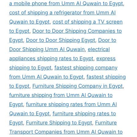
a mobile phone from Umm Al Quwain to Egypt
,
cost of shipping a refrigerator from Umm Al
Quwain to Egypt
,
cost of shipping a TV screen
to Egypt
,
Door to Door Shipping Companies to
Egypt
,
Door to Door Shipping Egypt
,
Door to
Door Shipping Umm Al Quwain
,
electrical
appliances shipping rates to Egypt
,
express
shipping to Egypt
,
fastest shipping company
from Umm Al Quwain to Egypt
,
fastest shipping
to Egypt
,
Furniture Shipping Company in Egypt
,
furniture shipping from Umm Al Quwain to
Egypt
,
furniture shipping rates from Umm Al
Quwain to Egypt
,
furniture shipping rates to
Egypt
,
Furniture Shipping to Egypt
,
Furniture
Transport Companies from Umm Al Quwain to