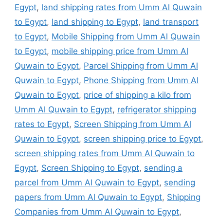
Egypt
,
land shipping rates from Umm Al Quwain
to Egypt
,
land shipping to Egypt
,
land transport
to Egypt
,
Mobile Shipping from Umm Al Quwain
to Egypt
,
mobile shipping price from Umm Al
Quwain to Egypt
,
Parcel Shipping from Umm Al
Quwain to Egypt
,
Phone Shipping from Umm Al
Quwain to Egypt
,
price of shipping a kilo from
Umm Al Quwain to Egypt
,
refrigerator shipping
rates to Egypt
,
Screen Shipping from Umm Al
Quwain to Egypt
,
screen shipping price to Egypt
,
screen shipping rates from Umm Al Quwain to
Egypt
,
Screen Shipping to Egypt
,
sending a
parcel from Umm Al Quwain to Egypt
,
sending
papers from Umm Al Quwain to Egypt
,
Shipping
Companies from Umm Al Quwain to Egypt
,