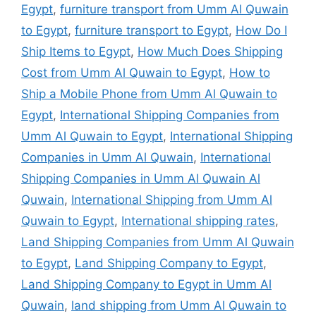
Egypt
,
furniture transport from Umm Al Quwain
to Egypt
,
furniture transport to Egypt
,
How Do I
Ship Items to Egypt
,
How Much Does Shipping
Cost from Umm Al Quwain to Egypt
,
How to
Ship a Mobile Phone from Umm Al Quwain to
Egypt
,
International Shipping Companies from
Umm Al Quwain to Egypt
,
International Shipping
Companies in Umm Al Quwain
,
International
Shipping Companies in Umm Al Quwain Al
Quwain
,
International Shipping from Umm Al
Quwain to Egypt
,
International shipping rates
,
Land Shipping Companies from Umm Al Quwain
to Egypt
,
Land Shipping Company to Egypt
,
Land Shipping Company to Egypt in Umm Al
Quwain
,
land shipping from Umm Al Quwain to