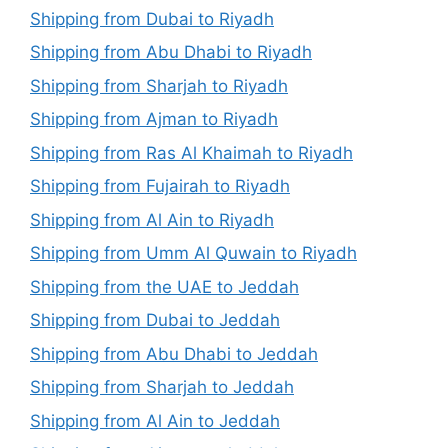
Shipping from Dubai to Riyadh
Shipping from Abu Dhabi to Riyadh
Shipping from Sharjah to Riyadh
Shipping from Ajman to Riyadh
Shipping from Ras Al Khaimah to Riyadh
Shipping from Fujairah to Riyadh
Shipping from Al Ain to Riyadh
Shipping from Umm Al Quwain to Riyadh
Shipping from the UAE to Jeddah
Shipping from Dubai to Jeddah
Shipping from Abu Dhabi to Jeddah
Shipping from Sharjah to Jeddah
Shipping from Al Ain to Jeddah