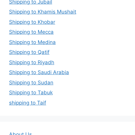
Shipping to Jubail
Shipping to Khamis Mushait
Shipping to Khobar
Shipping to Mecca
Shipping to Medina
Shipping to Qatif
Shipping to Riyadh
Shipping to Saudi Arabia
Shipping to Sudan
Shipping to Tabuk
shipping to Taif
About Us