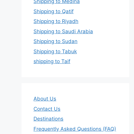
Shipping to Medina
Shipping to Qatif
Shipping to Riyadh
Shipping to Saudi Arabia
Shipping to Sudan
Shipping to Tabuk
shipping to Taif
About Us
Contact Us
Destinations
Frequently Asked Questions (FAQ)