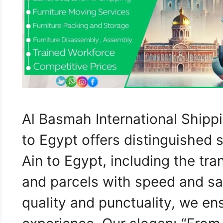
Al Basmah International Shipp
to Egypt offers distinguished 
Ain to Egypt, including the tra
and parcels with speed and sa
quality and punctuality, we e