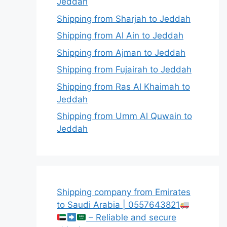
Jeddah
Shipping from Sharjah to Jeddah
Shipping from Al Ain to Jeddah
Shipping from Ajman to Jeddah
Shipping from Fujairah to Jeddah
Shipping from Ras Al Khaimah to
Jeddah
Shipping from Umm Al Quwain to
Jeddah
Shipping company from Emirates
to Saudi Arabia | 0557643821
– Reliable and secure