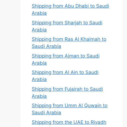
Shipping from Abu Dhabi to Saudi
Arabia
Shipping from Sharjah to Saudi
Arabia
Shipping from Ras Al Khaimah to
Saudi Arabia
Shipping from Ajman to Saudi
Arabia
Shipping from Al Ain to Saudi
Arabia
Shipping from Fujairah to Saudi
Arabia
Shipping from Umm Al Quwain to
Saudi Arabia
Shipping from the UAE to Riyadh