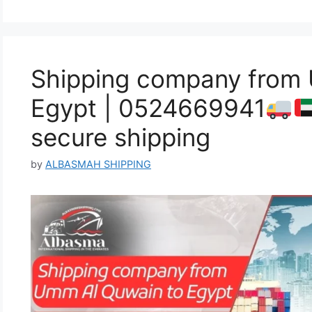
Shipping company from
Egypt | 0524669941
secure shipping
by
ALBASMAH SHIPPING