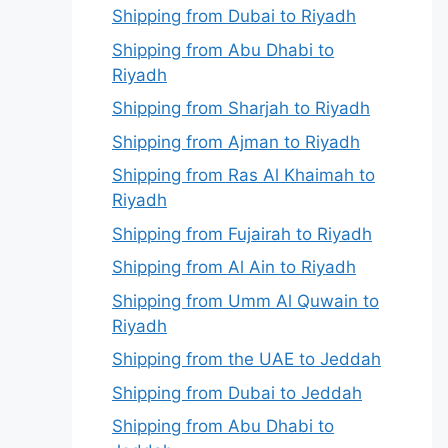
Shipping from Dubai to Riyadh
Shipping from Abu Dhabi to
Riyadh
Shipping from Sharjah to Riyadh
Shipping from Ajman to Riyadh
Shipping from Ras Al Khaimah to
Riyadh
Shipping from Fujairah to Riyadh
Shipping from Al Ain to Riyadh
Shipping from Umm Al Quwain to
Riyadh
Shipping from the UAE to Jeddah
Shipping from Dubai to Jeddah
Shipping from Abu Dhabi to