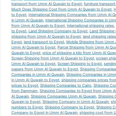
transport from Umm Al Quwain to Egypt
,
furniture transpor
Much Does Shipping Cost from Umm Al Quwain to Egypt
,
H
to Egypt
,
International Shipping Companies from Umm Al Q
in Umm Al Quwain
,
International Shipping Companies in U
from Umm Al Quwain to Egypt
,
International shipping rates
,
to Egypt
,
Land Shipping Company to Egypt
,
Land Shipping
shipping from Umm Al Quwain to Egypt
,
land shipping rat
Egypt
,
land transport to Egypt
,
Mobile Shipping from Umm 
Umm Al Quwain to Egypt
,
Parcel Shipping from Umm Al Qu
Quwain to Egypt
,
price of shipping a kilo from Umm Al Quw
Screen Shipping from Umm Al Quwain to Egypt
,
screen ship
Umm Al Quwain to Egypt
,
Screen Shipping to Egypt
,
sendin
papers from Umm Al Quwain to Egypt
,
Shipping Companies
Companies in Umm Al Quwain
,
Shipping Companies in Umm 
in Umm Al Quwain to Egypt
,
shipping companies prices fr
prices to Egypt
,
Shipping Companies to Cairo
,
Shipping Co
from Dammam
,
Shipping Companies to Egypt from Umm A
Al Quwain
,
Shipping Companies Umm Al Quwain
,
Shipping
Quwain to Egypt
,
Shipping Company in Umm Al Quwain
,
sh
numbers to Egypt
,
Shipping Company to Egypt
,
Shipping 
Company to Egypt in Umm Al Quwain
,
shipping cost from 