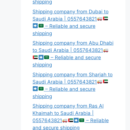
shipping
Shipping company from Dubai to
Saudi Arabia | 0557643821
– Reliable and secure
shipping
Shipping company from Abu Dhabi
to Saudi Arabia | 0557643821
– Reliable and secure
shipping
Shipping company from Sharjah to
Saudi Arabia | 0557643821
– Reliable and secure
shipping
Shipping company from Ras Al
Khaimah to Saudi Arabia |
0557643821
– Reliable
and secure shipping