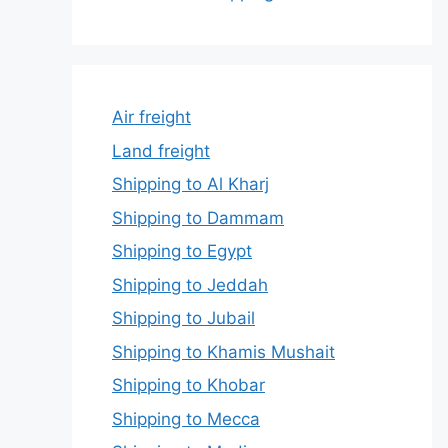
Air freight
Land freight
Shipping to Al Kharj
Shipping to Dammam
Shipping to Egypt
Shipping to Jeddah
Shipping to Jubail
Shipping to Khamis Mushait
Shipping to Khobar
Shipping to Mecca