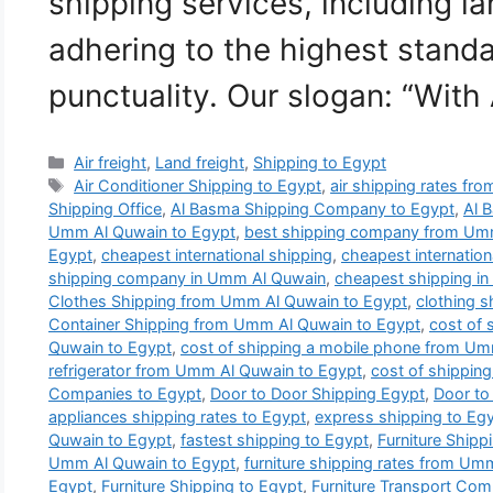
shipping services, including la
adhering to the highest standa
punctuality. Our slogan: “With
Categories
Air freight
,
Land freight
,
Shipping to Egypt
Tags
Air Conditioner Shipping to Egypt
,
air shipping rates f
Shipping Office
,
Al Basma Shipping Company to Egypt
,
Al 
Umm Al Quwain to Egypt
,
best shipping company from Umm
Egypt
,
cheapest international shipping
,
cheapest internatio
shipping company in Umm Al Quwain
,
cheapest shipping i
Clothes Shipping from Umm Al Quwain to Egypt
,
clothing 
Container Shipping from Umm Al Quwain to Egypt
,
cost of 
Quwain to Egypt
,
cost of shipping a mobile phone from Um
refrigerator from Umm Al Quwain to Egypt
,
cost of shipping
Companies to Egypt
,
Door to Door Shipping Egypt
,
Door to
appliances shipping rates to Egypt
,
express shipping to Eg
Quwain to Egypt
,
fastest shipping to Egypt
,
Furniture Ship
Umm Al Quwain to Egypt
,
furniture shipping rates from Um
Egypt
,
Furniture Shipping to Egypt
,
Furniture Transport Co