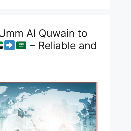
 Umm Al Quwain to
– Reliable and