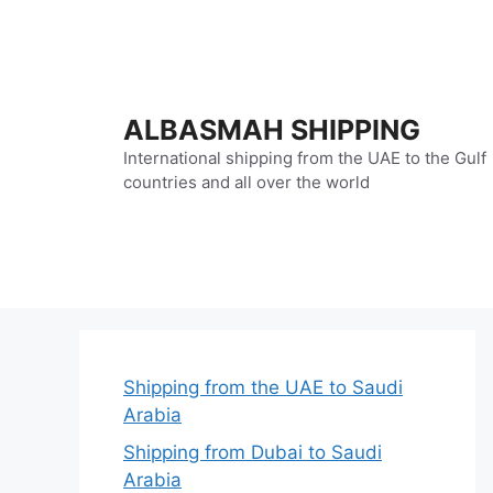
Skip
to
content
ALBASMAH SHIPPING
International shipping from the UAE to the Gulf
countries and all over the world
Shipping from the UAE to Saudi
Arabia
Shipping from Dubai to Saudi
Arabia