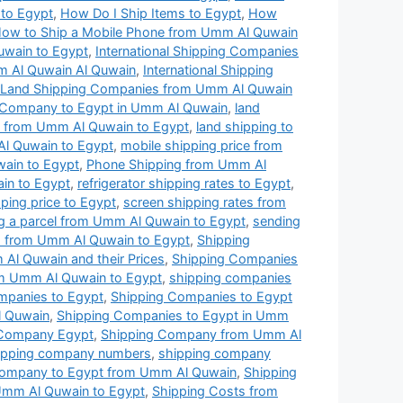
t to Egypt
,
How Do I Ship Items to Egypt
,
How
ow to Ship a Mobile Phone from Umm Al Quwain
uwain to Egypt
,
International Shipping Companies
mm Al Quwain Al Quwain
,
International Shipping
Land Shipping Companies from Umm Al Quwain
 Company to Egypt in Umm Al Quwain
,
land
es from Umm Al Quwain to Egypt
,
land shipping to
Al Quwain to Egypt
,
mobile shipping price from
wain to Egypt
,
Phone Shipping from Umm Al
ain to Egypt
,
refrigerator shipping rates to Egypt
,
ping price to Egypt
,
screen shipping rates from
g a parcel from Umm Al Quwain to Egypt
,
sending
 from Umm Al Quwain to Egypt
,
Shipping
Al Quwain and their Prices
,
Shipping Companies
om Umm Al Quwain to Egypt
,
shipping companies
mpanies to Egypt
,
Shipping Companies to Egypt
l Quwain
,
Shipping Companies to Egypt in Umm
 Company Egypt
,
Shipping Company from Umm Al
ipping company numbers
,
shipping company
Company to Egypt from Umm Al Quwain
,
Shipping
Umm Al Quwain to Egypt
,
Shipping Costs from