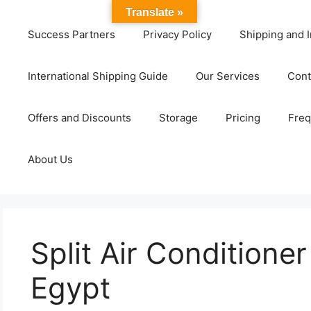
Translate »
Success Partners
Privacy Policy
Shipping and I
International Shipping Guide
Our Services
Cont
Offers and Discounts
Storage
Pricing
Freq
About Us
Split Air Conditione
Egypt