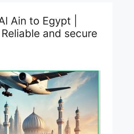
l Ain to Egypt |
 Reliable and secure