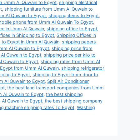
rom Umm Al Quwain to Egypt
,
shipping electrical
t
,
shipping furniture from Umm Al Quwain to
m Al Quwain to Egypt
,
shipping items to Egypt
,
mobile phone from Umm Al Quwain To Egypt
,
ice in Umm Al Quwain
,
shipping office to Egypt
,
fices in Shipping to Egypt
,
Shipping Offices in
s to Egypt in Umm Al Quwain
,
shipping papers
Umm Al Quwain to Egypt
,
shipping price from
 Al Quwain to Egypt
,
shipping price per kilo to
l Quwain to Egypt
,
shipping rates from Umm Al
o Egypt from Umm Al Quwain
,
shipping refrigerator
pping to Egypt
,
shipping to Egypt from door to
m Al Quwain to Egypt
,
Split Air Conditioner
ypt
,
the best land transport companies from Umm
 Al Quwain to Egypt
,
the best shipping
 Al Quwain to Egypt
,
the best shipping company
g machine shipping rates To Egypt
,
Washing