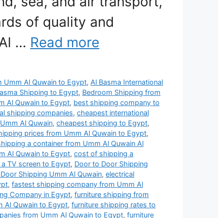
nd, sea, and air transport,
rds of quality and
 Al …
Read more
rom Umm Al Quwain to Egypt
,
Al Basma International
Basma Shipping to Egypt
,
Bedroom Shipping from
 Al Quwain to Egypt
,
best shipping company to
nal shipping companies
,
cheapest international
n Umm Al Quwain
,
cheapest shipping to Egypt
,
shipping prices from Umm Al Quwain to Egypt
,
shipping a container from Umm Al Quwain Al
m Al Quwain to Egypt
,
cost of shipping a
 a TV screen to Egypt
,
Door to Door Shipping
 Door Shipping Umm Al Quwain
,
electrical
ypt
,
fastest shipping company from Umm Al
ping Company in Egypt
,
furniture shipping from
m Al Quwain to Egypt
,
furniture shipping rates to
mpanies from Umm Al Quwain to Egypt
,
furniture