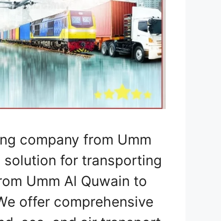
pping company from Umm
 solution for transporting
 from Umm Al Quwain to
 We offer comprehensive