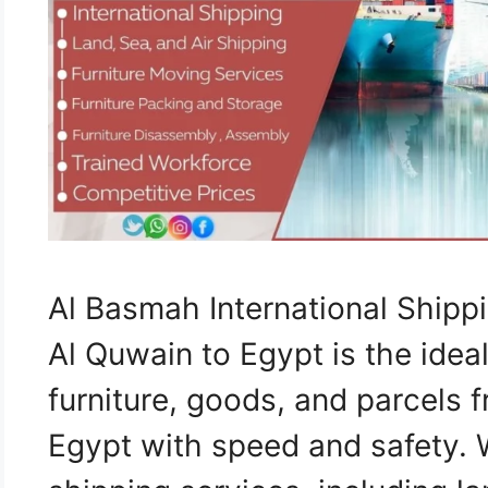
Al Basmah International Shi
Al Quwain to Egypt is the ideal
furniture, goods, and parcels
Egypt with speed and safety.