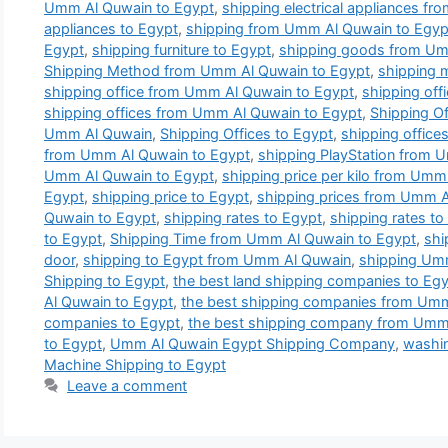
Umm Al Quwain to Egypt
,
shipping electrical appliances f
appliances to Egypt
,
shipping from Umm Al Quwain to Egyp
Egypt
,
shipping furniture to Egypt
,
shipping goods from Um
Shipping Method from Umm Al Quwain to Egypt
,
shipping 
shipping office from Umm Al Quwain to Egypt
,
shipping off
shipping offices from Umm Al Quwain to Egypt
,
Shipping Of
Umm Al Quwain
,
Shipping Offices to Egypt
,
shipping office
from Umm Al Quwain to Egypt
,
shipping PlayStation from 
Umm Al Quwain to Egypt
,
shipping price per kilo from Umm
Egypt
,
shipping price to Egypt
,
shipping prices from Umm A
Quwain to Egypt
,
shipping rates to Egypt
,
shipping rates t
to Egypt
,
Shipping Time from Umm Al Quwain to Egypt
,
shi
door
,
shipping to Egypt from Umm Al Quwain
,
shipping Um
Shipping to Egypt
,
the best land shipping companies to Eg
Al Quwain to Egypt
,
the best shipping companies from Umm
companies to Egypt
,
the best shipping company from Umm
to Egypt
,
Umm Al Quwain Egypt Shipping Company
,
washin
Machine Shipping to Egypt
Leave a comment