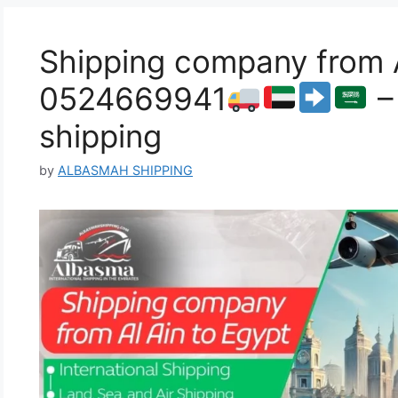
Shipping company from A
0524669941
–
shipping
by
ALBASMAH SHIPPING