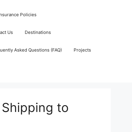
nsurance Policies
act Us
Destinations
uently Asked Questions (FAQ)
Projects
r Shipping to