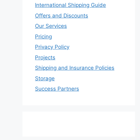
International Shipping Guide
Offers and Discounts
Our Services
Pricing
Privacy Policy
Projects
Shipping and Insurance Policies
Storage
Success Partners