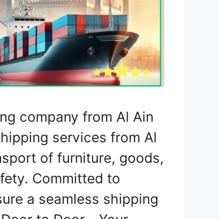
ing company from Al Ain
shipping services from Al
nsport of furniture, goods,
fety. Committed to
nsure a seamless shipping