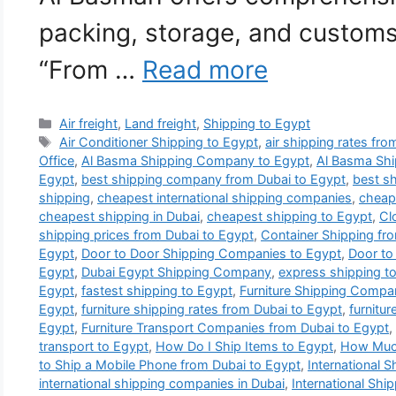
packing, storage, and customs
“From …
Read more
Categories
Air freight
,
Land freight
,
Shipping to Egypt
Tags
Air Conditioner Shipping to Egypt
,
air shipping rates fr
Office
,
Al Basma Shipping Company to Egypt
,
Al Basma Shi
Egypt
,
best shipping company from Dubai to Egypt
,
best s
shipping
,
cheapest international shipping companies
,
cheape
cheapest shipping in Dubai
,
cheapest shipping to Egypt
,
Cl
shipping prices from Dubai to Egypt
,
Container Shipping fr
Egypt
,
Door to Door Shipping Companies to Egypt
,
Door to
Egypt
,
Dubai Egypt Shipping Company
,
express shipping t
Egypt
,
fastest shipping to Egypt
,
Furniture Shipping Compa
Egypt
,
furniture shipping rates from Dubai to Egypt
,
furnitur
Egypt
,
Furniture Transport Companies from Dubai to Egypt
,
transport to Egypt
,
How Do I Ship Items to Egypt
,
How Much
to Ship a Mobile Phone from Dubai to Egypt
,
International 
international shipping companies in Dubai
,
International Shi