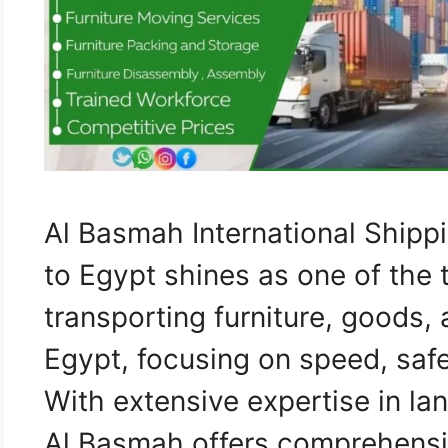
Al Basmah International Ship
to Egypt shines as one of the 
transporting furniture, goods,
Egypt, focusing on speed, safe
With extensive expertise in lan
Al Basmah offers comprehensiv