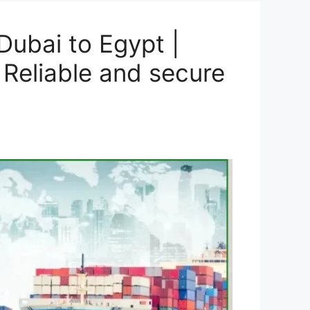
ubai to Egypt |
 Reliable and secure