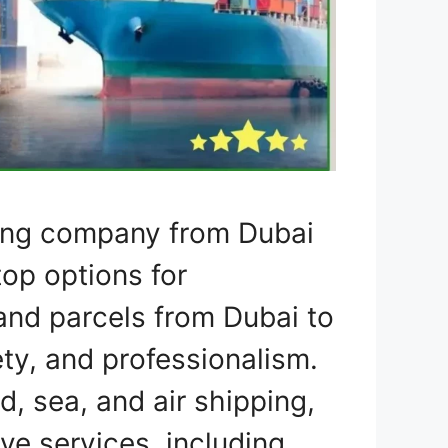
ping company from Dubai
top options for
 and parcels from Dubai to
ty, and professionalism.
d, sea, and air shipping,
e services, including