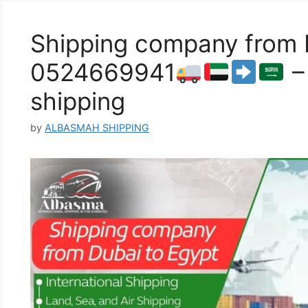
Shipping company from D
0524669941
–
shipping
by
ALBASMAH SHIPPING