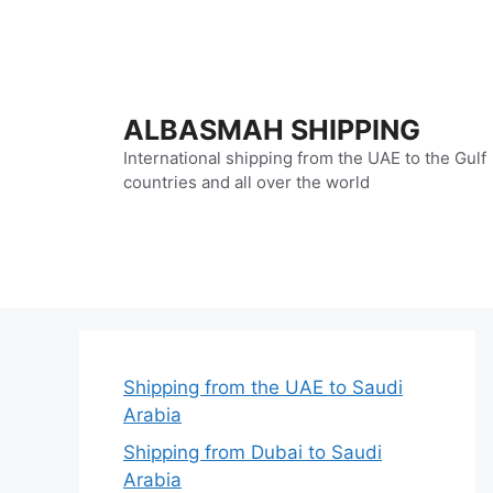
Skip
to
content
ALBASMAH SHIPPING
International shipping from the UAE to the Gulf
countries and all over the world
Shipping from the UAE to Saudi
Arabia
Shipping from Dubai to Saudi
Arabia