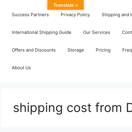
Translate »
Success Partners
Privacy Policy
Shipping and I
International Shipping Guide
Our Services
Cont
Offers and Discounts
Storage
Pricing
Freq
About Us
shipping cost from 