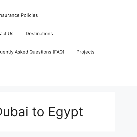
nsurance Policies
act Us
Destinations
uently Asked Questions (FAQ)
Projects
Dubai to Egypt