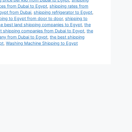
ices from Dubai to Egypt
,
shipping rates from
Egypt from Dubai
,
shipping refrigerator to Egypt
,
ping to Egypt from door to door
,
shipping to
he best land shipping companies to Egypt
,
the
st shipping companies from Dubai to Egypt
,
the
any from Dubai to Egypt
,
the best shipping
pt
,
Washing Machine Shipping to Egypt