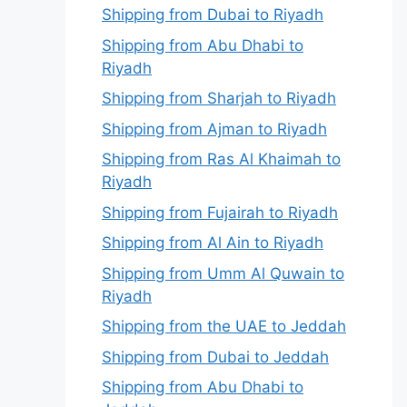
Shipping from Dubai to Riyadh
Shipping from Abu Dhabi to
Riyadh
Shipping from Sharjah to Riyadh
Shipping from Ajman to Riyadh
Shipping from Ras Al Khaimah to
Riyadh
Shipping from Fujairah to Riyadh
Shipping from Al Ain to Riyadh
Shipping from Umm Al Quwain to
Riyadh
Shipping from the UAE to Jeddah
Shipping from Dubai to Jeddah
Shipping from Abu Dhabi to