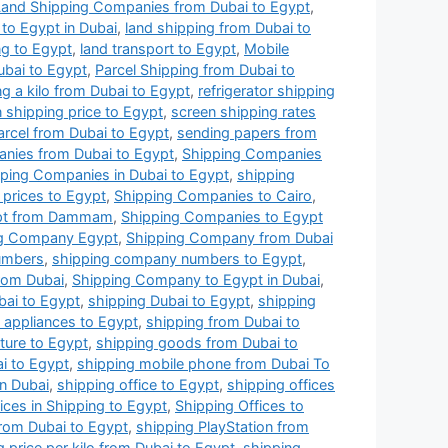
Land Shipping Companies from Dubai to Egypt
,
to Egypt in Dubai
,
land shipping from Dubai to
ng to Egypt
,
land transport to Egypt
,
Mobile
ubai to Egypt
,
Parcel Shipping from Dubai to
ng a kilo from Dubai to Egypt
,
refrigerator shipping
 shipping price to Egypt
,
screen shipping rates
arcel from Dubai to Egypt
,
sending papers from
nies from Dubai to Egypt
,
Shipping Companies
ping Companies in Dubai to Egypt
,
shipping
prices to Egypt
,
Shipping Companies to Cairo
,
ypt from Dammam
,
Shipping Companies to Egypt
ng Company Egypt
,
Shipping Company from Dubai
umbers
,
shipping company numbers to Egypt
,
rom Dubai
,
Shipping Company to Egypt in Dubai
,
bai to Egypt
,
shipping Dubai to Egypt
,
shipping
l appliances to Egypt
,
shipping from Dubai to
iture to Egypt
,
shipping goods from Dubai to
i to Egypt
,
shipping mobile phone from Dubai To
in Dubai
,
shipping office to Egypt
,
shipping offices
ices in Shipping to Egypt
,
Shipping Offices to
rom Dubai to Egypt
,
shipping PlayStation from
g price per kilo from Dubai to Egypt
,
shipping