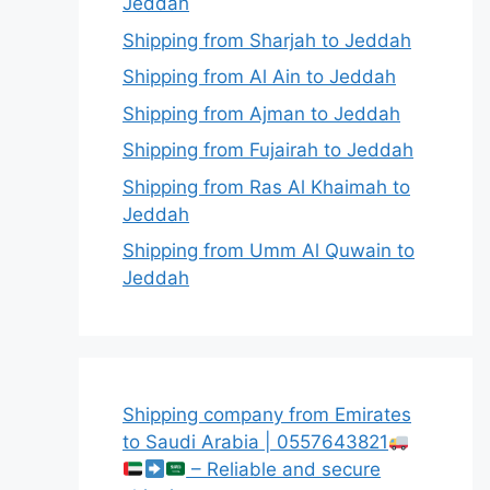
Jeddah
Shipping from Sharjah to Jeddah
Shipping from Al Ain to Jeddah
Shipping from Ajman to Jeddah
Shipping from Fujairah to Jeddah
Shipping from Ras Al Khaimah to
Jeddah
Shipping from Umm Al Quwain to
Jeddah
Shipping company from Emirates
to Saudi Arabia | 0557643821
– Reliable and secure