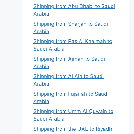
Shipping from Abu Dhabi to Saudi
Arabia
Shipping from Sharjah to Saudi
Arabia
Shipping from Ras Al Khaimah to
Saudi Arabia
Shipping from Ajman to Saudi
Arabia
Shipping from Al Ain to Saudi
Arabia
Shipping from Fujairah to Saudi
Arabia
Shipping from Umm Al Quwain to
Saudi Arabia
Shipping from the UAE to Riyadh