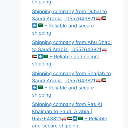
shipping
Shipping company from Dubai to
Saudi Arabia | 0557643821
– Reliable and secure
shipping
Shipping company from Abu Dhabi
to Saudi Arabia | 0557643821
– Reliable and secure
shipping
Shipping company from Sharjah to
Saudi Arabia | 0557643821
– Reliable and secure
shipping
Shipping company from Ras Al
Khaimah to Saudi Arabia |
0557643821
– Reliable
and secure shipping