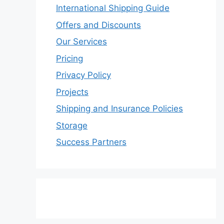
International Shipping Guide
Offers and Discounts
Our Services
Pricing
Privacy Policy
Projects
Shipping and Insurance Policies
Storage
Success Partners