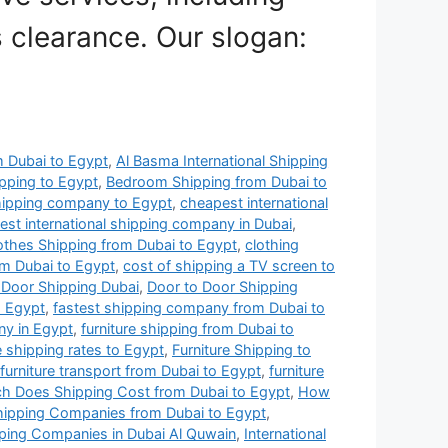
 clearance. Our slogan:
om Dubai to Egypt
,
Al Basma International Shipping
pping to Egypt
,
Bedroom Shipping from Dubai to
hipping company to Egypt
,
cheapest international
st international shipping company in Dubai
,
othes Shipping from Dubai to Egypt
,
clothing
om Dubai to Egypt
,
cost of shipping a TV screen to
 Door Shipping Dubai
,
Door to Door Shipping
o Egypt
,
fastest shipping company from Dubai to
ny in Egypt
,
furniture shipping from Dubai to
e shipping rates to Egypt
,
Furniture Shipping to
furniture transport from Dubai to Egypt
,
furniture
 Does Shipping Cost from Dubai to Egypt
,
How
Shipping Companies from Dubai to Egypt
,
pping Companies in Dubai Al Quwain
,
International