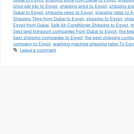
price per kilo to Egypt
,
shipping price to Egypt
,
shipping pr
Dubai to Egypt
,
shipping rates to Egypt
,
shipping rates to 
Shipping Time from Dubai to Egypt
,
shipping to Egypt
,
ship
Egypt from Dubai
,
Split Air Conditioner Shipping to Egypt
,
t
best land transport companies from Dubai to Egypt
,
the be
best shipping companies to Egypt
,
the best shipping comp
company to Egypt
,
washing machine shipping rates To Egy
Leave a comment