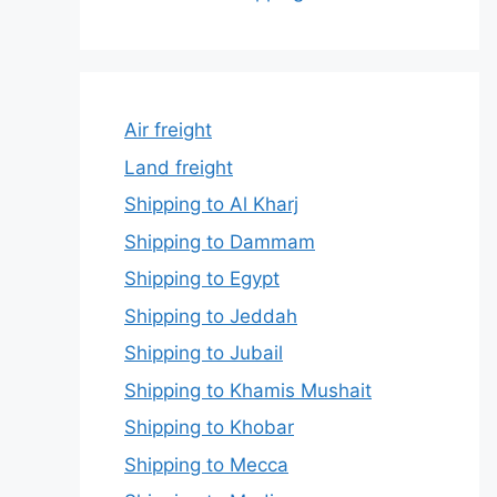
Air freight
Land freight
Shipping to Al Kharj
Shipping to Dammam
Shipping to Egypt
Shipping to Jeddah
Shipping to Jubail
Shipping to Khamis Mushait
Shipping to Khobar
Shipping to Mecca