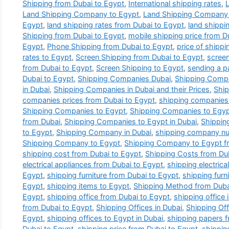
Shipping from Dubai to Egypt
,
International shipping rates
,
Land Shipping Company to Egypt
,
Land Shipping Company 
Egypt
,
land shipping rates from Dubai to Egypt
,
land shippi
Shipping from Dubai to Egypt
,
mobile shipping price from D
Egypt
,
Phone Shipping from Dubai to Egypt
,
price of shippi
rates to Egypt
,
Screen Shipping from Dubai to Egypt
,
screen
from Dubai to Egypt
,
Screen Shipping to Egypt
,
sending a p
Dubai to Egypt
,
Shipping Companies Dubai
,
Shipping Compa
in Dubai
,
Shipping Companies in Dubai and their Prices
,
Ship
companies prices from Dubai to Egypt
,
shipping companies 
Shipping Companies to Egypt
,
Shipping Companies to Eg
from Dubai
,
Shipping Companies to Egypt in Dubai
,
Shippi
to Egypt
,
Shipping Company in Dubai
,
shipping company n
Shipping Company to Egypt
,
Shipping Company to Egypt f
shipping cost from Dubai to Egypt
,
Shipping Costs from Du
electrical appliances from Dubai to Egypt
,
shipping electrica
Egypt
,
shipping furniture from Dubai to Egypt
,
shipping furn
Egypt
,
shipping items to Egypt
,
Shipping Method from Duba
Egypt
,
shipping office from Dubai to Egypt
,
shipping office 
from Dubai to Egypt
,
Shipping Offices in Dubai
,
Shipping Off
Egypt
,
shipping offices to Egypt in Dubai
,
shipping papers f
Dubai to Egypt
,
shipping price from Dubai to Egypt
,
shippin