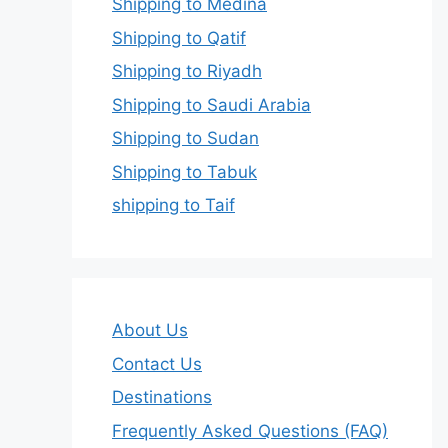
Shipping to Medina
Shipping to Qatif
Shipping to Riyadh
Shipping to Saudi Arabia
Shipping to Sudan
Shipping to Tabuk
shipping to Taif
About Us
Contact Us
Destinations
Frequently Asked Questions (FAQ)