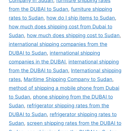
Company in Sudan
,
furniture shipping rates
from the DUBAI to Sudan
,
furniture shipping
rates to Sudan
,
how do I ship items to Sudan
,
how much does shipping cost from Dubai to
Sudan
,
how much does shipping cost to Sudan
,
international shipping companies from the
DUBAI to Sudan
,
international shipping
companies in the DUBAI
,
international shipping
from the DUBAI to Sudan
,
International shipping
rates
,
Maritime Shipping Company to Sudan
,
method of shipping a mobile phone from Dubai
to Sudan
,
phone shipping from the DUBAI to
Sudan
,
refrigerator shipping rates from the
DUBAI to Sudan
,
refrigerator shipping rates to
Sudan
,
screen shipping rates from the DUBAI to