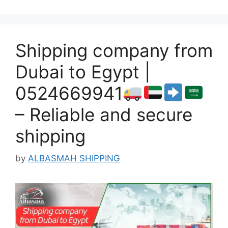
Shipping company from
Dubai to Egypt |
0524669941
– Reliable and secure
shipping
by
ALBASMAH SHIPPING