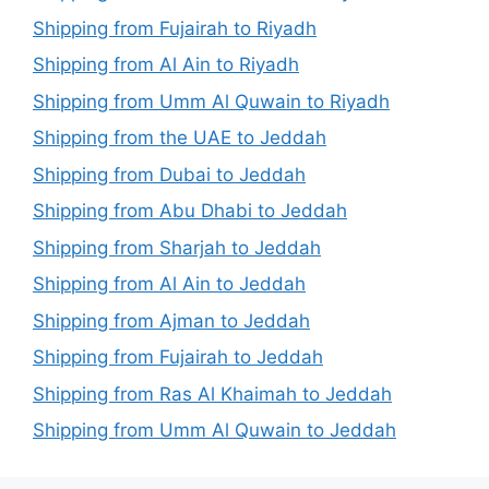
Shipping from Fujairah to Riyadh
Shipping from Al Ain to Riyadh
Shipping from Umm Al Quwain to Riyadh
Shipping from the UAE to Jeddah
Shipping from Dubai to Jeddah
Shipping from Abu Dhabi to Jeddah
Shipping from Sharjah to Jeddah
Shipping from Al Ain to Jeddah
Shipping from Ajman to Jeddah
Shipping from Fujairah to Jeddah
Shipping from Ras Al Khaimah to Jeddah
Shipping from Umm Al Quwain to Jeddah