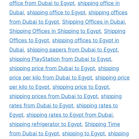
office from Dubai to Egypt
,
shipping office in
Dubai
,
shipping office to Egypt
,
shipping offices
from Dubai to Egypt
,
Shipping Offices in Dubai
,
Shipping Offices in Shipping to Egypt
,
Shipping
Offices to Egypt
,
shipping offices to Egypt in
Dubai
,
shipping papers from Dubai to Egypt
,
shipping PlayStation from Dubai to Egypt
,
shipping price from Dubai to Egypt
,
shipping
price per kilo from Dubai to Egypt
,
shipping price
per kilo to Egypt
,
shipping price to Egypt
,
shipping prices from Dubai to Egypt
,
shipping
rates from Dubai to Egypt
,
shipping rates to
Egypt
,
shipping rates to Egypt from Dubai
,
shipping refrigerator to Egypt
,
Shipping Time
from Dubai to Egypt
,
shipping to Egypt
,
shipping