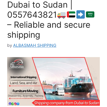
Dubai to Sudan |
0557643821
– Reliable and secure
shipping
by
ALBASMAH SHIPPING