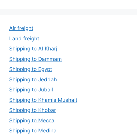
Air freight
Land freight
Shipping to Al Kharj
Shipping to Dammam
Shipping to Egypt
Shipping to Jeddah
Shipping to Jubail
Shipping to Khamis Mushait
Shipping to Khobar
Shipping to Mecca
Shipping to Medina