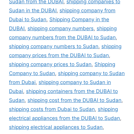
Sudan from the DUBAI
,
shipping companies to
Sudan in the DUBAI
,
shipping company from
Dubai to Sudan
,
Shipping Company in the
DUBAI
,
shipping company numbers
,
shipping
company numbers from the DUBAI to Sudan
,
shipping company numbers to Sudan
,
shipping
company prices from the DUBAI to Sudan
,
shipping company prices to Sudan
,
Shipping
Company to Sudan
,
shipping company to Sudan
from Dubai
,
shipping company to Sudan in
Dubai
,
shipping containers from the DUBAI to
Sudan
,
shipping cost from the DUBAI to Sudan
,
shipping costs from Dubai to Sudan
,
shipping
electrical appliances from the DUBAI to Sudan
,
shipping electrical appliances to Sudan
,