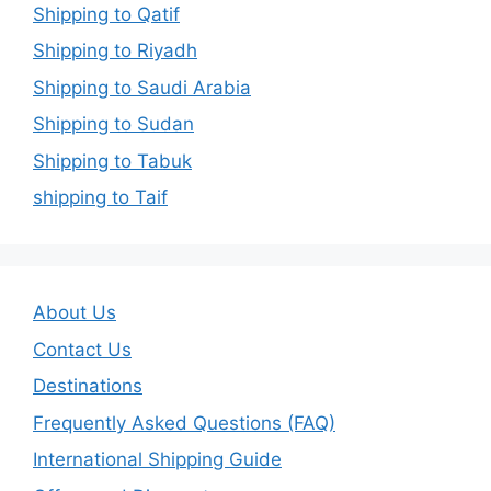
Shipping to Qatif
Shipping to Riyadh
Shipping to Saudi Arabia
Shipping to Sudan
Shipping to Tabuk
shipping to Taif
About Us
Contact Us
Destinations
Frequently Asked Questions (FAQ)
International Shipping Guide