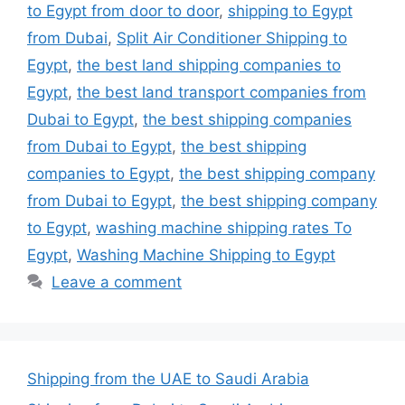
to Egypt from door to door
,
shipping to Egypt
from Dubai
,
Split Air Conditioner Shipping to
Egypt
,
the best land shipping companies to
Egypt
,
the best land transport companies from
Dubai to Egypt
,
the best shipping companies
from Dubai to Egypt
,
the best shipping
companies to Egypt
,
the best shipping company
from Dubai to Egypt
,
the best shipping company
to Egypt
,
washing machine shipping rates To
Egypt
,
Washing Machine Shipping to Egypt
Leave a comment
Shipping from the UAE to Saudi Arabia