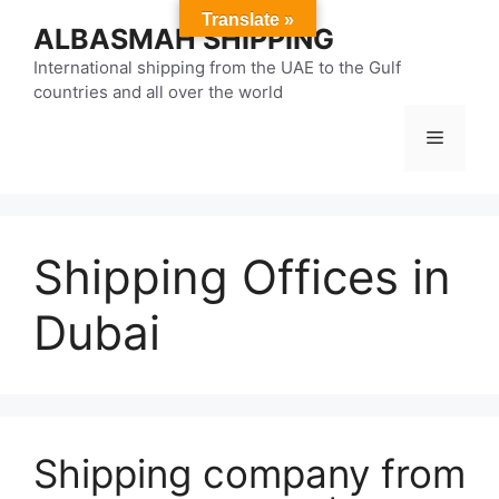
Skip
Translate »
ALBASMAH SHIPPING
to
content
International shipping from the UAE to the Gulf
countries and all over the world
Menu
Shipping Offices in
Dubai
Shipping company from