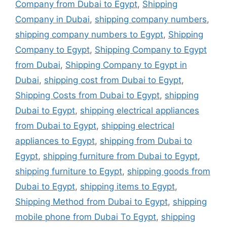
Company from Dubai to Egypt
,
Shipping
Company in Dubai
,
shipping company numbers
,
shipping company numbers to Egypt
,
Shipping
Company to Egypt
,
Shipping Company to Egypt
from Dubai
,
Shipping Company to Egypt in
Dubai
,
shipping cost from Dubai to Egypt
,
Shipping Costs from Dubai to Egypt
,
shipping
Dubai to Egypt
,
shipping electrical appliances
from Dubai to Egypt
,
shipping electrical
appliances to Egypt
,
shipping from Dubai to
Egypt
,
shipping furniture from Dubai to Egypt
,
shipping furniture to Egypt
,
shipping goods from
Dubai to Egypt
,
shipping items to Egypt
,
Shipping Method from Dubai to Egypt
,
shipping
mobile phone from Dubai To Egypt
,
shipping