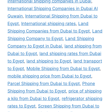
international shipping companies in Dubai
,
International Shipping Companies in Dubai Al
Quwain
,
International Shipping from Dubai to
Egypt
,
International shipping rates
,
Land
Shipping Companies from Dubai to Egypt
,
Land
Shipping Company to Egypt
,
Land Shipping
Company to Egypt in Dubai
,
land shipping from
Dubai to Egypt
,
land shipping rates from Dubai
to Egypt
,
land shipping to Egypt
,
land transport
to Egypt
,
Mobile Shipping from Dubai to Egypt
,
mobile shipping price from Dubai to Egypt
,
Parcel Shipping from Dubai to Egypt
,
Phone
Shipping from Dubai to Egypt
,
price of shipping
a kilo from Dubai to Egypt
,
refrigerator shipping
rates to Egypt
,
Screen Shipping from Dubai to