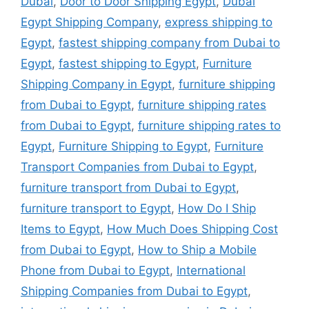
Dubai
,
Door to Door Shipping Egypt
,
Dubai
Egypt Shipping Company
,
express shipping to
Egypt
,
fastest shipping company from Dubai to
Egypt
,
fastest shipping to Egypt
,
Furniture
Shipping Company in Egypt
,
furniture shipping
from Dubai to Egypt
,
furniture shipping rates
from Dubai to Egypt
,
furniture shipping rates to
Egypt
,
Furniture Shipping to Egypt
,
Furniture
Transport Companies from Dubai to Egypt
,
furniture transport from Dubai to Egypt
,
furniture transport to Egypt
,
How Do I Ship
Items to Egypt
,
How Much Does Shipping Cost
from Dubai to Egypt
,
How to Ship a Mobile
Phone from Dubai to Egypt
,
International
Shipping Companies from Dubai to Egypt
,