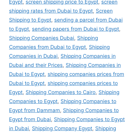
Egypt
,
screen shipping price to Egypt
,
screen
shipping rates from Dubai to Egypt
,
Screen
Shipping to Egypt
,
sending a parcel from Dubai
to Egypt
,
sending papers from Dubai to Egypt
,
Shipping Companies Dubai
,
Shipping
Companies from Dubai to Egypt
,
Shipping
Companies in Dubai
,
Shipping Companies in
Dubai and their Prices
,
Shipping Companies in
Dubai to Egypt
,
shipping companies prices from
Dubai to Egypt
,
shipping companies prices to
Egypt
,
Shipping Companies to Cairo
,
Shipping
Companies to Egypt
,
Shipping Companies to
Egypt from Dammam
,
Shipping Companies to
Egypt from Dubai
,
Shipping Companies to Egypt
in Dubai
,
Shipping Company Egypt
,
Shipping