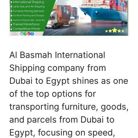
Al Basmah International
Shipping company from
Dubai to Egypt shines as one
of the top options for
transporting furniture, goods,
and parcels from Dubai to
Egypt, focusing on speed,