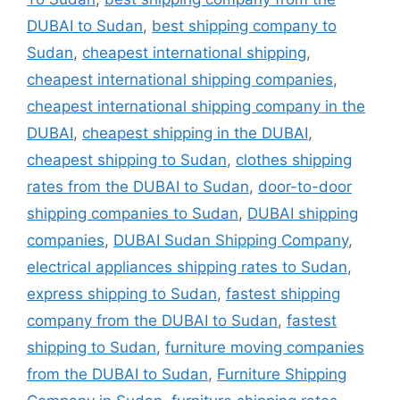
DUBAI to Sudan
,
best shipping company to
Sudan
,
cheapest international shipping
,
cheapest international shipping companies
,
cheapest international shipping company in the
DUBAI
,
cheapest shipping in the DUBAI
,
cheapest shipping to Sudan
,
clothes shipping
rates from the DUBAI to Sudan
,
door-to-door
shipping companies to Sudan
,
DUBAI shipping
companies
,
DUBAI Sudan Shipping Company
,
electrical appliances shipping rates to Sudan
,
express shipping to Sudan
,
fastest shipping
company from the DUBAI to Sudan
,
fastest
shipping to Sudan
,
furniture moving companies
from the DUBAI to Sudan
,
Furniture Shipping