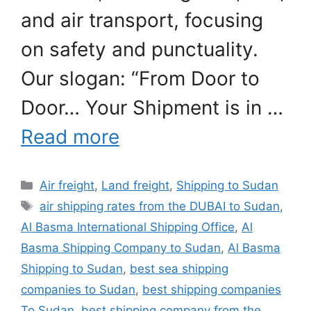
and air transport, focusing
on safety and punctuality.
Our slogan: “From Door to
Door… Your Shipment is in …
Read more
Categories
Air freight
,
Land freight
,
Shipping to Sudan
Tags
air shipping rates from the DUBAI to Sudan
,
Al Basma International Shipping Office
,
Al
Basma Shipping Company to Sudan
,
Al Basma
Shipping to Sudan
,
best sea shipping
companies to Sudan
,
best shipping companies
To Sudan
,
best shipping company from the