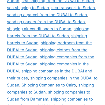
Sudan
,
sea shipping from the DUBAI to Sudan
,
sea shipping to Sudan
,
sea transport to Sudan
,
sending a parcel from the DUBAI to Sudan
,
sending papers from the DUBAI to Sudan
,
shipping air conditioners to Sudan
,
shipping
barrels from the DUBAI to Sudan
,
shipping
barrels to Sudan
,
shipping bedroom from the
DUBAI to Sudan
,
shipping clothes from the
DUBAI to Sudan
,
shipping companies from the
DUBAI to Sudan
,
shipping companies in the
DUBAI
,
shipping companies in the DUBAI and
their prices
,
shipping companies in the DUBAI to
Sudan
,
Shipping Companies to Cairo
,
shipping
companies to Sudan
,
shipping companies to
Sudan from Dammam
,
shipping companies to