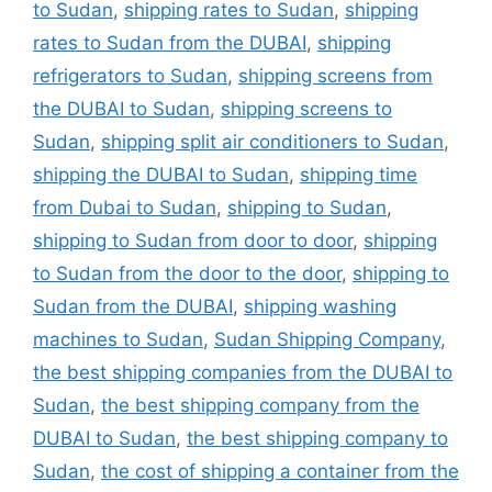
to Sudan
,
shipping rates to Sudan
,
shipping
rates to Sudan from the DUBAI
,
shipping
refrigerators to Sudan
,
shipping screens from
the DUBAI to Sudan
,
shipping screens to
Sudan
,
shipping split air conditioners to Sudan
,
shipping the DUBAI to Sudan
,
shipping time
from Dubai to Sudan
,
shipping to Sudan
,
shipping to Sudan from door to door
,
shipping
to Sudan from the door to the door
,
shipping to
Sudan from the DUBAI
,
shipping washing
machines to Sudan
,
Sudan Shipping Company
,
the best shipping companies from the DUBAI to
Sudan
,
the best shipping company from the
DUBAI to Sudan
,
the best shipping company to
Sudan
,
the cost of shipping a container from the