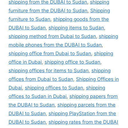
shipping from the DUBAI to Sudan
,
shipping
furniture from the DUBAI to Sudan
,
Shipping
furniture to Sudan
,
shipping goods from the
DUBAI to Sudan
,
shipping items to Sudan
,
shipping method from Dubai to Sudan
,
shipping
mobile phones from the DUBAI to Sudan
,
shipping office from Dubai to Sudan
,
shipping
office in Dubai
,
shipping office to Sudan
,
shipping offices for items to Sudan
,
shipping
offices from Dubai to Sudan
,
Shipping Offices in
Dubai
,
shipping offices to Sudan
,
shipping
offices to Sudan in Dubai
,
shipping papers from
the DUBAI to Sudan
,
shipping parcels from the
DUBAI to Sudan
,
shipping PlayStation from the
DUBAI to Sudan
,
shipping rates from the DUBAI