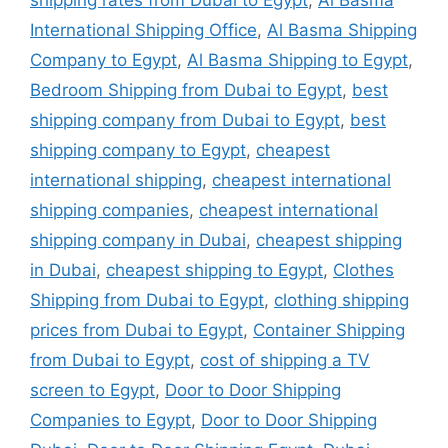
shipping rates from Dubai to Egypt
,
Al Basma
International Shipping Office
,
Al Basma Shipping
Company to Egypt
,
Al Basma Shipping to Egypt
,
Bedroom Shipping from Dubai to Egypt
,
best
shipping company from Dubai to Egypt
,
best
shipping company to Egypt
,
cheapest
international shipping
,
cheapest international
shipping companies
,
cheapest international
shipping company in Dubai
,
cheapest shipping
in Dubai
,
cheapest shipping to Egypt
,
Clothes
Shipping from Dubai to Egypt
,
clothing shipping
prices from Dubai to Egypt
,
Container Shipping
from Dubai to Egypt
,
cost of shipping a TV
screen to Egypt
,
Door to Door Shipping
Companies to Egypt
,
Door to Door Shipping