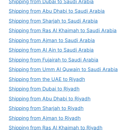
Shipping from Dubai to Saudi Arabia
Shipping from Abu Dhabi to Saudi Arabia
Shipping from Sharjah to Saudi Arabia
Shipping from Ras Al Khaimah to Saudi Arabia
Shipping from Ajman to Saudi Arabia
Shipping from Al Ain to Saudi Arabia
Shipping from Fujairah to Saudi Arabia
Shipping from Umm Al Quwain to Saudi Arabia
Shipping from the UAE to Riyadh
Shipping from Dubai to Riyadh
Shipping from Abu Dhabi to Riyadh
Shipping from Sharjah to Riyadh
Shipping from Ajman to Riyadh
Shipping from Ras Al Khaimah to Riyadh