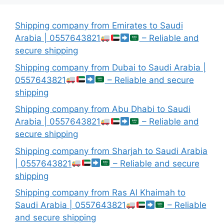
Shipping company from Emirates to Saudi
Arabia | 0557643821
– Reliable and
secure shipping
Shipping company from Dubai to Saudi Arabia |
0557643821
– Reliable and secure
shipping
Shipping company from Abu Dhabi to Saudi
Arabia | 0557643821
– Reliable and
secure shipping
Shipping company from Sharjah to Saudi Arabia
| 0557643821
– Reliable and secure
shipping
Shipping company from Ras Al Khaimah to
Saudi Arabia | 0557643821
– Reliable
and secure shipping