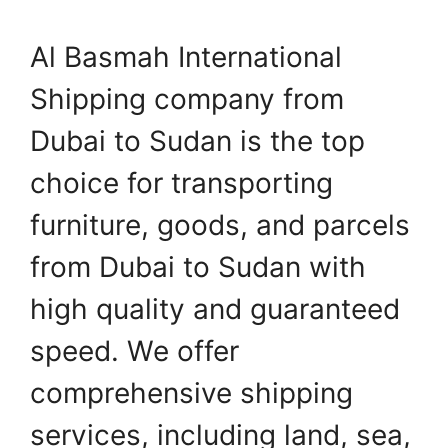
Al Basmah International
Shipping company from
Dubai to Sudan is the top
choice for transporting
furniture, goods, and parcels
from Dubai to Sudan with
high quality and guaranteed
speed. We offer
comprehensive shipping
services, including land, sea,