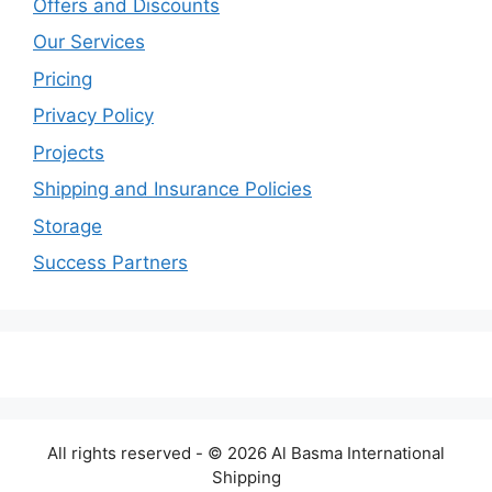
Offers and Discounts
Our Services
Pricing
Privacy Policy
Projects
Shipping and Insurance Policies
Storage
Success Partners
All rights reserved - © 2026 Al Basma International
Shipping