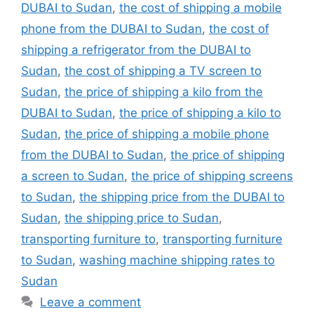
DUBAI to Sudan
,
the cost of shipping a mobile
phone from the DUBAI to Sudan
,
the cost of
shipping a refrigerator from the DUBAI to
Sudan
,
the cost of shipping a TV screen to
Sudan
,
the price of shipping a kilo from the
DUBAI to Sudan
,
the price of shipping a kilo to
Sudan
,
the price of shipping a mobile phone
from the DUBAI to Sudan
,
the price of shipping
a screen to Sudan
,
the price of shipping screens
to Sudan
,
the shipping price from the DUBAI to
Sudan
,
the shipping price to Sudan
,
transporting furniture to
,
transporting furniture
to Sudan
,
washing machine shipping rates to
Sudan
Leave a comment