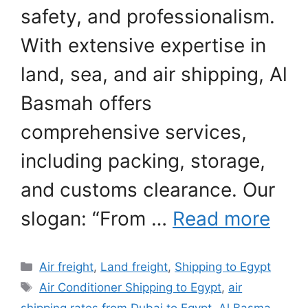
safety, and professionalism.
With extensive expertise in
land, sea, and air shipping, Al
Basmah offers
comprehensive services,
including packing, storage,
and customs clearance. Our
slogan: “From …
Read more
Categories
Air freight
,
Land freight
,
Shipping to Egypt
Tags
Air Conditioner Shipping to Egypt
,
air