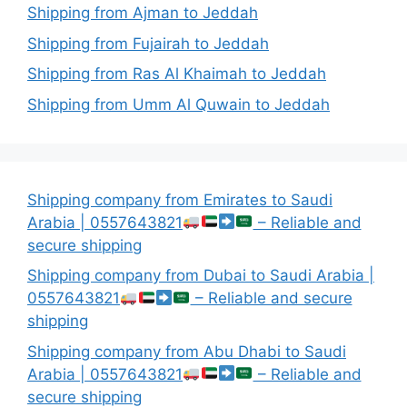
Shipping from Ajman to Jeddah
Shipping from Fujairah to Jeddah
Shipping from Ras Al Khaimah to Jeddah
Shipping from Umm Al Quwain to Jeddah
Shipping company from Emirates to Saudi
Arabia | 0557643821
– Reliable and
secure shipping
Shipping company from Dubai to Saudi Arabia |
0557643821
– Reliable and secure
shipping
Shipping company from Abu Dhabi to Saudi
Arabia | 0557643821
– Reliable and
secure shipping