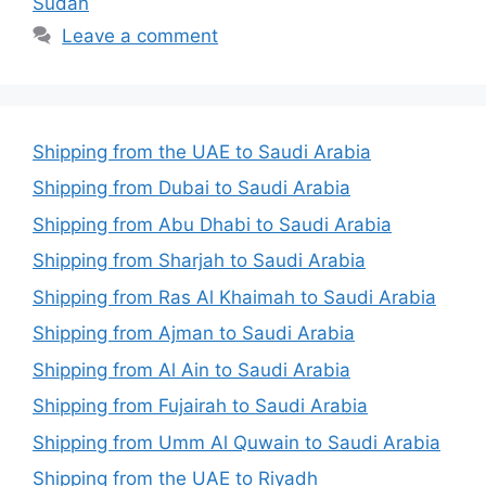
Sudan
Leave a comment
Shipping from the UAE to Saudi Arabia
Shipping from Dubai to Saudi Arabia
Shipping from Abu Dhabi to Saudi Arabia
Shipping from Sharjah to Saudi Arabia
Shipping from Ras Al Khaimah to Saudi Arabia
Shipping from Ajman to Saudi Arabia
Shipping from Al Ain to Saudi Arabia
Shipping from Fujairah to Saudi Arabia
Shipping from Umm Al Quwain to Saudi Arabia
Shipping from the UAE to Riyadh