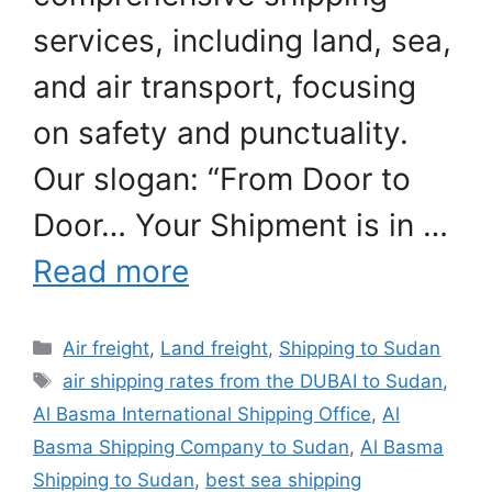
services, including land, sea,
and air transport, focusing
on safety and punctuality.
Our slogan: “From Door to
Door… Your Shipment is in …
Read more
Categories
Air freight
,
Land freight
,
Shipping to Sudan
Tags
air shipping rates from the DUBAI to Sudan
,
Al Basma International Shipping Office
,
Al
Basma Shipping Company to Sudan
,
Al Basma
Shipping to Sudan
,
best sea shipping