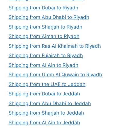
Shipping from Dubai to Riyadh
Shipping from Abu Dhabi to Riyadh
Shipping from Sharjah to Riyadh
Shipping from Ajman to Riyadh
Shipping from Ras Al Khaimah to Riyadh
Shipping from Fujairah to Riyadh
Shipping from Al Ain to Riyadh
Shipping from Umm Al Quwain to Riyadh
Shipping from the UAE to Jeddah
Shipping from Dubai to Jeddah
Shipping from Abu Dhabi to Jeddah
Shipping from Sharjah to Jeddah
Shipping from Al Ain to Jeddah