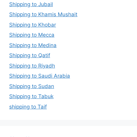
Shipping to Jubail
Shipping to Khamis Mushait
Shipping to Khobar
Shipping to Mecca
Shipping to Medina
Shipping to Qatif
Shipping to Riyadh
Shipping to Saudi Arabia
Shipping to Sudan
Shipping to Tabuk
shipping to Taif