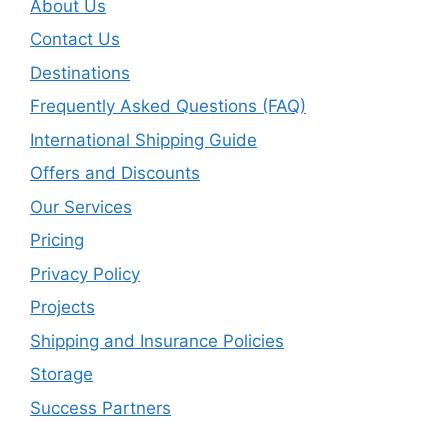
About Us
Contact Us
Destinations
Frequently Asked Questions (FAQ)
International Shipping Guide
Offers and Discounts
Our Services
Pricing
Privacy Policy
Projects
Shipping and Insurance Policies
Storage
Success Partners