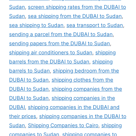
Sudan
,
screen shipping rates from the DUBAI to
Sudan
,
sea shipping from the DUBAI to Sudan
,
sea shipping to Sudan
,
sea transport to Sudan
,
sending a parcel from the DUBAI to Sudan
,
sending papers from the DUBAI to Sudan
,
shipping air conditioners to Sudan
,
shipping
barrels from the DUBAI to Sudan
,
shipping
barrels to Sudan
,
shipping bedroom from the
DUBAI to Sudan
,
shipping clothes from the
DUBAI to Sudan
,
shipping companies from the
DUBAI to Sudan
,
shipping companies in the
DUBAI
,
shipping companies in the DUBAI and
their prices
,
shipping companies in the DUBAI to
Sudan
,
Shipping Companies to Cairo
,
shipping
companies to Sudan
,
shipping companies to