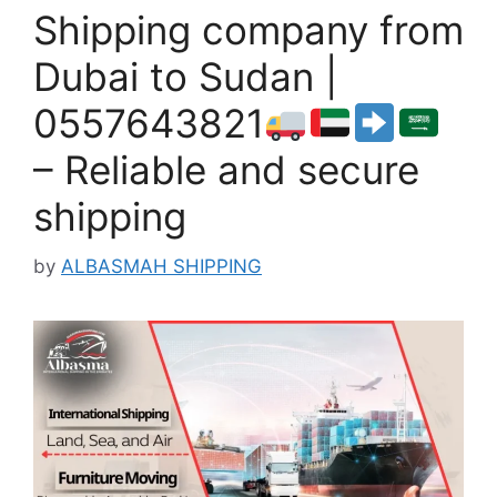
Shipping company from
Dubai to Sudan |
0557643821
– Reliable and secure
shipping
by
ALBASMAH SHIPPING