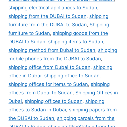
shipping electrical appliances to Sudan
,
shipping from the DUBAI to Sudan
,
shipping
furniture from the DUBAI to Sudan
,
Shipping
furniture to Sudan
,
shipping goods from the
DUBAI to Sudan
,
shipping items to Sudan
,
shipping method from Dubai to Sudan
,
shipping
mobile phones from the DUBAI to Sudan
,
shipping office from Dubai to Sudan
,
shipping
office in Dubai
,
shipping office to Sudan
,
shipping offices for items to Sudan
,
shipping
offices from Dubai to Sudan
,
Shipping Offices in
Dubai
,
shipping offices to Sudan
,
shipping
offices to Sudan in Dubai
,
shipping papers from
the DUBAI to Sudan
,
shipping parcels from the
DUBAI to Sudan
,
shipping PlayStation from the