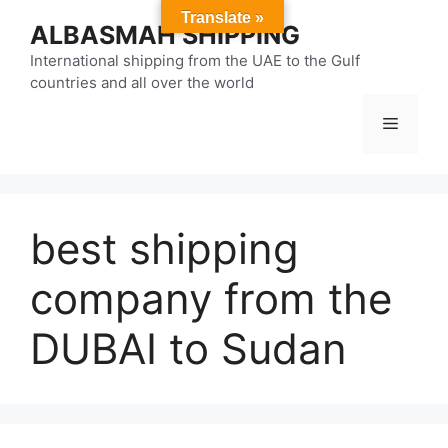
Skip
Translate »
ALBASMAH SHIPPING
to
content
International shipping from the UAE to the Gulf
countries and all over the world
Menu
best shipping
company from the
DUBAI to Sudan