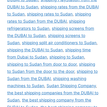
DUBAI to Sudan
,
shipping rates from the DUBAI
to Sudan
,
shipping rates to Sudan
,
shipping
rates to Sudan from the DUBAI
,
shipping
refrigerators to Sudan
,
shipping screens from
the DUBAI to Sudan
,
shipping screens to
Sudan
,
shipping split air conditioners to Sudan
,
shipping the DUBAI to Sudan
,
shipping time
from Dubai to Sudan
,
shipping to Sudan
,
shipping to Sudan from door to door
,
shipping
to Sudan from the door to the door
,
shipping to
Sudan from the DUBAI
,
shipping washing
machines to Sudan
,
Sudan Shipping Company
,
the best shipping companies from the DUBAI to
Sudan
,
the best shipping company from the