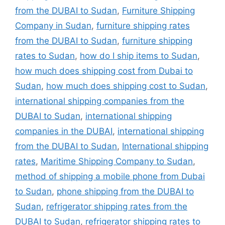
from the DUBAI to Sudan
,
Furniture Shipping
Company in Sudan
,
furniture shipping rates
from the DUBAI to Sudan
,
furniture shipping
rates to Sudan
,
how do I ship items to Sudan
,
how much does shipping cost from Dubai to
Sudan
,
how much does shipping cost to Sudan
,
international shipping companies from the
DUBAI to Sudan
,
international shipping
companies in the DUBAI
,
international shipping
from the DUBAI to Sudan
,
International shipping
rates
,
Maritime Shipping Company to Sudan
,
method of shipping a mobile phone from Dubai
to Sudan
,
phone shipping from the DUBAI to
Sudan
,
refrigerator shipping rates from the
DUBAI to Sudan
,
refrigerator shipping rates to