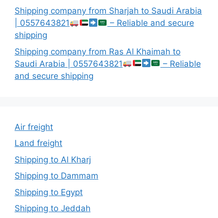
Shipping company from Sharjah to Saudi Arabia
| 0557643821
– Reliable and secure
shipping
Shipping company from Ras Al Khaimah to
Saudi Arabia | 0557643821
– Reliable
and secure shipping
Air freight
Land freight
Shipping to Al Kharj
Shipping to Dammam
Shipping to Egypt
Shipping to Jeddah