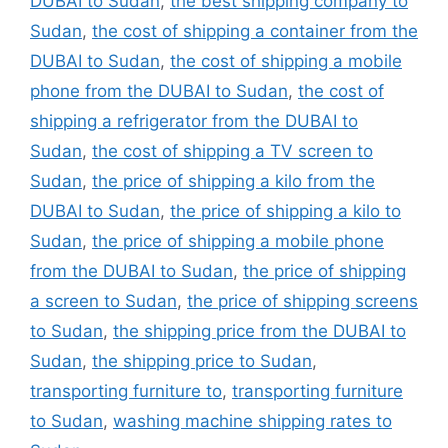
DUBAI to Sudan
,
the best shipping company to
Sudan
,
the cost of shipping a container from the
DUBAI to Sudan
,
the cost of shipping a mobile
phone from the DUBAI to Sudan
,
the cost of
shipping a refrigerator from the DUBAI to
Sudan
,
the cost of shipping a TV screen to
Sudan
,
the price of shipping a kilo from the
DUBAI to Sudan
,
the price of shipping a kilo to
Sudan
,
the price of shipping a mobile phone
from the DUBAI to Sudan
,
the price of shipping
a screen to Sudan
,
the price of shipping screens
to Sudan
,
the shipping price from the DUBAI to
Sudan
,
the shipping price to Sudan
,
transporting furniture to
,
transporting furniture
to Sudan
,
washing machine shipping rates to