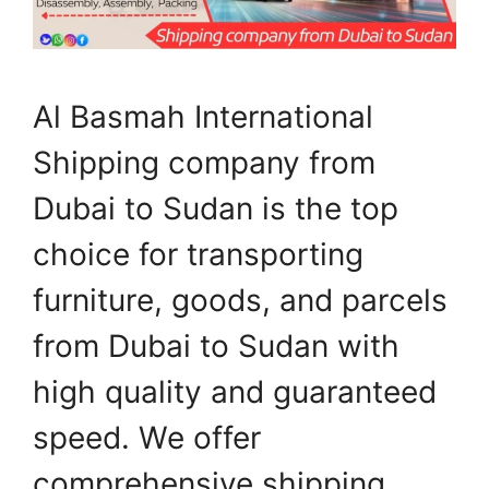
Al Basmah International
Shipping company from
Dubai to Sudan is the top
choice for transporting
furniture, goods, and parcels
from Dubai to Sudan with
high quality and guaranteed
speed. We offer
comprehensive shipping