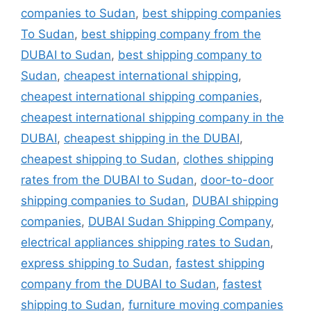
companies to Sudan
,
best shipping companies
To Sudan
,
best shipping company from the
DUBAI to Sudan
,
best shipping company to
Sudan
,
cheapest international shipping
,
cheapest international shipping companies
,
cheapest international shipping company in the
DUBAI
,
cheapest shipping in the DUBAI
,
cheapest shipping to Sudan
,
clothes shipping
rates from the DUBAI to Sudan
,
door-to-door
shipping companies to Sudan
,
DUBAI shipping
companies
,
DUBAI Sudan Shipping Company
,
electrical appliances shipping rates to Sudan
,
express shipping to Sudan
,
fastest shipping
company from the DUBAI to Sudan
,
fastest
shipping to Sudan
,
furniture moving companies