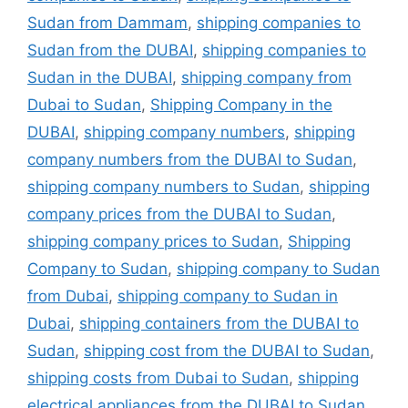
Sudan from Dammam
,
shipping companies to
Sudan from the DUBAI
,
shipping companies to
Sudan in the DUBAI
,
shipping company from
Dubai to Sudan
,
Shipping Company in the
DUBAI
,
shipping company numbers
,
shipping
company numbers from the DUBAI to Sudan
,
shipping company numbers to Sudan
,
shipping
company prices from the DUBAI to Sudan
,
shipping company prices to Sudan
,
Shipping
Company to Sudan
,
shipping company to Sudan
from Dubai
,
shipping company to Sudan in
Dubai
,
shipping containers from the DUBAI to
Sudan
,
shipping cost from the DUBAI to Sudan
,
shipping costs from Dubai to Sudan
,
shipping
electrical appliances from the DUBAI to Sudan
,