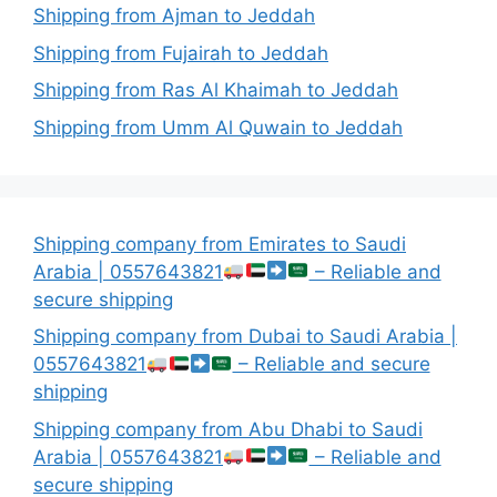
Shipping from Ajman to Jeddah
Shipping from Fujairah to Jeddah
Shipping from Ras Al Khaimah to Jeddah
Shipping from Umm Al Quwain to Jeddah
Shipping company from Emirates to Saudi
Arabia | 0557643821
– Reliable and
secure shipping
Shipping company from Dubai to Saudi Arabia |
0557643821
– Reliable and secure
shipping
Shipping company from Abu Dhabi to Saudi
Arabia | 0557643821
– Reliable and
secure shipping