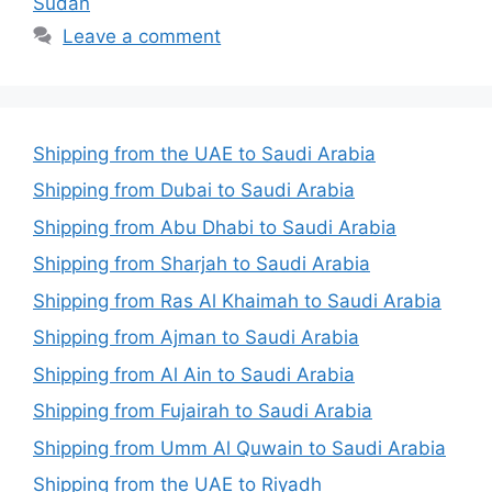
Sudan
Leave a comment
Shipping from the UAE to Saudi Arabia
Shipping from Dubai to Saudi Arabia
Shipping from Abu Dhabi to Saudi Arabia
Shipping from Sharjah to Saudi Arabia
Shipping from Ras Al Khaimah to Saudi Arabia
Shipping from Ajman to Saudi Arabia
Shipping from Al Ain to Saudi Arabia
Shipping from Fujairah to Saudi Arabia
Shipping from Umm Al Quwain to Saudi Arabia
Shipping from the UAE to Riyadh