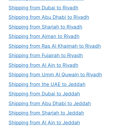
Shipping from Dubai to Riyadh
Shipping from Abu Dhabi to Riyadh
Shipping from Sharjah to Riyadh
Shipping from Ajman to Riyadh
Shipping from Ras Al Khaimah to Riyadh
Shipping from Fujairah to Riyadh
Shipping from Al Ain to Riyadh
Shipping from Umm Al Quwain to Riyadh
Shipping from the UAE to Jeddah
Shipping from Dubai to Jeddah
Shipping from Abu Dhabi to Jeddah
Shipping from Sharjah to Jeddah
Shipping from Al Ain to Jeddah