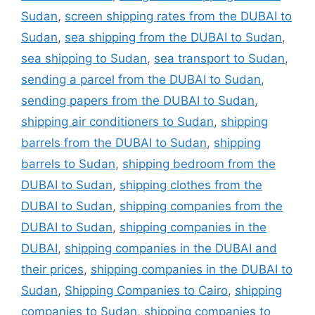
Sudan
,
screen shipping rates from the DUBAI to
Sudan
,
sea shipping from the DUBAI to Sudan
,
sea shipping to Sudan
,
sea transport to Sudan
,
sending a parcel from the DUBAI to Sudan
,
sending papers from the DUBAI to Sudan
,
shipping air conditioners to Sudan
,
shipping
barrels from the DUBAI to Sudan
,
shipping
barrels to Sudan
,
shipping bedroom from the
DUBAI to Sudan
,
shipping clothes from the
DUBAI to Sudan
,
shipping companies from the
DUBAI to Sudan
,
shipping companies in the
DUBAI
,
shipping companies in the DUBAI and
their prices
,
shipping companies in the DUBAI to
Sudan
,
Shipping Companies to Cairo
,
shipping
companies to Sudan
,
shipping companies to