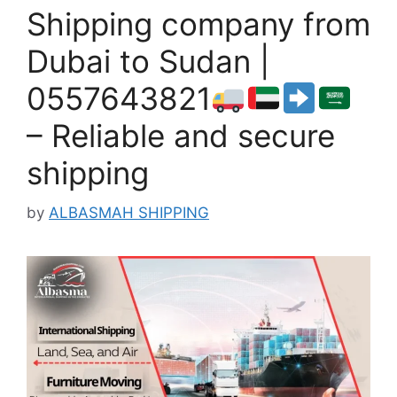
Shipping company from
Dubai to Sudan |
0557643821
– Reliable and secure
shipping
by
ALBASMAH SHIPPING