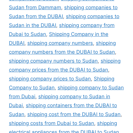
Sudan from Dammam
,
shipping companies to
Sudan from the DUBAI
,
shipping companies to
Sudan in the DUBAI
,
shipping company from
Dubai to Sudan
,
Shipping Company in the
DUBAI
,
shipping company numbers
,
shipping
company numbers from the DUBAI to Sudan
,
shipping company numbers to Sudan
,
shipping
company prices from the DUBAI to Sudan
,
shipping company prices to Sudan
,
Shipping
Company to Sudan
,
shipping company to Sudan
from Dubai
,
shipping company to Sudan in
Dubai
,
shipping containers from the DUBAI to
Sudan
,
shipping cost from the DUBAI to Sudan
,
shipping costs from Dubai to Sudan
,
shipping
electrical appliances from the DUBAI to Sudan
,