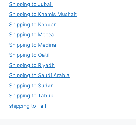
Shipping to Jubail
Shipping to Khamis Mushait
Shipping to Khobar
Shipping to Mecca
Shipping to Medina
Shipping to Qatif
Shipping to Riyadh
Shipping to Saudi Arabia
Shipping to Sudan
Shipping to Tabuk
shipping to Taif