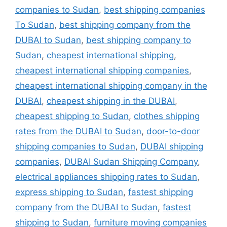
companies to Sudan
,
best shipping companies
To Sudan
,
best shipping company from the
DUBAI to Sudan
,
best shipping company to
Sudan
,
cheapest international shipping
,
cheapest international shipping companies
,
cheapest international shipping company in the
DUBAI
,
cheapest shipping in the DUBAI
,
cheapest shipping to Sudan
,
clothes shipping
rates from the DUBAI to Sudan
,
door-to-door
shipping companies to Sudan
,
DUBAI shipping
companies
,
DUBAI Sudan Shipping Company
,
electrical appliances shipping rates to Sudan
,
express shipping to Sudan
,
fastest shipping
company from the DUBAI to Sudan
,
fastest
shipping to Sudan
,
furniture moving companies