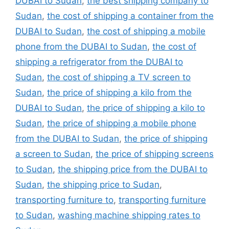
DUBAI to Sudan
,
the best shipping company to
Sudan
,
the cost of shipping a container from the
DUBAI to Sudan
,
the cost of shipping a mobile
phone from the DUBAI to Sudan
,
the cost of
shipping a refrigerator from the DUBAI to
Sudan
,
the cost of shipping a TV screen to
Sudan
,
the price of shipping a kilo from the
DUBAI to Sudan
,
the price of shipping a kilo to
Sudan
,
the price of shipping a mobile phone
from the DUBAI to Sudan
,
the price of shipping
a screen to Sudan
,
the price of shipping screens
to Sudan
,
the shipping price from the DUBAI to
Sudan
,
the shipping price to Sudan
,
transporting furniture to
,
transporting furniture
to Sudan
,
washing machine shipping rates to