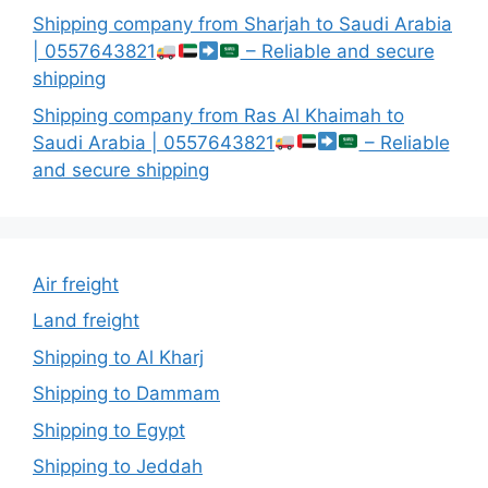
Shipping company from Sharjah to Saudi Arabia
| 0557643821
– Reliable and secure
shipping
Shipping company from Ras Al Khaimah to
Saudi Arabia | 0557643821
– Reliable
and secure shipping
Air freight
Land freight
Shipping to Al Kharj
Shipping to Dammam
Shipping to Egypt
Shipping to Jeddah