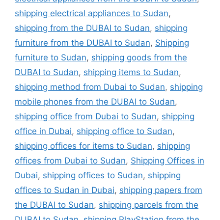
shipping electrical appliances to Sudan
,
shipping from the DUBAI to Sudan
,
shipping
furniture from the DUBAI to Sudan
,
Shipping
furniture to Sudan
,
shipping goods from the
DUBAI to Sudan
,
shipping items to Sudan
,
shipping method from Dubai to Sudan
,
shipping
mobile phones from the DUBAI to Sudan
,
shipping office from Dubai to Sudan
,
shipping
office in Dubai
,
shipping office to Sudan
,
shipping offices for items to Sudan
,
shipping
offices from Dubai to Sudan
,
Shipping Offices in
Dubai
,
shipping offices to Sudan
,
shipping
offices to Sudan in Dubai
,
shipping papers from
the DUBAI to Sudan
,
shipping parcels from the
DUBAI to Sudan
,
shipping PlayStation from the