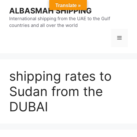
Skip
Translate »
ALBASMAH SHIPPING
to
content
International shipping from the UAE to the Gulf
countries and all over the world
Menu
shipping rates to
Sudan from the
DUBAI