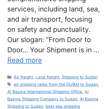
services, including land, sea,
and air transport, focusing
on safety and punctuality.
Our slogan: “From Door to
Door… Your Shipment is in …
Read more
Categories
Air freight
,
Land freight
,
Shipping to Sudan
Tags
air shipping rates from the DUBAI to Sudan
,
Al Basma International Shipping Office
,
Al
Basma Shipping Company to Sudan
,
Al Basma
Shipping to Sudan
,
best sea shipping