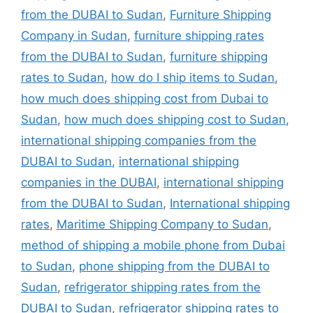
from the DUBAI to Sudan
,
Furniture Shipping
Company in Sudan
,
furniture shipping rates
from the DUBAI to Sudan
,
furniture shipping
rates to Sudan
,
how do I ship items to Sudan
,
how much does shipping cost from Dubai to
Sudan
,
how much does shipping cost to Sudan
,
international shipping companies from the
DUBAI to Sudan
,
international shipping
companies in the DUBAI
,
international shipping
from the DUBAI to Sudan
,
International shipping
rates
,
Maritime Shipping Company to Sudan
,
method of shipping a mobile phone from Dubai
to Sudan
,
phone shipping from the DUBAI to
Sudan
,
refrigerator shipping rates from the
DUBAI to Sudan
,
refrigerator shipping rates to