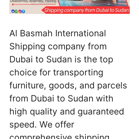
Al Basmah International
Shipping company from
Dubai to Sudan is the top
choice for transporting
furniture, goods, and parcels
from Dubai to Sudan with
high quality and guaranteed
speed. We offer
comprehensive shipping