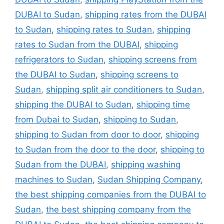
DUBAI to Sudan
,
shipping rates from the DUBAI
to Sudan
,
shipping rates to Sudan
,
shipping
rates to Sudan from the DUBAI
,
shipping
refrigerators to Sudan
,
shipping screens from
the DUBAI to Sudan
,
shipping screens to
Sudan
,
shipping split air conditioners to Sudan
,
shipping the DUBAI to Sudan
,
shipping time
from Dubai to Sudan
,
shipping to Sudan
,
shipping to Sudan from door to door
,
shipping
to Sudan from the door to the door
,
shipping to
Sudan from the DUBAI
,
shipping washing
machines to Sudan
,
Sudan Shipping Company
,
the best shipping companies from the DUBAI to
Sudan
,
the best shipping company from the