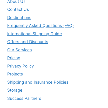
About Us
Contact Us
Destinations
Frequently Asked Questions (FAQ)
International Shipping Guide
Offers and Discounts
Our Services
Pricing
Privacy Policy
Projects
Shipping and Insurance Policies
Storage
Success Partners