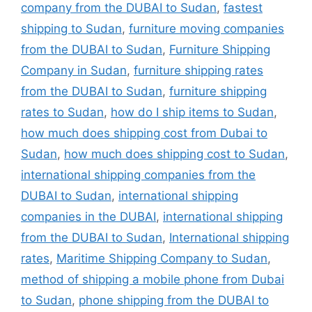
company from the DUBAI to Sudan
,
fastest
shipping to Sudan
,
furniture moving companies
from the DUBAI to Sudan
,
Furniture Shipping
Company in Sudan
,
furniture shipping rates
from the DUBAI to Sudan
,
furniture shipping
rates to Sudan
,
how do I ship items to Sudan
,
how much does shipping cost from Dubai to
Sudan
,
how much does shipping cost to Sudan
,
international shipping companies from the
DUBAI to Sudan
,
international shipping
companies in the DUBAI
,
international shipping
from the DUBAI to Sudan
,
International shipping
rates
,
Maritime Shipping Company to Sudan
,
method of shipping a mobile phone from Dubai
to Sudan
,
phone shipping from the DUBAI to