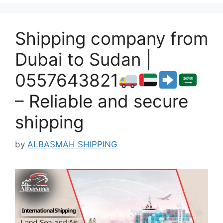
Shipping company from
Dubai to Sudan |
0557643821
– Reliable and secure
shipping
by
ALBASMAH SHIPPING