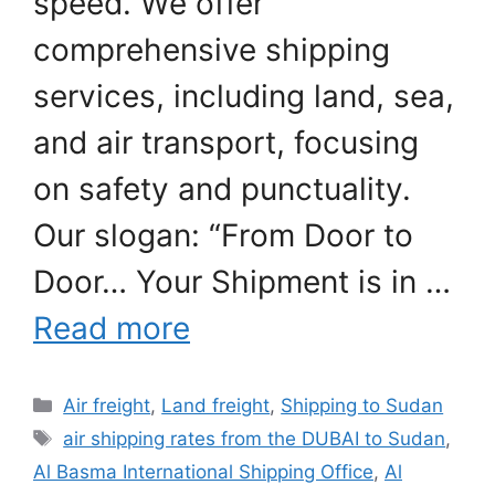
speed. We offer
comprehensive shipping
services, including land, sea,
and air transport, focusing
on safety and punctuality.
Our slogan: “From Door to
Door… Your Shipment is in …
Read more
Categories
Air freight
,
Land freight
,
Shipping to Sudan
Tags
air shipping rates from the DUBAI to Sudan
,
Al Basma International Shipping Office
,
Al