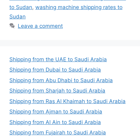
to Sudan
,
washing machine shipping rates to
Sudan
Leave a comment
Shipping from the UAE to Saudi Arabia
Shipping from Dubai to Saudi Arabia
Shipping from Abu Dhabi to Saudi Arabia
Shipping from Sharjah to Saudi Arabia
Shipping from Ras Al Khaimah to Saudi Arabia
Shipping from Ajman to Saudi Arabia
Shipping from Al Ain to Saudi Arabia
Shipping from Fujairah to Saudi Arabia