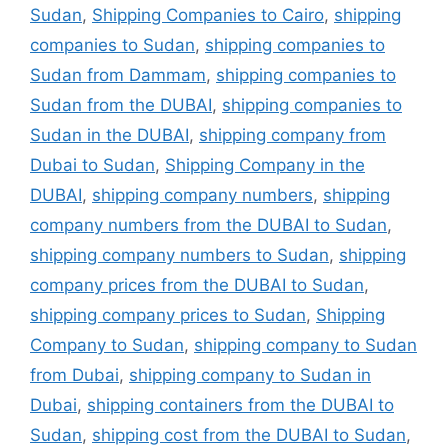
Sudan
,
Shipping Companies to Cairo
,
shipping
companies to Sudan
,
shipping companies to
Sudan from Dammam
,
shipping companies to
Sudan from the DUBAI
,
shipping companies to
Sudan in the DUBAI
,
shipping company from
Dubai to Sudan
,
Shipping Company in the
DUBAI
,
shipping company numbers
,
shipping
company numbers from the DUBAI to Sudan
,
shipping company numbers to Sudan
,
shipping
company prices from the DUBAI to Sudan
,
shipping company prices to Sudan
,
Shipping
Company to Sudan
,
shipping company to Sudan
from Dubai
,
shipping company to Sudan in
Dubai
,
shipping containers from the DUBAI to
Sudan
,
shipping cost from the DUBAI to Sudan
,