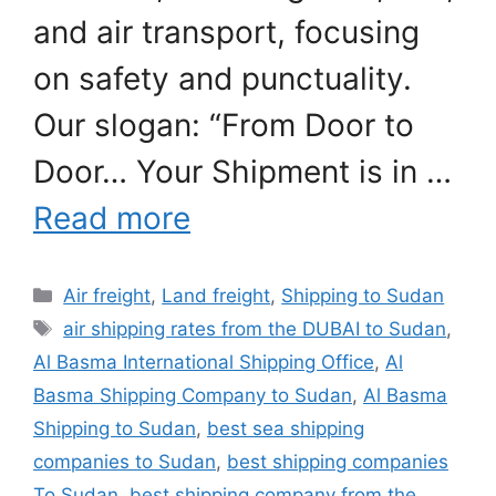
and air transport, focusing
on safety and punctuality.
Our slogan: “From Door to
Door… Your Shipment is in …
Read more
Categories
Air freight
,
Land freight
,
Shipping to Sudan
Tags
air shipping rates from the DUBAI to Sudan
,
Al Basma International Shipping Office
,
Al
Basma Shipping Company to Sudan
,
Al Basma
Shipping to Sudan
,
best sea shipping
companies to Sudan
,
best shipping companies
To Sudan
,
best shipping company from the