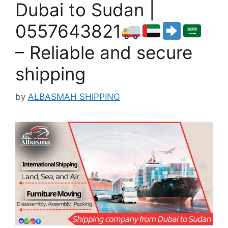
Dubai to Sudan |
0557643821
– Reliable and secure
shipping
by
ALBASMAH SHIPPING