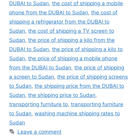
DUBAI to Sudan
,
the cost of shipping a mobile
phone from the DUBAI to Sudan
,
the cost of
shipping a refrigerator from the DUBAI to
Sudan
,
the cost of shipping a TV screen to
Sudan
,
the price of shipping a kilo from the
DUBAI to Sudan
,
the price of shipping a kilo to
Sudan
,
the price of shipping a mobile phone
from the DUBAI to Sudan
,
the price of shipping
a screen to Sudan
,
the price of shipping screens
to Sudan
,
the shipping price from the DUBAI to
Sudan
,
the shipping price to Sudan
,
transporting furniture to
,
transporting furniture
to Sudan
,
washing machine shipping rates to
Sudan
Leave a comment