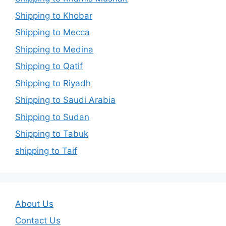
Shipping to Khobar
Shipping to Mecca
Shipping to Medina
Shipping to Qatif
Shipping to Riyadh
Shipping to Saudi Arabia
Shipping to Sudan
Shipping to Tabuk
shipping to Taif
About Us
Contact Us