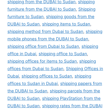
shipping from the DUBAI to Sudan
,
shipping
furniture from the DUBAI to Sudan
,
Shipping
furniture to Sudan
,
shipping goods from the
DUBAI to Sudan
,
shipping items to Sudan
,
shipping method from Dubai to Sudan
,
shipping
mobile phones from the DUBAI to Sudan
,
shipping office from Dubai to Sudan
,
shipping
office in Dubai
,
shipping office to Sudan
,
shipping offices for items to Sudan
,
shipping
offices from Dubai to Sudan
,
Shipping Offices in
Dubai
,
shipping offices to Sudan
,
shipping
offices to Sudan in Dubai
,
shipping papers from
the DUBAI to Sudan
,
shipping parcels from the
DUBAI to Sudan
,
shipping PlayStation from the
DUBAI to Sudan
,
shipping rates from the DUBAI