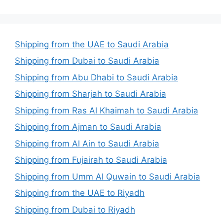
Shipping from the UAE to Saudi Arabia
Shipping from Dubai to Saudi Arabia
Shipping from Abu Dhabi to Saudi Arabia
Shipping from Sharjah to Saudi Arabia
Shipping from Ras Al Khaimah to Saudi Arabia
Shipping from Ajman to Saudi Arabia
Shipping from Al Ain to Saudi Arabia
Shipping from Fujairah to Saudi Arabia
Shipping from Umm Al Quwain to Saudi Arabia
Shipping from the UAE to Riyadh
Shipping from Dubai to Riyadh