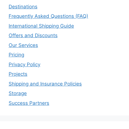
Destinations
Frequently Asked Questions (FAQ)
International Shipping Guide
Offers and Discounts
Our Services
Pricing
Privacy Policy
Projects
Shipping and Insurance Policies
Storage
Success Partners