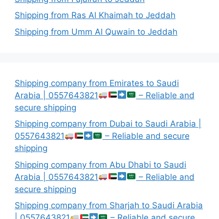
Shipping from Ras Al Khaimah to Jeddah
Shipping from Umm Al Quwain to Jeddah
Shipping company from Emirates to Saudi
Arabia | 0557643821
– Reliable and
secure shipping
Shipping company from Dubai to Saudi Arabia |
0557643821
– Reliable and secure
shipping
Shipping company from Abu Dhabi to Saudi
Arabia | 0557643821
– Reliable and
secure shipping
Shipping company from Sharjah to Saudi Arabia
| 0557643821
– Reliable and secure