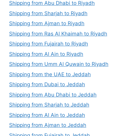
Shipping from Abu Dhabi to Riyadh
Shipping from Sharjah to Riyadh
Shipping from Ajman to Riyadh
Shipping from Ras Al Khaimah to Riyadh
Shipping from Fujairah to Riyadh
Shipping from Al Ain to Riyadh
Shipping from Umm Al Quwain to Riyadh
Shipping from the UAE to Jeddah
Shipping from Dubai to Jeddah
Shipping from Abu Dhabi to Jeddah
Shipping from Sharjah to Jeddah
Shipping from Al Ain to Jeddah
Shipping from Ajman to Jeddah
Shipping from Fujairah to Jeddah