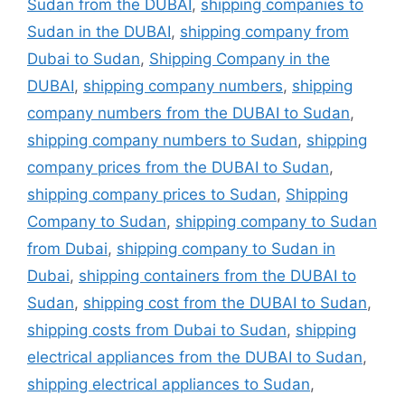
Sudan from the DUBAI
,
shipping companies to
Sudan in the DUBAI
,
shipping company from
Dubai to Sudan
,
Shipping Company in the
DUBAI
,
shipping company numbers
,
shipping
company numbers from the DUBAI to Sudan
,
shipping company numbers to Sudan
,
shipping
company prices from the DUBAI to Sudan
,
shipping company prices to Sudan
,
Shipping
Company to Sudan
,
shipping company to Sudan
from Dubai
,
shipping company to Sudan in
Dubai
,
shipping containers from the DUBAI to
Sudan
,
shipping cost from the DUBAI to Sudan
,
shipping costs from Dubai to Sudan
,
shipping
electrical appliances from the DUBAI to Sudan
,
shipping electrical appliances to Sudan
,