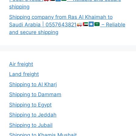
shipping
Shipping company from Ras Al Khaimah to
Saudi Arabia | 0557643821
– Reliable
and secure shipping
Air freight
Land freight
Shipping to Al Kharj
Shipping to Dammam
Shipping to Egypt
Shipping to Jeddah
Shipping to Jubail
Shipping to Khamis Mushait