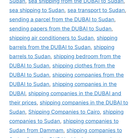
Sudan
,
sea shipping from the DUBAI to Sudan
,
sea shipping to Sudan
,
sea transport to Sudan
,
sending a parcel from the DUBAI to Sudan
,
sending papers from the DUBAI to Sudan
,
shipping air conditioners to Sudan
,
shipping
barrels from the DUBAI to Sudan
,
shipping
barrels to Sudan
,
shipping bedroom from the
DUBAI to Sudan
,
shipping clothes from the
DUBAI to Sudan
,
shipping companies from the
DUBAI to Sudan
,
shipping companies in the
DUBAI
,
shipping companies in the DUBAI and
their prices
,
shipping companies in the DUBAI to
Sudan
,
Shipping Companies to Cairo
,
shipping
companies to Sudan
,
shipping companies to
Sudan from Dammam
,
shipping companies to