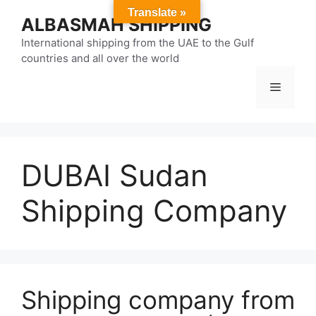
Skip
Translate »
ALBASMAH SHIPPING
to
content
International shipping from the UAE to the Gulf
countries and all over the world
Menu
DUBAI Sudan
Shipping Company
Shipping company from