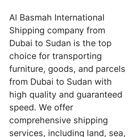
Al Basmah International
Shipping company from
Dubai to Sudan is the top
choice for transporting
furniture, goods, and parcels
from Dubai to Sudan with
high quality and guaranteed
speed. We offer
comprehensive shipping
services, including land, sea,