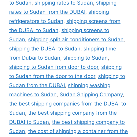
to Sudan
,
shipping rates to Sudan
,
shipping
rates to Sudan from the DUBAI
,
shipping
refrigerators to Sudan
,
shipping screens from
the DUBAI to Sudan
,
shipping screens to
Sudan
,
shipping split air conditioners to Sudan
,
shipping the DUBAI to Sudan
,
shipping time
from Dubai to Sudan
,
shipping to Sudan
,
shipping to Sudan from door to door
,
shipping
to Sudan from the door to the door
,
shipping to
Sudan from the DUBAI
,
shipping washing
machines to Sudan
,
Sudan Shipping Company
,
the best shipping companies from the DUBAI to
Sudan
,
the best shipping company from the
DUBAI to Sudan
,
the best shipping company to
Sudan
,
the cost of shipping a container from the