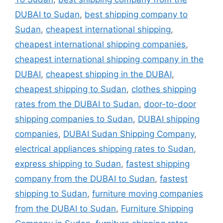
DUBAI to Sudan
,
best shipping company to
Sudan
,
cheapest international shipping
,
cheapest international shipping companies
,
cheapest international shipping company in the
DUBAI
,
cheapest shipping in the DUBAI
,
cheapest shipping to Sudan
,
clothes shipping
rates from the DUBAI to Sudan
,
door-to-door
shipping companies to Sudan
,
DUBAI shipping
companies
,
DUBAI Sudan Shipping Company
,
electrical appliances shipping rates to Sudan
,
express shipping to Sudan
,
fastest shipping
company from the DUBAI to Sudan
,
fastest
shipping to Sudan
,
furniture moving companies
from the DUBAI to Sudan
,
Furniture Shipping