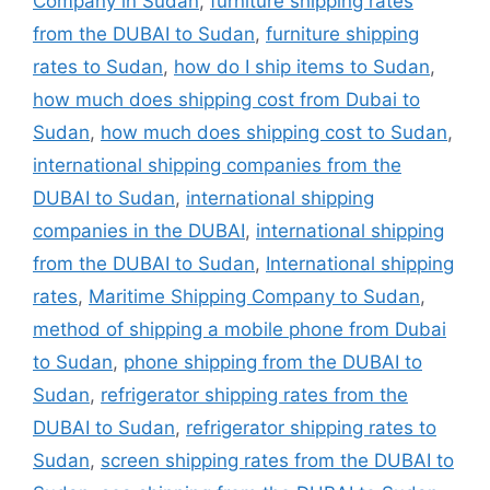
Company in Sudan
,
furniture shipping rates
from the DUBAI to Sudan
,
furniture shipping
rates to Sudan
,
how do I ship items to Sudan
,
how much does shipping cost from Dubai to
Sudan
,
how much does shipping cost to Sudan
,
international shipping companies from the
DUBAI to Sudan
,
international shipping
companies in the DUBAI
,
international shipping
from the DUBAI to Sudan
,
International shipping
rates
,
Maritime Shipping Company to Sudan
,
method of shipping a mobile phone from Dubai
to Sudan
,
phone shipping from the DUBAI to
Sudan
,
refrigerator shipping rates from the
DUBAI to Sudan
,
refrigerator shipping rates to
Sudan
,
screen shipping rates from the DUBAI to