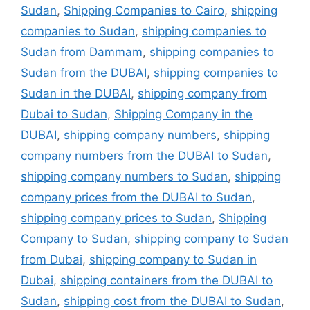
Sudan
,
Shipping Companies to Cairo
,
shipping
companies to Sudan
,
shipping companies to
Sudan from Dammam
,
shipping companies to
Sudan from the DUBAI
,
shipping companies to
Sudan in the DUBAI
,
shipping company from
Dubai to Sudan
,
Shipping Company in the
DUBAI
,
shipping company numbers
,
shipping
company numbers from the DUBAI to Sudan
,
shipping company numbers to Sudan
,
shipping
company prices from the DUBAI to Sudan
,
shipping company prices to Sudan
,
Shipping
Company to Sudan
,
shipping company to Sudan
from Dubai
,
shipping company to Sudan in
Dubai
,
shipping containers from the DUBAI to
Sudan
,
shipping cost from the DUBAI to Sudan
,