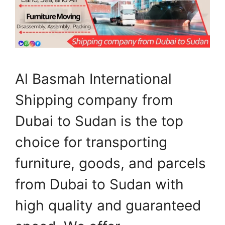
Al Basmah International
Shipping company from
Dubai to Sudan is the top
choice for transporting
furniture, goods, and parcels
from Dubai to Sudan with
high quality and guaranteed