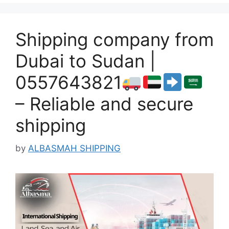
Shipping company from
Dubai to Sudan |
0557643821
– Reliable and secure
shipping
by
ALBASMAH SHIPPING