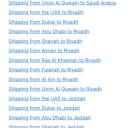
Shipping from Umm Al Quwain to Saudi Arabia
Shipping from the UAE to Riyadh
Shipping from Dubai to Riyadh
Shipping from Abu Dhabi to Riyadh
Shipping from Sharjah to Riyadh
Shipping from Ajman to Riyadh
Shipping from Ras Al Khaimah to Riyadh
Shipping from Fujairah to Riyadh
Shipping from Al Ain to Riyadh
Shipping from Umm Al Quwain to Riyadh
Shipping from the UAE to Jeddah
Shipping from Dubai to Jeddah
Shipping from Abu Dhabi to Jeddah
Shipping from Sharjah to Jeddah