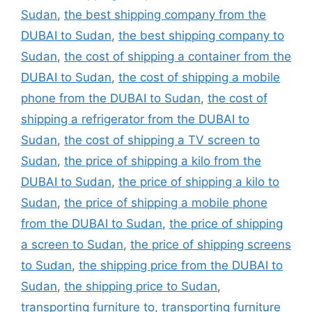
Sudan
,
the best shipping company from the
DUBAI to Sudan
,
the best shipping company to
Sudan
,
the cost of shipping a container from the
DUBAI to Sudan
,
the cost of shipping a mobile
phone from the DUBAI to Sudan
,
the cost of
shipping a refrigerator from the DUBAI to
Sudan
,
the cost of shipping a TV screen to
Sudan
,
the price of shipping a kilo from the
DUBAI to Sudan
,
the price of shipping a kilo to
Sudan
,
the price of shipping a mobile phone
from the DUBAI to Sudan
,
the price of shipping
a screen to Sudan
,
the price of shipping screens
to Sudan
,
the shipping price from the DUBAI to
Sudan
,
the shipping price to Sudan
,
transporting furniture to
,
transporting furniture