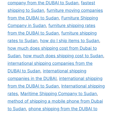
company from the DUBAI to Sudan
,
fastest
shipping to Sudan
,
furniture moving companies
from the DUBAI to Sudan
,
Furniture Shipping
Company in Sudan
,
furniture shipping rates
from the DUBAI to Sudan
,
furniture shipping
rates to Sudan
,
how do I ship items to Sudan
,
how much does shipping cost from Dubai to
Sudan
,
how much does shipping cost to Sudan
,
international shipping companies from the
DUBAI to Sudan
,
international shipping
companies in the DUBAI
,
international shipping
from the DUBAI to Sudan
,
International shipping
rates
,
Maritime Shipping Company to Sudan
,
method of shipping a mobile phone from Dubai
to Sudan
,
phone shipping from the DUBAI to