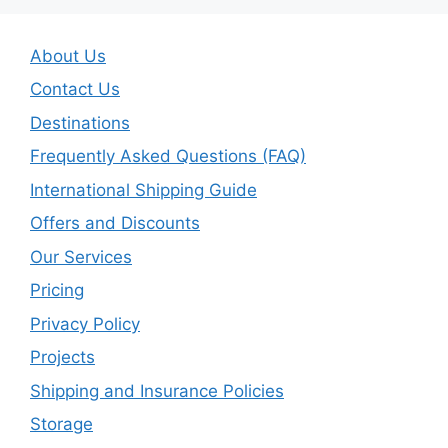
About Us
Contact Us
Destinations
Frequently Asked Questions (FAQ)
International Shipping Guide
Offers and Discounts
Our Services
Pricing
Privacy Policy
Projects
Shipping and Insurance Policies
Storage