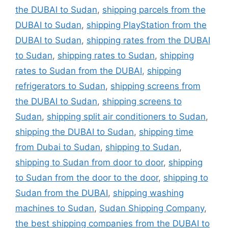
the DUBAI to Sudan
,
shipping parcels from the
DUBAI to Sudan
,
shipping PlayStation from the
DUBAI to Sudan
,
shipping rates from the DUBAI
to Sudan
,
shipping rates to Sudan
,
shipping
rates to Sudan from the DUBAI
,
shipping
refrigerators to Sudan
,
shipping screens from
the DUBAI to Sudan
,
shipping screens to
Sudan
,
shipping split air conditioners to Sudan
,
shipping the DUBAI to Sudan
,
shipping time
from Dubai to Sudan
,
shipping to Sudan
,
shipping to Sudan from door to door
,
shipping
to Sudan from the door to the door
,
shipping to
Sudan from the DUBAI
,
shipping washing
machines to Sudan
,
Sudan Shipping Company
,
the best shipping companies from the DUBAI to