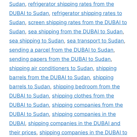
Sudan
,
refrigerator shipping rates from the
DUBAI to Sudan
,
refrigerator shipping rates to
Sudan
,
screen shipping rates from the DUBAI to
Sudan
,
sea shipping from the DUBAI to Sudan
,
sea shipping to Sudan
,
sea transport to Sudan
,
sending a parcel from the DUBAI to Sudan
,
sending papers from the DUBAI to Sudan
,
shipping air conditioners to Sudan
,
shipping
barrels from the DUBAI to Sudan
,
shipping
barrels to Sudan
,
shipping bedroom from the
DUBAI to Sudan
,
shipping clothes from the
DUBAI to Sudan
,
shipping companies from the
DUBAI to Sudan
,
shipping companies in the
DUBAI
,
shipping companies in the DUBAI and
their prices
,
shipping companies in the DUBAI to