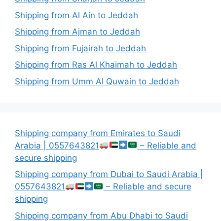
Shipping from Al Ain to Jeddah
Shipping from Ajman to Jeddah
Shipping from Fujairah to Jeddah
Shipping from Ras Al Khaimah to Jeddah
Shipping from Umm Al Quwain to Jeddah
Shipping company from Emirates to Saudi
Arabia | 0557643821
– Reliable and
secure shipping
Shipping company from Dubai to Saudi Arabia |
0557643821
– Reliable and secure
shipping
Shipping company from Abu Dhabi to Saudi