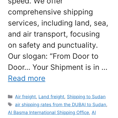
speed. We offer
comprehensive shipping
services, including land, sea,
and air transport, focusing
on safety and punctuality.
Our slogan: “From Door to
Door… Your Shipment is in …
Read more
Categories
Air freight
,
Land freight
,
Shipping to Sudan
Tags
air shipping rates from the DUBAI to Sudan
,
Al Basma International Shipping Office
,
Al