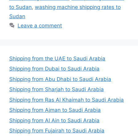
to Sudan
,
washing machine shipping rates to
Sudan
Leave a comment
Shipping from the UAE to Saudi Arabia
Shipping from Dubai to Saudi Arabia
Shipping from Abu Dhabi to Saudi Arabia
Shipping from Sharjah to Saudi Arabia
Shipping from Ras Al Khaimah to Saudi Arabia
Shipping from Ajman to Saudi Arabia
Shipping from Al Ain to Saudi Arabia
Shipping from Fujairah to Saudi Arabia