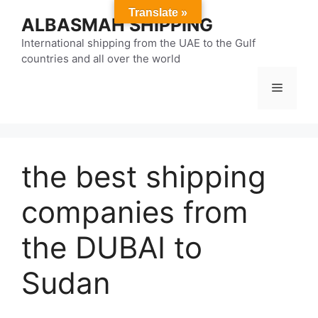
Skip
Translate »
ALBASMAH SHIPPING
to
content
International shipping from the UAE to the Gulf
countries and all over the world
Menu
the best shipping
companies from
the DUBAI to
Sudan