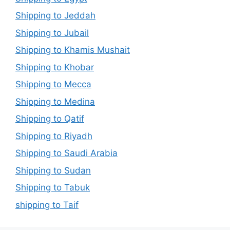
Shipping to Jeddah
Shipping to Jubail
Shipping to Khamis Mushait
Shipping to Khobar
Shipping to Mecca
Shipping to Medina
Shipping to Qatif
Shipping to Riyadh
Shipping to Saudi Arabia
Shipping to Sudan
Shipping to Tabuk
shipping to Taif