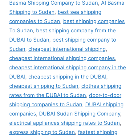
Basma Shipping Company to Sudan
,
Al Basma
Shipping to Sudan
,
best sea shipping
companies to Sudan
,
best shipping companies
To Sudan
,
best shipping company from the
DUBAI to Sudan
,
best shipping company to
Sudan
,
cheapest international shipping
,
cheapest international shipping companies
,
cheapest international shipping company in the
DUBAI
,
cheapest shipping in the DUBAI
,
cheapest shipping to Sudan
,
clothes shipping
rates from the DUBAI to Sudan
,
door-to-door
shipping companies to Sudan
,
DUBAI shipping
companies
,
DUBAI Sudan Shipping Company
,
electrical appliances shipping rates to Sudan
,
express shipping to Sudan
,
fastest shipping