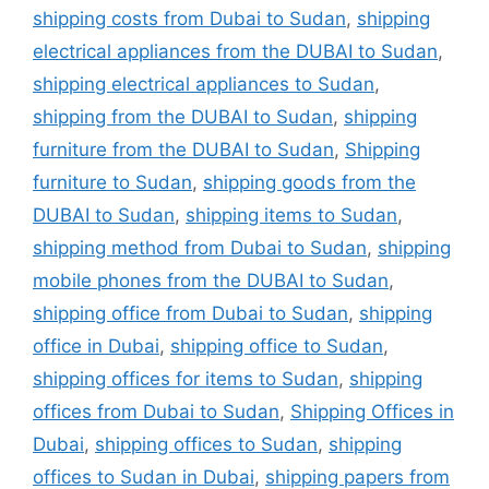
shipping costs from Dubai to Sudan
,
shipping
electrical appliances from the DUBAI to Sudan
,
shipping electrical appliances to Sudan
,
shipping from the DUBAI to Sudan
,
shipping
furniture from the DUBAI to Sudan
,
Shipping
furniture to Sudan
,
shipping goods from the
DUBAI to Sudan
,
shipping items to Sudan
,
shipping method from Dubai to Sudan
,
shipping
mobile phones from the DUBAI to Sudan
,
shipping office from Dubai to Sudan
,
shipping
office in Dubai
,
shipping office to Sudan
,
shipping offices for items to Sudan
,
shipping
offices from Dubai to Sudan
,
Shipping Offices in
Dubai
,
shipping offices to Sudan
,
shipping
offices to Sudan in Dubai
,
shipping papers from