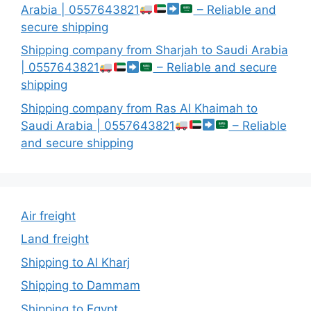
Arabia | 0557643821
– Reliable and
secure shipping
Shipping company from Sharjah to Saudi Arabia
| 0557643821
– Reliable and secure
shipping
Shipping company from Ras Al Khaimah to
Saudi Arabia | 0557643821
– Reliable
and secure shipping
Air freight
Land freight
Shipping to Al Kharj
Shipping to Dammam
Shipping to Egypt