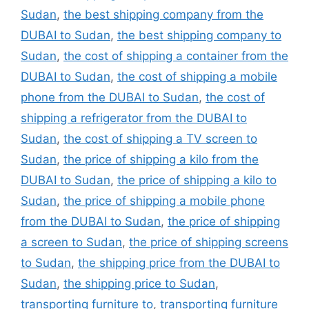
Sudan
,
the best shipping company from the
DUBAI to Sudan
,
the best shipping company to
Sudan
,
the cost of shipping a container from the
DUBAI to Sudan
,
the cost of shipping a mobile
phone from the DUBAI to Sudan
,
the cost of
shipping a refrigerator from the DUBAI to
Sudan
,
the cost of shipping a TV screen to
Sudan
,
the price of shipping a kilo from the
DUBAI to Sudan
,
the price of shipping a kilo to
Sudan
,
the price of shipping a mobile phone
from the DUBAI to Sudan
,
the price of shipping
a screen to Sudan
,
the price of shipping screens
to Sudan
,
the shipping price from the DUBAI to
Sudan
,
the shipping price to Sudan
,
transporting furniture to
,
transporting furniture