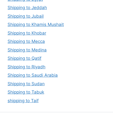
Shipping to Jeddah
Shipping to Jubail
Shipping to Khamis Mushait
Shipping to Khobar
Shipping to Mecca
Shipping to Medina
Shipping to Qatif
Shipping to Riyadh
Shipping to Saudi Arabia
Shipping to Sudan
Shipping to Tabuk
shipping to Taif