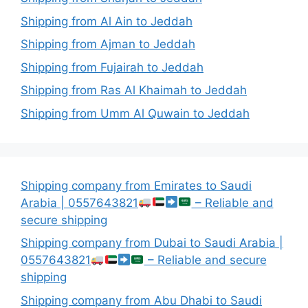
Shipping from Al Ain to Jeddah
Shipping from Ajman to Jeddah
Shipping from Fujairah to Jeddah
Shipping from Ras Al Khaimah to Jeddah
Shipping from Umm Al Quwain to Jeddah
Shipping company from Emirates to Saudi
Arabia | 0557643821
– Reliable and
secure shipping
Shipping company from Dubai to Saudi Arabia |
0557643821
– Reliable and secure
shipping
Shipping company from Abu Dhabi to Saudi