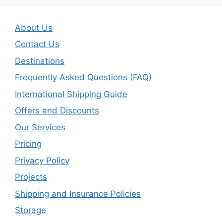
About Us
Contact Us
Destinations
Frequently Asked Questions (FAQ)
International Shipping Guide
Offers and Discounts
Our Services
Pricing
Privacy Policy
Projects
Shipping and Insurance Policies
Storage