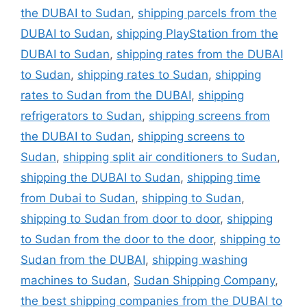
the DUBAI to Sudan
,
shipping parcels from the
DUBAI to Sudan
,
shipping PlayStation from the
DUBAI to Sudan
,
shipping rates from the DUBAI
to Sudan
,
shipping rates to Sudan
,
shipping
rates to Sudan from the DUBAI
,
shipping
refrigerators to Sudan
,
shipping screens from
the DUBAI to Sudan
,
shipping screens to
Sudan
,
shipping split air conditioners to Sudan
,
shipping the DUBAI to Sudan
,
shipping time
from Dubai to Sudan
,
shipping to Sudan
,
shipping to Sudan from door to door
,
shipping
to Sudan from the door to the door
,
shipping to
Sudan from the DUBAI
,
shipping washing
machines to Sudan
,
Sudan Shipping Company
,
the best shipping companies from the DUBAI to