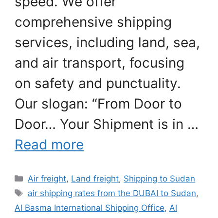
speed. We offer
comprehensive shipping
services, including land, sea,
and air transport, focusing
on safety and punctuality.
Our slogan: “From Door to
Door… Your Shipment is in …
Read more
Categories
Air freight
,
Land freight
,
Shipping to Sudan
Tags
air shipping rates from the DUBAI to Sudan
,
Al Basma International Shipping Office
,
Al