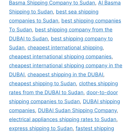
Basma Shipping Company to Sudan
,
Al Basma
Shipping to Sudan
,
best sea shipping
companies to Sudan
,
best shipping companies
To Sudan
,
best shipping company from the
DUBAI to Sudan
,
best shipping company to
Sudan
,
cheapest international shipping
,
cheapest international shipping companies
,
cheapest international shipping company in the
DUBAI
,
cheapest shipping in the DUBAI
,
cheapest shipping to Sudan
,
clothes shipping
rates from the DUBAI to Sudan
,
door-to-door
shipping companies to Sudan
,
DUBAI shipping
companies
,
DUBAI Sudan Shipping Company
,
electrical appliances shipping rates to Sudan
,
express shipping to Sudan
,
fastest shipping