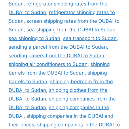
Sudan
,
refrigerator shipping rates from the
DUBAI to Sudan
,
refrigerator shipping rates to
Sudan
,
screen shipping rates from the DUBAI to
Sudan
,
sea shipping from the DUBAI to Sudan
,
sea shipping to Sudan
,
sea transport to Sudan
,
sending a parcel from the DUBAI to Sudan
,
sending papers from the DUBAI to Sudan
,
shipping air conditioners to Sudan
,
shipping
barrels from the DUBAI to Sudan
,
shipping
barrels to Sudan
,
shipping bedroom from the
DUBAI to Sudan
,
shipping clothes from the
DUBAI to Sudan
,
shipping companies from the
DUBAI to Sudan
,
shipping companies in the
DUBAI
,
shipping companies in the DUBAI and
their prices
,
shipping companies in the DUBAI to