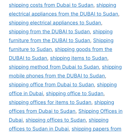
shipping costs from Dubai to Sudan
,
shipping
electrical appliances from the DUBAI to Sudan
,
shipping electrical appliances to Sudan
,
shipping from the DUBAI to Sudan
,
shipping
furniture from the DUBAI to Sudan
,
Shipping
furniture to Sudan
,
shipping goods from the
DUBAI to Sudan
,
shipping items to Sudan
,
shipping method from Dubai to Sudan
,
shipping
mobile phones from the DUBAI to Sudan
,
shipping office from Dubai to Sudan
,
shipping
office in Dubai
,
shipping office to Sudan
,
shipping offices for items to Sudan
,
shipping
offices from Dubai to Sudan
,
Shipping Offices in
Dubai
,
shipping offices to Sudan
,
shipping
offices to Sudan in Dubai
,
shipping papers from