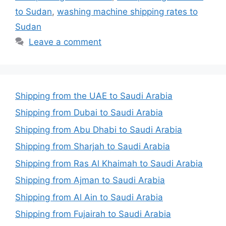
to Sudan
,
washing machine shipping rates to
Sudan
Leave a comment
Shipping from the UAE to Saudi Arabia
Shipping from Dubai to Saudi Arabia
Shipping from Abu Dhabi to Saudi Arabia
Shipping from Sharjah to Saudi Arabia
Shipping from Ras Al Khaimah to Saudi Arabia
Shipping from Ajman to Saudi Arabia
Shipping from Al Ain to Saudi Arabia
Shipping from Fujairah to Saudi Arabia