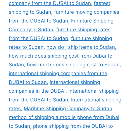
company from the DUBAI to Sudan
,
fastest
shipping to Sudan
,
furniture moving companies
from the DUBAI to Sudan
,
Furniture Shipping
Company in Sudan
,
furniture shipping rates
from the DUBAI to Sudan
,
furniture shipping
rates to Sudan
,
how do I ship items to Sudan
,
how much does shipping cost from Dubai to
Sudan
,
how much does shipping cost to Sudan
,
international shipping companies from the
DUBAI to Sudan
,
international shipping
companies in the DUBAI
,
international shipping
from the DUBAI to Sudan
,
International shipping
rates
,
Maritime Shipping Company to Sudan
,
method of shipping a mobile phone from Dubai
to Sudan
,
phone shipping from the DUBAI to