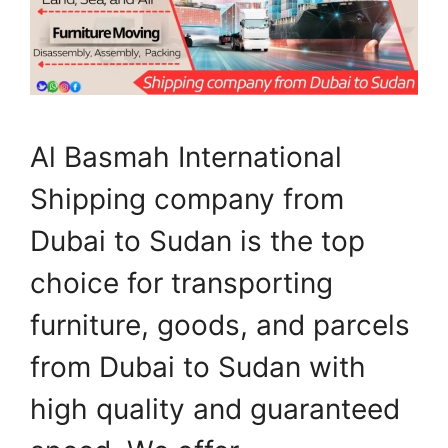
Al Basmah International
Shipping company from
Dubai to Sudan is the top
choice for transporting
furniture, goods, and parcels
from Dubai to Sudan with
high quality and guaranteed