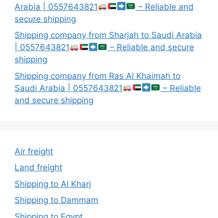
Arabia | 0557643821
– Reliable and
secure shipping
Shipping company from Sharjah to Saudi Arabia
| 0557643821
– Reliable and secure
shipping
Shipping company from Ras Al Khaimah to
Saudi Arabia | 0557643821
– Reliable
and secure shipping
Air freight
Land freight
Shipping to Al Kharj
Shipping to Dammam
Shipping to Egypt