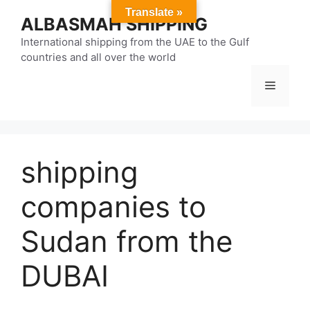
Skip
Translate »
ALBASMAH SHIPPING
to
content
International shipping from the UAE to the Gulf
countries and all over the world
Menu
shipping
companies to
Sudan from the
DUBAI