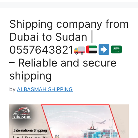
Shipping company from
Dubai to Sudan |
0557643821
– Reliable and secure
shipping
by
ALBASMAH SHIPPING