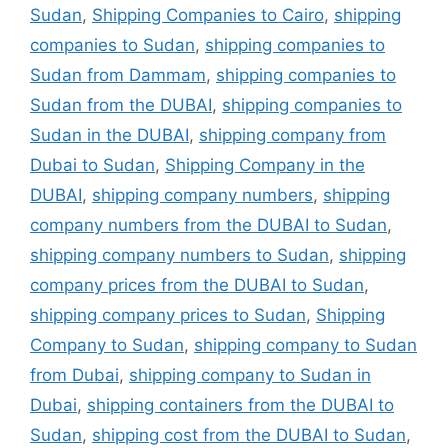
Sudan
,
Shipping Companies to Cairo
,
shipping
companies to Sudan
,
shipping companies to
Sudan from Dammam
,
shipping companies to
Sudan from the DUBAI
,
shipping companies to
Sudan in the DUBAI
,
shipping company from
Dubai to Sudan
,
Shipping Company in the
DUBAI
,
shipping company numbers
,
shipping
company numbers from the DUBAI to Sudan
,
shipping company numbers to Sudan
,
shipping
company prices from the DUBAI to Sudan
,
shipping company prices to Sudan
,
Shipping
Company to Sudan
,
shipping company to Sudan
from Dubai
,
shipping company to Sudan in
Dubai
,
shipping containers from the DUBAI to
Sudan
,
shipping cost from the DUBAI to Sudan
,