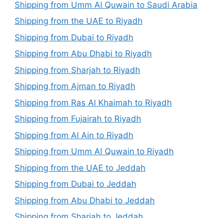
Shipping from Umm Al Quwain to Saudi Arabia
Shipping from the UAE to Riyadh
Shipping from Dubai to Riyadh
Shipping from Abu Dhabi to Riyadh
Shipping from Sharjah to Riyadh
Shipping from Ajman to Riyadh
Shipping from Ras Al Khaimah to Riyadh
Shipping from Fujairah to Riyadh
Shipping from Al Ain to Riyadh
Shipping from Umm Al Quwain to Riyadh
Shipping from the UAE to Jeddah
Shipping from Dubai to Jeddah
Shipping from Abu Dhabi to Jeddah
Shipping from Sharjah to Jeddah