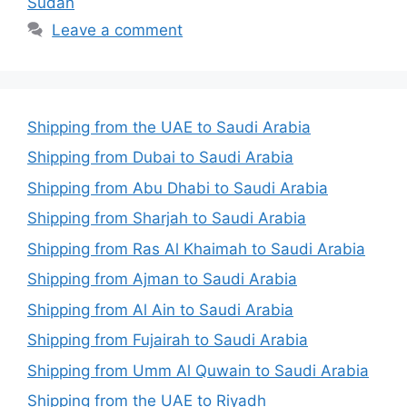
Sudan
Leave a comment
Shipping from the UAE to Saudi Arabia
Shipping from Dubai to Saudi Arabia
Shipping from Abu Dhabi to Saudi Arabia
Shipping from Sharjah to Saudi Arabia
Shipping from Ras Al Khaimah to Saudi Arabia
Shipping from Ajman to Saudi Arabia
Shipping from Al Ain to Saudi Arabia
Shipping from Fujairah to Saudi Arabia
Shipping from Umm Al Quwain to Saudi Arabia
Shipping from the UAE to Riyadh