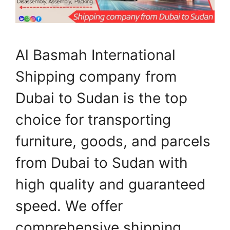
Al Basmah International
Shipping company from
Dubai to Sudan is the top
choice for transporting
furniture, goods, and parcels
from Dubai to Sudan with
high quality and guaranteed
speed. We offer
comprehensive shipping