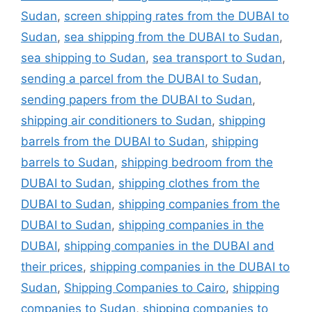
Sudan
,
screen shipping rates from the DUBAI to
Sudan
,
sea shipping from the DUBAI to Sudan
,
sea shipping to Sudan
,
sea transport to Sudan
,
sending a parcel from the DUBAI to Sudan
,
sending papers from the DUBAI to Sudan
,
shipping air conditioners to Sudan
,
shipping
barrels from the DUBAI to Sudan
,
shipping
barrels to Sudan
,
shipping bedroom from the
DUBAI to Sudan
,
shipping clothes from the
DUBAI to Sudan
,
shipping companies from the
DUBAI to Sudan
,
shipping companies in the
DUBAI
,
shipping companies in the DUBAI and
their prices
,
shipping companies in the DUBAI to
Sudan
,
Shipping Companies to Cairo
,
shipping
companies to Sudan
,
shipping companies to