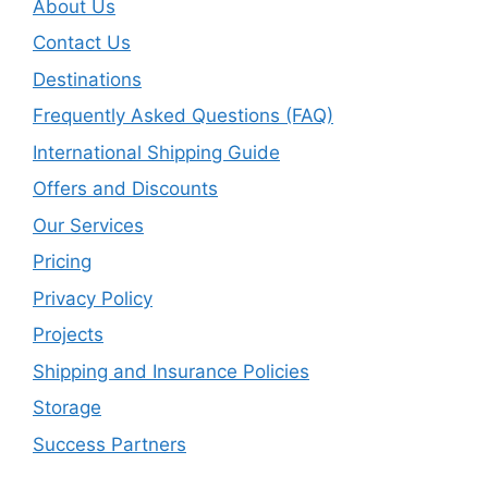
About Us
Contact Us
Destinations
Frequently Asked Questions (FAQ)
International Shipping Guide
Offers and Discounts
Our Services
Pricing
Privacy Policy
Projects
Shipping and Insurance Policies
Storage
Success Partners