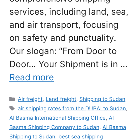
services, including land, sea,
and air transport, focusing
on safety and punctuality.
Our slogan: “From Door to
Door… Your Shipment is in …
Read more
Categories
Air freight
,
Land freight
,
Shipping to Sudan
Tags
air shipping rates from the DUBAI to Sudan
,
Al Basma International Shipping Office
,
Al
Basma Shipping Company to Sudan
,
Al Basma
Shipping to Sudan
,
best sea shipping