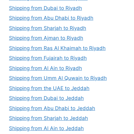
Shipping from Dubai to Riyadh
Shipping from Abu Dhabi to Riyadh
Shipping from Sharjah to Riyadh
Shipping from Ajman to Riyadh
Shipping from Ras Al Khaimah to Riyadh
Shipping from Fujairah to Riyadh
Shipping from Al Ain to Riyadh
Shipping from Umm Al Quwain to Riyadh
Shipping from the UAE to Jeddah
Shipping from Dubai to Jeddah
Shipping from Abu Dhabi to Jeddah
Shipping from Sharjah to Jeddah
Shipping from Al Ain to Jeddah