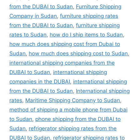
from the DUBAI to Sudan
,
Furniture Shipping
Company in Sudan
,
furniture shipping rates
from the DUBAI to Sudan
,
furniture shipping
rates to Sudan
,
how do I ship items to Sudan
,
how much does shipping cost from Dubai to
Sudan
,
how much does shipping cost to Sudan
,
international shipping companies from the
DUBAI to Sudan
,
international shipping
companies in the DUBAI
,
international shipping
from the DUBAI to Sudan
,
International shipping
rates
,
Maritime Shipping Company to Sudan
,
method of shipping a mobile phone from Dubai
to Sudan
,
phone shipping from the DUBAI to
Sudan
,
refrigerator shipping rates from the
DUBAI to Sudan
,
refrigerator shipping rates to