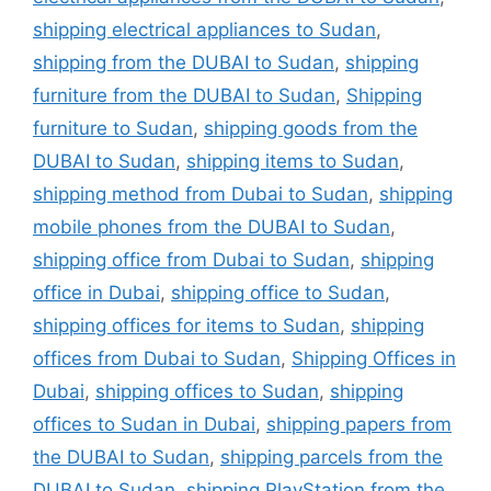
shipping electrical appliances to Sudan
,
shipping from the DUBAI to Sudan
,
shipping
furniture from the DUBAI to Sudan
,
Shipping
furniture to Sudan
,
shipping goods from the
DUBAI to Sudan
,
shipping items to Sudan
,
shipping method from Dubai to Sudan
,
shipping
mobile phones from the DUBAI to Sudan
,
shipping office from Dubai to Sudan
,
shipping
office in Dubai
,
shipping office to Sudan
,
shipping offices for items to Sudan
,
shipping
offices from Dubai to Sudan
,
Shipping Offices in
Dubai
,
shipping offices to Sudan
,
shipping
offices to Sudan in Dubai
,
shipping papers from
the DUBAI to Sudan
,
shipping parcels from the
DUBAI to Sudan
,
shipping PlayStation from the