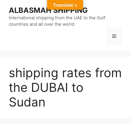
Skip
Translate »
ALBASMAH SHIPPING
to
content
International shipping from the UAE to the Gulf
countries and all over the world
Menu
shipping rates from
the DUBAI to
Sudan