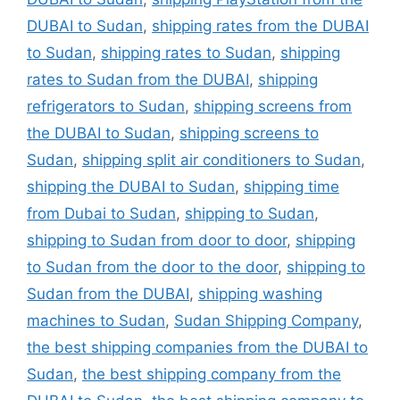
DUBAI to Sudan
,
shipping rates from the DUBAI
to Sudan
,
shipping rates to Sudan
,
shipping
rates to Sudan from the DUBAI
,
shipping
refrigerators to Sudan
,
shipping screens from
the DUBAI to Sudan
,
shipping screens to
Sudan
,
shipping split air conditioners to Sudan
,
shipping the DUBAI to Sudan
,
shipping time
from Dubai to Sudan
,
shipping to Sudan
,
shipping to Sudan from door to door
,
shipping
to Sudan from the door to the door
,
shipping to
Sudan from the DUBAI
,
shipping washing
machines to Sudan
,
Sudan Shipping Company
,
the best shipping companies from the DUBAI to
Sudan
,
the best shipping company from the