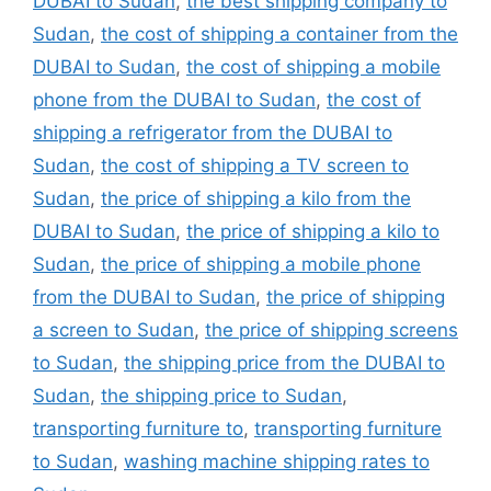
DUBAI to Sudan
,
the best shipping company to
Sudan
,
the cost of shipping a container from the
DUBAI to Sudan
,
the cost of shipping a mobile
phone from the DUBAI to Sudan
,
the cost of
shipping a refrigerator from the DUBAI to
Sudan
,
the cost of shipping a TV screen to
Sudan
,
the price of shipping a kilo from the
DUBAI to Sudan
,
the price of shipping a kilo to
Sudan
,
the price of shipping a mobile phone
from the DUBAI to Sudan
,
the price of shipping
a screen to Sudan
,
the price of shipping screens
to Sudan
,
the shipping price from the DUBAI to
Sudan
,
the shipping price to Sudan
,
transporting furniture to
,
transporting furniture
to Sudan
,
washing machine shipping rates to