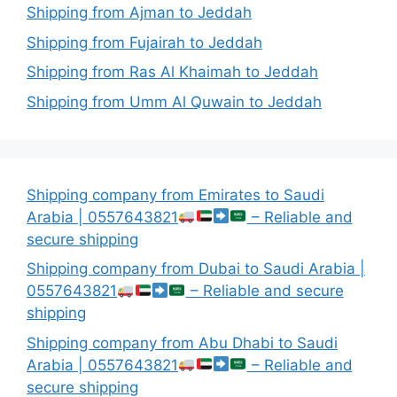
Shipping from Ajman to Jeddah
Shipping from Fujairah to Jeddah
Shipping from Ras Al Khaimah to Jeddah
Shipping from Umm Al Quwain to Jeddah
Shipping company from Emirates to Saudi
Arabia | 0557643821
– Reliable and
secure shipping
Shipping company from Dubai to Saudi Arabia |
0557643821
– Reliable and secure
shipping
Shipping company from Abu Dhabi to Saudi
Arabia | 0557643821
– Reliable and
secure shipping