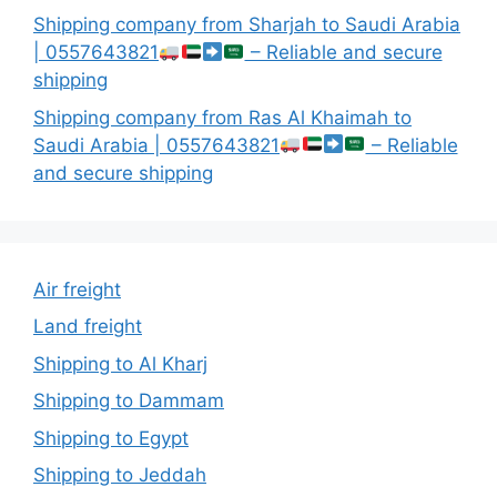
Shipping company from Sharjah to Saudi Arabia
| 0557643821
– Reliable and secure
shipping
Shipping company from Ras Al Khaimah to
Saudi Arabia | 0557643821
– Reliable
and secure shipping
Air freight
Land freight
Shipping to Al Kharj
Shipping to Dammam
Shipping to Egypt
Shipping to Jeddah