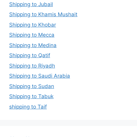
Shipping to Jubail
Shipping to Khamis Mushait
Shipping to Khobar
Shipping to Mecca
Shipping to Medina
Shipping to Qatif
Shipping to Riyadh
Shipping to Saudi Arabia
Shipping to Sudan
Shipping to Tabuk
shipping to Taif