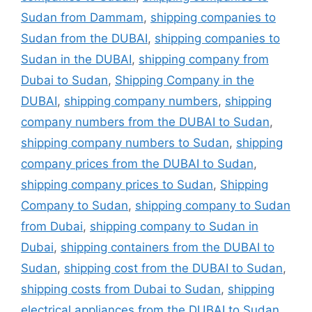
Sudan from Dammam
,
shipping companies to
Sudan from the DUBAI
,
shipping companies to
Sudan in the DUBAI
,
shipping company from
Dubai to Sudan
,
Shipping Company in the
DUBAI
,
shipping company numbers
,
shipping
company numbers from the DUBAI to Sudan
,
shipping company numbers to Sudan
,
shipping
company prices from the DUBAI to Sudan
,
shipping company prices to Sudan
,
Shipping
Company to Sudan
,
shipping company to Sudan
from Dubai
,
shipping company to Sudan in
Dubai
,
shipping containers from the DUBAI to
Sudan
,
shipping cost from the DUBAI to Sudan
,
shipping costs from Dubai to Sudan
,
shipping
electrical appliances from the DUBAI to Sudan
,