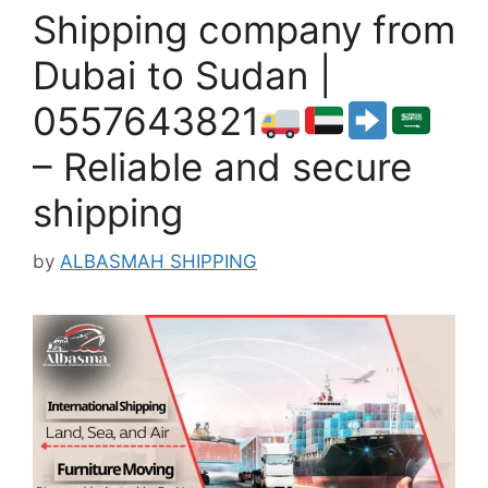
Shipping company from
Dubai to Sudan |
0557643821
– Reliable and secure
shipping
by
ALBASMAH SHIPPING