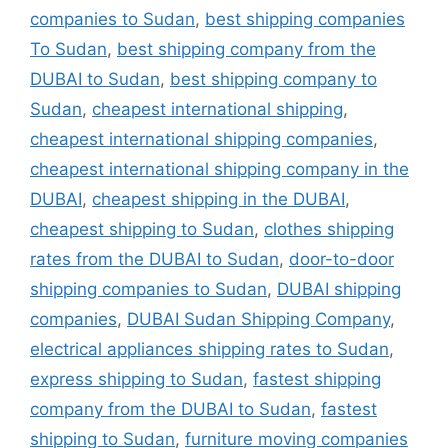
companies to Sudan
,
best shipping companies
To Sudan
,
best shipping company from the
DUBAI to Sudan
,
best shipping company to
Sudan
,
cheapest international shipping
,
cheapest international shipping companies
,
cheapest international shipping company in the
DUBAI
,
cheapest shipping in the DUBAI
,
cheapest shipping to Sudan
,
clothes shipping
rates from the DUBAI to Sudan
,
door-to-door
shipping companies to Sudan
,
DUBAI shipping
companies
,
DUBAI Sudan Shipping Company
,
electrical appliances shipping rates to Sudan
,
express shipping to Sudan
,
fastest shipping
company from the DUBAI to Sudan
,
fastest
shipping to Sudan
,
furniture moving companies