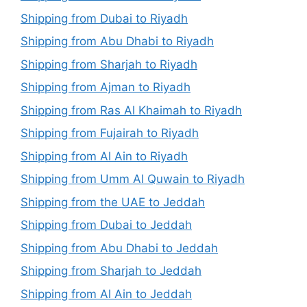
Shipping from Dubai to Riyadh
Shipping from Abu Dhabi to Riyadh
Shipping from Sharjah to Riyadh
Shipping from Ajman to Riyadh
Shipping from Ras Al Khaimah to Riyadh
Shipping from Fujairah to Riyadh
Shipping from Al Ain to Riyadh
Shipping from Umm Al Quwain to Riyadh
Shipping from the UAE to Jeddah
Shipping from Dubai to Jeddah
Shipping from Abu Dhabi to Jeddah
Shipping from Sharjah to Jeddah
Shipping from Al Ain to Jeddah