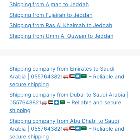
Shipping from Ajman to Jeddah
Shipping from Fujairah to Jeddah
Shipping from Ras Al Khaimah to Jeddah
Shipping from Umm Al Quwain to Jeddah
Shipping company from Emirates to Saudi
Arabia | 0557643821
– Reliable and
secure shipping
Shipping company from Dubai to Saudi Arabia |
0557643821
– Reliable and secure
shipping
Shipping company from Abu Dhabi to Saudi
Arabia | 0557643821
– Reliable and
secure shipping