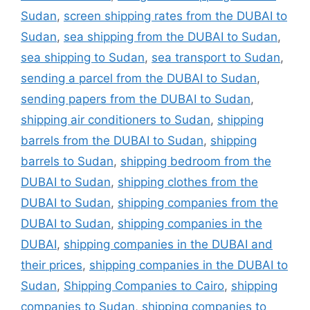
Sudan
,
screen shipping rates from the DUBAI to
Sudan
,
sea shipping from the DUBAI to Sudan
,
sea shipping to Sudan
,
sea transport to Sudan
,
sending a parcel from the DUBAI to Sudan
,
sending papers from the DUBAI to Sudan
,
shipping air conditioners to Sudan
,
shipping
barrels from the DUBAI to Sudan
,
shipping
barrels to Sudan
,
shipping bedroom from the
DUBAI to Sudan
,
shipping clothes from the
DUBAI to Sudan
,
shipping companies from the
DUBAI to Sudan
,
shipping companies in the
DUBAI
,
shipping companies in the DUBAI and
their prices
,
shipping companies in the DUBAI to
Sudan
,
Shipping Companies to Cairo
,
shipping
companies to Sudan
,
shipping companies to