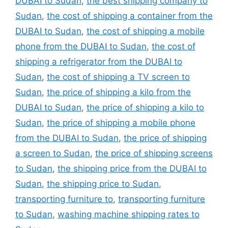
DUBAI to Sudan
,
the best shipping company to
Sudan
,
the cost of shipping a container from the
DUBAI to Sudan
,
the cost of shipping a mobile
phone from the DUBAI to Sudan
,
the cost of
shipping a refrigerator from the DUBAI to
Sudan
,
the cost of shipping a TV screen to
Sudan
,
the price of shipping a kilo from the
DUBAI to Sudan
,
the price of shipping a kilo to
Sudan
,
the price of shipping a mobile phone
from the DUBAI to Sudan
,
the price of shipping
a screen to Sudan
,
the price of shipping screens
to Sudan
,
the shipping price from the DUBAI to
Sudan
,
the shipping price to Sudan
,
transporting furniture to
,
transporting furniture
to Sudan
,
washing machine shipping rates to