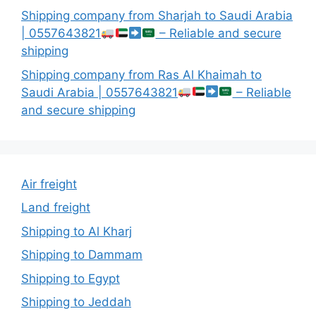
Shipping company from Sharjah to Saudi Arabia
| 0557643821
– Reliable and secure
shipping
Shipping company from Ras Al Khaimah to
Saudi Arabia | 0557643821
– Reliable
and secure shipping
Air freight
Land freight
Shipping to Al Kharj
Shipping to Dammam
Shipping to Egypt
Shipping to Jeddah