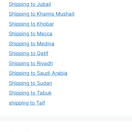
Shipping to Jubail
Shipping to Khamis Mushait
Shipping to Khobar
Shipping to Mecca
Shipping to Medina
Shipping to Qatif
Shipping to Riyadh
Shipping to Saudi Arabia
Shipping to Sudan
Shipping to Tabuk
shipping to Taif