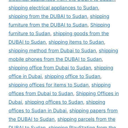
shipping electrical appliances to Sudan
,
shipping from the DUBAI to Sudan
,
shipping
furniture from the DUBAI to Sudan
,
Shipping
furniture to Sudan
,
shipping goods from the
DUBAI to Sudan
,
shipping items to Sudan
,
shipping method from Dubai to Sudan
,
shipping
mobile phones from the DUBAI to Sudan
,
shipping office from Dubai to Sudan
,
shipping
office in Dubai
,
shipping office to Sudan
,
shipping offices for items to Sudan
,
shipping
offices from Dubai to Sudan
,
Shipping Offices in
Dubai
,
shipping offices to Sudan
,
shipping
offices to Sudan in Dubai
,
shipping papers from
the DUBAI to Sudan
,
shipping parcels from the
DUBAI to Sudan
,
shipping PlayStation from the