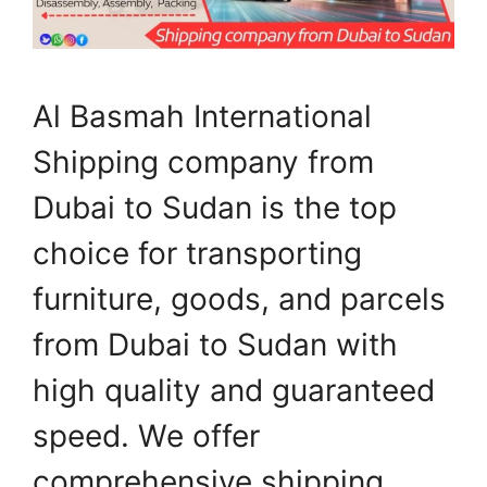
Al Basmah International
Shipping company from
Dubai to Sudan is the top
choice for transporting
furniture, goods, and parcels
from Dubai to Sudan with
high quality and guaranteed
speed. We offer
comprehensive shipping