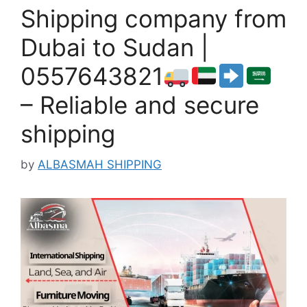
Shipping company from
Dubai to Sudan |
0557643821
– Reliable and secure
shipping
by
ALBASMAH SHIPPING