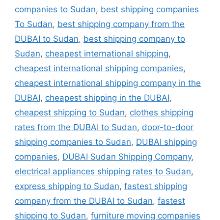
companies to Sudan
,
best shipping companies
To Sudan
,
best shipping company from the
DUBAI to Sudan
,
best shipping company to
Sudan
,
cheapest international shipping
,
cheapest international shipping companies
,
cheapest international shipping company in the
DUBAI
,
cheapest shipping in the DUBAI
,
cheapest shipping to Sudan
,
clothes shipping
rates from the DUBAI to Sudan
,
door-to-door
shipping companies to Sudan
,
DUBAI shipping
companies
,
DUBAI Sudan Shipping Company
,
electrical appliances shipping rates to Sudan
,
express shipping to Sudan
,
fastest shipping
company from the DUBAI to Sudan
,
fastest
shipping to Sudan
,
furniture moving companies