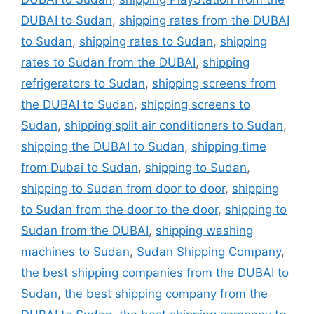
DUBAI to Sudan
,
shipping rates from the DUBAI
to Sudan
,
shipping rates to Sudan
,
shipping
rates to Sudan from the DUBAI
,
shipping
refrigerators to Sudan
,
shipping screens from
the DUBAI to Sudan
,
shipping screens to
Sudan
,
shipping split air conditioners to Sudan
,
shipping the DUBAI to Sudan
,
shipping time
from Dubai to Sudan
,
shipping to Sudan
,
shipping to Sudan from door to door
,
shipping
to Sudan from the door to the door
,
shipping to
Sudan from the DUBAI
,
shipping washing
machines to Sudan
,
Sudan Shipping Company
,
the best shipping companies from the DUBAI to
Sudan
,
the best shipping company from the