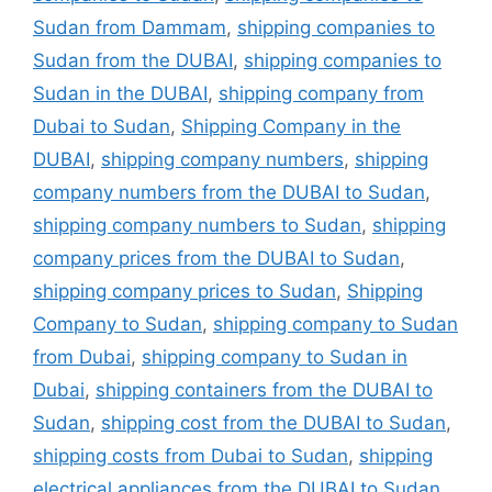
Sudan from Dammam
,
shipping companies to
Sudan from the DUBAI
,
shipping companies to
Sudan in the DUBAI
,
shipping company from
Dubai to Sudan
,
Shipping Company in the
DUBAI
,
shipping company numbers
,
shipping
company numbers from the DUBAI to Sudan
,
shipping company numbers to Sudan
,
shipping
company prices from the DUBAI to Sudan
,
shipping company prices to Sudan
,
Shipping
Company to Sudan
,
shipping company to Sudan
from Dubai
,
shipping company to Sudan in
Dubai
,
shipping containers from the DUBAI to
Sudan
,
shipping cost from the DUBAI to Sudan
,
shipping costs from Dubai to Sudan
,
shipping
electrical appliances from the DUBAI to Sudan
,