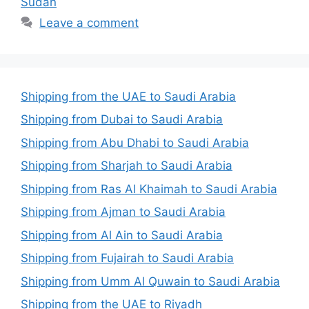
Sudan
Leave a comment
Shipping from the UAE to Saudi Arabia
Shipping from Dubai to Saudi Arabia
Shipping from Abu Dhabi to Saudi Arabia
Shipping from Sharjah to Saudi Arabia
Shipping from Ras Al Khaimah to Saudi Arabia
Shipping from Ajman to Saudi Arabia
Shipping from Al Ain to Saudi Arabia
Shipping from Fujairah to Saudi Arabia
Shipping from Umm Al Quwain to Saudi Arabia
Shipping from the UAE to Riyadh