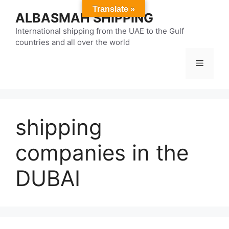
Skip
Translate »
ALBASMAH SHIPPING
to
content
International shipping from the UAE to the Gulf
countries and all over the world
Menu
shipping
companies in the
DUBAI