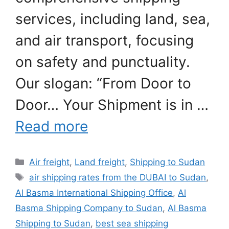
services, including land, sea,
and air transport, focusing
on safety and punctuality.
Our slogan: “From Door to
Door… Your Shipment is in …
Read more
Categories
Air freight
,
Land freight
,
Shipping to Sudan
Tags
air shipping rates from the DUBAI to Sudan
,
Al Basma International Shipping Office
,
Al
Basma Shipping Company to Sudan
,
Al Basma
Shipping to Sudan
,
best sea shipping