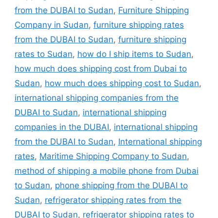
from the DUBAI to Sudan
,
Furniture Shipping
Company in Sudan
,
furniture shipping rates
from the DUBAI to Sudan
,
furniture shipping
rates to Sudan
,
how do I ship items to Sudan
,
how much does shipping cost from Dubai to
Sudan
,
how much does shipping cost to Sudan
,
international shipping companies from the
DUBAI to Sudan
,
international shipping
companies in the DUBAI
,
international shipping
from the DUBAI to Sudan
,
International shipping
rates
,
Maritime Shipping Company to Sudan
,
method of shipping a mobile phone from Dubai
to Sudan
,
phone shipping from the DUBAI to
Sudan
,
refrigerator shipping rates from the
DUBAI to Sudan
,
refrigerator shipping rates to