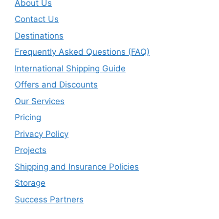
About Us
Contact Us
Destinations
Frequently Asked Questions (FAQ)
International Shipping Guide
Offers and Discounts
Our Services
Pricing
Privacy Policy
Projects
Shipping and Insurance Policies
Storage
Success Partners