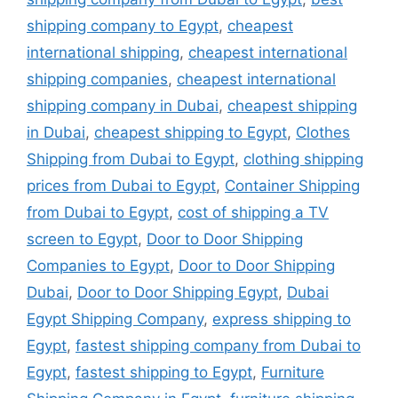
shipping company to Egypt
,
cheapest
international shipping
,
cheapest international
shipping companies
,
cheapest international
shipping company in Dubai
,
cheapest shipping
in Dubai
,
cheapest shipping to Egypt
,
Clothes
Shipping from Dubai to Egypt
,
clothing shipping
prices from Dubai to Egypt
,
Container Shipping
from Dubai to Egypt
,
cost of shipping a TV
screen to Egypt
,
Door to Door Shipping
Companies to Egypt
,
Door to Door Shipping
Dubai
,
Door to Door Shipping Egypt
,
Dubai
Egypt Shipping Company
,
express shipping to
Egypt
,
fastest shipping company from Dubai to
Egypt
,
fastest shipping to Egypt
,
Furniture