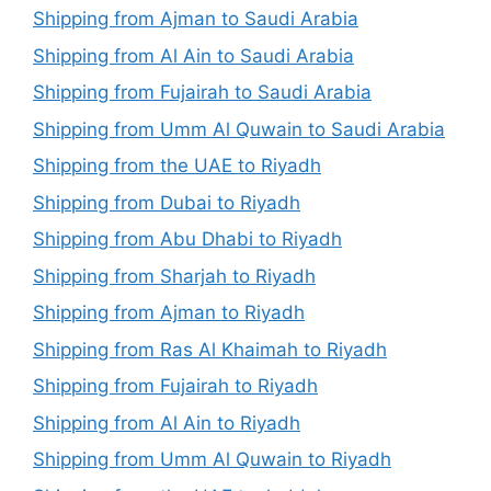
Shipping from Ajman to Saudi Arabia
Shipping from Al Ain to Saudi Arabia
Shipping from Fujairah to Saudi Arabia
Shipping from Umm Al Quwain to Saudi Arabia
Shipping from the UAE to Riyadh
Shipping from Dubai to Riyadh
Shipping from Abu Dhabi to Riyadh
Shipping from Sharjah to Riyadh
Shipping from Ajman to Riyadh
Shipping from Ras Al Khaimah to Riyadh
Shipping from Fujairah to Riyadh
Shipping from Al Ain to Riyadh
Shipping from Umm Al Quwain to Riyadh