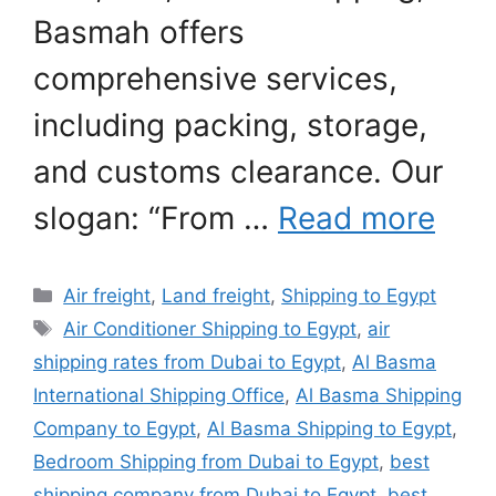
Basmah offers
comprehensive services,
including packing, storage,
and customs clearance. Our
slogan: “From …
Read more
Categories
Air freight
,
Land freight
,
Shipping to Egypt
Tags
Air Conditioner Shipping to Egypt
,
air
shipping rates from Dubai to Egypt
,
Al Basma
International Shipping Office
,
Al Basma Shipping
Company to Egypt
,
Al Basma Shipping to Egypt
,
Bedroom Shipping from Dubai to Egypt
,
best
shipping company from Dubai to Egypt
,
best