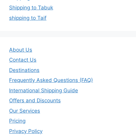
Shipping to Tabuk
shipping to Taif
About Us
Contact Us
Destinations
Frequently Asked Questions (FAQ)
International Shipping Guide
Offers and Discounts
Our Services
Pricing
Privacy Policy