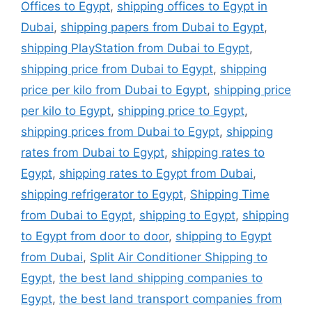
Offices to Egypt
,
shipping offices to Egypt in
Dubai
,
shipping papers from Dubai to Egypt
,
shipping PlayStation from Dubai to Egypt
,
shipping price from Dubai to Egypt
,
shipping
price per kilo from Dubai to Egypt
,
shipping price
per kilo to Egypt
,
shipping price to Egypt
,
shipping prices from Dubai to Egypt
,
shipping
rates from Dubai to Egypt
,
shipping rates to
Egypt
,
shipping rates to Egypt from Dubai
,
shipping refrigerator to Egypt
,
Shipping Time
from Dubai to Egypt
,
shipping to Egypt
,
shipping
to Egypt from door to door
,
shipping to Egypt
from Dubai
,
Split Air Conditioner Shipping to
Egypt
,
the best land shipping companies to
Egypt
,
the best land transport companies from