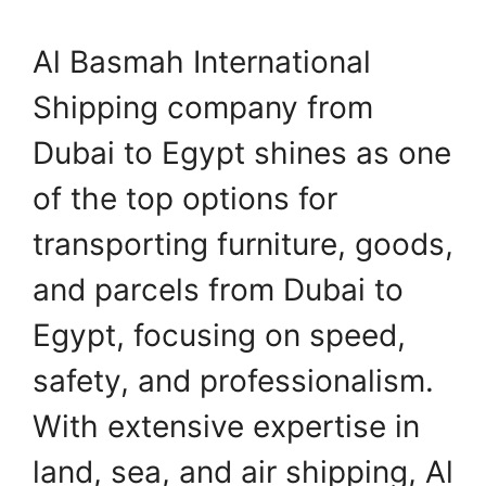
Al Basmah International
Shipping company from
Dubai to Egypt shines as one
of the top options for
transporting furniture, goods,
and parcels from Dubai to
Egypt, focusing on speed,
safety, and professionalism.
With extensive expertise in
land, sea, and air shipping, Al