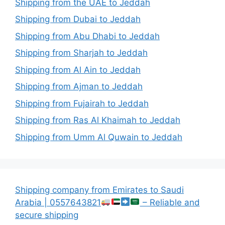
Shipping from the UAE to Jeddah
Shipping from Dubai to Jeddah
Shipping from Abu Dhabi to Jeddah
Shipping from Sharjah to Jeddah
Shipping from Al Ain to Jeddah
Shipping from Ajman to Jeddah
Shipping from Fujairah to Jeddah
Shipping from Ras Al Khaimah to Jeddah
Shipping from Umm Al Quwain to Jeddah
Shipping company from Emirates to Saudi
Arabia | 0557643821
– Reliable and
secure shipping