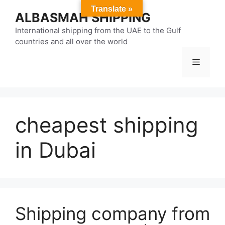
Skip
Translate »
ALBASMAH SHIPPING
to
content
International shipping from the UAE to the Gulf
countries and all over the world
Menu
cheapest shipping
in Dubai
Shipping company from