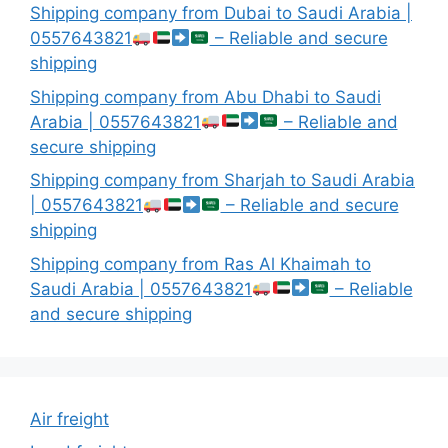
Shipping company from Dubai to Saudi Arabia |
0557643821
– Reliable and secure
shipping
Shipping company from Abu Dhabi to Saudi
Arabia | 0557643821
– Reliable and
secure shipping
Shipping company from Sharjah to Saudi Arabia
| 0557643821
– Reliable and secure
shipping
Shipping company from Ras Al Khaimah to
Saudi Arabia | 0557643821
– Reliable
and secure shipping
Air freight