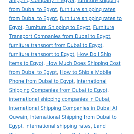
Shipping Company in Egypt
,
furniture shipping
from Dubai to Egypt
,
furniture shipping rates
from Dubai to Egypt
,
furniture shipping rates to
Egypt
,
Furniture Shipping to Egypt
,
Furniture
Transport Companies from Dubai to Egypt
,
furniture transport from Dubai to Egypt
,
furniture transport to Egypt
,
How Do I Ship
Items to Egypt
,
How Much Does Shipping Cost
from Dubai to Egypt
,
How to Ship a Mobile
Phone from Dubai to Egypt
,
International
Shipping Companies from Dubai to Egypt
,
international shipping companies in Dubai
,
International Shipping Companies in Dubai Al
Quwain
,
International Shipping from Dubai to
Egypt
,
International shipping rates
,
Land