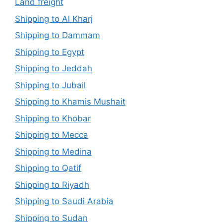
Land freight
Shipping to Al Kharj
Shipping to Dammam
Shipping to Egypt
Shipping to Jeddah
Shipping to Jubail
Shipping to Khamis Mushait
Shipping to Khobar
Shipping to Mecca
Shipping to Medina
Shipping to Qatif
Shipping to Riyadh
Shipping to Saudi Arabia
Shipping to Sudan