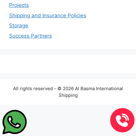
Projects
Shipping and Insurance Policies
Storage
Success Partners
All rights reserved - © 2026 Al Basma International
Shipping