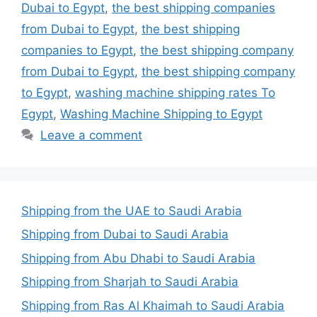
Dubai to Egypt
,
the best shipping companies
from Dubai to Egypt
,
the best shipping
companies to Egypt
,
the best shipping company
from Dubai to Egypt
,
the best shipping company
to Egypt
,
washing machine shipping rates To
Egypt
,
Washing Machine Shipping to Egypt
Leave a comment
Shipping from the UAE to Saudi Arabia
Shipping from Dubai to Saudi Arabia
Shipping from Abu Dhabi to Saudi Arabia
Shipping from Sharjah to Saudi Arabia
Shipping from Ras Al Khaimah to Saudi Arabia