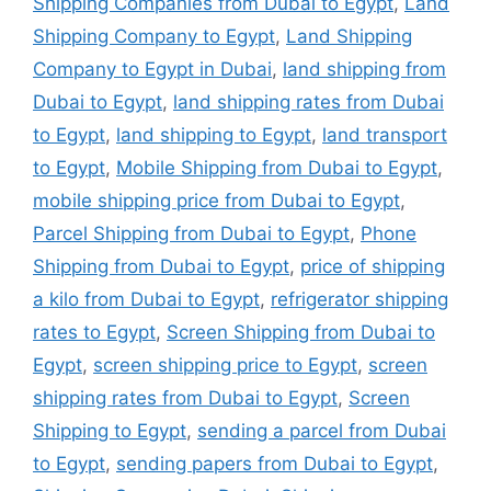
Shipping Companies from Dubai to Egypt
,
Land
Shipping Company to Egypt
,
Land Shipping
Company to Egypt in Dubai
,
land shipping from
Dubai to Egypt
,
land shipping rates from Dubai
to Egypt
,
land shipping to Egypt
,
land transport
to Egypt
,
Mobile Shipping from Dubai to Egypt
,
mobile shipping price from Dubai to Egypt
,
Parcel Shipping from Dubai to Egypt
,
Phone
Shipping from Dubai to Egypt
,
price of shipping
a kilo from Dubai to Egypt
,
refrigerator shipping
rates to Egypt
,
Screen Shipping from Dubai to
Egypt
,
screen shipping price to Egypt
,
screen
shipping rates from Dubai to Egypt
,
Screen
Shipping to Egypt
,
sending a parcel from Dubai
to Egypt
,
sending papers from Dubai to Egypt
,