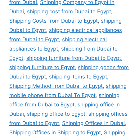
from Dubai
,
Shipping Company to Egypt in
Dubai
,
shipping cost from Dubai to Egypt
,
Shipping Costs from Dubai to Egypt
,
shipping
Dubai to Egypt
,
shipping electrical appliances
from Dubai to Egypt
,
shipping electrical
appliances to Egypt
,
shipping from Dubai to
Egypt
,
shipping furniture from Dubai to Egypt
,
shipping furniture to Egypt
,
shipping goods from
Dubai to Egypt
,
shipping items to Egypt
,
Shipping Method from Dubai to Egypt
,
shipping
mobile phone from Dubai To Egypt
,
shipping
office from Dubai to Egypt
,
shipping office in
Dubai
,
shipping office to Egypt
,
shipping offices
from Dubai to Egypt
,
Shipping Offices in Dubai
,
Shipping Offices in Shipping to Egypt
,
Shipping