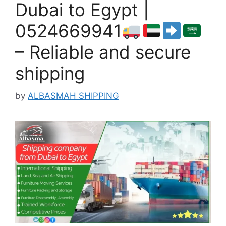
Dubai to Egypt |
0524669941
– Reliable and secure
shipping
by
ALBASMAH SHIPPING