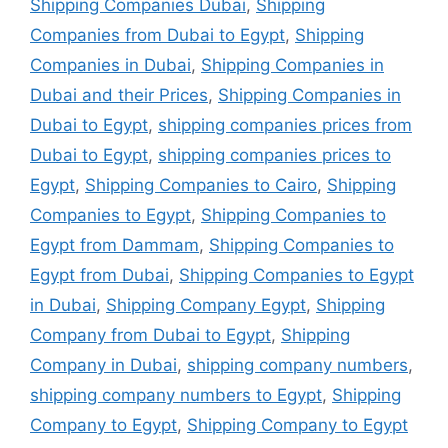
Shipping Companies Dubai
,
Shipping
Companies from Dubai to Egypt
,
Shipping
Companies in Dubai
,
Shipping Companies in
Dubai and their Prices
,
Shipping Companies in
Dubai to Egypt
,
shipping companies prices from
Dubai to Egypt
,
shipping companies prices to
Egypt
,
Shipping Companies to Cairo
,
Shipping
Companies to Egypt
,
Shipping Companies to
Egypt from Dammam
,
Shipping Companies to
Egypt from Dubai
,
Shipping Companies to Egypt
in Dubai
,
Shipping Company Egypt
,
Shipping
Company from Dubai to Egypt
,
Shipping
Company in Dubai
,
shipping company numbers
,
shipping company numbers to Egypt
,
Shipping
Company to Egypt
,
Shipping Company to Egypt