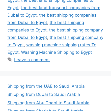
Egypt
,
the best land shipping companies to
Egypt
,
the best land transport companies from
Dubai to Egypt
,
the best shipping companies
from Dubai to Egypt
,
the best shipping
companies to Egypt
,
the best shipping company
from Dubai to Egypt
,
the best shipping company
to Egypt
,
washing machine shipping rates To
Egypt
,
Washing Machine Shipping to Egypt
Leave a comment
Shipping from the UAE to Saudi Arabia
Shipping from Dubai to Saudi Arabia
Shipping from Abu Dhabi to Saudi Arabia