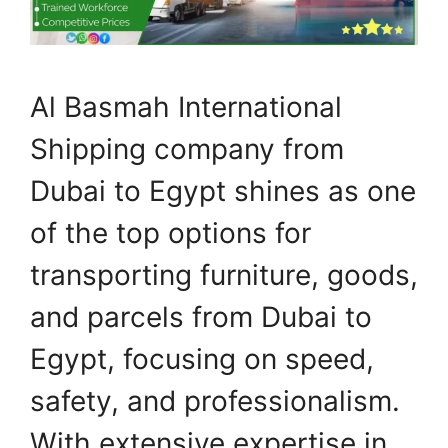
Al Basmah International
Shipping company from
Dubai to Egypt shines as one
of the top options for
transporting furniture, goods,
and parcels from Dubai to
Egypt, focusing on speed,
safety, and professionalism.
With extensive expertise in