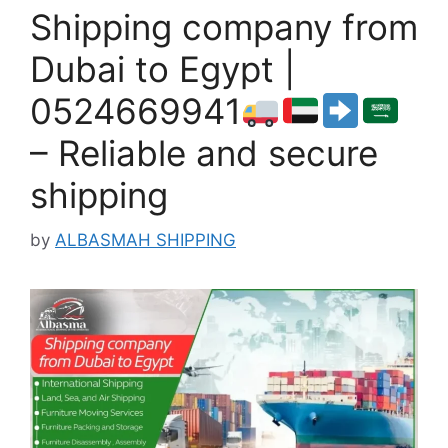
Shipping company from
Dubai to Egypt |
0524669941
– Reliable and secure
shipping
by
ALBASMAH SHIPPING