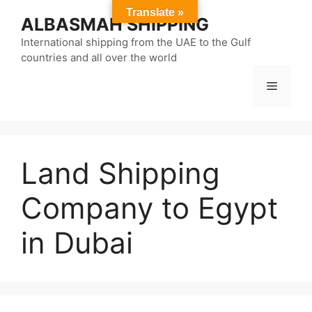
Skip
Translate »
ALBASMAH SHIPPING
to
content
International shipping from the UAE to the Gulf
countries and all over the world
Menu
Land Shipping
Company to Egypt
in Dubai