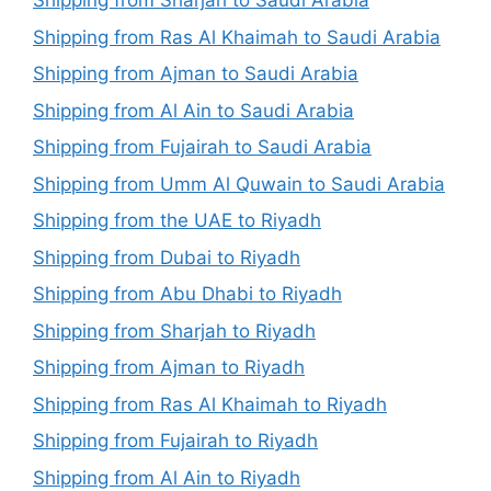
Shipping from Sharjah to Saudi Arabia
Shipping from Ras Al Khaimah to Saudi Arabia
Shipping from Ajman to Saudi Arabia
Shipping from Al Ain to Saudi Arabia
Shipping from Fujairah to Saudi Arabia
Shipping from Umm Al Quwain to Saudi Arabia
Shipping from the UAE to Riyadh
Shipping from Dubai to Riyadh
Shipping from Abu Dhabi to Riyadh
Shipping from Sharjah to Riyadh
Shipping from Ajman to Riyadh
Shipping from Ras Al Khaimah to Riyadh
Shipping from Fujairah to Riyadh
Shipping from Al Ain to Riyadh