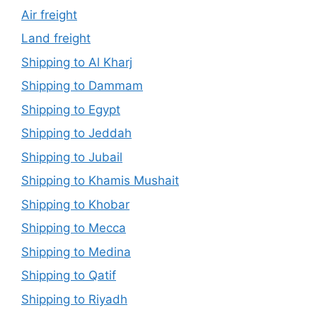
Air freight
Land freight
Shipping to Al Kharj
Shipping to Dammam
Shipping to Egypt
Shipping to Jeddah
Shipping to Jubail
Shipping to Khamis Mushait
Shipping to Khobar
Shipping to Mecca
Shipping to Medina
Shipping to Qatif
Shipping to Riyadh