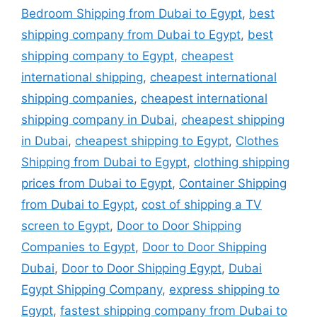
Bedroom Shipping from Dubai to Egypt
,
best
shipping company from Dubai to Egypt
,
best
shipping company to Egypt
,
cheapest
international shipping
,
cheapest international
shipping companies
,
cheapest international
shipping company in Dubai
,
cheapest shipping
in Dubai
,
cheapest shipping to Egypt
,
Clothes
Shipping from Dubai to Egypt
,
clothing shipping
prices from Dubai to Egypt
,
Container Shipping
from Dubai to Egypt
,
cost of shipping a TV
screen to Egypt
,
Door to Door Shipping
Companies to Egypt
,
Door to Door Shipping
Dubai
,
Door to Door Shipping Egypt
,
Dubai
Egypt Shipping Company
,
express shipping to
Egypt
,
fastest shipping company from Dubai to