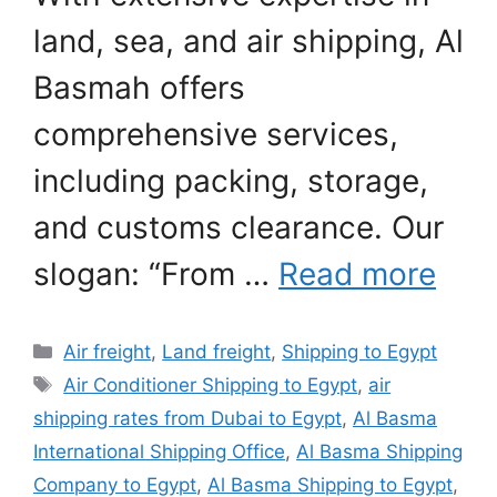
land, sea, and air shipping, Al
Basmah offers
comprehensive services,
including packing, storage,
and customs clearance. Our
slogan: “From …
Read more
Categories
Air freight
,
Land freight
,
Shipping to Egypt
Tags
Air Conditioner Shipping to Egypt
,
air
shipping rates from Dubai to Egypt
,
Al Basma
International Shipping Office
,
Al Basma Shipping
Company to Egypt
,
Al Basma Shipping to Egypt
,