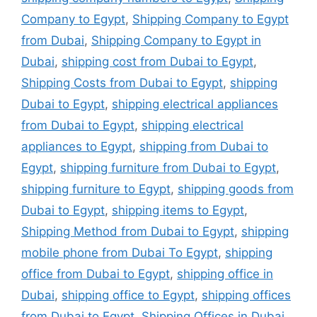
Company to Egypt
,
Shipping Company to Egypt
from Dubai
,
Shipping Company to Egypt in
Dubai
,
shipping cost from Dubai to Egypt
,
Shipping Costs from Dubai to Egypt
,
shipping
Dubai to Egypt
,
shipping electrical appliances
from Dubai to Egypt
,
shipping electrical
appliances to Egypt
,
shipping from Dubai to
Egypt
,
shipping furniture from Dubai to Egypt
,
shipping furniture to Egypt
,
shipping goods from
Dubai to Egypt
,
shipping items to Egypt
,
Shipping Method from Dubai to Egypt
,
shipping
mobile phone from Dubai To Egypt
,
shipping
office from Dubai to Egypt
,
shipping office in
Dubai
,
shipping office to Egypt
,
shipping offices
from Dubai to Egypt
,
Shipping Offices in Dubai
,