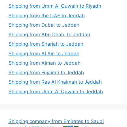
Shipping from Umm Al Quwain to Riyadh
Shipping from the UAE to Jeddah
Shipping from Dubai to Jeddah
Shipping from Abu Dhabi to Jeddah
Shipping from Sharjah to Jeddah
Shipping from Al Ain to Jeddah
Shipping from Ajman to Jeddah
Shipping from Fujairah to Jeddah
Shipping from Ras Al Khaimah to Jeddah
Shipping from Umm Al Quwain to Jeddah
Shipping company from Emirates to Saudi