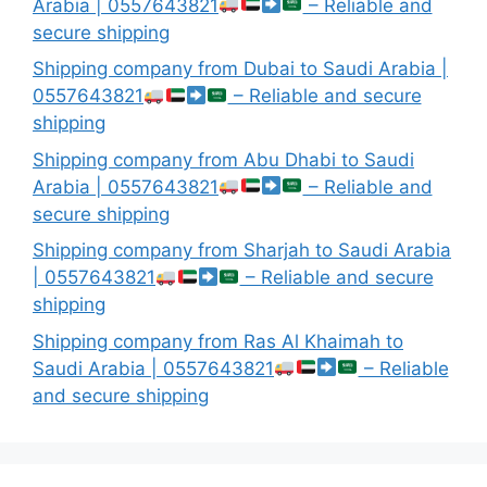
Arabia | 0557643821
– Reliable and
secure shipping
Shipping company from Dubai to Saudi Arabia |
0557643821
– Reliable and secure
shipping
Shipping company from Abu Dhabi to Saudi
Arabia | 0557643821
– Reliable and
secure shipping
Shipping company from Sharjah to Saudi Arabia
| 0557643821
– Reliable and secure
shipping
Shipping company from Ras Al Khaimah to
Saudi Arabia | 0557643821
– Reliable
and secure shipping