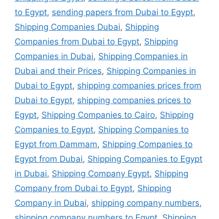
to Egypt
,
sending papers from Dubai to Egypt
,
Shipping Companies Dubai
,
Shipping
Companies from Dubai to Egypt
,
Shipping
Companies in Dubai
,
Shipping Companies in
Dubai and their Prices
,
Shipping Companies in
Dubai to Egypt
,
shipping companies prices from
Dubai to Egypt
,
shipping companies prices to
Egypt
,
Shipping Companies to Cairo
,
Shipping
Companies to Egypt
,
Shipping Companies to
Egypt from Dammam
,
Shipping Companies to
Egypt from Dubai
,
Shipping Companies to Egypt
in Dubai
,
Shipping Company Egypt
,
Shipping
Company from Dubai to Egypt
,
Shipping
Company in Dubai
,
shipping company numbers
,
shipping company numbers to Egypt
,
Shipping