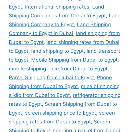
Egypt
,
International shipping rates
,
Land
Shipping Companies from Dubai to Egypt
,
Land
Shipping Company to Egypt
,
Land Shipping
Company to Egypt in Dubai
,
land shipping from
Dubai to Egypt
,
land shipping rates from Dubai
to Egypt
,
land shipping to Egypt
,
land transport
to Egypt
,
Mobile Shipping from Dubai to Egypt
,
mobile shipping price from Dubai to Egypt
,
Parcel Shipping from Dubai to Egypt
,
Phone
Shipping from Dubai to Egypt
,
price of shipping
a kilo from Dubai to Egypt
,
refrigerator shipping
rates to Egypt
,
Screen Shipping from Dubai to
Egypt
,
screen shipping price to Egypt
,
screen
shipping rates from Dubai to Egypt
,
Screen
Shipping to Egypt
,
sending a parcel from Dubai