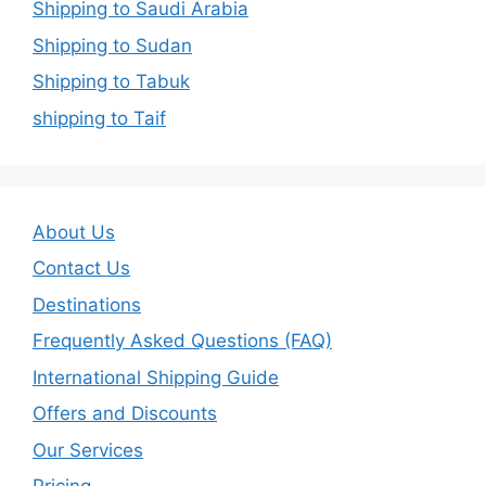
Shipping to Saudi Arabia
Shipping to Sudan
Shipping to Tabuk
shipping to Taif
About Us
Contact Us
Destinations
Frequently Asked Questions (FAQ)
International Shipping Guide
Offers and Discounts
Our Services