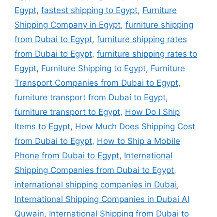
Egypt
,
fastest shipping to Egypt
,
Furniture
Shipping Company in Egypt
,
furniture shipping
from Dubai to Egypt
,
furniture shipping rates
from Dubai to Egypt
,
furniture shipping rates to
Egypt
,
Furniture Shipping to Egypt
,
Furniture
Transport Companies from Dubai to Egypt
,
furniture transport from Dubai to Egypt
,
furniture transport to Egypt
,
How Do I Ship
Items to Egypt
,
How Much Does Shipping Cost
from Dubai to Egypt
,
How to Ship a Mobile
Phone from Dubai to Egypt
,
International
Shipping Companies from Dubai to Egypt
,
international shipping companies in Dubai
,
International Shipping Companies in Dubai Al
Quwain
,
International Shipping from Dubai to