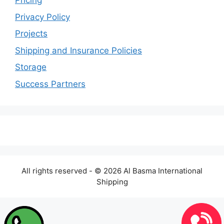
Pricing
Privacy Policy
Projects
Shipping and Insurance Policies
Storage
Success Partners
All rights reserved - © 2026 Al Basma International
Shipping