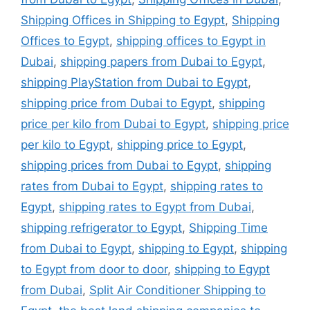
Shipping Offices in Shipping to Egypt
,
Shipping
Offices to Egypt
,
shipping offices to Egypt in
Dubai
,
shipping papers from Dubai to Egypt
,
shipping PlayStation from Dubai to Egypt
,
shipping price from Dubai to Egypt
,
shipping
price per kilo from Dubai to Egypt
,
shipping price
per kilo to Egypt
,
shipping price to Egypt
,
shipping prices from Dubai to Egypt
,
shipping
rates from Dubai to Egypt
,
shipping rates to
Egypt
,
shipping rates to Egypt from Dubai
,
shipping refrigerator to Egypt
,
Shipping Time
from Dubai to Egypt
,
shipping to Egypt
,
shipping
to Egypt from door to door
,
shipping to Egypt
from Dubai
,
Split Air Conditioner Shipping to