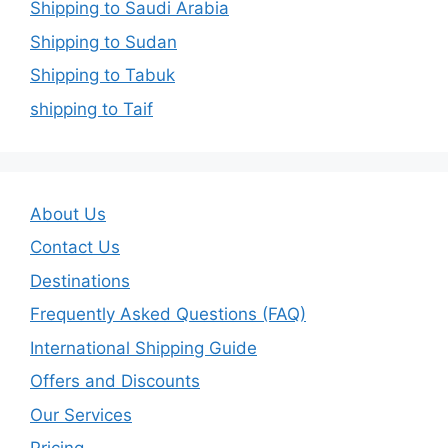
Shipping to Saudi Arabia
Shipping to Sudan
Shipping to Tabuk
shipping to Taif
About Us
Contact Us
Destinations
Frequently Asked Questions (FAQ)
International Shipping Guide
Offers and Discounts
Our Services