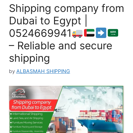
Shipping company from
Dubai to Egypt |
0524669941
– Reliable and secure
shipping
by
ALBASMAH SHIPPING