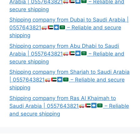
Arabia | 0557643821
– Reliable and
secure shipping
Shipping company from Dubai to Saudi Arabia |
0557643821
– Reliable and secure
shipping
Shipping company from Abu Dhabi to Saudi
Arabia | 0557643821
– Reliable and
secure shipping
Shipping company from Sharjah to Saudi Arabia
| 0557643821
– Reliable and secure
shipping
Shipping company from Ras Al Khaimah to
Saudi Arabia | 0557643821
– Reliable
and secure shipping