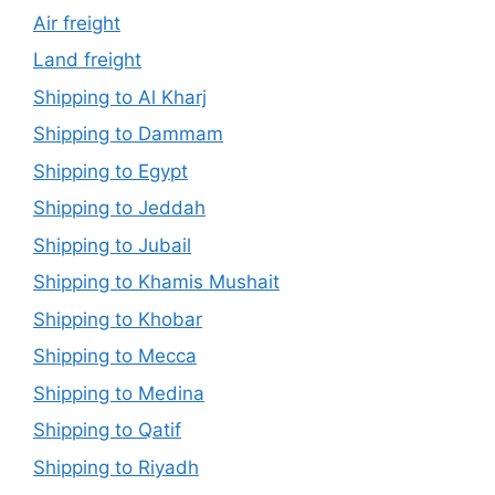
Air freight
Land freight
Shipping to Al Kharj
Shipping to Dammam
Shipping to Egypt
Shipping to Jeddah
Shipping to Jubail
Shipping to Khamis Mushait
Shipping to Khobar
Shipping to Mecca
Shipping to Medina
Shipping to Qatif
Shipping to Riyadh