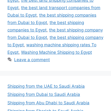
Egypt
,
the best land shipping companies to
Egypt
,
the best land transport companies from
Dubai to Egypt
,
the best shipping companies
from Dubai to Egypt
,
the best shipping
companies to Egypt
,
the best shipping company
from Dubai to Egypt
,
the best shipping company
to Egypt
,
washing machine shipping rates To
Egypt
,
Washing Machine Shipping to Egypt
Leave a comment
Shipping from the UAE to Saudi Arabia
Shipping from Dubai to Saudi Arabia
Shipping from Abu Dhabi to Saudi Arabia