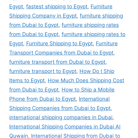
Egypt
,
fastest shipping to Egypt
,
Furniture
Shipping Company in Egypt
,
furniture shipping
from Dubai to Egypt
,
furniture shipping rates
from Dubai to Egypt
,
furniture shipping rates to
Egypt
,
Furniture Shipping to Egypt
,
Furniture
Transport Companies from Dubai to Egypt
,
furniture transport from Dubai to Egypt
,
furniture transport to Egypt
,
How Do I Ship
Items to Egypt
,
How Much Does Shipping Cost
from Dubai to Egypt
,
How to Ship a Mobile
Phone from Dubai to Egypt
,
International
Shipping Companies from Dubai to Egypt
,
international shipping companies in Dubai
,
International Shipping Companies in Dubai Al
Quwain
,
International Shipping from Dubai to