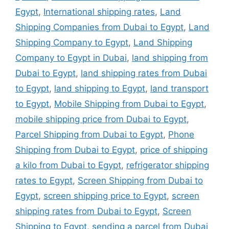
Egypt
,
International shipping rates
,
Land
Shipping Companies from Dubai to Egypt
,
Land
Shipping Company to Egypt
,
Land Shipping
Company to Egypt in Dubai
,
land shipping from
Dubai to Egypt
,
land shipping rates from Dubai
to Egypt
,
land shipping to Egypt
,
land transport
to Egypt
,
Mobile Shipping from Dubai to Egypt
,
mobile shipping price from Dubai to Egypt
,
Parcel Shipping from Dubai to Egypt
,
Phone
Shipping from Dubai to Egypt
,
price of shipping
a kilo from Dubai to Egypt
,
refrigerator shipping
rates to Egypt
,
Screen Shipping from Dubai to
Egypt
,
screen shipping price to Egypt
,
screen
shipping rates from Dubai to Egypt
,
Screen
Shipping to Egypt
,
sending a parcel from Dubai