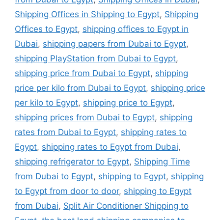
Shipping Offices in Shipping to Egypt
,
Shipping
Offices to Egypt
,
shipping offices to Egypt in
Dubai
,
shipping papers from Dubai to Egypt
,
shipping PlayStation from Dubai to Egypt
,
shipping price from Dubai to Egypt
,
shipping
price per kilo from Dubai to Egypt
,
shipping price
per kilo to Egypt
,
shipping price to Egypt
,
shipping prices from Dubai to Egypt
,
shipping
rates from Dubai to Egypt
,
shipping rates to
Egypt
,
shipping rates to Egypt from Dubai
,
shipping refrigerator to Egypt
,
Shipping Time
from Dubai to Egypt
,
shipping to Egypt
,
shipping
to Egypt from door to door
,
shipping to Egypt
from Dubai
,
Split Air Conditioner Shipping to