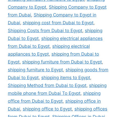
Company to Egypt
,
Shipping Company to Egypt
from Dubai
,
Shipping Company to Egypt in
Dubai
,
shipping cost from Dubai to Egypt
,
Shipping Costs from Dubai to Egypt
,
shipping
Dubai to Egypt
,
shipping electrical appliances
from Dubai to Egypt
,
shipping electrical
appliances to Egypt
,
shipping from Dubai to
Egypt
,
shipping furniture from Dubai to Egypt
,
shipping furniture to Egypt
,
shipping goods from
Dubai to Egypt
,
shipping items to Egypt
,
Shipping Method from Dubai to Egypt
,
shipping
mobile phone from Dubai To Egypt
,
shipping
office from Dubai to Egypt
,
shipping office in
Dubai
,
shipping office to Egypt
,
shipping offices
from Dubai to Egypt
,
Shipping Offices in Dubai
,