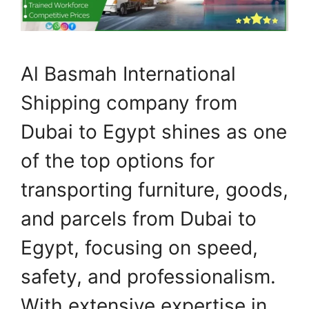
Al Basmah International
Shipping company from
Dubai to Egypt shines as one
of the top options for
transporting furniture, goods,
and parcels from Dubai to
Egypt, focusing on speed,
safety, and professionalism.
With extensive expertise in