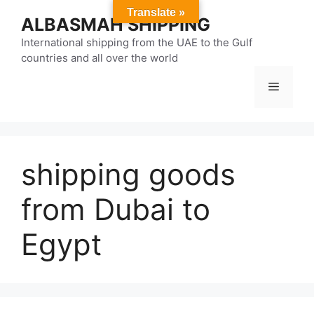
Skip
Translate »
ALBASMAH SHIPPING
to
content
International shipping from the UAE to the Gulf
countries and all over the world
Menu
shipping goods
from Dubai to
Egypt