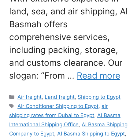
land, sea, and air shipping, Al
Basmah offers
comprehensive services,
including packing, storage,
and customs clearance. Our
slogan: “From …
Read more
Categories
Air freight
,
Land freight
,
Shipping to Egypt
Tags
Air Conditioner Shipping to Egypt
,
air
shipping rates from Dubai to Egypt
,
Al Basma
International Shipping Office
,
Al Basma Shipping
Company to Egypt
,
Al Basma Shipping to Egypt
,