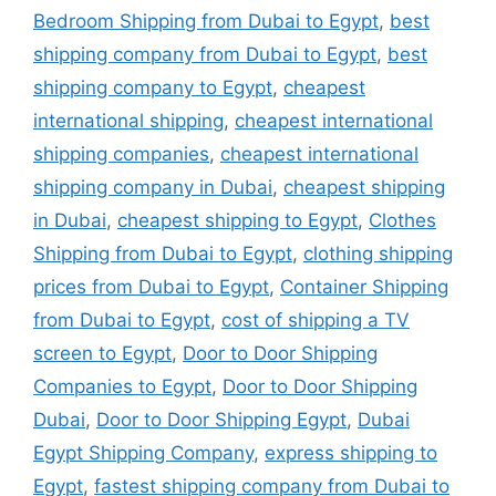
Bedroom Shipping from Dubai to Egypt
,
best
shipping company from Dubai to Egypt
,
best
shipping company to Egypt
,
cheapest
international shipping
,
cheapest international
shipping companies
,
cheapest international
shipping company in Dubai
,
cheapest shipping
in Dubai
,
cheapest shipping to Egypt
,
Clothes
Shipping from Dubai to Egypt
,
clothing shipping
prices from Dubai to Egypt
,
Container Shipping
from Dubai to Egypt
,
cost of shipping a TV
screen to Egypt
,
Door to Door Shipping
Companies to Egypt
,
Door to Door Shipping
Dubai
,
Door to Door Shipping Egypt
,
Dubai
Egypt Shipping Company
,
express shipping to
Egypt
,
fastest shipping company from Dubai to