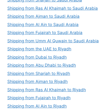
Shipping from Sharjah to Saudi Arabia
Shipping from Ras Al Khaimah to Saudi Arabia
Shipping from Ajman to Saudi Arabia
Shipping from Al Ain to Saudi Arabia
Shipping from Fujairah to Saudi Arabia
Shipping from Umm Al Quwain to Saudi Arabia
Shipping from the UAE to Riyadh
Shipping from Dubai to Riyadh
Shipping from Abu Dhabi to Riyadh
Shipping from Sharjah to Riyadh
Shipping from Ajman to Riyadh
Shipping from Ras Al Khaimah to Riyadh
Shipping from Fujairah to Riyadh
Shipping from Al Ain to Riyadh