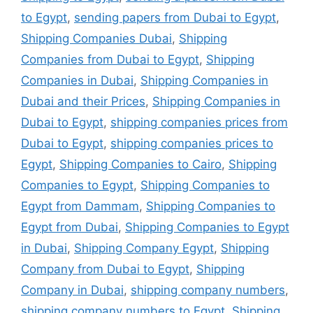
to Egypt
,
sending papers from Dubai to Egypt
,
Shipping Companies Dubai
,
Shipping
Companies from Dubai to Egypt
,
Shipping
Companies in Dubai
,
Shipping Companies in
Dubai and their Prices
,
Shipping Companies in
Dubai to Egypt
,
shipping companies prices from
Dubai to Egypt
,
shipping companies prices to
Egypt
,
Shipping Companies to Cairo
,
Shipping
Companies to Egypt
,
Shipping Companies to
Egypt from Dammam
,
Shipping Companies to
Egypt from Dubai
,
Shipping Companies to Egypt
in Dubai
,
Shipping Company Egypt
,
Shipping
Company from Dubai to Egypt
,
Shipping
Company in Dubai
,
shipping company numbers
,
shipping company numbers to Egypt
,
Shipping