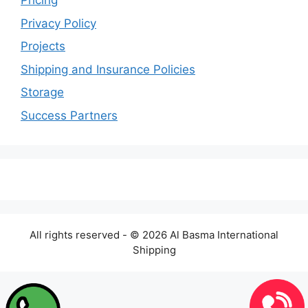
Pricing
Privacy Policy
Projects
Shipping and Insurance Policies
Storage
Success Partners
All rights reserved - © 2026 Al Basma International
Shipping