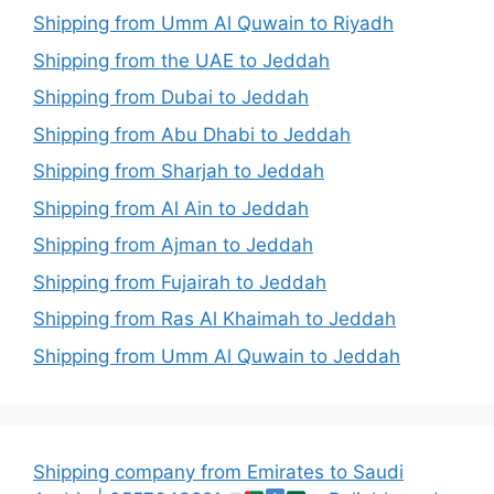
Shipping from Umm Al Quwain to Riyadh
Shipping from the UAE to Jeddah
Shipping from Dubai to Jeddah
Shipping from Abu Dhabi to Jeddah
Shipping from Sharjah to Jeddah
Shipping from Al Ain to Jeddah
Shipping from Ajman to Jeddah
Shipping from Fujairah to Jeddah
Shipping from Ras Al Khaimah to Jeddah
Shipping from Umm Al Quwain to Jeddah
Shipping company from Emirates to Saudi