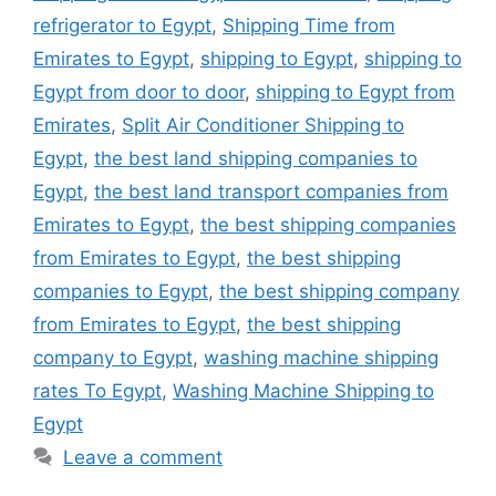
refrigerator to Egypt
,
Shipping Time from
Emirates to Egypt
,
shipping to Egypt
,
shipping to
Egypt from door to door
,
shipping to Egypt from
Emirates
,
Split Air Conditioner Shipping to
Egypt
,
the best land shipping companies to
Egypt
,
the best land transport companies from
Emirates to Egypt
,
the best shipping companies
from Emirates to Egypt
,
the best shipping
companies to Egypt
,
the best shipping company
from Emirates to Egypt
,
the best shipping
company to Egypt
,
washing machine shipping
rates To Egypt
,
Washing Machine Shipping to
Egypt
Leave a comment