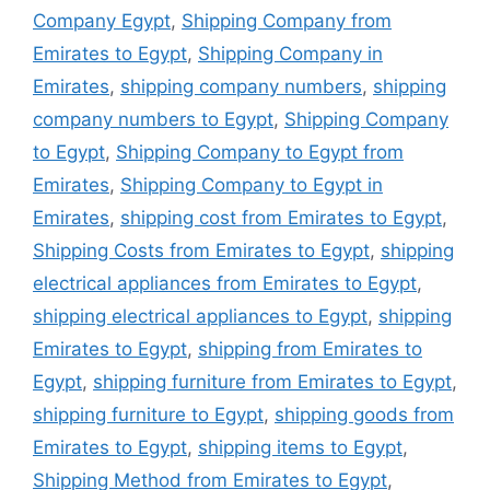
Company Egypt
,
Shipping Company from
Emirates to Egypt
,
Shipping Company in
Emirates
,
shipping company numbers
,
shipping
company numbers to Egypt
,
Shipping Company
to Egypt
,
Shipping Company to Egypt from
Emirates
,
Shipping Company to Egypt in
Emirates
,
shipping cost from Emirates to Egypt
,
Shipping Costs from Emirates to Egypt
,
shipping
electrical appliances from Emirates to Egypt
,
shipping electrical appliances to Egypt
,
shipping
Emirates to Egypt
,
shipping from Emirates to
Egypt
,
shipping furniture from Emirates to Egypt
,
shipping furniture to Egypt
,
shipping goods from
Emirates to Egypt
,
shipping items to Egypt
,
Shipping Method from Emirates to Egypt
,