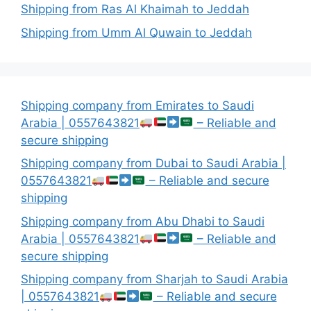
Shipping from Ras Al Khaimah to Jeddah
Shipping from Umm Al Quwain to Jeddah
Shipping company from Emirates to Saudi
Arabia | 0557643821
– Reliable and
secure shipping
Shipping company from Dubai to Saudi Arabia |
0557643821
– Reliable and secure
shipping
Shipping company from Abu Dhabi to Saudi
Arabia | 0557643821
– Reliable and
secure shipping
Shipping company from Sharjah to Saudi Arabia
| 0557643821
– Reliable and secure