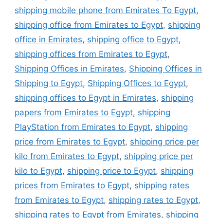
shipping mobile phone from Emirates To Egypt
,
shipping office from Emirates to Egypt
,
shipping
office in Emirates
,
shipping office to Egypt
,
shipping offices from Emirates to Egypt
,
Shipping Offices in Emirates
,
Shipping Offices in
Shipping to Egypt
,
Shipping Offices to Egypt
,
shipping offices to Egypt in Emirates
,
shipping
papers from Emirates to Egypt
,
shipping
PlayStation from Emirates to Egypt
,
shipping
price from Emirates to Egypt
,
shipping price per
kilo from Emirates to Egypt
,
shipping price per
kilo to Egypt
,
shipping price to Egypt
,
shipping
prices from Emirates to Egypt
,
shipping rates
from Emirates to Egypt
,
shipping rates to Egypt
,
shipping rates to Egypt from Emirates
,
shipping