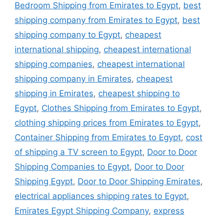
Bedroom Shipping from Emirates to Egypt
,
best
shipping company from Emirates to Egypt
,
best
shipping company to Egypt
,
cheapest
international shipping
,
cheapest international
shipping companies
,
cheapest international
shipping company in Emirates
,
cheapest
shipping in Emirates
,
cheapest shipping to
Egypt
,
Clothes Shipping from Emirates to Egypt
,
clothing shipping prices from Emirates to Egypt
,
Container Shipping from Emirates to Egypt
,
cost
of shipping a TV screen to Egypt
,
Door to Door
Shipping Companies to Egypt
,
Door to Door
Shipping Egypt
,
Door to Door Shipping Emirates
,
electrical appliances shipping rates to Egypt
,
Emirates Egypt Shipping Company
,
express