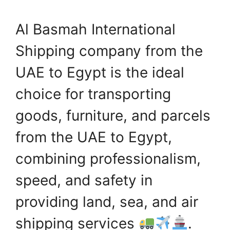
Al Basmah International
Shipping company from the
UAE to Egypt is the ideal
choice for transporting
goods, furniture, and parcels
from the UAE to Egypt,
combining professionalism,
speed, and safety in
providing land, sea, and air
shipping services
.