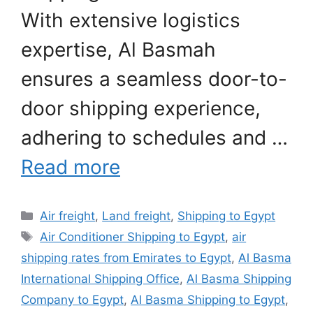
With extensive logistics
expertise, Al Basmah
ensures a seamless door-to-
door shipping experience,
adhering to schedules and …
Read more
Categories
Air freight
,
Land freight
,
Shipping to Egypt
Tags
Air Conditioner Shipping to Egypt
,
air
shipping rates from Emirates to Egypt
,
Al Basma
International Shipping Office
,
Al Basma Shipping
Company to Egypt
,
Al Basma Shipping to Egypt
,