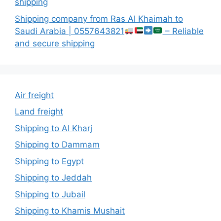
shipping
Shipping company from Ras Al Khaimah to
Saudi Arabia | 0557643821
– Reliable
and secure shipping
Air freight
Land freight
Shipping to Al Kharj
Shipping to Dammam
Shipping to Egypt
Shipping to Jeddah
Shipping to Jubail
Shipping to Khamis Mushait