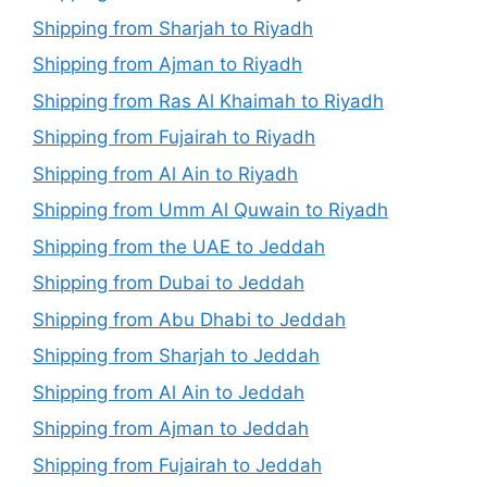
Shipping from Sharjah to Riyadh
Shipping from Ajman to Riyadh
Shipping from Ras Al Khaimah to Riyadh
Shipping from Fujairah to Riyadh
Shipping from Al Ain to Riyadh
Shipping from Umm Al Quwain to Riyadh
Shipping from the UAE to Jeddah
Shipping from Dubai to Jeddah
Shipping from Abu Dhabi to Jeddah
Shipping from Sharjah to Jeddah
Shipping from Al Ain to Jeddah
Shipping from Ajman to Jeddah
Shipping from Fujairah to Jeddah