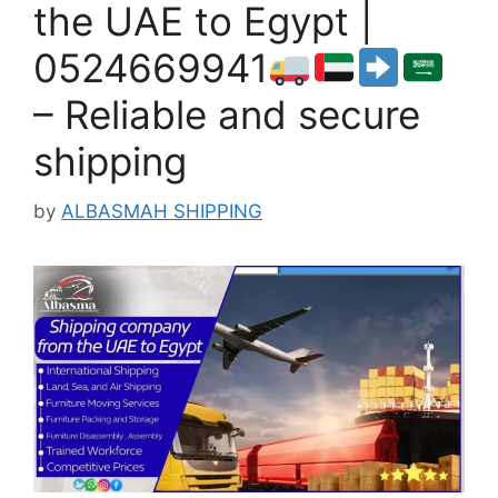
the UAE to Egypt |
0524669941
– Reliable and secure
shipping
by
ALBASMAH SHIPPING