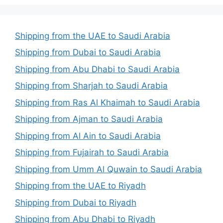
Shipping from the UAE to Saudi Arabia
Shipping from Dubai to Saudi Arabia
Shipping from Abu Dhabi to Saudi Arabia
Shipping from Sharjah to Saudi Arabia
Shipping from Ras Al Khaimah to Saudi Arabia
Shipping from Ajman to Saudi Arabia
Shipping from Al Ain to Saudi Arabia
Shipping from Fujairah to Saudi Arabia
Shipping from Umm Al Quwain to Saudi Arabia
Shipping from the UAE to Riyadh
Shipping from Dubai to Riyadh
Shipping from Abu Dhabi to Riyadh