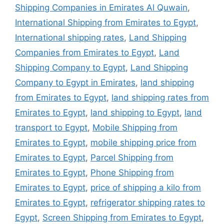
Shipping Companies in Emirates Al Quwain
,
International Shipping from Emirates to Egypt
,
International shipping rates
,
Land Shipping
Companies from Emirates to Egypt
,
Land
Shipping Company to Egypt
,
Land Shipping
Company to Egypt in Emirates
,
land shipping
from Emirates to Egypt
,
land shipping rates from
Emirates to Egypt
,
land shipping to Egypt
,
land
transport to Egypt
,
Mobile Shipping from
Emirates to Egypt
,
mobile shipping price from
Emirates to Egypt
,
Parcel Shipping from
Emirates to Egypt
,
Phone Shipping from
Emirates to Egypt
,
price of shipping a kilo from
Emirates to Egypt
,
refrigerator shipping rates to
Egypt
,
Screen Shipping from Emirates to Egypt
,