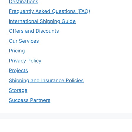
Destinations
Frequently Asked Questions (FAQ)
International Shipping Guide
Offers and Discounts
Our Services
Pricing
Privacy Policy
Projects
Shipping and Insurance Policies
Storage
Success Partners