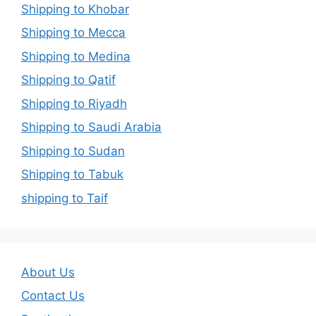
Shipping to Khobar
Shipping to Mecca
Shipping to Medina
Shipping to Qatif
Shipping to Riyadh
Shipping to Saudi Arabia
Shipping to Sudan
Shipping to Tabuk
shipping to Taif
About Us
Contact Us