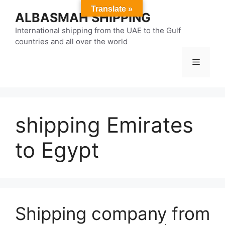
Skip
Translate »
ALBASMAH SHIPPING
to
content
International shipping from the UAE to the Gulf
countries and all over the world
Menu
shipping Emirates
to Egypt
Shipping company from