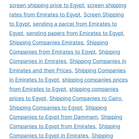
screen shipping price to Egypt
,
screen shipping
rates from Emirates to Egypt
,
Screen Shipping
to Egypt
,
sending a parcel from Emirates to
Egypt
,
sending papers from Emirates to Egypt
,
Shipping Companies Emirates
,
Shipping
Companies from Emirates to Egypt
,
Shipping
Companies in Emirates
,
Shipping Companies in
Emirates and their Prices
,
Shipping Companies
in Emirates to Egypt
,
shipping companies prices
from Emirates to Egypt
,
shipping companies
prices to Egypt
,
Shipping Companies to Cairo
,
Shipping Companies to Egypt
,
Shipping
Companies to Egypt from Dammam
,
Shipping
Companies to Egypt from Emirates
,
Shipping
Companies to Egypt in Emirates
,
Shipping