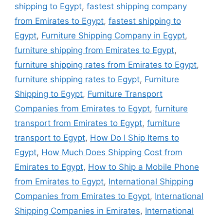
shipping to Egypt
,
fastest shipping company
from Emirates to Egypt
,
fastest shipping to
Egypt
,
Furniture Shipping Company in Egypt
,
furniture shipping from Emirates to Egypt
,
furniture shipping rates from Emirates to Egypt
,
furniture shipping rates to Egypt
,
Furniture
Shipping to Egypt
,
Furniture Transport
Companies from Emirates to Egypt
,
furniture
transport from Emirates to Egypt
,
furniture
transport to Egypt
,
How Do I Ship Items to
Egypt
,
How Much Does Shipping Cost from
Emirates to Egypt
,
How to Ship a Mobile Phone
from Emirates to Egypt
,
International Shipping
Companies from Emirates to Egypt
,
International
Shipping Companies in Emirates
,
International