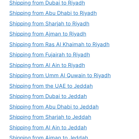
Shipping from Dubai to Riyadh
Shipping from Abu Dhabi to Riyadh
Shipping from Sharjah to Riyadh
Shipping from Ajman to Riyadh
Shipping from Ras Al Khaimah to Riyadh
Shipping from Fujairah to Riyadh
Shipping from Al Ain to Riyadh
Shipping from Umm Al Quwain to Riyadh
Shipping from the UAE to Jeddah
Shipping from Dubai to Jeddah
Shipping from Abu Dhabi to Jeddah
Shipping from Sharjah to Jeddah
Shipping from Al Ain to Jeddah
Shipping from Ajman to Jeddah