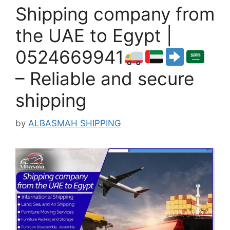
Shipping company from
the UAE to Egypt |
0524669941
– Reliable and secure
shipping
by
ALBASMAH SHIPPING