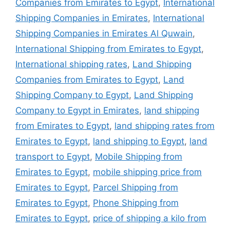
Companies from Emirates to Egypt
,
International
Shipping Companies in Emirates
,
International
Shipping Companies in Emirates Al Quwain
,
International Shipping from Emirates to Egypt
,
International shipping rates
,
Land Shipping
Companies from Emirates to Egypt
,
Land
Shipping Company to Egypt
,
Land Shipping
Company to Egypt in Emirates
,
land shipping
from Emirates to Egypt
,
land shipping rates from
Emirates to Egypt
,
land shipping to Egypt
,
land
transport to Egypt
,
Mobile Shipping from
Emirates to Egypt
,
mobile shipping price from
Emirates to Egypt
,
Parcel Shipping from
Emirates to Egypt
,
Phone Shipping from
Emirates to Egypt
,
price of shipping a kilo from