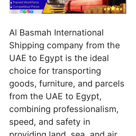
Al Basmah International
Shipping company from the
UAE to Egypt is the ideal
choice for transporting
goods, furniture, and parcels
from the UAE to Egypt,
combining professionalism,
speed, and safety in
providing land, sea, and air