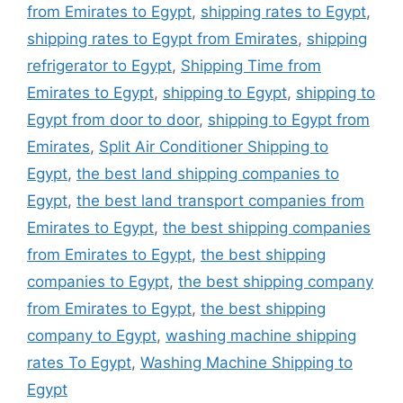
from Emirates to Egypt
,
shipping rates to Egypt
,
shipping rates to Egypt from Emirates
,
shipping
refrigerator to Egypt
,
Shipping Time from
Emirates to Egypt
,
shipping to Egypt
,
shipping to
Egypt from door to door
,
shipping to Egypt from
Emirates
,
Split Air Conditioner Shipping to
Egypt
,
the best land shipping companies to
Egypt
,
the best land transport companies from
Emirates to Egypt
,
the best shipping companies
from Emirates to Egypt
,
the best shipping
companies to Egypt
,
the best shipping company
from Emirates to Egypt
,
the best shipping
company to Egypt
,
washing machine shipping
rates To Egypt
,
Washing Machine Shipping to
Egypt