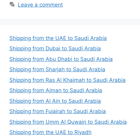
Leave a comment
Shipping from the UAE to Saudi Arabia
Shipping from Dubai to Saudi Arabia
Shipping from Abu Dhabi to Saudi Arabia
Shipping from Sharjah to Saudi Arabia
Shipping from Ras Al Khaimah to Saudi Arabia
Shipping from Ajman to Saudi Arabia
Shipping from Al Ain to Saudi Arabia
Shipping from Fujairah to Saudi Arabia
Shipping from Umm Al Quwain to Saudi Arabia
Shipping from the UAE to Riyadh