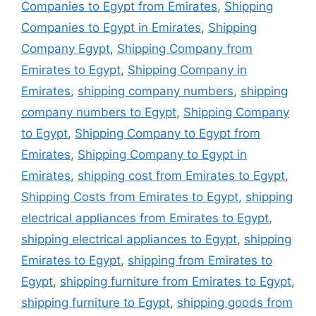
Companies to Egypt from Emirates
,
Shipping
Companies to Egypt in Emirates
,
Shipping
Company Egypt
,
Shipping Company from
Emirates to Egypt
,
Shipping Company in
Emirates
,
shipping company numbers
,
shipping
company numbers to Egypt
,
Shipping Company
to Egypt
,
Shipping Company to Egypt from
Emirates
,
Shipping Company to Egypt in
Emirates
,
shipping cost from Emirates to Egypt
,
Shipping Costs from Emirates to Egypt
,
shipping
electrical appliances from Emirates to Egypt
,
shipping electrical appliances to Egypt
,
shipping
Emirates to Egypt
,
shipping from Emirates to
Egypt
,
shipping furniture from Emirates to Egypt
,
shipping furniture to Egypt
,
shipping goods from