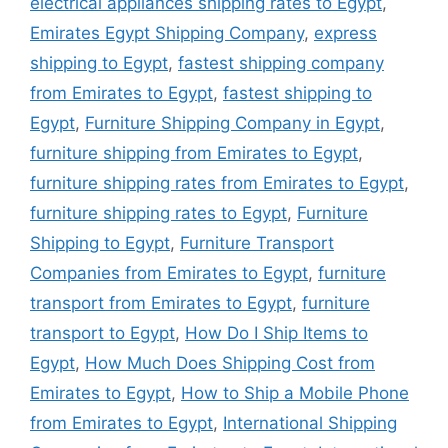
electrical appliances shipping rates to Egypt
,
Emirates Egypt Shipping Company
,
express
shipping to Egypt
,
fastest shipping company
from Emirates to Egypt
,
fastest shipping to
Egypt
,
Furniture Shipping Company in Egypt
,
furniture shipping from Emirates to Egypt
,
furniture shipping rates from Emirates to Egypt
,
furniture shipping rates to Egypt
,
Furniture
Shipping to Egypt
,
Furniture Transport
Companies from Emirates to Egypt
,
furniture
transport from Emirates to Egypt
,
furniture
transport to Egypt
,
How Do I Ship Items to
Egypt
,
How Much Does Shipping Cost from
Emirates to Egypt
,
How to Ship a Mobile Phone
from Emirates to Egypt
,
International Shipping