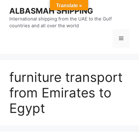
Skip
Translate »
ALBASMAH SHIPPING
to
content
International shipping from the UAE to the Gulf
countries and all over the world
Menu
furniture transport
from Emirates to
Egypt