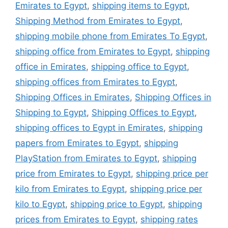
Emirates to Egypt
,
shipping items to Egypt
,
Shipping Method from Emirates to Egypt
,
shipping mobile phone from Emirates To Egypt
,
shipping office from Emirates to Egypt
,
shipping
office in Emirates
,
shipping office to Egypt
,
shipping offices from Emirates to Egypt
,
Shipping Offices in Emirates
,
Shipping Offices in
Shipping to Egypt
,
Shipping Offices to Egypt
,
shipping offices to Egypt in Emirates
,
shipping
papers from Emirates to Egypt
,
shipping
PlayStation from Emirates to Egypt
,
shipping
price from Emirates to Egypt
,
shipping price per
kilo from Emirates to Egypt
,
shipping price per
kilo to Egypt
,
shipping price to Egypt
,
shipping
prices from Emirates to Egypt
,
shipping rates