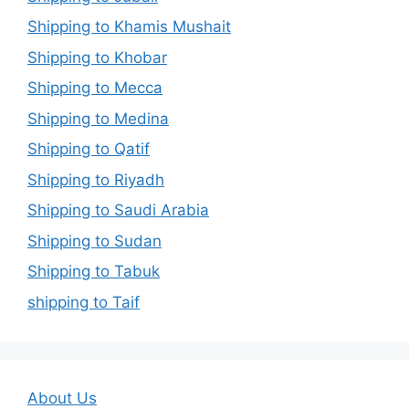
Shipping to Khamis Mushait
Shipping to Khobar
Shipping to Mecca
Shipping to Medina
Shipping to Qatif
Shipping to Riyadh
Shipping to Saudi Arabia
Shipping to Sudan
Shipping to Tabuk
shipping to Taif
About Us