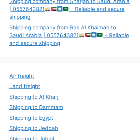
Shipping company from Sharjah to Saudi Arabia
| 0557643821
– Reliable and secure
shipping
Shipping company from Ras Al Khaimah to
Saudi Arabia | 0557643821
– Reliable
and secure shipping
Air freight
Land freight
Shipping to Al Kharj
Shipping to Dammam
Shipping to Egypt
Shipping to Jeddah
Shipping to Jubail