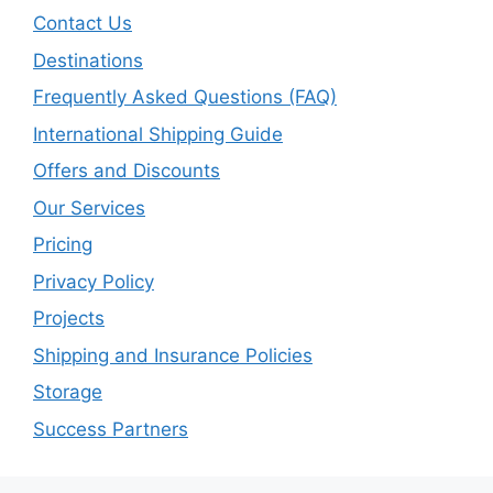
Contact Us
Destinations
Frequently Asked Questions (FAQ)
International Shipping Guide
Offers and Discounts
Our Services
Pricing
Privacy Policy
Projects
Shipping and Insurance Policies
Storage
Success Partners