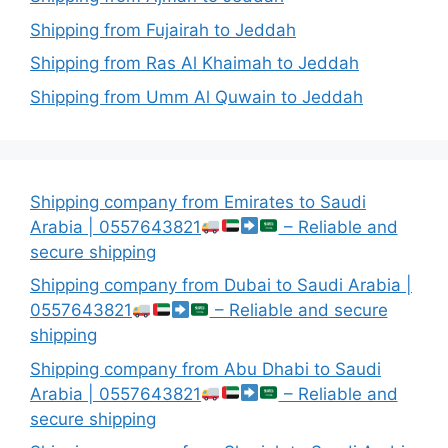
Shipping from Fujairah to Jeddah
Shipping from Ras Al Khaimah to Jeddah
Shipping from Umm Al Quwain to Jeddah
Shipping company from Emirates to Saudi
Arabia | 0557643821
– Reliable and
secure shipping
Shipping company from Dubai to Saudi Arabia |
0557643821
– Reliable and secure
shipping
Shipping company from Abu Dhabi to Saudi
Arabia | 0557643821
– Reliable and
secure shipping