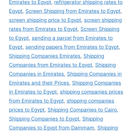
Emirates to Egypt
,
refrigerator shipping rates to
Egypt
,
Screen Shipping from Emirates to Egypt
,
screen shipping price to Egypt
,
screen shipping
rates from Emirates to Egypt
,
Screen Shipping
to Egypt
,
sending a parcel from Emirates to
Egypt
,
sending papers from Emirates to Egypt
,
Shipping Companies Emirates
,
Shipping
Companies from Emirates to Egypt
,
Shipping
Companies in Emirates
,
Shipping Companies in
Emirates and their Prices
,
Shipping Companies
in Emirates to Egypt
,
shipping companies prices
from Emirates to Egypt
,
shipping companies
prices to Egypt
,
Shipping Companies to Cairo
,
Shipping Companies to Egypt
,
Shipping
Companies to Egypt from Dammam
,
Shipping