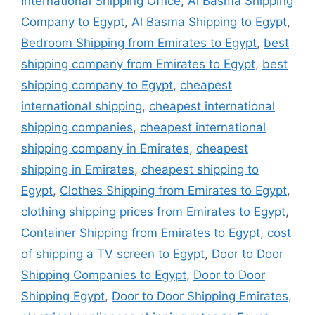
International Shipping Office
,
Al Basma Shipping
Company to Egypt
,
Al Basma Shipping to Egypt
,
Bedroom Shipping from Emirates to Egypt
,
best
shipping company from Emirates to Egypt
,
best
shipping company to Egypt
,
cheapest
international shipping
,
cheapest international
shipping companies
,
cheapest international
shipping company in Emirates
,
cheapest
shipping in Emirates
,
cheapest shipping to
Egypt
,
Clothes Shipping from Emirates to Egypt
,
clothing shipping prices from Emirates to Egypt
,
Container Shipping from Emirates to Egypt
,
cost
of shipping a TV screen to Egypt
,
Door to Door
Shipping Companies to Egypt
,
Door to Door
Shipping Egypt
,
Door to Door Shipping Emirates
,