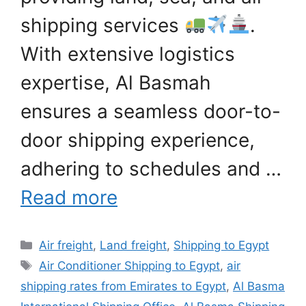
shipping services
.
With extensive logistics
expertise, Al Basmah
ensures a seamless door-to-
door shipping experience,
adhering to schedules and …
Read more
Categories
Air freight
,
Land freight
,
Shipping to Egypt
Tags
Air Conditioner Shipping to Egypt
,
air
shipping rates from Emirates to Egypt
,
Al Basma