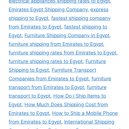
electrical appliances shipping rates to Egypt
,
Emirates Egypt Shipping Company
,
express
shipping to Egypt
,
fastest shipping company
from Emirates to Egypt
,
fastest shipping to
Egypt
,
Furniture Shipping Company in Egypt
,
furniture shipping from Emirates to Egypt
,
furniture shipping rates from Emirates to Egypt
,
furniture shipping rates to Egypt
,
Furniture
Shipping to Egypt
,
Furniture Transport
Companies from Emirates to Egypt
,
furniture
transport from Emirates to Egypt
,
furniture
transport to Egypt
,
How Do I Ship Items to
Egypt
,
How Much Does Shipping Cost from
Emirates to Egypt
,
How to Ship a Mobile Phone
from Emirates to Egypt
,
International Shipping