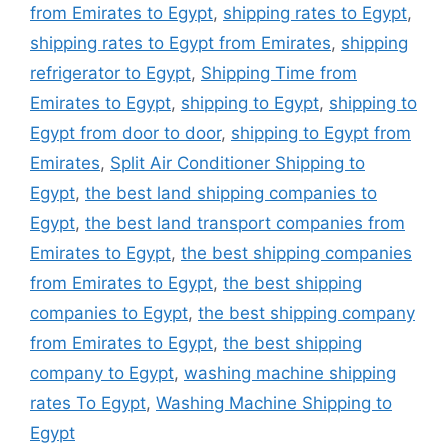
from Emirates to Egypt
,
shipping rates to Egypt
,
shipping rates to Egypt from Emirates
,
shipping
refrigerator to Egypt
,
Shipping Time from
Emirates to Egypt
,
shipping to Egypt
,
shipping to
Egypt from door to door
,
shipping to Egypt from
Emirates
,
Split Air Conditioner Shipping to
Egypt
,
the best land shipping companies to
Egypt
,
the best land transport companies from
Emirates to Egypt
,
the best shipping companies
from Emirates to Egypt
,
the best shipping
companies to Egypt
,
the best shipping company
from Emirates to Egypt
,
the best shipping
company to Egypt
,
washing machine shipping
rates To Egypt
,
Washing Machine Shipping to
Egypt