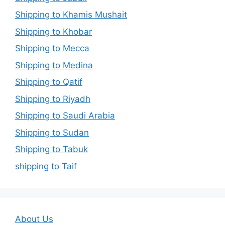
Shipping to Khamis Mushait
Shipping to Khobar
Shipping to Mecca
Shipping to Medina
Shipping to Qatif
Shipping to Riyadh
Shipping to Saudi Arabia
Shipping to Sudan
Shipping to Tabuk
shipping to Taif
About Us