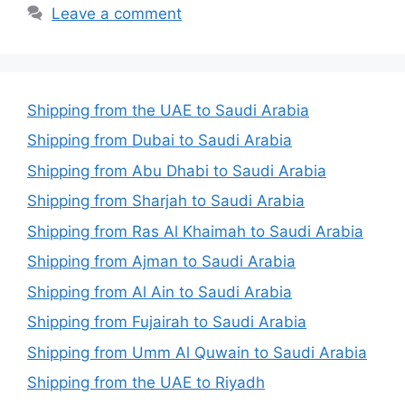
Leave a comment
Shipping from the UAE to Saudi Arabia
Shipping from Dubai to Saudi Arabia
Shipping from Abu Dhabi to Saudi Arabia
Shipping from Sharjah to Saudi Arabia
Shipping from Ras Al Khaimah to Saudi Arabia
Shipping from Ajman to Saudi Arabia
Shipping from Al Ain to Saudi Arabia
Shipping from Fujairah to Saudi Arabia
Shipping from Umm Al Quwain to Saudi Arabia
Shipping from the UAE to Riyadh