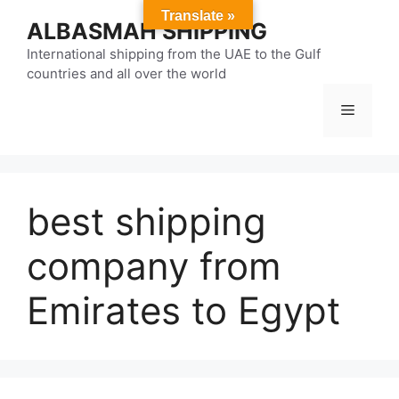
Skip
Translate »
ALBASMAH SHIPPING
to
content
International shipping from the UAE to the Gulf
countries and all over the world
Menu
best shipping
company from
Emirates to Egypt