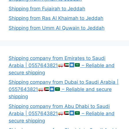
Shipping from Fujairah to Jeddah
Shipping from Ras Al Khaimah to Jeddah
Shipping from Umm Al Quwain to Jeddah
Shipping company from Emirates to Saudi
Arabia | 0557643821
– Reliable and
secure shipping
Shipping company from Dubai to Saudi Arabia |
0557643821
– Reliable and secure
shipping
Shipping company from Abu Dhabi to Saudi
Arabia | 0557643821
– Reliable and
secure shipping