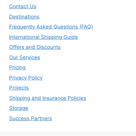
Contact Us
Destinations
Frequently Asked Questions (FAQ)
International Shipping Guide
Offers and Discounts
Our Services
Pricing
Privacy Policy
Projects
Shipping and Insurance Policies
Storage
Success Partners