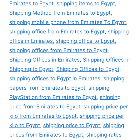
Emirates to Egypt
,
shipping items to Egypt
,
Shipping Method from Emirates to Egypt
,
shipping mobile phone from Emirates To Egypt
,
shipping office from Emirates to Egypt
,
shipping
office in Emirates
,
shipping office to Egypt
,
shipping offices from Emirates to Egypt
,
Shipping Offices in Emirates
,
Shipping Offices in
Shipping to Egypt
,
Shipping Offices to Egypt
,
shipping offices to Egypt in Emirates
,
shipping
papers from Emirates to Egypt
,
shipping
PlayStation from Emirates to Egypt
,
shipping
price from Emirates to Egypt
,
shipping price per
kilo from Emirates to Egypt
,
shipping price per
kilo to Egypt
,
shipping price to Egypt
,
shipping
prices from Emirates to Egypt
,
shipping rates