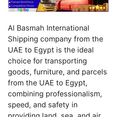
Al Basmah International
Shipping company from the
UAE to Egypt is the ideal
choice for transporting
goods, furniture, and parcels
from the UAE to Egypt,
combining professionalism,
speed, and safety in
providing land, sea, and air