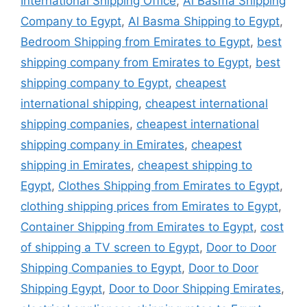
International Shipping Office
,
Al Basma Shipping
Company to Egypt
,
Al Basma Shipping to Egypt
,
Bedroom Shipping from Emirates to Egypt
,
best
shipping company from Emirates to Egypt
,
best
shipping company to Egypt
,
cheapest
international shipping
,
cheapest international
shipping companies
,
cheapest international
shipping company in Emirates
,
cheapest
shipping in Emirates
,
cheapest shipping to
Egypt
,
Clothes Shipping from Emirates to Egypt
,
clothing shipping prices from Emirates to Egypt
,
Container Shipping from Emirates to Egypt
,
cost
of shipping a TV screen to Egypt
,
Door to Door
Shipping Companies to Egypt
,
Door to Door
Shipping Egypt
,
Door to Door Shipping Emirates
,