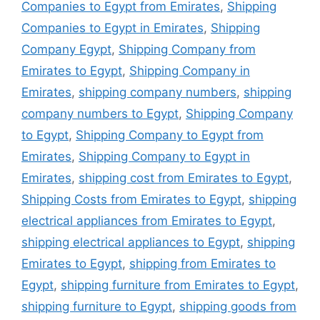
Companies to Egypt from Emirates
,
Shipping
Companies to Egypt in Emirates
,
Shipping
Company Egypt
,
Shipping Company from
Emirates to Egypt
,
Shipping Company in
Emirates
,
shipping company numbers
,
shipping
company numbers to Egypt
,
Shipping Company
to Egypt
,
Shipping Company to Egypt from
Emirates
,
Shipping Company to Egypt in
Emirates
,
shipping cost from Emirates to Egypt
,
Shipping Costs from Emirates to Egypt
,
shipping
electrical appliances from Emirates to Egypt
,
shipping electrical appliances to Egypt
,
shipping
Emirates to Egypt
,
shipping from Emirates to
Egypt
,
shipping furniture from Emirates to Egypt
,
shipping furniture to Egypt
,
shipping goods from