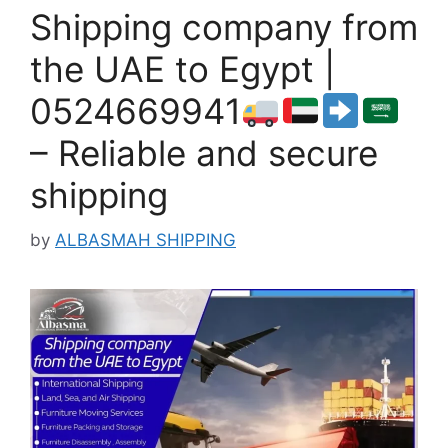
Shipping company from
the UAE to Egypt |
0524669941
– Reliable and secure
shipping
by
ALBASMAH SHIPPING