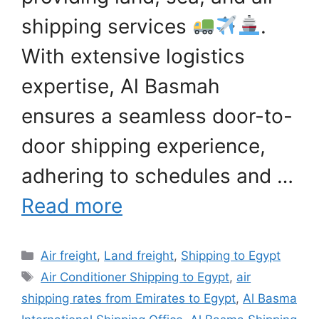
shipping services
.
With extensive logistics
expertise, Al Basmah
ensures a seamless door-to-
door shipping experience,
adhering to schedules and …
Read more
Categories
Air freight
,
Land freight
,
Shipping to Egypt
Tags
Air Conditioner Shipping to Egypt
,
air
shipping rates from Emirates to Egypt
,
Al Basma