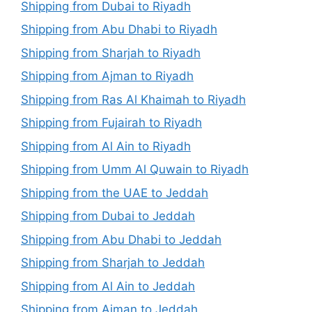
Shipping from Dubai to Riyadh
Shipping from Abu Dhabi to Riyadh
Shipping from Sharjah to Riyadh
Shipping from Ajman to Riyadh
Shipping from Ras Al Khaimah to Riyadh
Shipping from Fujairah to Riyadh
Shipping from Al Ain to Riyadh
Shipping from Umm Al Quwain to Riyadh
Shipping from the UAE to Jeddah
Shipping from Dubai to Jeddah
Shipping from Abu Dhabi to Jeddah
Shipping from Sharjah to Jeddah
Shipping from Al Ain to Jeddah
Shipping from Ajman to Jeddah