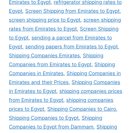
Emirates to Egypt
,
refrigerator shipping rates to
Egypt
,
Screen Shipping from Emirates to Egypt
,
screen shipping price to Egypt
,
screen shipping
rates from Emirates to Egypt
,
Screen Shipping
to Egypt
,
sending a parcel from Emirates to
Egypt
,
sending papers from Emirates to Egypt
,
Shipping Companies Emirates
,
Shipping
Companies from Emirates to Egypt
,
Shipping
Companies in Emirates
,
Shipping Companies in
Emirates and their Prices
,
Shipping Companies
in Emirates to Egypt
,
shipping companies prices
from Emirates to Egypt
,
shipping companies
prices to Egypt
,
Shipping Companies to Cairo
,
Shipping Companies to Egypt
,
Shipping
Companies to Egypt from Dammam
,
Shipping