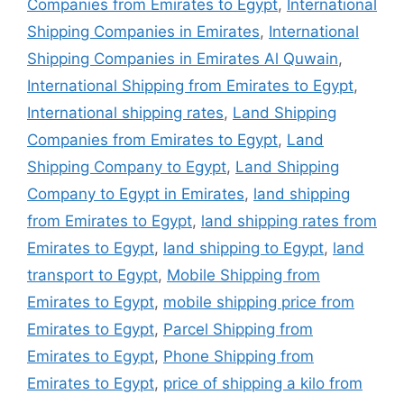
Companies from Emirates to Egypt
,
International
Shipping Companies in Emirates
,
International
Shipping Companies in Emirates Al Quwain
,
International Shipping from Emirates to Egypt
,
International shipping rates
,
Land Shipping
Companies from Emirates to Egypt
,
Land
Shipping Company to Egypt
,
Land Shipping
Company to Egypt in Emirates
,
land shipping
from Emirates to Egypt
,
land shipping rates from
Emirates to Egypt
,
land shipping to Egypt
,
land
transport to Egypt
,
Mobile Shipping from
Emirates to Egypt
,
mobile shipping price from
Emirates to Egypt
,
Parcel Shipping from
Emirates to Egypt
,
Phone Shipping from
Emirates to Egypt
,
price of shipping a kilo from