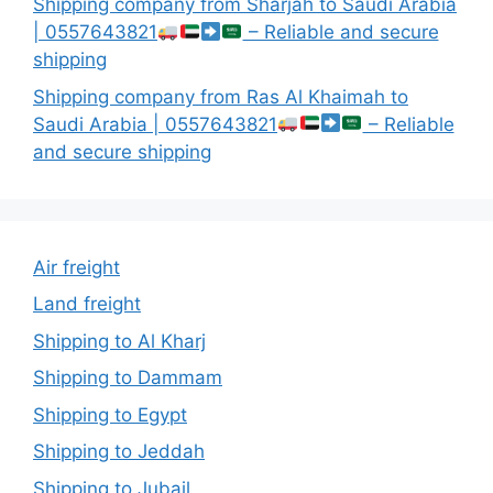
Shipping company from Sharjah to Saudi Arabia
| 0557643821
– Reliable and secure
shipping
Shipping company from Ras Al Khaimah to
Saudi Arabia | 0557643821
– Reliable
and secure shipping
Air freight
Land freight
Shipping to Al Kharj
Shipping to Dammam
Shipping to Egypt
Shipping to Jeddah
Shipping to Jubail