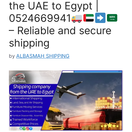
the UAE to Egypt |
0524669941
– Reliable and secure
shipping
by
ALBASMAH SHIPPING