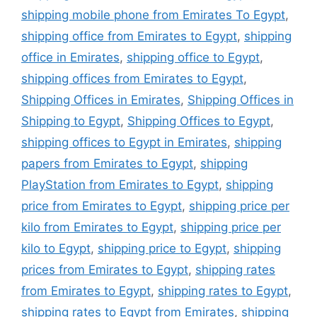
shipping mobile phone from Emirates To Egypt
,
shipping office from Emirates to Egypt
,
shipping
office in Emirates
,
shipping office to Egypt
,
shipping offices from Emirates to Egypt
,
Shipping Offices in Emirates
,
Shipping Offices in
Shipping to Egypt
,
Shipping Offices to Egypt
,
shipping offices to Egypt in Emirates
,
shipping
papers from Emirates to Egypt
,
shipping
PlayStation from Emirates to Egypt
,
shipping
price from Emirates to Egypt
,
shipping price per
kilo from Emirates to Egypt
,
shipping price per
kilo to Egypt
,
shipping price to Egypt
,
shipping
prices from Emirates to Egypt
,
shipping rates
from Emirates to Egypt
,
shipping rates to Egypt
,
shipping rates to Egypt from Emirates
,
shipping