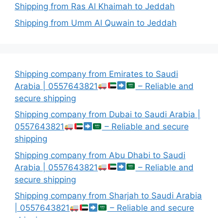
Shipping from Ras Al Khaimah to Jeddah
Shipping from Umm Al Quwain to Jeddah
Shipping company from Emirates to Saudi
Arabia | 0557643821
– Reliable and
secure shipping
Shipping company from Dubai to Saudi Arabia |
0557643821
– Reliable and secure
shipping
Shipping company from Abu Dhabi to Saudi
Arabia | 0557643821
– Reliable and
secure shipping
Shipping company from Sharjah to Saudi Arabia
| 0557643821
– Reliable and secure