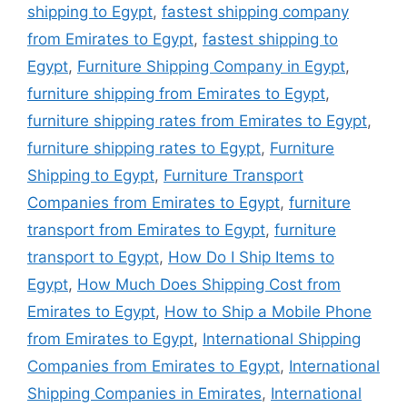
shipping to Egypt
,
fastest shipping company
from Emirates to Egypt
,
fastest shipping to
Egypt
,
Furniture Shipping Company in Egypt
,
furniture shipping from Emirates to Egypt
,
furniture shipping rates from Emirates to Egypt
,
furniture shipping rates to Egypt
,
Furniture
Shipping to Egypt
,
Furniture Transport
Companies from Emirates to Egypt
,
furniture
transport from Emirates to Egypt
,
furniture
transport to Egypt
,
How Do I Ship Items to
Egypt
,
How Much Does Shipping Cost from
Emirates to Egypt
,
How to Ship a Mobile Phone
from Emirates to Egypt
,
International Shipping
Companies from Emirates to Egypt
,
International
Shipping Companies in Emirates
,
International