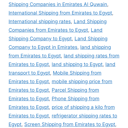
Shipping Companies in Emirates Al Quwain
,
International Shipping from Emirates to Egypt
,
International shipping rates
,
Land Shipping
Companies from Emirates to Egypt
,
Land
Shipping Company to Egypt
,
Land Shipping
Company to Egypt in Emirates
,
land shipping
from Emirates to Egypt
,
land shipping rates from
Emirates to Egypt
,
land shipping to Egypt
,
land
transport to Egypt
,
Mobile Shipping from
Emirates to Egypt
,
mobile shipping price from
Emirates to Egypt
,
Parcel Shipping from
Emirates to Egypt
,
Phone Shipping from
Emirates to Egypt
,
price of shipping a kilo from
Emirates to Egypt
,
refrigerator shipping rates to
Egypt
,
Screen Shipping from Emirates to Egypt
,