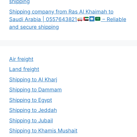
shipping
Shipping company from Ras Al Khaimah to
Saudi Arabia | 0557643821
– Reliable
and secure shipping
Air freight
Land freight
Shipping to Al Kharj
Shipping to Dammam
Shipping to Egypt
Shipping to Jeddah
Shipping to Jubail
Shipping to Khamis Mushait