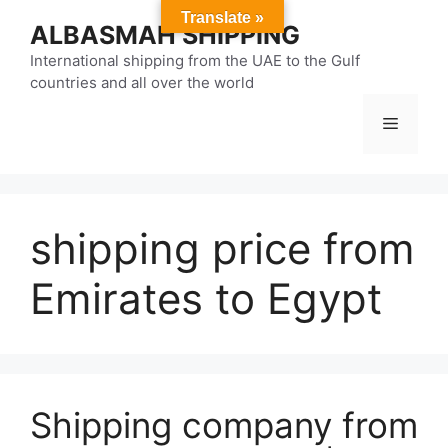
Skip
Translate »
ALBASMAH SHIPPING
to
content
International shipping from the UAE to the Gulf
countries and all over the world
Menu
shipping price from
Emirates to Egypt
Shipping company from