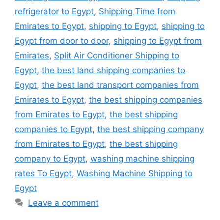
refrigerator to Egypt
,
Shipping Time from
Emirates to Egypt
,
shipping to Egypt
,
shipping to
Egypt from door to door
,
shipping to Egypt from
Emirates
,
Split Air Conditioner Shipping to
Egypt
,
the best land shipping companies to
Egypt
,
the best land transport companies from
Emirates to Egypt
,
the best shipping companies
from Emirates to Egypt
,
the best shipping
companies to Egypt
,
the best shipping company
from Emirates to Egypt
,
the best shipping
company to Egypt
,
washing machine shipping
rates To Egypt
,
Washing Machine Shipping to
Egypt
Leave a comment