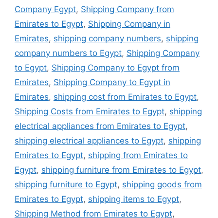
Company Egypt
,
Shipping Company from
Emirates to Egypt
,
Shipping Company in
Emirates
,
shipping company numbers
,
shipping
company numbers to Egypt
,
Shipping Company
to Egypt
,
Shipping Company to Egypt from
Emirates
,
Shipping Company to Egypt in
Emirates
,
shipping cost from Emirates to Egypt
,
Shipping Costs from Emirates to Egypt
,
shipping
electrical appliances from Emirates to Egypt
,
shipping electrical appliances to Egypt
,
shipping
Emirates to Egypt
,
shipping from Emirates to
Egypt
,
shipping furniture from Emirates to Egypt
,
shipping furniture to Egypt
,
shipping goods from
Emirates to Egypt
,
shipping items to Egypt
,
Shipping Method from Emirates to Egypt
,