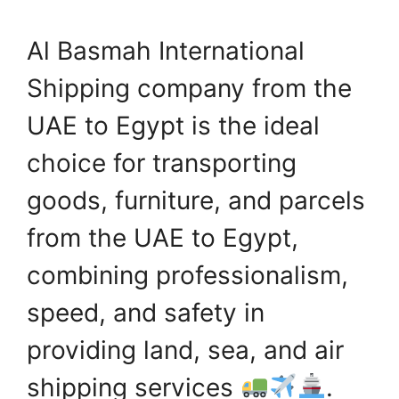
Al Basmah International
Shipping company from the
UAE to Egypt is the ideal
choice for transporting
goods, furniture, and parcels
from the UAE to Egypt,
combining professionalism,
speed, and safety in
providing land, sea, and air
shipping services
.