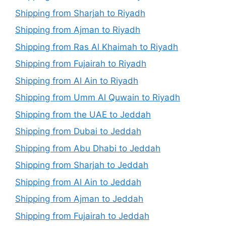
Shipping from Sharjah to Riyadh
Shipping from Ajman to Riyadh
Shipping from Ras Al Khaimah to Riyadh
Shipping from Fujairah to Riyadh
Shipping from Al Ain to Riyadh
Shipping from Umm Al Quwain to Riyadh
Shipping from the UAE to Jeddah
Shipping from Dubai to Jeddah
Shipping from Abu Dhabi to Jeddah
Shipping from Sharjah to Jeddah
Shipping from Al Ain to Jeddah
Shipping from Ajman to Jeddah
Shipping from Fujairah to Jeddah