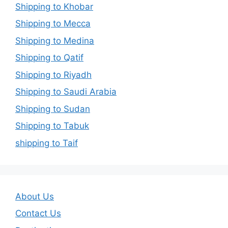
Shipping to Khobar
Shipping to Mecca
Shipping to Medina
Shipping to Qatif
Shipping to Riyadh
Shipping to Saudi Arabia
Shipping to Sudan
Shipping to Tabuk
shipping to Taif
About Us
Contact Us