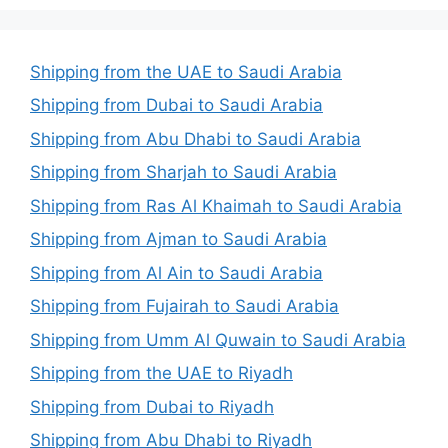
Shipping from the UAE to Saudi Arabia
Shipping from Dubai to Saudi Arabia
Shipping from Abu Dhabi to Saudi Arabia
Shipping from Sharjah to Saudi Arabia
Shipping from Ras Al Khaimah to Saudi Arabia
Shipping from Ajman to Saudi Arabia
Shipping from Al Ain to Saudi Arabia
Shipping from Fujairah to Saudi Arabia
Shipping from Umm Al Quwain to Saudi Arabia
Shipping from the UAE to Riyadh
Shipping from Dubai to Riyadh
Shipping from Abu Dhabi to Riyadh