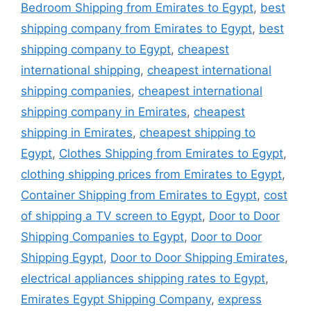
Bedroom Shipping from Emirates to Egypt
,
best
shipping company from Emirates to Egypt
,
best
shipping company to Egypt
,
cheapest
international shipping
,
cheapest international
shipping companies
,
cheapest international
shipping company in Emirates
,
cheapest
shipping in Emirates
,
cheapest shipping to
Egypt
,
Clothes Shipping from Emirates to Egypt
,
clothing shipping prices from Emirates to Egypt
,
Container Shipping from Emirates to Egypt
,
cost
of shipping a TV screen to Egypt
,
Door to Door
Shipping Companies to Egypt
,
Door to Door
Shipping Egypt
,
Door to Door Shipping Emirates
,
electrical appliances shipping rates to Egypt
,
Emirates Egypt Shipping Company
,
express