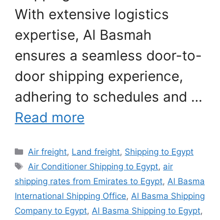
With extensive logistics
expertise, Al Basmah
ensures a seamless door-to-
door shipping experience,
adhering to schedules and …
Read more
Categories
Air freight
,
Land freight
,
Shipping to Egypt
Tags
Air Conditioner Shipping to Egypt
,
air
shipping rates from Emirates to Egypt
,
Al Basma
International Shipping Office
,
Al Basma Shipping
Company to Egypt
,
Al Basma Shipping to Egypt
,