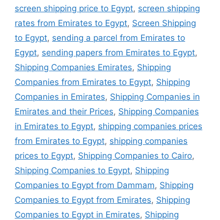
screen shipping price to Egypt
,
screen shipping
rates from Emirates to Egypt
,
Screen Shipping
to Egypt
,
sending a parcel from Emirates to
Egypt
,
sending papers from Emirates to Egypt
,
Shipping Companies Emirates
,
Shipping
Companies from Emirates to Egypt
,
Shipping
Companies in Emirates
,
Shipping Companies in
Emirates and their Prices
,
Shipping Companies
in Emirates to Egypt
,
shipping companies prices
from Emirates to Egypt
,
shipping companies
prices to Egypt
,
Shipping Companies to Cairo
,
Shipping Companies to Egypt
,
Shipping
Companies to Egypt from Dammam
,
Shipping
Companies to Egypt from Emirates
,
Shipping
Companies to Egypt in Emirates
,
Shipping