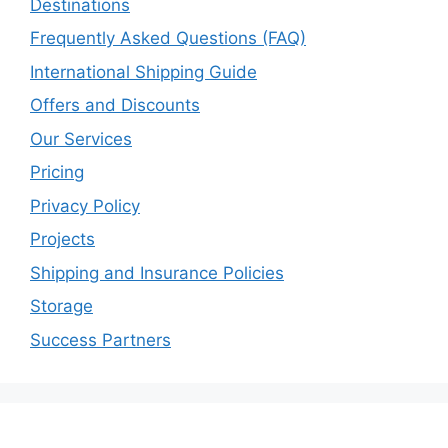
Destinations
Frequently Asked Questions (FAQ)
International Shipping Guide
Offers and Discounts
Our Services
Pricing
Privacy Policy
Projects
Shipping and Insurance Policies
Storage
Success Partners