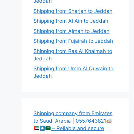
Jeddah
Shipping from Sharjah to Jeddah
Shipping from Al Ain to Jeddah
Shipping from Ajman to Jeddah
Shipping from Fujairah to Jeddah
Shipping from Ras Al Khaimah to
Jeddah
Shipping from Umm Al Quwain to
Jeddah
Shipping company from Emirates
to Saudi Arabia | 0557643821
– Reliable and secure