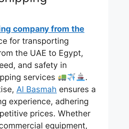
ing company from the
ce for transporting
from the UAE to Egypt,
eed, and safety in
hipping services
.
tise,
Al Basmah
ensures a
ng experience, adhering
petitive prices. Whether
 commercial equipment,