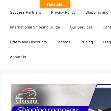
Translate »
Success Partners
Privacy Policy
Shipping and I
International Shipping Guide
Our Services
Cont
Offers and Discounts
Storage
Pricing
Freq
About Us