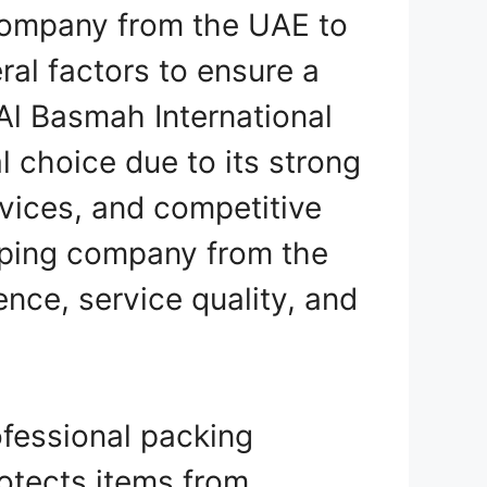
 company from the UAE to
ral factors to ensure a
 Al Basmah International
l choice due to its strong
vices, and competitive
pping company from the
nce, service quality, and
fessional packing
rotects items from