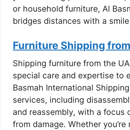
or household furniture, Al Bas
bridges distances with a smil
Furniture Shipping fro
Shipping furniture from the UA
special care and expertise to e
Basmah International Shippin
services, including disassembl
and reassembly, with a focus o
from damage. Whether you’re r