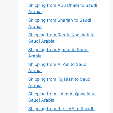
Shipping from Abu Dhabi to Saudi
Arabia
Shipping from Sharjah to Saudi
Arabia
Shipping from Ras Al Khaimah to
Saudi Arabia
Shipping from Ajman to Saudi
Arabia
Shipping from Al Ain to Saudi
Arabia
Shipping from Fujairah to Saudi
Arabia
Shipping from Umm Al Quwain to
Saudi Arabia
Shipping from the UAE to Riyadh