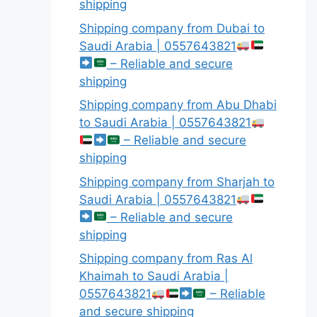
shipping
Shipping company from Dubai to
Saudi Arabia | 0557643821
– Reliable and secure
shipping
Shipping company from Abu Dhabi
to Saudi Arabia | 0557643821
– Reliable and secure
shipping
Shipping company from Sharjah to
Saudi Arabia | 0557643821
– Reliable and secure
shipping
Shipping company from Ras Al
Khaimah to Saudi Arabia |
0557643821
– Reliable
and secure shipping