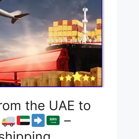
rom the UAE to
1
–
 shipping