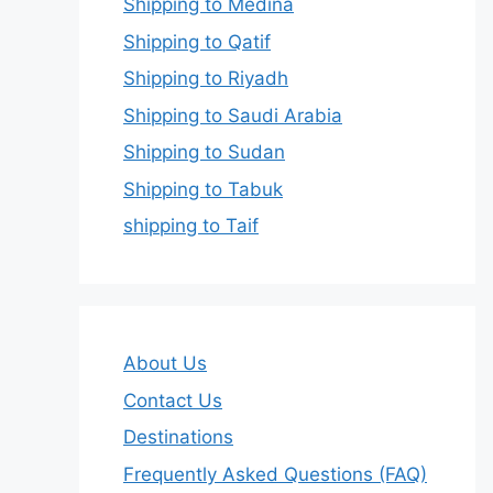
Shipping to Medina
Shipping to Qatif
Shipping to Riyadh
Shipping to Saudi Arabia
Shipping to Sudan
Shipping to Tabuk
shipping to Taif
About Us
Contact Us
Destinations
Frequently Asked Questions (FAQ)