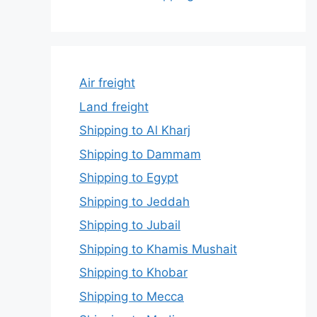
Air freight
Land freight
Shipping to Al Kharj
Shipping to Dammam
Shipping to Egypt
Shipping to Jeddah
Shipping to Jubail
Shipping to Khamis Mushait
Shipping to Khobar
Shipping to Mecca