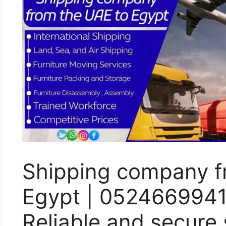
Shipping company f
Egypt | 052466994
Reliable and secure