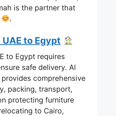
mah is the partner that
e
.
m UAE to Egypt
E to Egypt requires
nsure safe delivery. Al
g provides comprehensive
y, packing, transport,
n protecting furniture
elocating to Cairo,