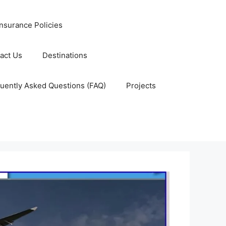
nsurance Policies
act Us
Destinations
uently Asked Questions (FAQ)
Projects