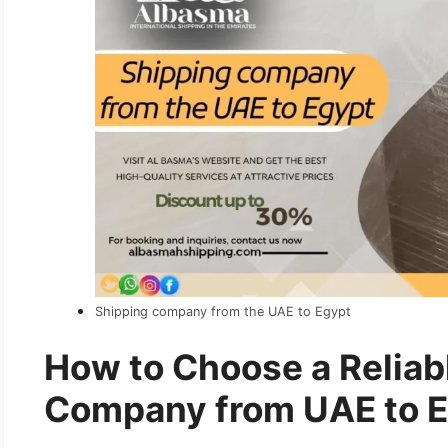
Shipping company from the UAE to Egypt
How to Choose a Reliab
Company from UAE to 