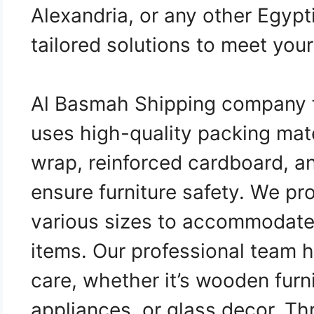
Alexandria, or any other Egypt
tailored solutions to meet you
Al Basmah Shipping company 
uses high-quality packing mat
wrap, reinforced cardboard, an
ensure furniture safety. We pr
various sizes to accommodate d
items. Our professional team 
care, whether it’s wooden furni
appliances, or glass decor. T