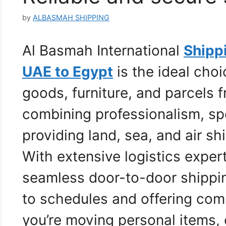
by
ALBASMAH SHIPPING
Al Basmah International
Shipp
UAE to Egypt
is the ideal choi
goods, furniture, and parcels 
combining professionalism, sp
providing land, sea, and air s
With extensive logistics exper
seamless door-to-door shippi
to schedules and offering com
you’re moving personal items,