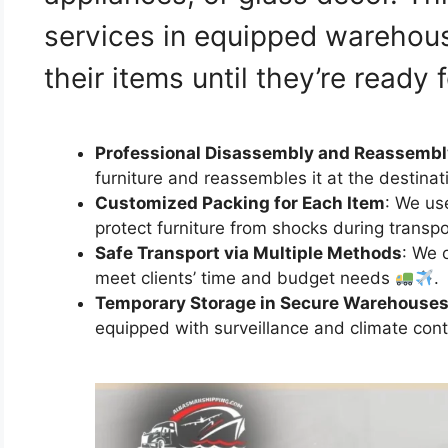
services in equipped warehous
their items until they’re ready 
Professional Disassembly and Reassembl
furniture and reassembles it at the destinat
Customized Packing for Each Item
: We us
protect furniture from shocks during transp
Safe Transport via Multiple Methods
: We 
meet clients’ time and budget needs
.
Temporary Storage in Secure Warehouse
equipped with surveillance and climate cont