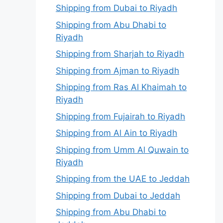
Shipping from Dubai to Riyadh
Shipping from Abu Dhabi to
Riyadh
Shipping from Sharjah to Riyadh
Shipping from Ajman to Riyadh
Shipping from Ras Al Khaimah to
Riyadh
Shipping from Fujairah to Riyadh
Shipping from Al Ain to Riyadh
Shipping from Umm Al Quwain to
Riyadh
Shipping from the UAE to Jeddah
Shipping from Dubai to Jeddah
Shipping from Abu Dhabi to