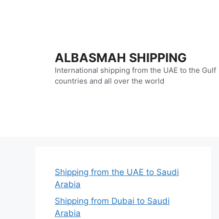
Skip
to
content
ALBASMAH SHIPPING
International shipping from the UAE to the Gulf
countries and all over the world
Shipping from the UAE to Saudi
Arabia
Shipping from Dubai to Saudi
Arabia