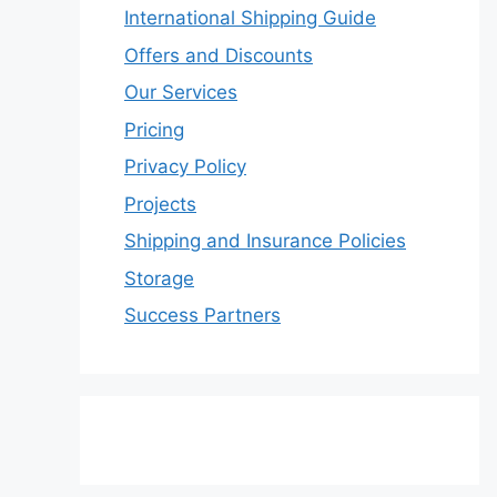
International Shipping Guide
Offers and Discounts
Our Services
Pricing
Privacy Policy
Projects
Shipping and Insurance Policies
Storage
Success Partners