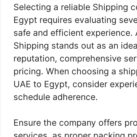
Selecting a reliable Shipping
Egypt requires evaluating seve
safe and efficient experience.
Shipping stands out as an idea
reputation, comprehensive ser
pricing. When choosing a shi
UAE to Egypt, consider experie
schedule adherence.
Ensure the company offers pro
services, as proper packing p