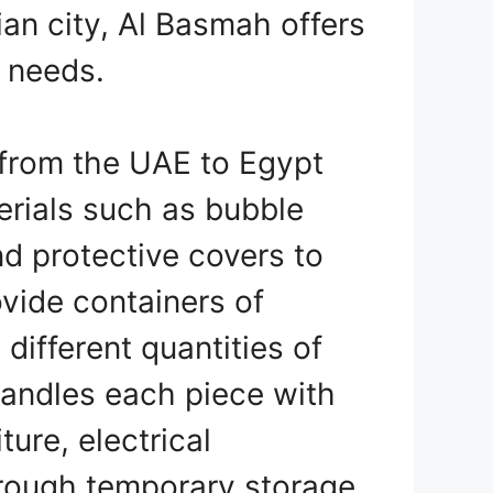
ian city, Al Basmah offers
r needs.
from the UAE to Egypt
erials such as bubble
d protective covers to
ovide containers of
ifferent quantities of
handles each piece with
ture, electrical
hrough temporary storage