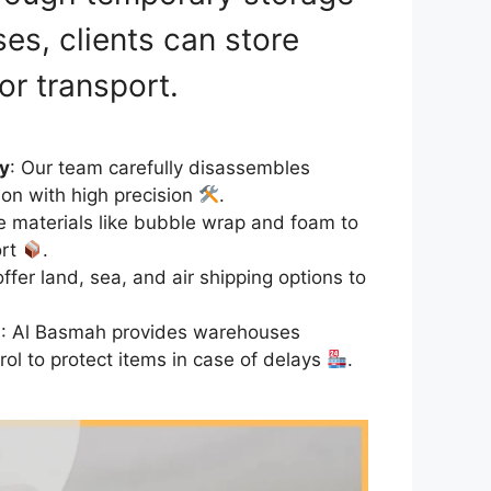
es, clients can store
for transport.
y
: Our team carefully disassembles
ion with high precision
.
e materials like bubble wrap and foam to
ort
.
offer land, sea, and air shipping options to
s
: Al Basmah provides warehouses
rol to protect items in case of delays
.