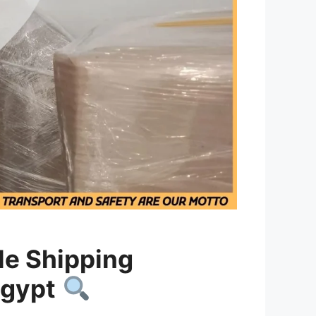
le Shipping
Egypt