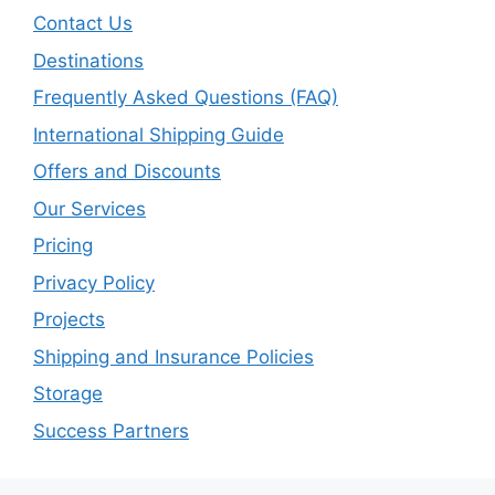
Contact Us
Destinations
Frequently Asked Questions (FAQ)
International Shipping Guide
Offers and Discounts
Our Services
Pricing
Privacy Policy
Projects
Shipping and Insurance Policies
Storage
Success Partners