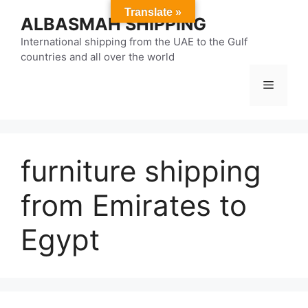
Skip
Translate »
ALBASMAH SHIPPING
to
content
International shipping from the UAE to the Gulf
countries and all over the world
Menu
furniture shipping
from Emirates to
Egypt