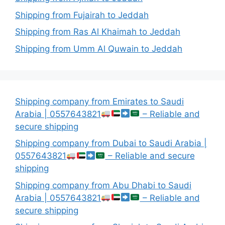
Shipping from Fujairah to Jeddah
Shipping from Ras Al Khaimah to Jeddah
Shipping from Umm Al Quwain to Jeddah
Shipping company from Emirates to Saudi
Arabia | 0557643821
– Reliable and
secure shipping
Shipping company from Dubai to Saudi Arabia |
0557643821
– Reliable and secure
shipping
Shipping company from Abu Dhabi to Saudi
Arabia | 0557643821
– Reliable and
secure shipping