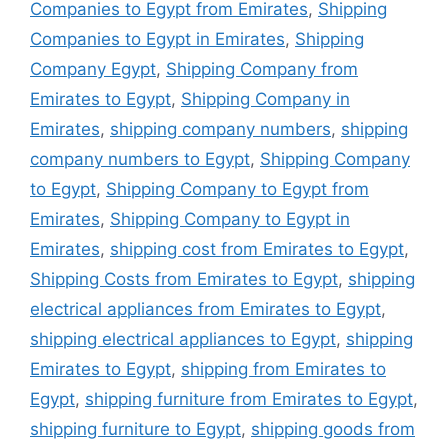
Companies to Egypt from Emirates
,
Shipping
Companies to Egypt in Emirates
,
Shipping
Company Egypt
,
Shipping Company from
Emirates to Egypt
,
Shipping Company in
Emirates
,
shipping company numbers
,
shipping
company numbers to Egypt
,
Shipping Company
to Egypt
,
Shipping Company to Egypt from
Emirates
,
Shipping Company to Egypt in
Emirates
,
shipping cost from Emirates to Egypt
,
Shipping Costs from Emirates to Egypt
,
shipping
electrical appliances from Emirates to Egypt
,
shipping electrical appliances to Egypt
,
shipping
Emirates to Egypt
,
shipping from Emirates to
Egypt
,
shipping furniture from Emirates to Egypt
,
shipping furniture to Egypt
,
shipping goods from