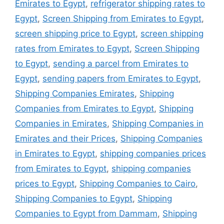
Emirates to Egypt
,
refrigerator shipping rates to
Egypt
,
Screen Shipping from Emirates to Egypt
,
screen shipping price to Egypt
,
screen shipping
rates from Emirates to Egypt
,
Screen Shipping
to Egypt
,
sending a parcel from Emirates to
Egypt
,
sending papers from Emirates to Egypt
,
Shipping Companies Emirates
,
Shipping
Companies from Emirates to Egypt
,
Shipping
Companies in Emirates
,
Shipping Companies in
Emirates and their Prices
,
Shipping Companies
in Emirates to Egypt
,
shipping companies prices
from Emirates to Egypt
,
shipping companies
prices to Egypt
,
Shipping Companies to Cairo
,
Shipping Companies to Egypt
,
Shipping
Companies to Egypt from Dammam
,
Shipping