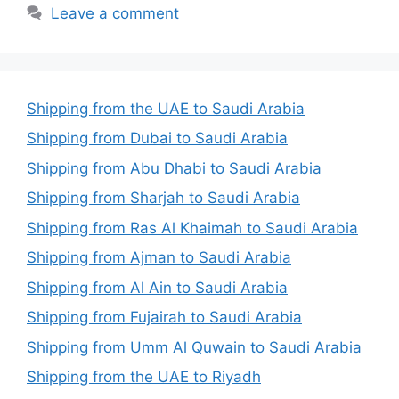
Leave a comment
Shipping from the UAE to Saudi Arabia
Shipping from Dubai to Saudi Arabia
Shipping from Abu Dhabi to Saudi Arabia
Shipping from Sharjah to Saudi Arabia
Shipping from Ras Al Khaimah to Saudi Arabia
Shipping from Ajman to Saudi Arabia
Shipping from Al Ain to Saudi Arabia
Shipping from Fujairah to Saudi Arabia
Shipping from Umm Al Quwain to Saudi Arabia
Shipping from the UAE to Riyadh