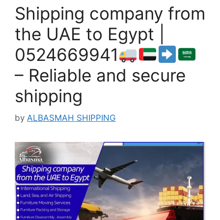
Shipping company from
the UAE to Egypt |
0524669941
– Reliable and secure
shipping
by
ALBASMAH SHIPPING