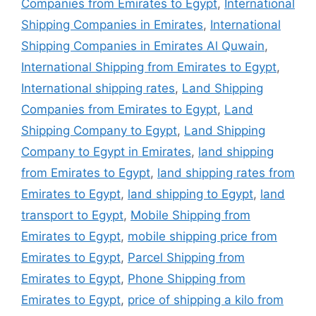
Companies from Emirates to Egypt
,
International
Shipping Companies in Emirates
,
International
Shipping Companies in Emirates Al Quwain
,
International Shipping from Emirates to Egypt
,
International shipping rates
,
Land Shipping
Companies from Emirates to Egypt
,
Land
Shipping Company to Egypt
,
Land Shipping
Company to Egypt in Emirates
,
land shipping
from Emirates to Egypt
,
land shipping rates from
Emirates to Egypt
,
land shipping to Egypt
,
land
transport to Egypt
,
Mobile Shipping from
Emirates to Egypt
,
mobile shipping price from
Emirates to Egypt
,
Parcel Shipping from
Emirates to Egypt
,
Phone Shipping from
Emirates to Egypt
,
price of shipping a kilo from