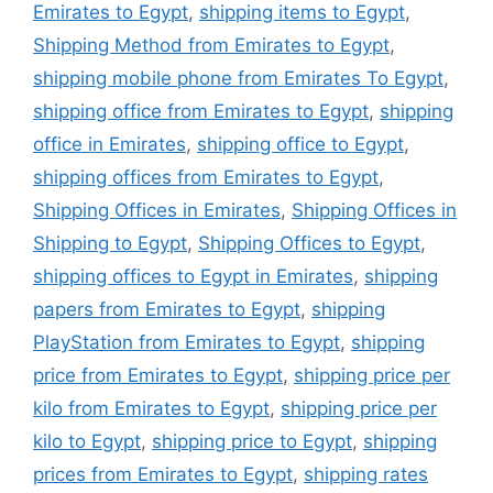
Emirates to Egypt
,
shipping items to Egypt
,
Shipping Method from Emirates to Egypt
,
shipping mobile phone from Emirates To Egypt
,
shipping office from Emirates to Egypt
,
shipping
office in Emirates
,
shipping office to Egypt
,
shipping offices from Emirates to Egypt
,
Shipping Offices in Emirates
,
Shipping Offices in
Shipping to Egypt
,
Shipping Offices to Egypt
,
shipping offices to Egypt in Emirates
,
shipping
papers from Emirates to Egypt
,
shipping
PlayStation from Emirates to Egypt
,
shipping
price from Emirates to Egypt
,
shipping price per
kilo from Emirates to Egypt
,
shipping price per
kilo to Egypt
,
shipping price to Egypt
,
shipping
prices from Emirates to Egypt
,
shipping rates