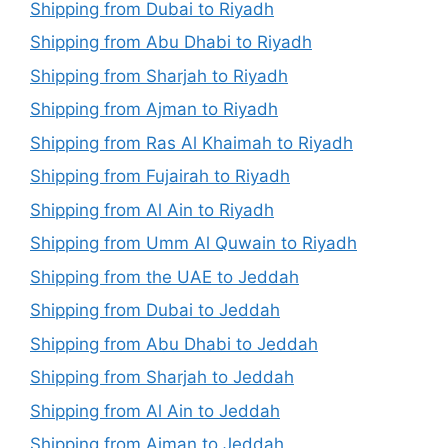
Shipping from Dubai to Riyadh
Shipping from Abu Dhabi to Riyadh
Shipping from Sharjah to Riyadh
Shipping from Ajman to Riyadh
Shipping from Ras Al Khaimah to Riyadh
Shipping from Fujairah to Riyadh
Shipping from Al Ain to Riyadh
Shipping from Umm Al Quwain to Riyadh
Shipping from the UAE to Jeddah
Shipping from Dubai to Jeddah
Shipping from Abu Dhabi to Jeddah
Shipping from Sharjah to Jeddah
Shipping from Al Ain to Jeddah
Shipping from Ajman to Jeddah