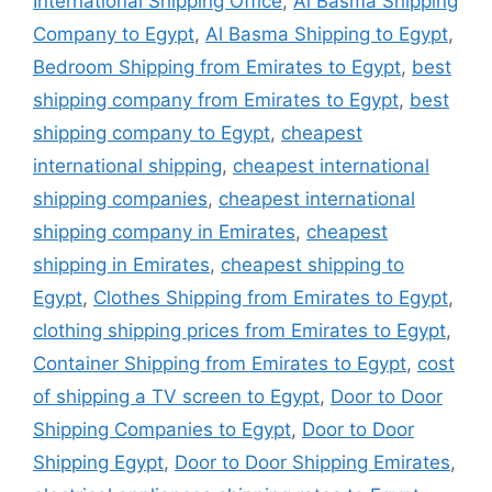
International Shipping Office
,
Al Basma Shipping
Company to Egypt
,
Al Basma Shipping to Egypt
,
Bedroom Shipping from Emirates to Egypt
,
best
shipping company from Emirates to Egypt
,
best
shipping company to Egypt
,
cheapest
international shipping
,
cheapest international
shipping companies
,
cheapest international
shipping company in Emirates
,
cheapest
shipping in Emirates
,
cheapest shipping to
Egypt
,
Clothes Shipping from Emirates to Egypt
,
clothing shipping prices from Emirates to Egypt
,
Container Shipping from Emirates to Egypt
,
cost
of shipping a TV screen to Egypt
,
Door to Door
Shipping Companies to Egypt
,
Door to Door
Shipping Egypt
,
Door to Door Shipping Emirates
,