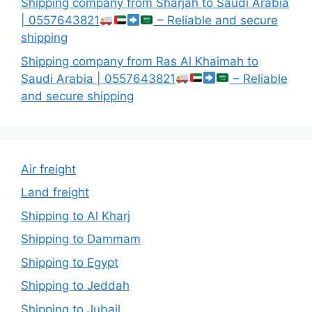
Shipping company from Sharjah to Saudi Arabia
| 0557643821
– Reliable and secure
shipping
Shipping company from Ras Al Khaimah to
Saudi Arabia | 0557643821
– Reliable
and secure shipping
Air freight
Land freight
Shipping to Al Kharj
Shipping to Dammam
Shipping to Egypt
Shipping to Jeddah
Shipping to Jubail