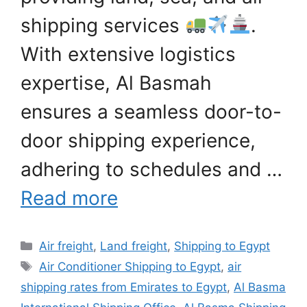
shipping services
.
With extensive logistics
expertise, Al Basmah
ensures a seamless door-to-
door shipping experience,
adhering to schedules and …
Read more
Categories
Air freight
,
Land freight
,
Shipping to Egypt
Tags
Air Conditioner Shipping to Egypt
,
air
shipping rates from Emirates to Egypt
,
Al Basma