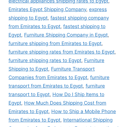
electrical appliances shipping rates to Egypt
,
Emirates Egypt Shipping Company
,
express
shipping to Egypt
,
fastest shipping company
from Emirates to Egypt
,
fastest shipping to
Egypt
,
Furniture Shipping Company in Egypt
,
furniture shipping from Emirates to Egypt
,
furniture shipping rates from Emirates to Egypt
,
furniture shipping rates to Egypt
,
Furniture
Shipping to Egypt
,
Furniture Transport
Companies from Emirates to Egypt
,
furniture
transport from Emirates to Egypt
,
furniture
transport to Egypt
,
How Do I Ship Items to
Egypt
,
How Much Does Shipping Cost from
Emirates to Egypt
,
How to Ship a Mobile Phone
from Emirates to Egypt
,
International Shipping