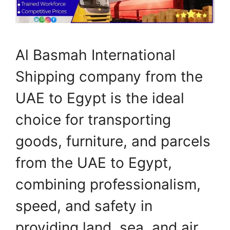
Al Basmah International
Shipping company from the
UAE to Egypt is the ideal
choice for transporting
goods, furniture, and parcels
from the UAE to Egypt,
combining professionalism,
speed, and safety in
providing land, sea, and air