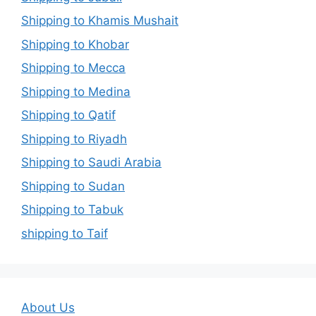
Shipping to Khamis Mushait
Shipping to Khobar
Shipping to Mecca
Shipping to Medina
Shipping to Qatif
Shipping to Riyadh
Shipping to Saudi Arabia
Shipping to Sudan
Shipping to Tabuk
shipping to Taif
About Us