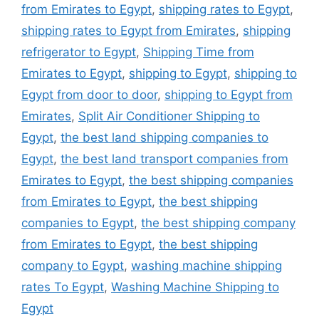
from Emirates to Egypt
,
shipping rates to Egypt
,
shipping rates to Egypt from Emirates
,
shipping
refrigerator to Egypt
,
Shipping Time from
Emirates to Egypt
,
shipping to Egypt
,
shipping to
Egypt from door to door
,
shipping to Egypt from
Emirates
,
Split Air Conditioner Shipping to
Egypt
,
the best land shipping companies to
Egypt
,
the best land transport companies from
Emirates to Egypt
,
the best shipping companies
from Emirates to Egypt
,
the best shipping
companies to Egypt
,
the best shipping company
from Emirates to Egypt
,
the best shipping
company to Egypt
,
washing machine shipping
rates To Egypt
,
Washing Machine Shipping to
Egypt