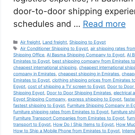
door-to-door shipping experie
schedules and …
Read more
Categories
Air freight
,
Land freight
,
Shipping to Egypt
Tags
Air Conditioner Shipping to Egypt
,
air shipping rates fr
Shipping Office
,
Al Basma Shipping Company to Egypt
,
Al 
Emirates to Egypt
,
best shipping company from Emirates t
cheapest international shipping
,
cheapest international shi
company in Emirates
,
cheapest shipping in Emirates
,
cheape
Emirates to Egypt
,
clothing shipping prices from Emirates t
Egypt
,
cost of shipping a TV screen to Egypt
,
Door to Door
Shipping Egypt
,
Door to Door Shipping Emirates
,
electrical
Egypt Shipping Company
,
express shipping to Egypt
,
faste
fastest shipping to Egypt
,
Furniture Shipping Company in E
furniture shipping rates from Emirates to Egypt
,
furniture sh
Furniture Transport Companies from Emirates to Egypt
,
furn
transport to Egypt
,
How Do I Ship Items to Egypt
,
How Much
How to Ship a Mobile Phone from Emirates to Egypt
,
Intern