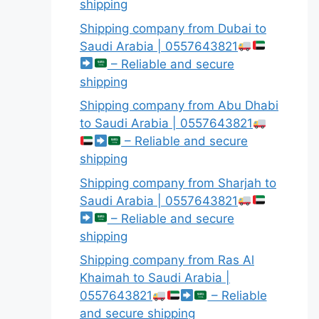
shipping
Shipping company from Dubai to
Saudi Arabia | 0557643821
– Reliable and secure
shipping
Shipping company from Abu Dhabi
to Saudi Arabia | 0557643821
– Reliable and secure
shipping
Shipping company from Sharjah to
Saudi Arabia | 0557643821
– Reliable and secure
shipping
Shipping company from Ras Al
Khaimah to Saudi Arabia |
0557643821
– Reliable
and secure shipping