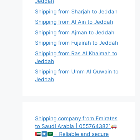
Jeddah
Shipping from Sharjah to Jeddah
Shipping from Al Ain to Jeddah
Shipping from Ajman to Jeddah
Shipping from Fujairah to Jeddah
Shipping from Ras Al Khaimah to
Jeddah
Shipping from Umm Al Quwain to
Jeddah
Shipping company from Emirates
to Saudi Arabia | 0557643821
– Reliable and secure