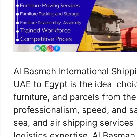
Al Basmah International Ship
UAE to Egypt is the ideal choi
furniture, and parcels from th
professionalism, speed, and sa
sea, and air shipping services
logistics expertise, Al Basma