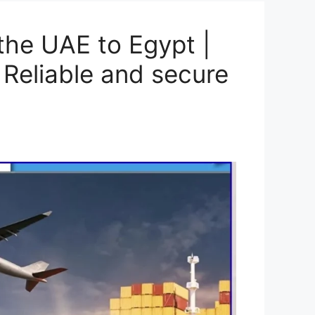
the UAE to Egypt |
 Reliable and secure