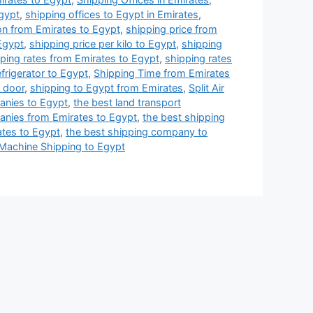
Egypt
,
shipping offices to Egypt in Emirates
,
on from Emirates to Egypt
,
shipping price from
 Egypt
,
shipping price per kilo to Egypt
,
shipping
ping rates from Emirates to Egypt
,
shipping rates
frigerator to Egypt
,
Shipping Time from Emirates
 door
,
shipping to Egypt from Emirates
,
Split Air
anies to Egypt
,
the best land transport
anies from Emirates to Egypt
,
the best shipping
tes to Egypt
,
the best shipping company to
Machine Shipping to Egypt