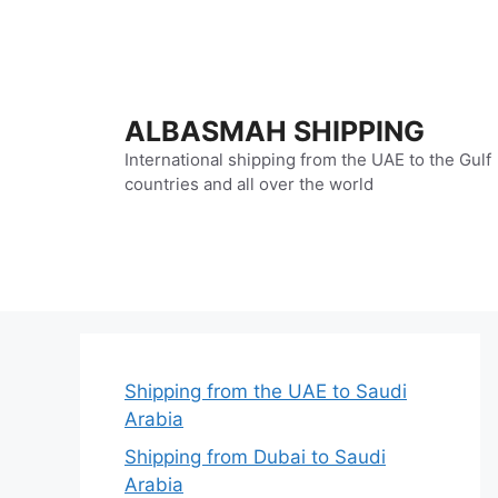
Skip
to
content
ALBASMAH SHIPPING
International shipping from the UAE to the Gulf
countries and all over the world
Shipping from the UAE to Saudi
Arabia
Shipping from Dubai to Saudi
Arabia