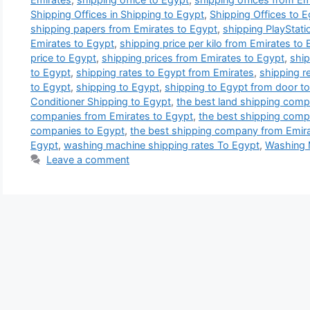
Shipping Offices in Shipping to Egypt
,
Shipping Offices to 
shipping papers from Emirates to Egypt
,
shipping PlayStati
Emirates to Egypt
,
shipping price per kilo from Emirates to
price to Egypt
,
shipping prices from Emirates to Egypt
,
ship
to Egypt
,
shipping rates to Egypt from Emirates
,
shipping re
to Egypt
,
shipping to Egypt
,
shipping to Egypt from door to
Conditioner Shipping to Egypt
,
the best land shipping comp
companies from Emirates to Egypt
,
the best shipping comp
companies to Egypt
,
the best shipping company from Emira
Egypt
,
washing machine shipping rates To Egypt
,
Washing 
Leave a comment