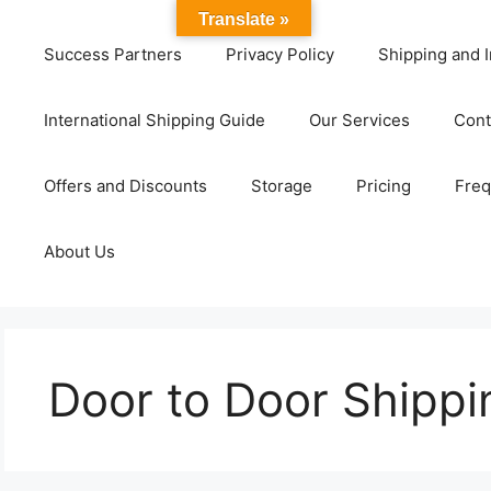
Translate »
Success Partners
Privacy Policy
Shipping and I
International Shipping Guide
Our Services
Cont
Offers and Discounts
Storage
Pricing
Freq
About Us
Door to Door Shippi