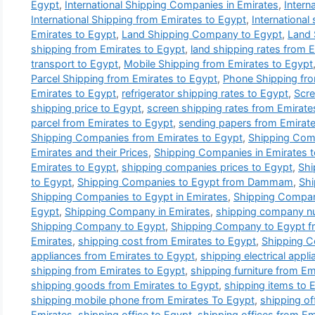
Egypt
,
International Shipping Companies in Emirates
,
Intern
International Shipping from Emirates to Egypt
,
International
Emirates to Egypt
,
Land Shipping Company to Egypt
,
Land 
shipping from Emirates to Egypt
,
land shipping rates from 
transport to Egypt
,
Mobile Shipping from Emirates to Egypt
Parcel Shipping from Emirates to Egypt
,
Phone Shipping fro
Emirates to Egypt
,
refrigerator shipping rates to Egypt
,
Scre
shipping price to Egypt
,
screen shipping rates from Emirate
parcel from Emirates to Egypt
,
sending papers from Emirate
Shipping Companies from Emirates to Egypt
,
Shipping Comp
Emirates and their Prices
,
Shipping Companies in Emirates 
Emirates to Egypt
,
shipping companies prices to Egypt
,
Shi
to Egypt
,
Shipping Companies to Egypt from Dammam
,
Shi
Shipping Companies to Egypt in Emirates
,
Shipping Compa
Egypt
,
Shipping Company in Emirates
,
shipping company n
Shipping Company to Egypt
,
Shipping Company to Egypt f
Emirates
,
shipping cost from Emirates to Egypt
,
Shipping C
appliances from Emirates to Egypt
,
shipping electrical appl
shipping from Emirates to Egypt
,
shipping furniture from Em
shipping goods from Emirates to Egypt
,
shipping items to 
shipping mobile phone from Emirates To Egypt
,
shipping of
Emirates
,
shipping office to Egypt
,
shipping offices from Em