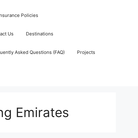
nsurance Policies
act Us
Destinations
uently Asked Questions (FAQ)
Projects
ng Emirates