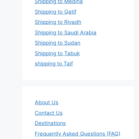
Shipping to Medina
Shipping to Qatif
Shipping to Riyadh
Shipping to Saudi Arabia
Shipping to Sudan
Shipping to Tabuk
shipping to Taif
About Us
Contact Us
Destinations
Frequently Asked Questions (FAQ)