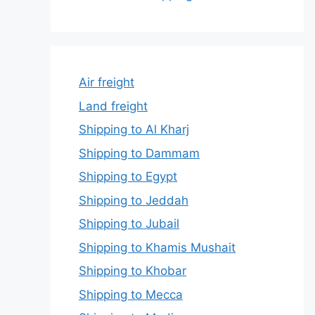
Air freight
Land freight
Shipping to Al Kharj
Shipping to Dammam
Shipping to Egypt
Shipping to Jeddah
Shipping to Jubail
Shipping to Khamis Mushait
Shipping to Khobar
Shipping to Mecca