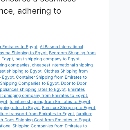
nce, adhering to
om Emirates to Egypt
,
Al Basma International
Basma Shipping to Egypt
,
Bedroom Shipping from
o Egypt
,
best shipping company to Egypt
,
pping companies
,
cheapest international shipping
st shipping to Egypt
,
Clothes Shipping from
o Egypt
,
Container Shipping from Emirates to
 Shipping Companies to Egypt
,
Door to Door
 appliances shipping rates to Egypt
,
Emirates
st shipping company from Emirates to Egypt
,
gypt
,
furniture shipping from Emirates to Egypt
,
ipping rates to Egypt
,
Furniture Shipping to Egypt
,
iture transport from Emirates to Egypt
,
furniture
 Does Shipping Cost from Emirates to Egypt
,
ational Shipping Companies from Emirates to