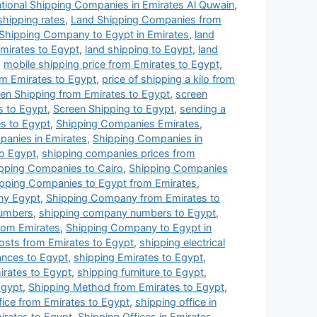
ational Shipping Companies in Emirates Al Quwain
,
 shipping rates
,
Land Shipping Companies from
Shipping Company to Egypt in Emirates
,
land
Emirates to Egypt
,
land shipping to Egypt
,
land
,
mobile shipping price from Emirates to Egypt
,
m Emirates to Egypt
,
price of shipping a kilo from
en Shipping from Emirates to Egypt
,
screen
s to Egypt
,
Screen Shipping to Egypt
,
sending a
s to Egypt
,
Shipping Companies Emirates
,
anies in Emirates
,
Shipping Companies in
to Egypt
,
shipping companies prices from
pping Companies to Cairo
,
Shipping Companies
pping Companies to Egypt from Emirates
,
ny Egypt
,
Shipping Company from Emirates to
umbers
,
shipping company numbers to Egypt
,
rom Emirates
,
Shipping Company to Egypt in
osts from Emirates to Egypt
,
shipping electrical
iances to Egypt
,
shipping Emirates to Egypt
,
irates to Egypt
,
shipping furniture to Egypt
,
Egypt
,
Shipping Method from Emirates to Egypt
,
fice from Emirates to Egypt
,
shipping office in
irates to Egypt
,
Shipping Offices in Emirates
,