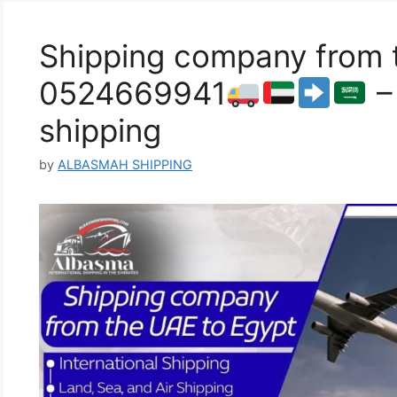
Shipping company from 
0524669941
–
shipping
by
ALBASMAH SHIPPING