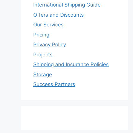
International Shipping Guide
Offers and Discounts
Our Services
Pricing
Privacy Policy
Projects
Shipping and Insurance Policies
Storage
Success Partners