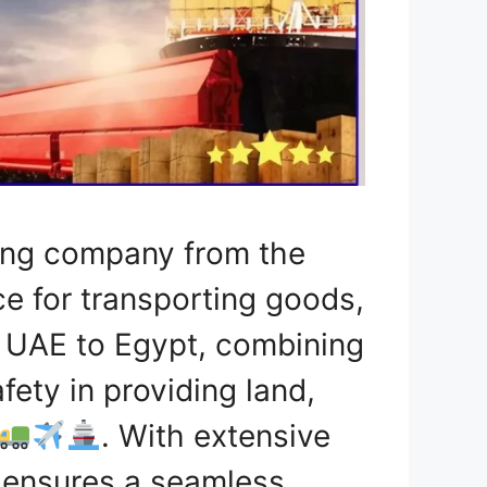
ping company from the
ce for transporting goods,
e UAE to Egypt, combining
fety in providing land,
. With extensive
h ensures a seamless