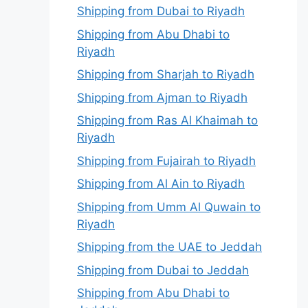
Shipping from Dubai to Riyadh
Shipping from Abu Dhabi to
Riyadh
Shipping from Sharjah to Riyadh
Shipping from Ajman to Riyadh
Shipping from Ras Al Khaimah to
Riyadh
Shipping from Fujairah to Riyadh
Shipping from Al Ain to Riyadh
Shipping from Umm Al Quwain to
Riyadh
Shipping from the UAE to Jeddah
Shipping from Dubai to Jeddah
Shipping from Abu Dhabi to