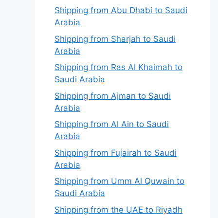
Shipping from Abu Dhabi to Saudi
Arabia
Shipping from Sharjah to Saudi
Arabia
Shipping from Ras Al Khaimah to
Saudi Arabia
Shipping from Ajman to Saudi
Arabia
Shipping from Al Ain to Saudi
Arabia
Shipping from Fujairah to Saudi
Arabia
Shipping from Umm Al Quwain to
Saudi Arabia
Shipping from the UAE to Riyadh