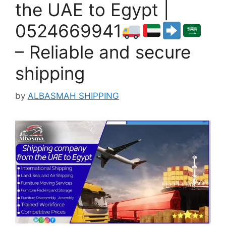
the UAE to Egypt |
0524669941
– Reliable and secure
shipping
by
ALBASMAH SHIPPING