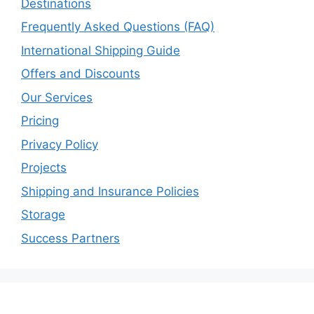
Destinations
Frequently Asked Questions (FAQ)
International Shipping Guide
Offers and Discounts
Our Services
Pricing
Privacy Policy
Projects
Shipping and Insurance Policies
Storage
Success Partners