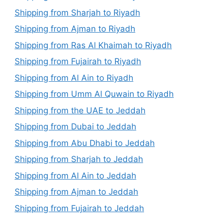
Shipping from Sharjah to Riyadh
Shipping from Ajman to Riyadh
Shipping from Ras Al Khaimah to Riyadh
Shipping from Fujairah to Riyadh
Shipping from Al Ain to Riyadh
Shipping from Umm Al Quwain to Riyadh
Shipping from the UAE to Jeddah
Shipping from Dubai to Jeddah
Shipping from Abu Dhabi to Jeddah
Shipping from Sharjah to Jeddah
Shipping from Al Ain to Jeddah
Shipping from Ajman to Jeddah
Shipping from Fujairah to Jeddah