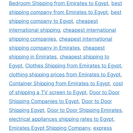
Bedroom Shipping from Emirates to Egypt
,
best
shipping company from Emirates to Egypt
,
best
shipping company to Egypt
,
cheapest
international shipping
,
cheapest international
shipping companies
,
cheapest international
shipping company in Emirates
,
cheapest
shipping in Emirates
,
cheapest shipping to
Egypt
,
Clothes Shipping from Emirates to Egypt
,
clothing shipping prices from Emirates to Egypt
,
Container Shipping from Emirates to Egypt
,
cost
of shipping a TV screen to Egypt
,
Door to Door
Shipping Companies to Egypt
,
Door to Door
Shipping Egypt
,
Door to Door Shipping Emirates
,
electrical appliances shipping rates to Egypt
,
Emirates Egypt Shipping Company
,
express