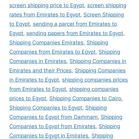
screen shipping price to Egypt
,
screen shipping
rates from Emirates to Egypt
,
Screen Shipping
to Egypt
,
sending a parcel from Emirates to
Egypt
,
sending papers from Emirates to Egypt
,
Shipping Companies Emirates
,
Shipping
Companies from Emirates to Egypt
,
Shipping
Companies in Emirates
,
Shipping Companies in
Emirates and their Prices
,
Shipping Companies
in Emirates to Egypt
,
shipping companies prices
from Emirates to Egypt
,
shipping companies
prices to Egypt
,
Shipping Companies to Cairo
,
Shipping Companies to Egypt
,
Shipping
Companies to Egypt from Dammam
,
Shipping
Companies to Egypt from Emirates
,
Shipping
Companies to Egypt in Emirates
,
Shipping