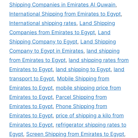
Shipping Companies in Emirates Al Quwain
,
International Shipping from Emirates to Egypt
,
International shipping rates
,
Land Shipping
Companies from Emirates to Egypt
,
Land
Shipping Company to Egypt
,
Land Shipping
Company to Egypt in Emirates
,
land shipping
from Emirates to Egypt
,
land shipping rates from
Emirates to Egypt
,
land shipping to Egypt
,
land
transport to Egypt
,
Mobile Shipping from
Emirates to Egypt
,
mobile shipping price from
Emirates to Egypt
,
Parcel Shipping from
Emirates to Egypt
,
Phone Shipping from
Emirates to Egypt
,
price of shipping a kilo from
Emirates to Egypt
,
refrigerator shipping rates to
Egypt
,
Screen Shipping from Emirates to Egypt
,