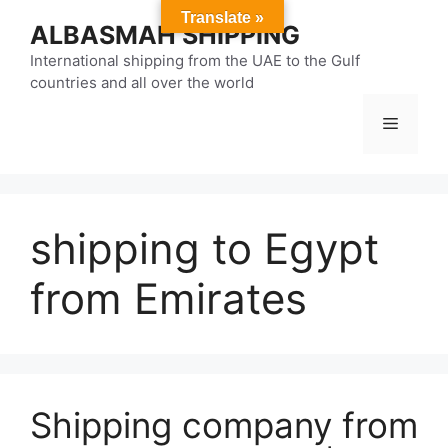
Skip
Translate »
ALBASMAH SHIPPING
to
content
International shipping from the UAE to the Gulf
countries and all over the world
Menu
shipping to Egypt
from Emirates
Shipping company from