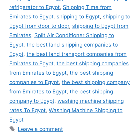
refrigerator to Egypt
,
Shipping Time from
Emirates to Egypt
,
shipping to Egypt
,
shipping to
Egypt from door to door
,
shipping to Egypt from
Emirates
,
Split Air Conditioner Shipping to
Egypt
,
the best land shipping companies to
Egypt
,
the best land transport companies from
Emirates to Egypt
,
the best shipping companies
from Emirates to Egypt
,
the best shipping
companies to Egypt
,
the best shipping company
from Emirates to Egypt
,
the best shipping
company to Egypt
,
washing machine shipping
rates To Egypt
,
Washing Machine Shipping to
Egypt
Leave a comment