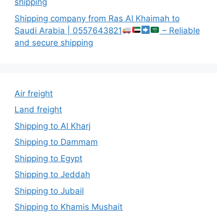
shipping
Shipping company from Ras Al Khaimah to
Saudi Arabia | 0557643821
– Reliable
and secure shipping
Air freight
Land freight
Shipping to Al Kharj
Shipping to Dammam
Shipping to Egypt
Shipping to Jeddah
Shipping to Jubail
Shipping to Khamis Mushait