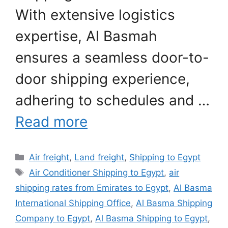
With extensive logistics
expertise, Al Basmah
ensures a seamless door-to-
door shipping experience,
adhering to schedules and …
Read more
Categories
Air freight
,
Land freight
,
Shipping to Egypt
Tags
Air Conditioner Shipping to Egypt
,
air
shipping rates from Emirates to Egypt
,
Al Basma
International Shipping Office
,
Al Basma Shipping
Company to Egypt
,
Al Basma Shipping to Egypt
,