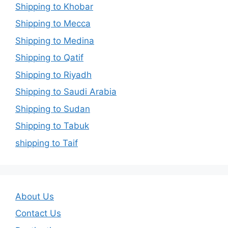
Shipping to Khobar
Shipping to Mecca
Shipping to Medina
Shipping to Qatif
Shipping to Riyadh
Shipping to Saudi Arabia
Shipping to Sudan
Shipping to Tabuk
shipping to Taif
About Us
Contact Us