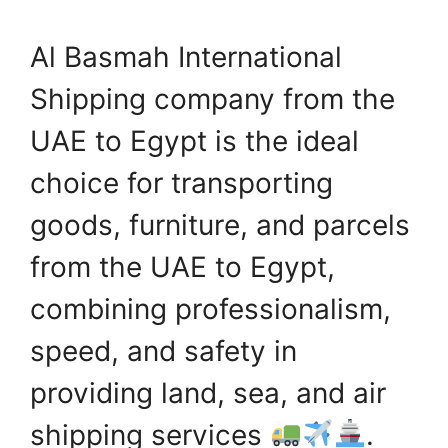
Al Basmah International
Shipping company from the
UAE to Egypt is the ideal
choice for transporting
goods, furniture, and parcels
from the UAE to Egypt,
combining professionalism,
speed, and safety in
providing land, sea, and air
shipping services
.