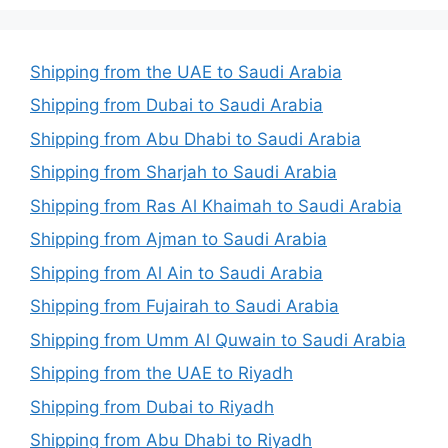
Shipping from the UAE to Saudi Arabia
Shipping from Dubai to Saudi Arabia
Shipping from Abu Dhabi to Saudi Arabia
Shipping from Sharjah to Saudi Arabia
Shipping from Ras Al Khaimah to Saudi Arabia
Shipping from Ajman to Saudi Arabia
Shipping from Al Ain to Saudi Arabia
Shipping from Fujairah to Saudi Arabia
Shipping from Umm Al Quwain to Saudi Arabia
Shipping from the UAE to Riyadh
Shipping from Dubai to Riyadh
Shipping from Abu Dhabi to Riyadh