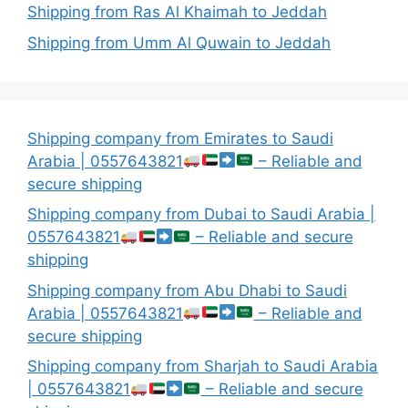
Shipping from Ras Al Khaimah to Jeddah
Shipping from Umm Al Quwain to Jeddah
Shipping company from Emirates to Saudi
Arabia | 0557643821
– Reliable and
secure shipping
Shipping company from Dubai to Saudi Arabia |
0557643821
– Reliable and secure
shipping
Shipping company from Abu Dhabi to Saudi
Arabia | 0557643821
– Reliable and
secure shipping
Shipping company from Sharjah to Saudi Arabia
| 0557643821
– Reliable and secure