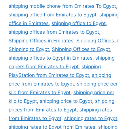
shipping mobile phone from Emirates To Egypt
,
shipping office from Emirates to Egypt
,
shipping
office in Emirates
,
shipping office to Egypt
,
shipping offices from Emirates to Egypt
,
Shipping Offices in Emirates
,
Shipping Offices in
Shipping to Egypt
,
Shipping Offices to Egypt
,
shipping offices to Egypt in Emirates
,
shipping
papers from Emirates to Egypt
,
shipping
PlayStation from Emirates to Egypt
,
shipping
price from Emirates to Egypt
,
shipping price per
kilo from Emirates to Egypt
,
shipping price per
kilo to Egypt
,
shipping price to Egypt
,
shipping
prices from Emirates to Egypt
,
shipping rates
from Emirates to Egypt
,
shipping rates to Egypt
,
shipping rates to Egypt from Emirates
,
shipping