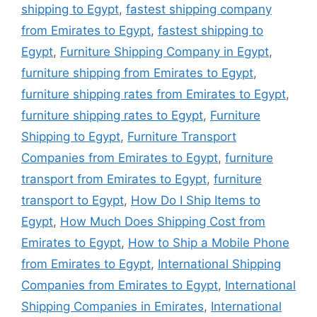
shipping to Egypt
,
fastest shipping company
from Emirates to Egypt
,
fastest shipping to
Egypt
,
Furniture Shipping Company in Egypt
,
furniture shipping from Emirates to Egypt
,
furniture shipping rates from Emirates to Egypt
,
furniture shipping rates to Egypt
,
Furniture
Shipping to Egypt
,
Furniture Transport
Companies from Emirates to Egypt
,
furniture
transport from Emirates to Egypt
,
furniture
transport to Egypt
,
How Do I Ship Items to
Egypt
,
How Much Does Shipping Cost from
Emirates to Egypt
,
How to Ship a Mobile Phone
from Emirates to Egypt
,
International Shipping
Companies from Emirates to Egypt
,
International
Shipping Companies in Emirates
,
International