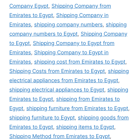
Company Egypt
,
Shipping Company from
Emirates to Egypt
,
Shipping Company in
Emirates
,
shipping company numbers
,
shipping
company numbers to Egypt
,
Shipping Company
to Egypt
,
Shipping Company to Egypt from
Emirates
,
Shipping Company to Egypt in
Emirates
,
shipping cost from Emirates to Egypt
,
Shipping Costs from Emirates to Egypt
,
shipping
electrical appliances from Emirates to Egypt
,
shipping electrical appliances to Egypt
,
shipping
Emirates to Egypt
,
shipping from Emirates to
Egypt
,
shipping furniture from Emirates to Egypt
,
shipping furniture to Egypt
,
shipping goods from
Emirates to Egypt
,
shipping items to Egypt
,
Shipping Method from Emirates to Egypt
,